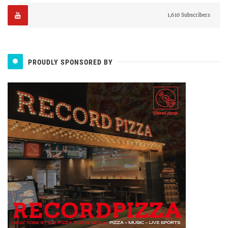
1,610 Subscribers
PROUDLY SPONSORED BY