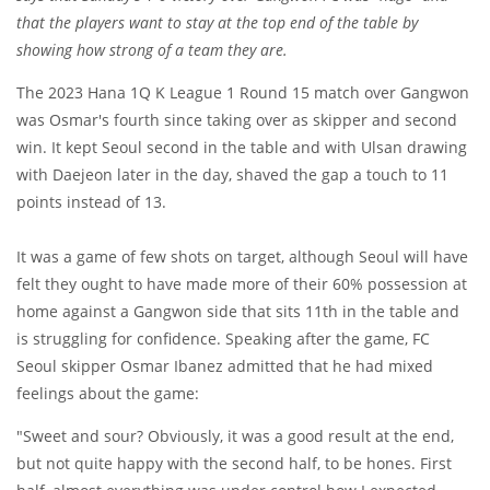
that the players want to stay at the top end of the table by
showing how strong of a team they are.
The 2023 Hana 1Q K League 1 Round 15 match over Gangwon
was Osmar's fourth since taking over as skipper and second
win. It kept Seoul second in the table and with Ulsan drawing
with Daejeon later in the day, shaved the gap a touch to 11
points instead of 13.
It was a game of few shots on target, although Seoul will have
felt they ought to have made more of their 60% possession at
home against a Gangwon side that sits 11th in the table and
is struggling for confidence. Speaking after the game, FC
Seoul skipper Osmar Ibanez admitted that he had mixed
feelings about the game:
"Sweet and sour? Obviously, it was a good result at the end,
but not quite happy with the second half, to be hones. First