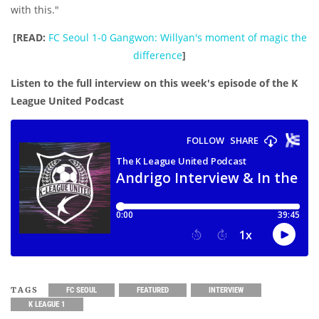
with this."
[READ:
FC Seoul 1-0 Gangwon: Willyan's moment of magic the
difference
]
Listen to the full interview on this week's episode of the K
League United Podcast
TAGS
FC SEOUL
FEATURED
INTERVIEW
K LEAGUE 1