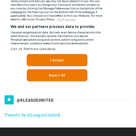
@KLEAGUEUNITED
Tweets by KLeagueUnited