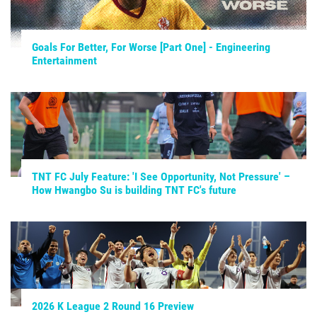
Goals For Better, For Worse [Part One] - Engineering
Entertainment
TNT FC July Feature: 'I See Opportunity, Not Pressure' –
How Hwangbo Su is building TNT FC's future
2026 K League 2 Round 16 Preview