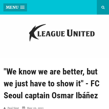
MENU
"We know we are better, but
we just have to show it" - FC
Seoul captain Osmar Ibáñez
Paul Neat
May 29, 2023