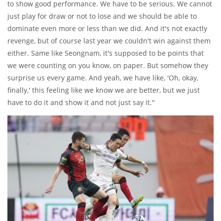
to show good performance. We have to be serious. We cannot
just play for draw or not to lose and we should be able to
dominate even more or less than we did. And it's not exactly
revenge, but of course last year we couldn't win against them
either. Same like Seongnam, it's supposed to be points that
we were counting on you know, on paper. But somehow they
surprise us every game. And yeah, we have like, 'Oh, okay,
finally,' this feeling like we know we are better, but we just
have to do it and show it and not just say it."