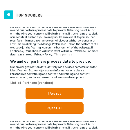
TOP SCORERS