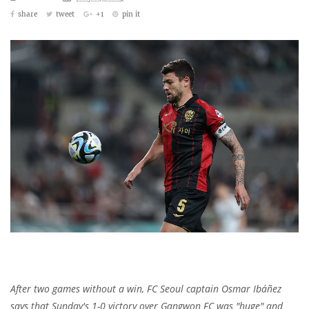
share
tweet
+1
pin it
After two games without a win, FC Seoul captain Osmar Ibáñez
says that Sunday's 1-0 victory over Gangwon FC was "huge" and