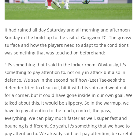
It had rained all day Saturday and all morning and afternoon
Sunday in the build-up to the visit of Gangwon FC. The greasy
surface and how the players need to adapt to the conditions
was something that was touched on beforehand:
"It's something that I said in the locker room. Obviously, it's
something to pay attention to, not only in attack but also in
defence. We saw in the second half how (Lee) Tae-seok the
defender tried to clear out, hit it with his shin and went out
for a corner, but it could have gone inside in our own goal. We
talked about this, it would be slippery. So in the warmup, we
have to pay attention to the touch, control, the pass,
everything. We can play much faster as well, super fast and
bouncing is different. So yeah, it's something that we have to
pay attention to. We already said just pay attention, be careful