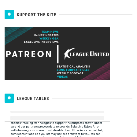
SUPPORT THE SITE
LEAGUE TABLES