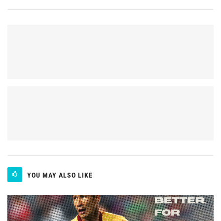
YOU MAY ALSO LIKE