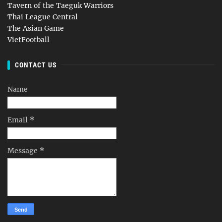
Tavern of the Taeguk Warriors
Thai League Central
The Asian Game
VietFootball
CONTACT US
Name
Email
*
Message
*