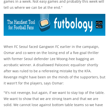
games in a week. Not easy games and probably this week will
tell us where we can be at the end."
When FC Seoul faced Gangwon FC earlier in the campaign,
Osmar and co were on the losing end of a five-goal thriller
with former Seoul defender Lee Woong-hee bagging an
acrobatic winner. A disallowed Palocevic equaliser shortly
after was ruled to be a refereeing mistake by the KFA.
Revenge might have been on the minds of the supporters, but
it wasn't for the players, says Osmar:
"It's not revenge, but again, if we want to stay top of the table.
We want to show that we are strong team and that we are
solid. We cannot lose against bottom table teams so we have