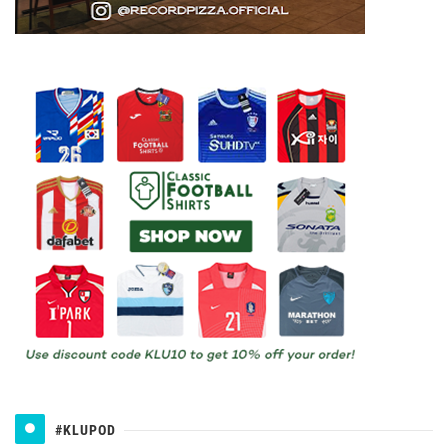
#KLUPOD