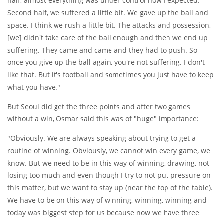
half, almost everything was under control how I expected.
Second half, we suffered a little bit. We gave up the ball and
space. I think we rush a little bit. The attacks and possession,
[we] didn't take care of the ball enough and then we end up
suffering. They came and came and they had to push. So
once you give up the ball again, you're not suffering. I don't
like that. But it's football and sometimes you just have to keep
what you have."
But Seoul did get the three points and after two games
without a win, Osmar said this was of "huge" importance:
"Obviously. We are always speaking about trying to get a
routine of winning. Obviously, we cannot win every game, we
know. But we need to be in this way of winning, drawing, not
losing too much and even though I try to not put pressure on
this matter, but we want to stay up (near the top of the table).
We have to be on this way of winning, winning, winning and
today was biggest step for us because now we have three