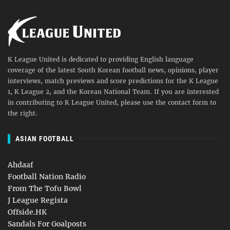
K League United is dedicated to providing English language
coverage of the latest South Korean football news, opinions, player
interviews, match previews and score predictions for the K League
1, K League 2, and the Korean National Team. If you are interested
in contributing to K League United, please use the contact form to
the right.
ASIAN FOOTBALL
Ahdaaf
Football Nation Radio
From The Tofu Bowl
J League Regista
Offside.HK
Sandals For Goalposts