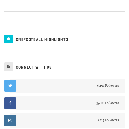
ONEFOOTBALL HIGHLIGHTS
CONNECT WITH US
6,191 Followers
3,400 Followers
2,115 Followers