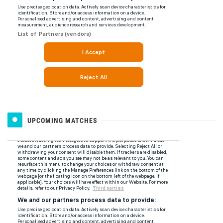
UPCOMING MATCHES