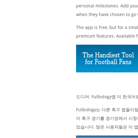
personal milestones. Add your 
when they have chosen to go 
The app is free, but for a sma
premium features. Available 
드디어: Futbology앱 이 한
Futbology는 다른 축구 앱들
이 축구 경기를 경기장에서 시청
있습니다. 많은 사용자들은 이 