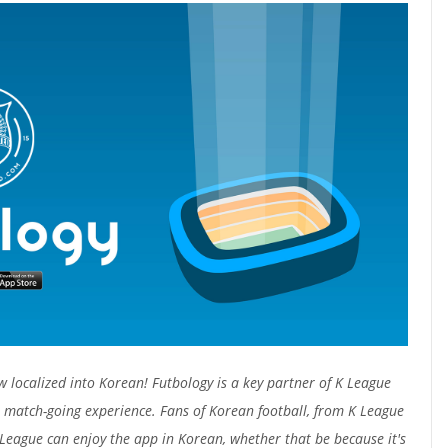
w localized into Korean! Futbology is a key partner of K League
 match-going experience. Fans of Korean football, from K League
League can enjoy the app in Korean, whether that be because it's