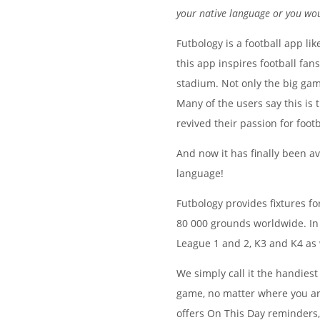
your native language or you woul
Futbology is a football app lik
this app inspires football fan
stadium. Not only the big game
Many of the users say this is 
revived their passion for footb
And now it has finally been av
language!
Futbology provides fixtures f
80 000 grounds worldwide. In S
League 1 and 2, K3 and K4 as
We simply call it the handiest 
game, no matter where you are 
offers On This Day reminders