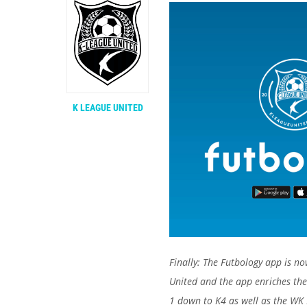
K LEAGUE UNITED
Finally: The Futbology app is no
United and the app enriches the
1 down to K4 as well as the WK 