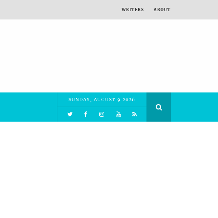
WRITERS
ABOUT
SUNDAY, AUGUST 9 2026