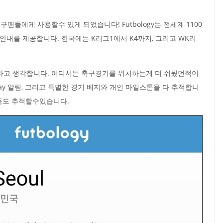
팬들에게 사용할수 있게 되었습니다! Futbology는 전세계 1100
장 안내를 제공합니다. 한국에는 K리그1에서 K4까지, 그리고 WK리
라고 생각합니다. 어디서든 축구경기를 위치하는게 더 쉬웠던적이
s Day 알림, 그리고 특별한 경기 베지와 개인 마일스톤을 다 추적합니
활동도 추적할수있습니다.