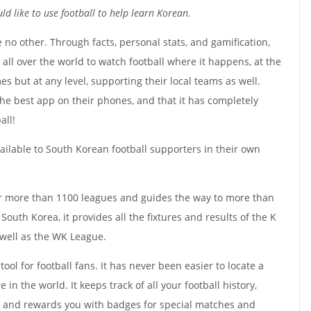
d like to use football to help learn Korean.
e no other. Through facts, personal stats, and gamification,
s all over the world to watch football where it happens, at the
s but at any level, supporting their local teams as well.
the best app on their phones, and that it has completely
all!
ailable to South Korean football supporters in their own
or more than 1100 leagues and guides the way to more than
outh Korea, it provides all the fixtures and results of the K
 well as the WK League.
tool for football fans. It has never been easier to locate a
in the world. It keeps track of all your football history,
, and rewards you with badges for special matches and