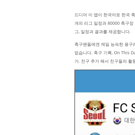
드디어 이 앱이 한국어로 한국 축구
개의 리그 일정과 80000 축구
그, 일정과 결과를 제공합니다.
축구팬들에겐 제일 능숙한 용구
없습니다. 축구 기록, On Thi
가. 친구 추가 해서 친구들의 