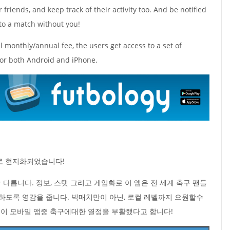
friends, and keep track of their activity too. And be notified
to a match without you!
ll monthly/annual fee, the users get access to a set of
for both Android and iPhone.
국어로 현지화되었습니다!
이랑 다릅니다. 정보, 스탯 그리고 게임화로 이 앱은 전 세계 축구 팬들
하도록 영감을 줍니다. 빅매치만이 아닌, 로컬 레벨까지 으원할수
앱이 모바일 앱중 축구에대한 열정을 부활했다고 합니다!