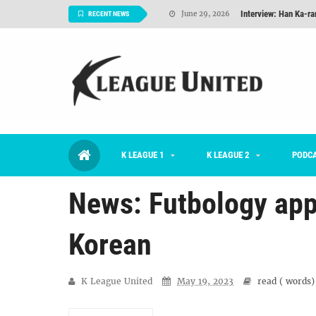
Interview: Han Ka-ra
June 29, 2026
RECENT NEWS
TNT FC Feature of t
June 26, 2026
Goals For Better, 
August 06, 2026
2026 K League 1 Rou
July 03, 2026
K League 1 Returns: 
July 02, 2026
K LEAGUE 1
K LEAGUE 2
#KLUpod | Previously 
PODC
July 02, 2026
News: Futbology app
Korean
K League United
May 19, 2023
read (
words)