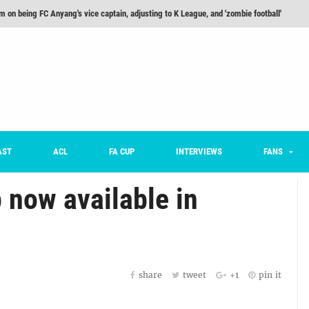
m on being FC Anyang's vice captain, adjusting to K League, and 'zombie football'
he Month: Han Ka-ram Interview
For Worse [Part One] - Engineering Entertainment
nd 16 Preview
Here’s How Every Team’s 2026 Has Gone So Far
on K League 1... [From Outside The Box]
AST
ACL
FA CUP
INTERVIEWS
FANS
 now available in
share
tweet
+1
pin it