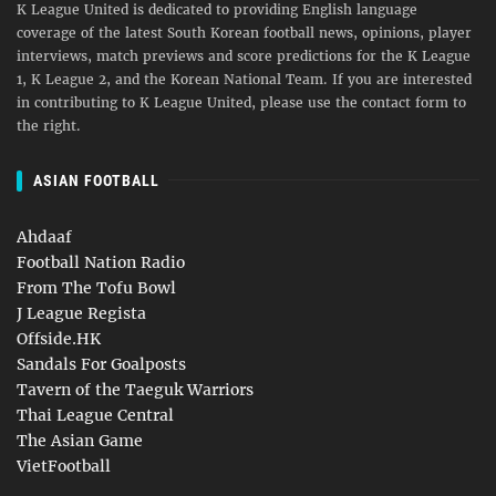
K League United is dedicated to providing English language
coverage of the latest South Korean football news, opinions, player
interviews, match previews and score predictions for the K League
1, K League 2, and the Korean National Team. If you are interested
in contributing to K League United, please use the contact form to
the right.
ASIAN FOOTBALL
Ahdaaf
Football Nation Radio
From The Tofu Bowl
J League Regista
Offside.HK
Sandals For Goalposts
Tavern of the Taeguk Warriors
Thai League Central
The Asian Game
VietFootball