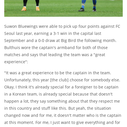
Suwon Bluewings were able to pick up four points against FC
Seoul last year, earning a 3-1 win in the capital last
September and a 0-0 draw at Big Bird the following month.
Bulthuis wore the captain's armband for both of those
matches and says that leading the team was a "great
experience":
"It was a great experience to be the captain in the team.
Unfortunately, this year [the club] choose for somebody else.
Okay, I think it's already special for a foreigner to be captain
in a Korean team, is already special because that doesn't
happen a lot, they say something about that they respect me
in this country and stuff like this. But yeah, the situation
changed now and for me, it doesn't matter who is the captain
at this moment. For me, I just want to give everything and for