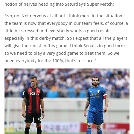
notion of nerves heading into Saturday's Super Match:
"No, no. Not nervous at all but I think more in the situation
the team is now that everybody in our team feels, of course, a
little bit stressed and everybody wants a good result,
especially in this derby match. So I expect that all the players
will give their best in this game. I think Seoulis in good form
so we need to play a very good game to beat them. So we
need everybody for the 100%, that's for sure."