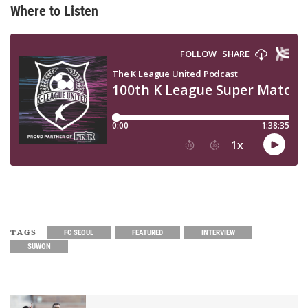
Where to Listen
TAGS
FC SEOUL
FEATURED
INTERVIEW
SUWON