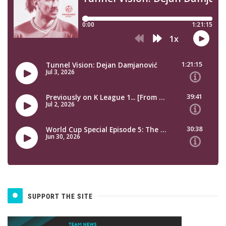
SUPPORT THE SITE