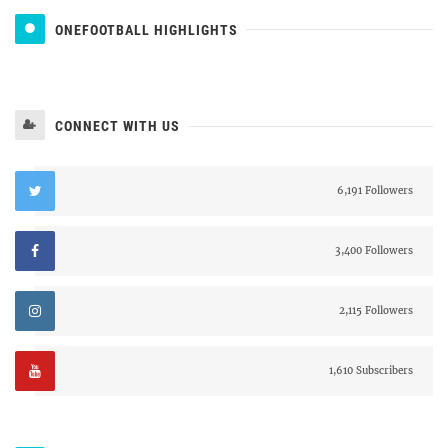
ONEFOOTBALL HIGHLIGHTS
CONNECT WITH US
6,191 Followers
3,400 Followers
2,115 Followers
1,610 Subscribers