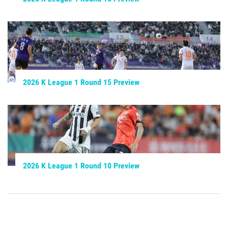
2026 K League 1 Round 15 Preview
2026 K League 1 Round 10 Preview