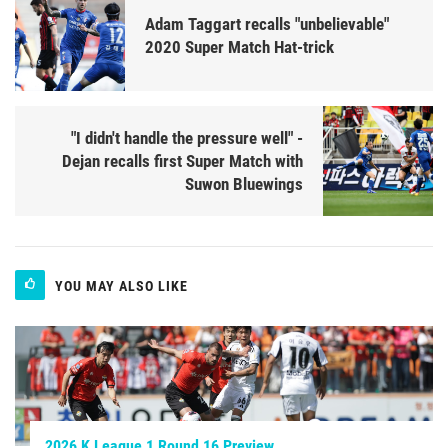
Adam Taggart recalls "unbelievable"
2020 Super Match Hat-trick
"I didn't handle the pressure well" -
Dejan recalls first Super Match with
Suwon Bluewings
YOU MAY ALSO LIKE
2026 K League 1 Round 16 Preview