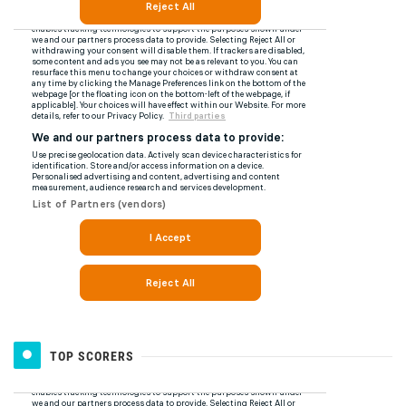
TOP SCORERS