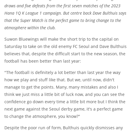
draws and five defeats from the first seven matches of the 2023
Hana 1Q K League 1 campaign. But centre back Dave Bulthuis says
that the Super Match is the perfect game to bring change to the
atmosphere within the club.
Suwon Bluewings will make the short trip to the capital on
Saturday to take on the old enemy FC Seoul and Dave Bulthuis
believes that, despite the difficult start to the new season, the
football has been better than last year:
"The football is definitely a lot better than last year the way
how we play and stuff like that. But we, until now, didn't
manage to get the points. Many, many mistakes and also I
think we just miss a little bit of luck now, and you can see the
confidence go down every time a little bit more but I think the
next game against the Seoul derby game, it's a perfect game
to change the atmosphere, you know?"
Despite the poor run of form, Bulthuis quickly dismisses any