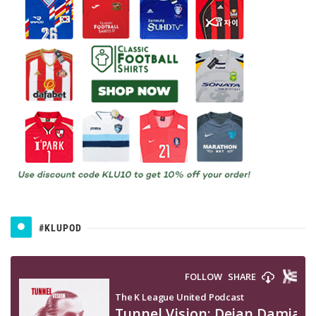
#KLUPOD