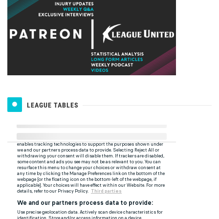
LEAGUE TABLES