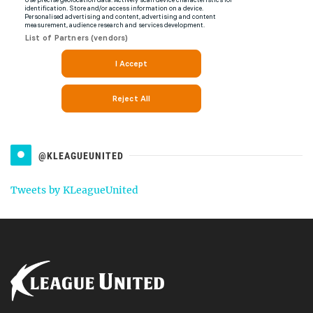
@KLEAGUEUNITED
Tweets by KLeagueUnited