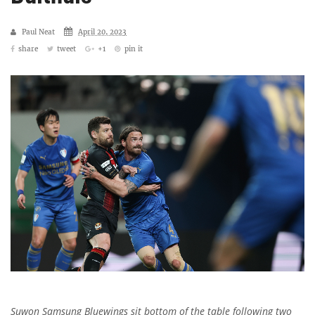
Paul Neat
April 20, 2023
share
tweet
+1
pin it
Suwon Samsung Bluewings sit bottom of the table following two