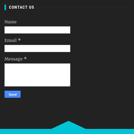
CONTACT US
Name
Email
*
Message
*