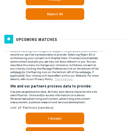
UPCOMING MATCHES