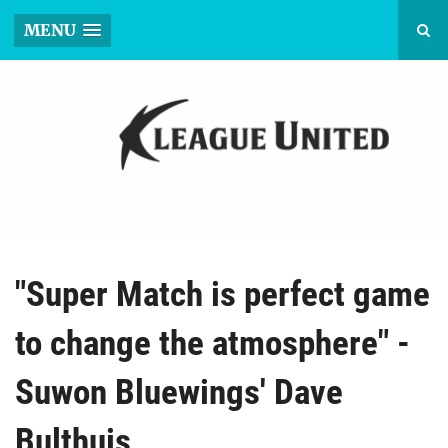
MENU
"Super Match is perfect game
to change the atmosphere" -
Suwon Bluewings' Dave
Bulthuis