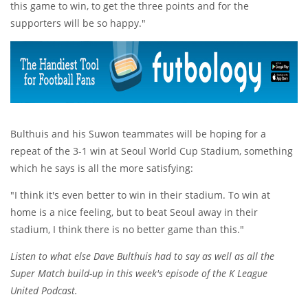
this game to win, to get the three points and for the
supporters will be so happy."
Bulthuis and his Suwon teammates will be hoping for a
repeat of the 3-1 win at Seoul World Cup Stadium, something
which he says is all the more satisfying:
"I think it's even better to win in their stadium. To win at
home is a nice feeling, but to beat Seoul away in their
stadium, I think there is no better game than this."
Listen to what else Dave Bulthuis had to say as well as all the
Super Match build-up in this week's episode of the K League
United Podcast.