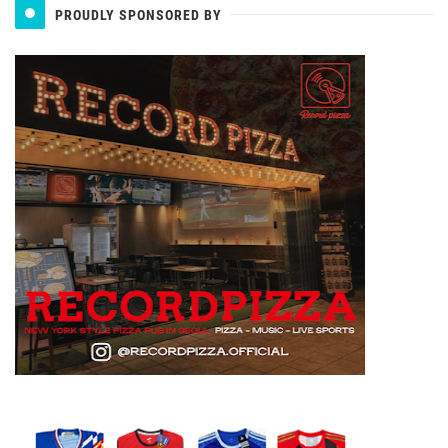
PROUDLY SPONSORED BY