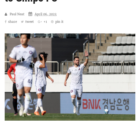
Paul Neat
April 06, 2023
share
tweet
+1
pin it