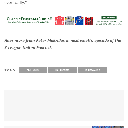
eventually."
Hear more from Peter Makrillos in next week's episode of the
K League United Podcast.
TAGS
FEATURED
INTERVIEW
K LEAGUE 2