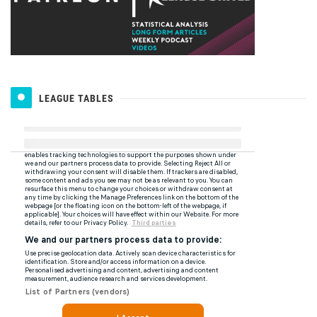
LEAGUE TABLES