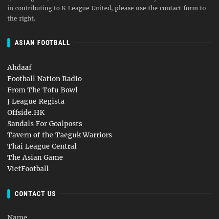
in contributing to K League United, please use the contact form to
the right.
ASIAN FOOTBALL
Ahdaaf
Football Nation Radio
From The Tofu Bowl
J League Regista
Offside.HK
Sandals For Goalposts
Tavern of the Taeguk Warriors
Thai League Central
The Asian Game
VietFootball
CONTACT US
Name