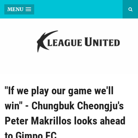
MENU
"If we play our game we'll
win" - Chungbuk Cheongju's
Peter Makrillos looks ahead
to Gimpo FC