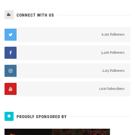
CONNECT WITH US
6,191 Followers
3,400 Followers
2,115 Followers
1,610 Subscribers
PROUDLY SPONSORED BY