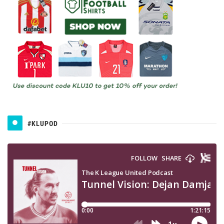
#KLUPOD