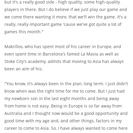
but it's a really good side - high quality, some high-quality
players in there. But I do believe if we just play our game and
we come there wanting it more, that we'll win the game. It's a
really, really important game 'cause we've got quite a lot of
games this month."
Makrillos, who has spent most of his career in Europe, and
even spent time in Barcelona's famed La Masia as well as
Stoke City's academy, admits that moving to Asia has always
been an aim of his:
"You know, it's always been in the plan, long term. I just didn't
know when was the right time for me to come. But I just had
my newborn son in the last eight months and being away
from home is not easy. Being in Europe is so far away from
Australia and I thought now would be a good opportunity and
good time with my age and, and other things, factors in my
career to come to Asia. So, I have always wanted to come here