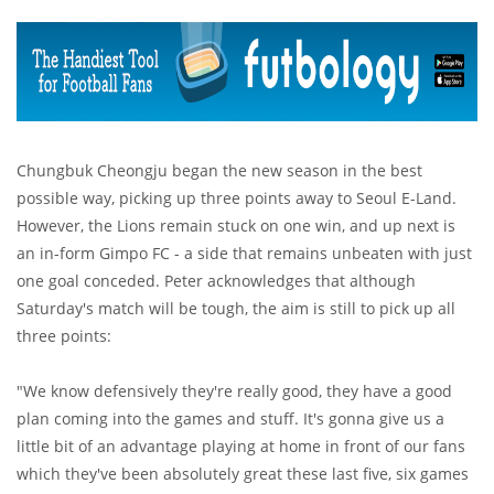
Chungbuk Cheongju began the new season in the best
possible way, picking up three points away to Seoul E-Land.
However, the Lions remain stuck on one win, and up next is
an in-form Gimpo FC - a side that remains unbeaten with just
one goal conceded. Peter acknowledges that although
Saturday's match will be tough, the aim is still to pick up all
three points:
"We know defensively they're really good, they have a good
plan coming into the games and stuff. It's gonna give us a
little bit of an advantage playing at home in front of our fans
which they've been absolutely great these last five, six games