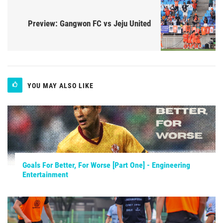
Preview: Gangwon FC vs Jeju United
YOU MAY ALSO LIKE
Goals For Better, For Worse [Part One] - Engineering
Entertainment