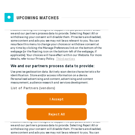
UPCOMING MATCHES