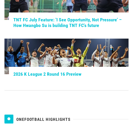
TNT FC July Feature: 'I See Opportunity, Not Pressure' –
How Hwangbo Su is building TNT FC's future
2026 K League 2 Round 16 Preview
ONEFOOTBALL HIGHLIGHTS