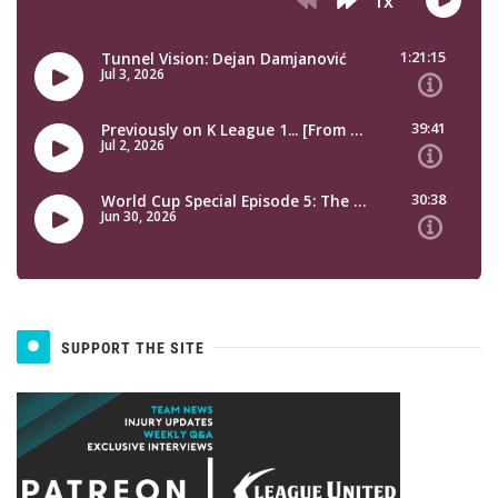
SUPPORT THE SITE