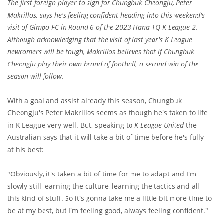
The first foreign player to sign for Chungbuk Cheongju, Peter
Makrillos, says he's feeling confident heading into this weekend's
visit of Gimpo FC in Round 6 of the 2023 Hana 1Q K League 2.
Although acknowledging that the visit of last year's K League
newcomers will be tough, Makrillos believes that if Chungbuk
Cheongju play their own brand of football, a second win of the
season will follow.
With a goal and assist already this season, Chungbuk
Cheongju's Peter Makrillos seems as though he's taken to life
in K League very well. But, speaking to
K League United
the
Australian says that it will take a bit of time before he's fully
at his best:
"Obviously, it's taken a bit of time for me to adapt and I'm
slowly still learning the culture, learning the tactics and all
this kind of stuff. So it's gonna take me a little bit more time to
be at my best, but I'm feeling good, always feeling confident."