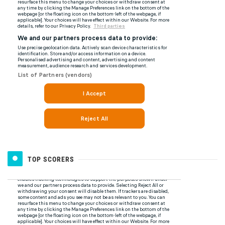
TOP SCORERS