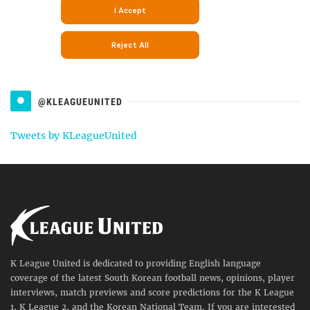
@KLEAGUEUNITED
Tweets by KLeagueUnited
K League United is dedicated to providing English language
coverage of the latest South Korean football news, opinions, player
interviews, match previews and score predictions for the K League
1, K League 2, and the Korean National Team. If you are interested