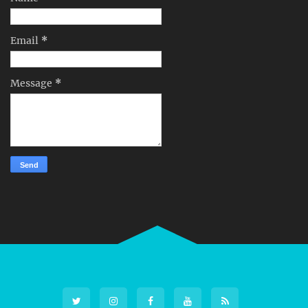
Email
*
Message
*