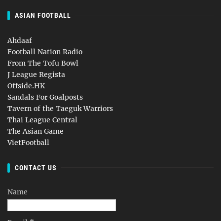
ASIAN FOOTBALL
Ahdaaf
Football Nation Radio
From The Tofu Bowl
J League Regista
Offside.HK
Sandals For Goalposts
Tavern of the Taeguk Warriors
Thai League Central
The Asian Game
VietFootball
CONTACT US
Name