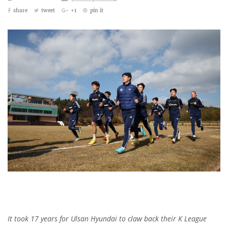
share
tweet
+1
pin it
It took 17 years for Ulsan Hyundai to claw back their K League