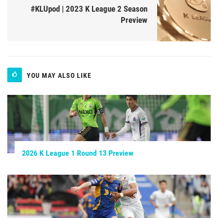
#KLUpod | 2023 K League 2 Season
Preview
YOU MAY ALSO LIKE
2026 K League 1 Round 13 Preview