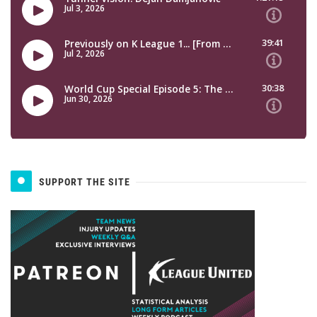
SUPPORT THE SITE