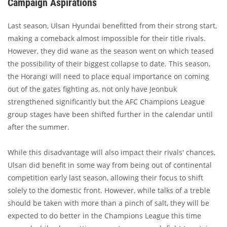
Campaign Aspirations
Last season, Ulsan Hyundai benefitted from their strong start,
making a comeback almost impossible for their title rivals.
However, they did wane as the season went on which teased
the possibility of their biggest collapse to date. This season,
the Horangi will need to place equal importance on coming
out of the gates fighting as, not only have Jeonbuk
strengthened significantly but the AFC Champions League
group stages have been shifted further in the calendar until
after the summer.
While this disadvantage will also impact their rivals' chances,
Ulsan did benefit in some way from being out of continental
competition early last season, allowing their focus to shift
solely to the domestic front. However, while talks of a treble
should be taken with more than a pinch of salt, they will be
expected to do better in the Champions League this time