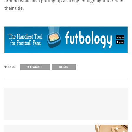
around while also putting up a strong enough fight to retain
their title.
TAGS
K LEAGUE 1
ULSAN