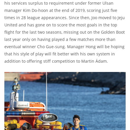
his services surplus to requirement under former Ulsan
manager Kim Do-hoon at the end of 2019, scoring just five
times in 28 league appearances. Since then, Joo moved to Jeju
United and has gone on to score the most goals in the top
flight for the last two seasons, missing out on the Golden Boot
last year only on having played a few matches more than
eventual winner Cho Gue-sung. Manager Hong will be hoping
that his style of play will fit better with his own system in
addition to offering stiff competition to Martin Ádam.