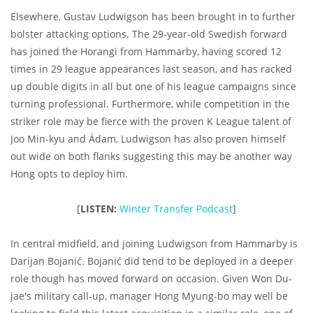
Elsewhere, Gustav Ludwigson has been brought in to further
bolster attacking options. The 29-year-old Swedish forward
has joined the Horangi from Hammarby, having scored 12
times in 29 league appearances last season, and has racked
up double digits in all but one of his league campaigns since
turning professional. Furthermore, while competition in the
striker role may be fierce with the proven K League talent of
Joo Min-kyu and Ádam, Ludwigson has also proven himself
out wide on both flanks suggesting this may be another way
Hong opts to deploy him.
[
LISTEN:
Winter Transfer Podcast
]
In central midfield, and joining Ludwigson from Hammarby is
Darijan Bojanić. Bojanić did tend to be deployed in a deeper
role though has moved forward on occasion. Given Won Du-
jae's military call-up, manager Hong Myung-bo may well be