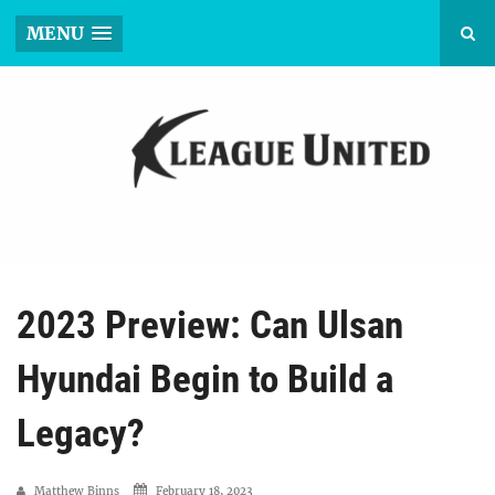
MENU
2023 Preview: Can Ulsan
Hyundai Begin to Build a
Legacy?
Matthew Binns
February 18, 2023