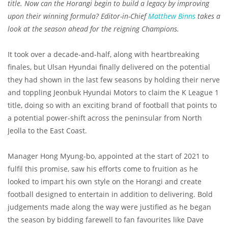
title. Now can the Horangi begin to build a legacy by improving
upon their winning formula? Editor-in-Chief
Matthew Binns
takes a
look at the season ahead for the reigning Champions.
It took over a decade-and-half, along with heartbreaking
finales, but Ulsan Hyundai finally delivered on the potential
they had shown in the last few seasons by holding their nerve
and toppling Jeonbuk Hyundai Motors to claim the K League 1
title, doing so with an exciting brand of football that points to
a potential power-shift across the peninsular from North
Jeolla to the East Coast.
Manager Hong Myung-bo, appointed at the start of 2021 to
fulfil this promise, saw his efforts come to fruition as he
looked to impart his own style on the Horangi and create
football designed to entertain in addition to delivering. Bold
judgements made along the way were justified as he began
the season by bidding farewell to fan favourites like Dave