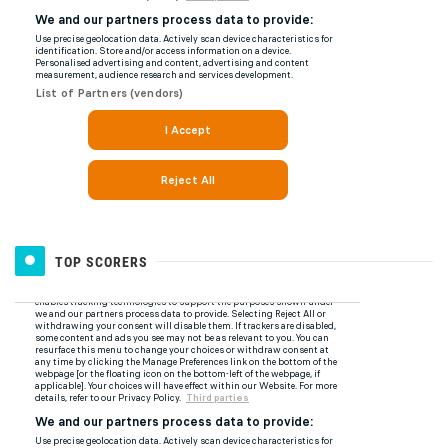
TOP SCORERS