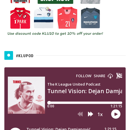
#KLUPOD