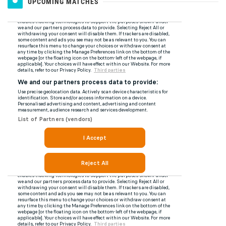
UPCOMING MATCHES