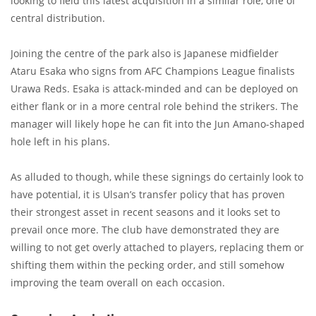
looking to field this latest acquisition in a similar role, one of
central distribution.
Joining the centre of the park also is Japanese midfielder
Ataru Esaka who signs from AFC Champions League finalists
Urawa Reds. Esaka is attack-minded and can be deployed on
either flank or in a more central role behind the strikers. The
manager will likely hope he can fit into the Jun Amano-shaped
hole left in his plans.
As alluded to though, while these signings do certainly look to
have potential, it is Ulsan’s transfer policy that has proven
their strongest asset in recent seasons and it looks set to
prevail once more. The club have demonstrated they are
willing to not get overly attached to players, replacing them or
shifting them within the pecking order, and still somehow
improving the team overall on each occasion.