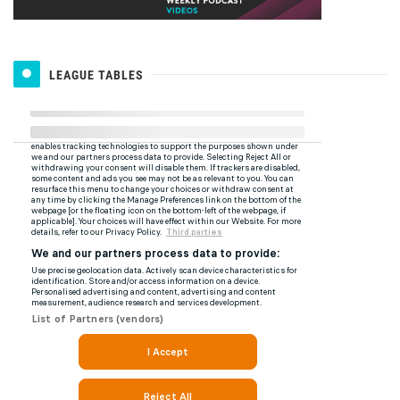
LEAGUE TABLES