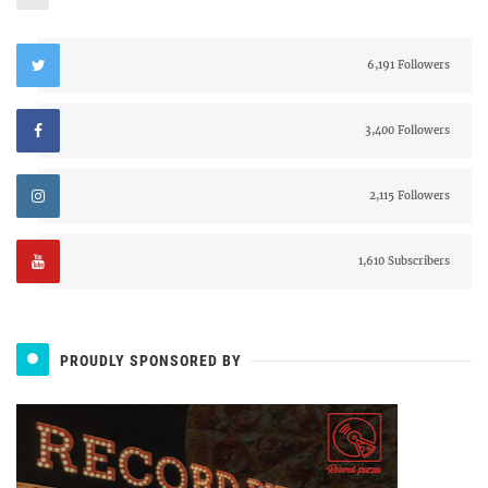
6,191 Followers
3,400 Followers
2,115 Followers
1,610 Subscribers
PROUDLY SPONSORED BY