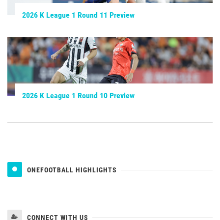
2026 K League 1 Round 11 Preview
2026 K League 1 Round 10 Preview
ONEFOOTBALL HIGHLIGHTS
CONNECT WITH US