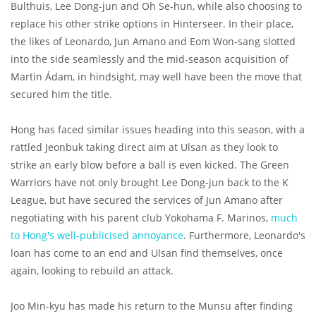
Bulthuis, Lee Dong-jun and Oh Se-hun, while also choosing to
replace his other strike options in Hinterseer. In their place,
the likes of Leonardo, Jun Amano and Eom Won-sang slotted
into the side seamlessly and the mid-season acquisition of
Martin Ádam, in hindsight, may well have been the move that
secured him the title.
Hong has faced similar issues heading into this season, with a
rattled Jeonbuk taking direct aim at Ulsan as they look to
strike an early blow before a ball is even kicked. The Green
Warriors have not only brought Lee Dong-jun back to the K
League, but have secured the services of Jun Amano after
negotiating with his parent club Yokohama F. Marinos,
much
to Hong's well-publicised annoyance
. Furthermore, Leonardo's
loan has come to an end and Ulsan find themselves, once
again, looking to rebuild an attack.
Joo Min-kyu has made his return to the Munsu after finding