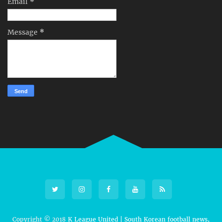
Email
*
Message
*
Copyright © 2018
K League United | South Korean football news,