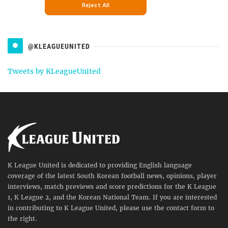
@KLEAGUEUNITED
Tweets by KLeagueUnited
K League United is dedicated to providing English language
coverage of the latest South Korean football news, opinions, player
interviews, match previews and score predictions for the K League
1, K League 2, and the Korean National Team. If you are interested
in contributing to K League United, please use the contact form to
the right.