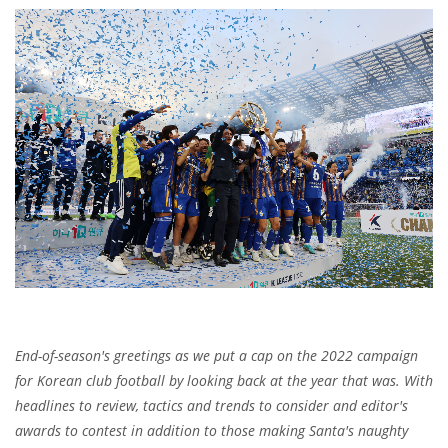
End-of-season's greetings as we put a cap on the 2022 campaign
for Korean club football by looking back at the year that was. With
headlines to review, tactics and trends to consider and editor's
awards to contest in addition to those making Santa's naughty