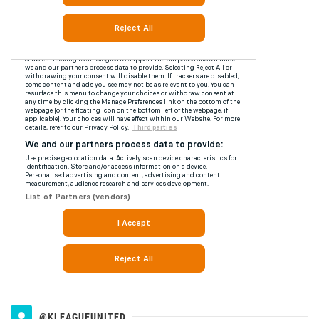
@KLEAGUEUNITED