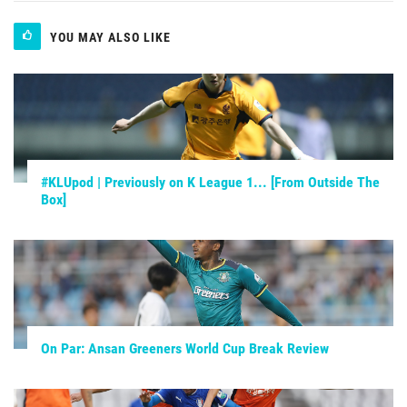
YOU MAY ALSO LIKE
#KLUpod | Previously on K League 1... [From Outside The
Box]
On Par: Ansan Greeners World Cup Break Review