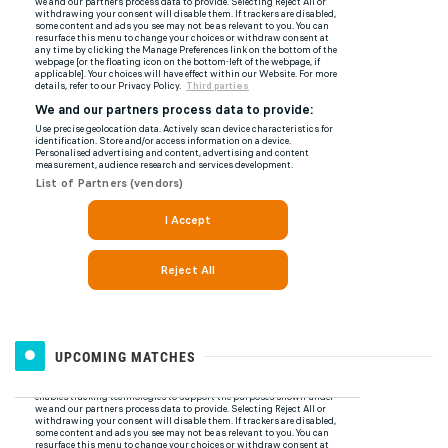
UPCOMING MATCHES