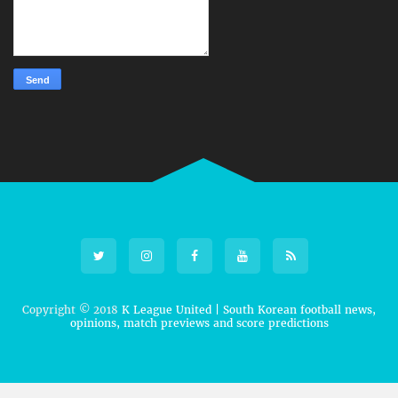
Copyright © 2018
K League United | South Korean football news,
opinions, match previews and score predictions