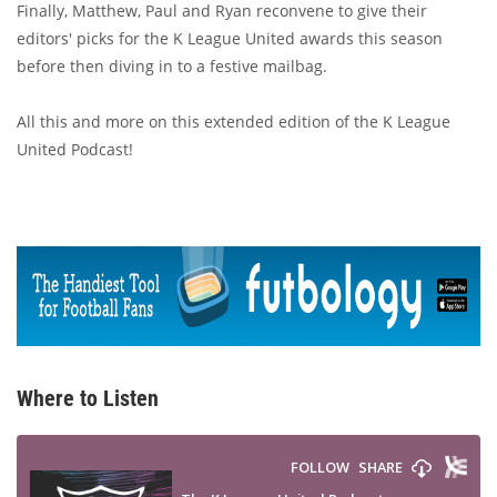
Finally, Matthew, Paul and Ryan reconvene to give their
editors' picks for the K League United awards this season
before then diving in to a festive mailbag.
All this and more on this extended edition of the K League
United Podcast!
Where to Listen