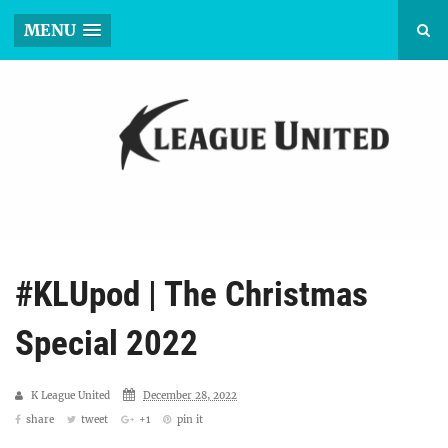
MENU
#KLUpod | The Christmas
Special 2022
K League United
December 28, 2022
share
tweet
+1
pin it