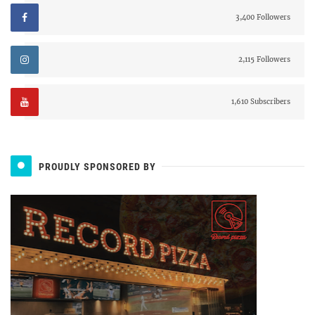
3,400 Followers
2,115 Followers
1,610 Subscribers
PROUDLY SPONSORED BY