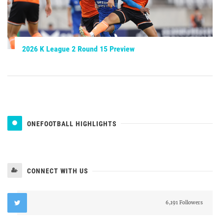
2026 K League 2 Round 15 Preview
ONEFOOTBALL HIGHLIGHTS
CONNECT WITH US
6,191 Followers