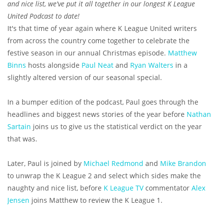
and nice list, we've put it all together in our longest K League
United Podcast to date!
It's that time of year again where K League United writers
from across the country come together to celebrate the
festive season in our annual Christmas episode.
Matthew
Binns
hosts alongside
Paul Neat
and
Ryan Walters
in a
slightly altered version of our seasonal special.
In a bumper edition of the podcast, Paul goes through the
headlines and biggest news stories of the year before
Nathan
Sartain
joins us to give us the statistical verdict on the year
that was.
Later, Paul is joined by
Michael Redmond
and
Mike Brandon
to unwrap the K League 2 and select which sides make the
naughty and nice list, before
K League TV
commentator
Alex
Jensen
joins Matthew to review the K League 1.