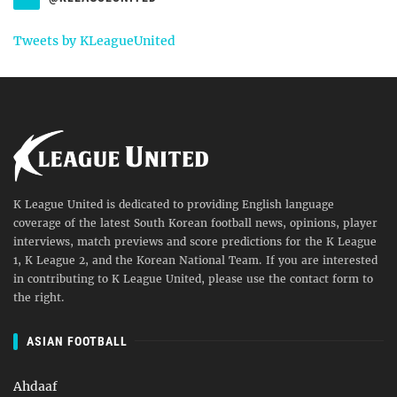
Tweets by KLeagueUnited
K League United is dedicated to providing English language
coverage of the latest South Korean football news, opinions, player
interviews, match previews and score predictions for the K League
1, K League 2, and the Korean National Team. If you are interested
in contributing to K League United, please use the contact form to
the right.
ASIAN FOOTBALL
Ahdaaf