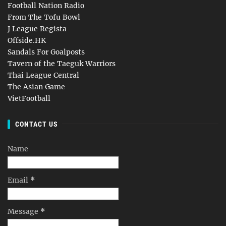
Football Nation Radio
From The Tofu Bowl
J League Regista
Offside.HK
Sandals For Goalposts
Tavern of the Taeguk Warriors
Thai League Central
The Asian Game
VietFootball
CONTACT US
Name
Email
*
Message
*