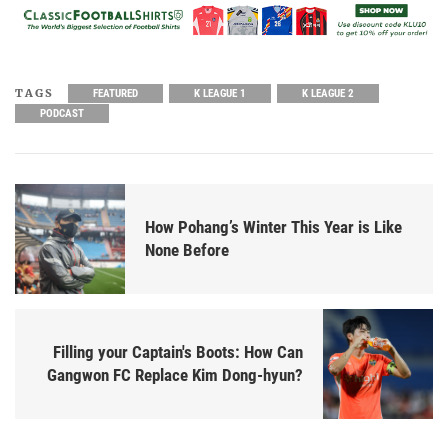
TAGS
FEATURED
K LEAGUE 1
K LEAGUE 2
PODCAST
How Pohang’s Winter This Year is Like
None Before
Filling your Captain's Boots: How Can
Gangwon FC Replace Kim Dong-hyun?