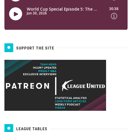
SUPPORT THE SITE
LEAGUE TABLES