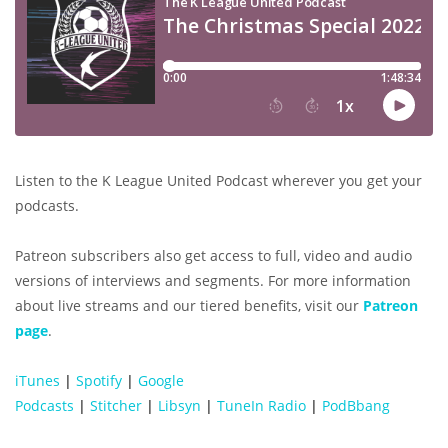
Listen to the K League United Podcast wherever you get your
podcasts.
Patreon subscribers also get access to full, video and audio
versions of interviews and segments. For more information
about live streams and our tiered benefits, visit our
Patreon
page
.
iTunes
|
Spotify
|
Google
Podcasts
|
Stitcher
|
Libsyn
|
TuneIn Radio
|
PodBbang