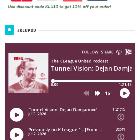
#KLUPOD