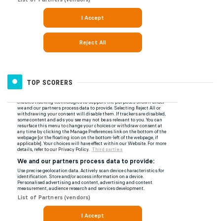
TOP SCORERS