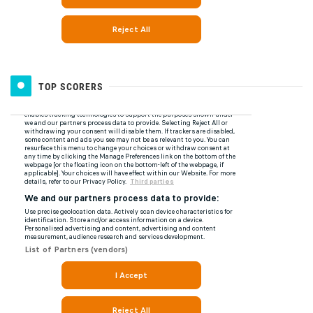
TOP SCORERS