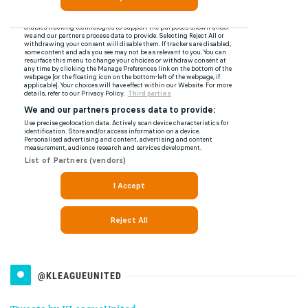
@KLEAGUEUNITED