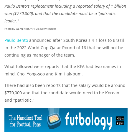
Paulo Bento's replacement including a reported salary of 1 billion
won ($770,000), and that the candidate must be a "patriotic
leader."
Photo by GLYN KIRK/AFP via Getty Images
Paulo Bento
announced after South Korea's 4-1 loss to Brazil
in the 2022 World Cup Qatar Round of 16 that he will not be
continuing as manager of the team.
What followed were reports that the KFA had two names in
mind, Choi Yong-soo and Kim Hak-bum.
There had also been reports that the salary would be around
$770,000 and that the candidate would need to be Korean
and "patriotic."