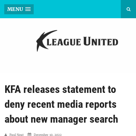
MENU
KFA releases statement to
deny recent media reports
about new manager search
Paul Neat
December 10, 2022