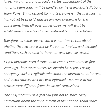
As per regulations and procedures, the appointment of the
national team coach will be handled by the association's National
Team Power Enhancement Committee. However, the first meeting
has not yet been held, and we are now preparing for the
discussions. With all possibilities open, we will start by
establishing a direction for our national team in the future.
Therefore, as some reports say, it is not time to talk about
whether the new coach will be Korean or foreign, and detailed
conditions such as salaries have not even been discussed.
As you may have seen during Paulo Bento's appointment four
years ago, there were numerous speculative reports using
anonymity, such as "officials who know the internal situation well"
and "news sources who are well informed." But most of the
articles were different from the actual conclusions.
[The KFA] sincerely asks football fans not to make hasty
predictions about the appointment of the national team coach
until the official briefing of the Korea Football Association,