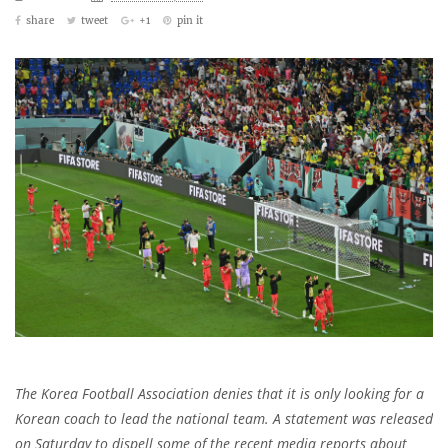
share
tweet
+1
pin it
The Korea Football Association denies that it is only looking for a
Korean coach to lead the national team. A statement was released
on Saturday to dispell some of the recent media reports about