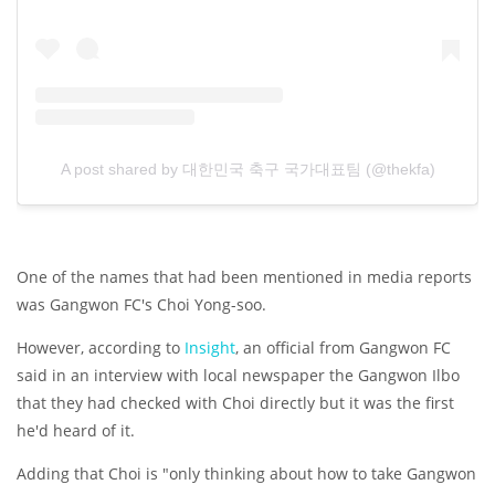
A post shared by 대한민국 축구 국가대표팀 (@thekfa)
One of the names that had been mentioned in media reports
was Gangwon FC's Choi Yong-soo.
However, according to
Insight
, an official from Gangwon FC
said in an interview with local newspaper the Gangwon Ilbo
that they had checked with Choi directly but it was the first
he'd heard of it.
Adding that Choi is "only thinking about how to take Gangwon