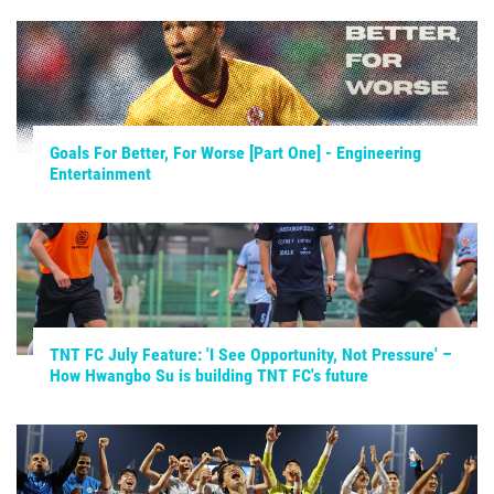
Goals For Better, For Worse [Part One] - Engineering
Entertainment
TNT FC July Feature: 'I See Opportunity, Not Pressure' –
How Hwangbo Su is building TNT FC's future