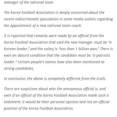
manager of the national team
The Korea Football Association is deeply concerned about the
recent indiscriminate speculation in some media outlets regarding
the appointment of a new national team coach.
It is reported that remarks were made by an official from the
Korea Football Association that said the new manager must be "a
Korean leader," and the salary is "less than 1 billion won," There is
even an absurd condition that the candidate must be "a patriotic
leader." Certain people's names have also been mentioned as
strong candidates.
In conclusion, the above is completely different from the truth.
There are suspicions about who the anonymous official is, and
even if an official of the Korea Football Association made such a
statement, it would be their personal opinion and not an official
position of the Korea Football Association.