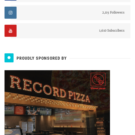
2,115 Followers
1,610 Subscribers
PROUDLY SPONSORED BY