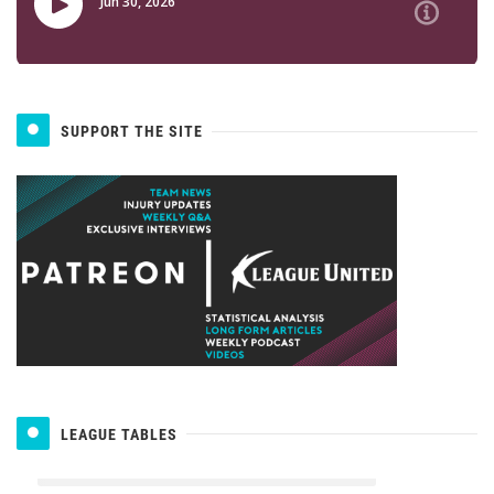
SUPPORT THE SITE
LEAGUE TABLES