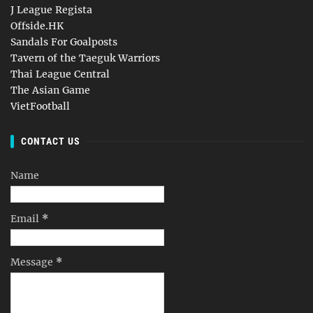
J League Regista
Offside.HK
Sandals For Goalposts
Tavern of the Taeguk Warriors
Thai League Central
The Asian Game
VietFootball
CONTACT US
Name
Email
*
Message
*