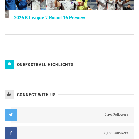
2026 K League 2 Round 16 Preview
ONEFOOTBALL HIGHLIGHTS
CONNECT WITH US
6,191 Followers
3,400 Followers