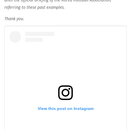
referring to these past examples.
Thank you.
View this post on Instagram