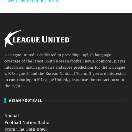
Tweets by KLeagueUnited
K League United is dedicated to providing English language
coverage of the latest South Korean football news, opinions, player
interviews, match previews and score predictions for the K League
1, K League 2, and the Korean National Team. If you are interested
in contributing to K League United, please use the contact form to
the right.
ASIAN FOOTBALL
Ahdaaf
Football Nation Radio
From The Tofu Bowl