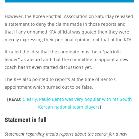
However, the Korea Football Association on Saturday released
a statement to deny the claims made in those reports and
that if any unnamed KFA official was quoted then they were
merely expressing their personal opinion, not that of the KFA.
It called the idea that the candidate must be a "patriotic
leader" as absurd and that the committee to appoint a new
coach hasn't even started discussions yet.
The KFA also pointed to reports at the time of Bento's
appointment which turned out to be false.
[READ:
Clearly, Paulo Bento was very popular with his South
Korean national team players
]
Statement in full
Statement regarding media reports about the search for a new