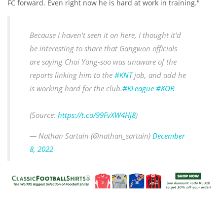
FC forward. Even right now he is hard at work in training."
Because I haven't seen it on here, I thought it'd
be interesting to share that Gangwon officials
are saying Choi Yong-soo was unaware of the
reports linking him to the
#KNT
job, and add he
is working hard for the club.
#KLeague
#KOR
(Source:
https://t.co/99FvXW4Hj8
)
— Nathan Sartain (@nathan_sartain)
December
8, 2022