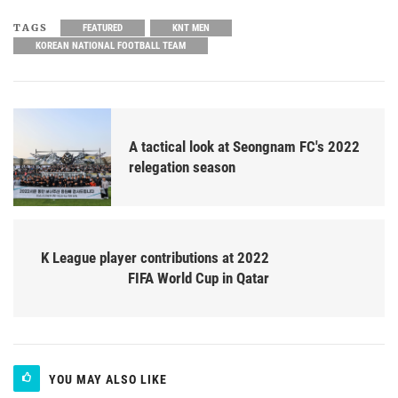
TAGS
FEATURED
KNT MEN
KOREAN NATIONAL FOOTBALL TEAM
A tactical look at Seongnam FC's 2022
relegation season
K League player contributions at 2022
FIFA World Cup in Qatar
YOU MAY ALSO LIKE