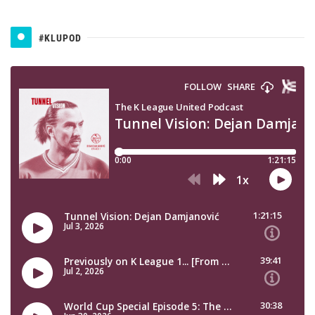
#KLUPOD