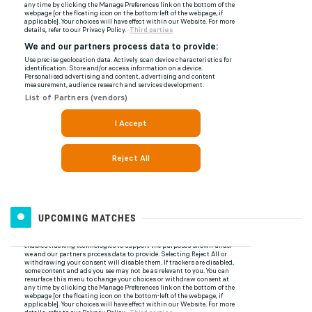
UPCOMING MATCHES