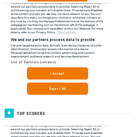
TOP SCORERS