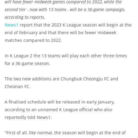
will have fewer midweek games compared to 2022, while the
second tier - now with 13 teams - will be a 36-game campaign,
according to reports.
News1
report that the 2023 K League season will begin at the
end of February and that there will be fewer midweek
matches compared to 2022.
In K League 2 the 13 teams will play each other three times
for a 36-game season.
The two new additions are Chungbuk Cheongju FC and
Cheonan FC.
A finalised schedule will be released in early January,
according to an unnamed K League official who also
reportedly told News1:
"First of all, like normal, the season will begin at the end of