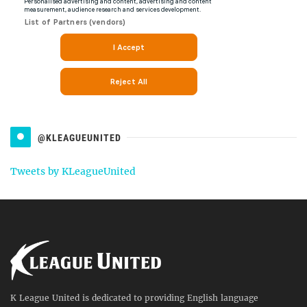
@KLEAGUEUNITED
Tweets by KLeagueUnited
K League United is dedicated to providing English language