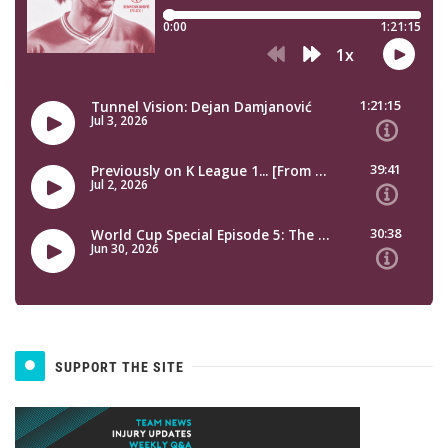
SUPPORT THE SITE