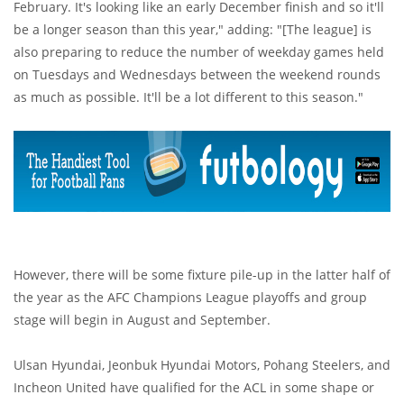
February. It's looking like an early December finish and so it'll
be a longer season than this year," adding: "[The league] is
also preparing to reduce the number of weekday games held
on Tuesdays and Wednesdays between the weekend rounds
as much as possible. It'll be a lot different to this season."
However, there will be some fixture pile-up in the latter half of
the year as the AFC Champions League playoffs and group
stage will begin in August and September.
Ulsan Hyundai, Jeonbuk Hyundai Motors, Pohang Steelers, and
Incheon United have qualified for the ACL in some shape or