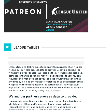
LEAGUE TABLES