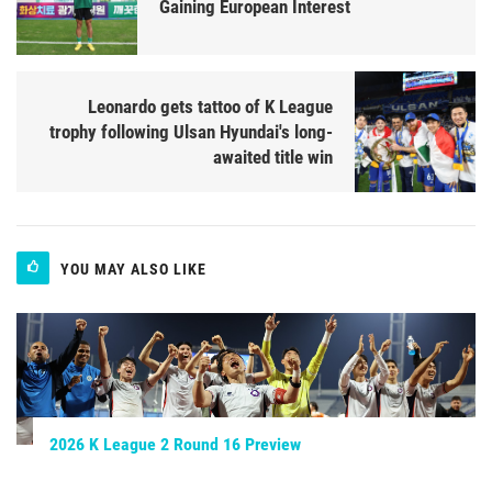
Gaining European Interest
Leonardo gets tattoo of K League
trophy following Ulsan Hyundai's long-
awaited title win
YOU MAY ALSO LIKE
2026 K League 2 Round 16 Preview