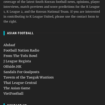
coverage of the latest South Korean football news, opinions, player
interviews, match previews and score predictions for the K League
1, K League 2, and the Korean National Team. If you are interested
in contributing to K League United, please use the contact form to
the right.
ASIAN FOOTBALL
Ahdaaf
Football Nation Radio
From The Tofu Bowl
J League Regista
Offside.HK
Sandals For Goalposts
Tavern of the Taeguk Warriors
Thai League Central
The Asian Game
VietFootball