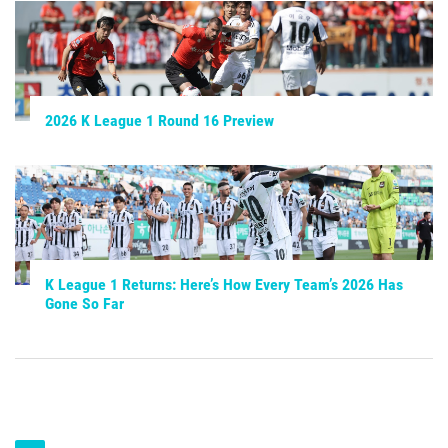
2026 K League 1 Round 16 Preview
K League 1 Returns: Here’s How Every Team’s 2026 Has
Gone So Far