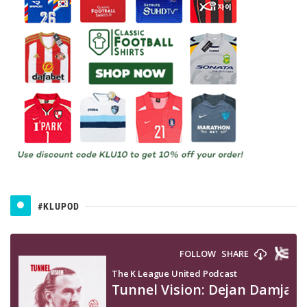
#KLUPOD