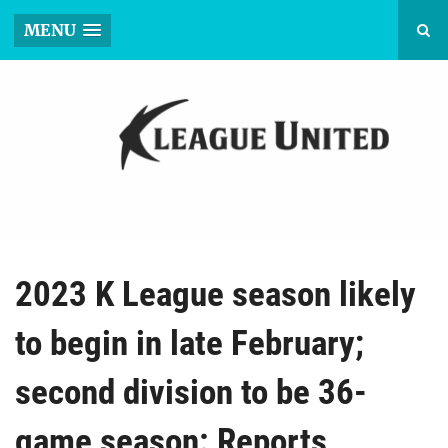
MENU
2023 K League season likely
to begin in late February;
second division to be 36-
game season: Reports