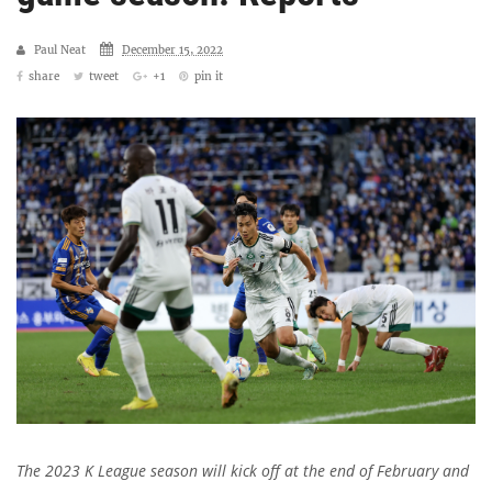
Paul Neat
December 15, 2022
share
tweet
+1
pin it
The 2023 K League season will kick off at the end of February and