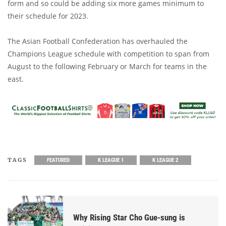
form and so could be adding six more games minimum to
their schedule for 2023.
The Asian Football Confederation has overhauled the
Champions League schedule with competition to span from
August to the following February or March for teams in the
east.
TAGS
FEATURED
K LEAGUE 1
K LEAGUE 2
Why Rising Star Cho Gue-sung is