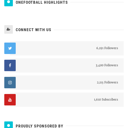
ONEFOOTBALL HIGHLIGHTS
CONNECT WITH US
6,191 Followers
3,400 Followers
2,115 Followers
1,610 Subscribers
PROUDLY SPONSORED BY