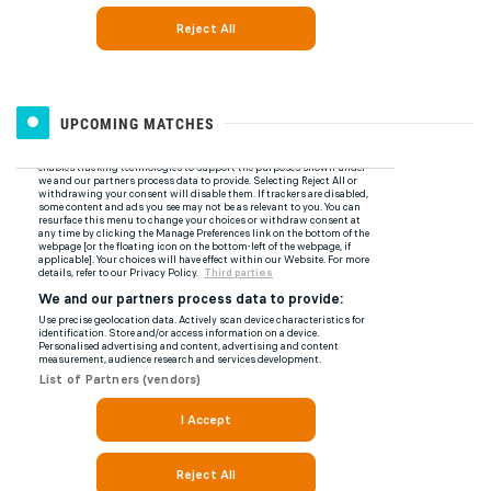
UPCOMING MATCHES