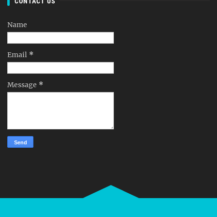
CONTACT US
Name
Email
*
Message
*