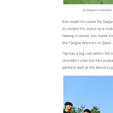
Ex-Daejeon midfielder 
Kim made his name for Daejeon
to cement his status as a cl
Hwang In-beom, too, made his
the Taeguk Warriors in Qatar.
“He has a big role within the 
shoulders a bit but he’s prepa
perform well at the World Cup