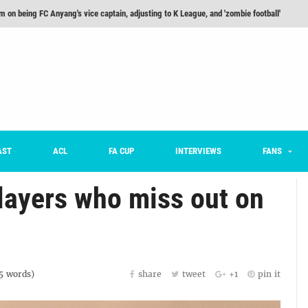
m on being FC Anyang's vice captain, adjusting to K League, and 'zombie football'
he Month: Han Ka-ram Interview
For Worse [Part One] - Engineering Entertainment
nd 16 Preview
Here’s How Every Team’s 2026 Has Gone So Far
on K League 1... [From Outside The Box]
AST
ACL
FA CUP
INTERVIEWS
FANS
players who miss out on
5
words)
share
tweet
+1
pin it