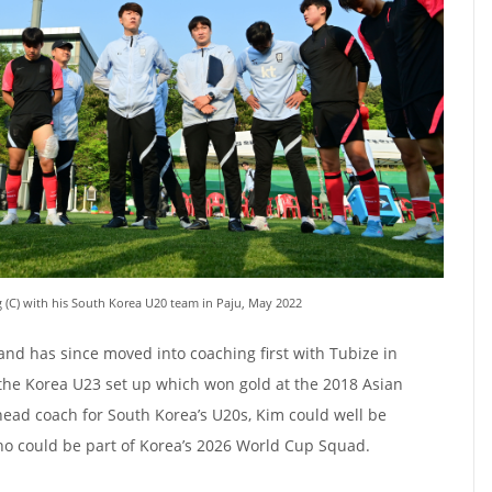
 (C) with his South Korea U20 team in Paju, May 2022
and has since moved into coaching first with Tubize in
the Korea U23 set up which won gold at the 2018 Asian
head coach for South Korea’s U20s, Kim could well be
ho could be part of Korea’s 2026 World Cup Squad.