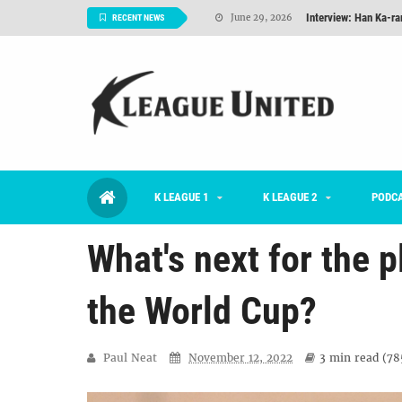
Interview: Han Ka-ra
June 29, 2026
RECENT NEWS
TNT FC Feature of t
June 26, 2026
Goals For Better, 
August 06, 2026
2026 K League 1 Rou
July 03, 2026
K League 1 Returns: 
July 02, 2026
K LEAGUE 1
K LEAGUE 2
#KLUpod | Previously 
PODC
July 02, 2026
What's next for the 
the World Cup?
Paul Neat
November 12, 2022
3 min
read (
78