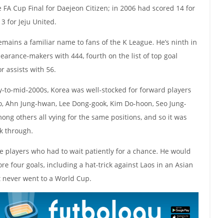
 FA Cup Final for Daejeon Citizen; in 2006 had scored 14 for
3 for Jeju United.
mains a familiar name to fans of the K League. He’s ninth in
ppearance-makers with 444, fourth on the list of top goal
r assists with 56.
ly-to-mid-2000s, Korea was well-stocked for forward players
oo, Ahn Jung-hwan, Lee Dong-gook, Kim Do-hoon, Seo Jung-
g others all vying for the same positions, and so it was
ak through.
 players who had to wait patiently for a chance. He would
e four goals, including a hat-trick against Laos in an Asian
t never went to a World Cup.