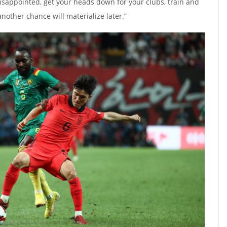
disappointed, get your heads down for your clubs, train and
nother chance will materialize later.”