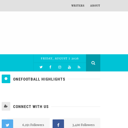
WRITERS
ABOUT
FRIDAY, AUGUST 7 2026
ONEFOOTBALL HIGHLIGHTS
CONNECT WITH US
6,191 Followers
3,400 Followers