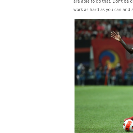
are able to do that. Don’t be 
work as hard as you can and a