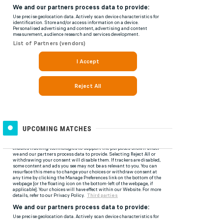
UPCOMING MATCHES