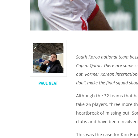
South Korea national team bos
Cup in Qatar. There are some s
out. Former Korean internation
don't make the final squad shou
PAUL NEAT
Although the 32 teams that ha
take 26 players, three more tha
heartbreak of missing out. So
clubs and have been involved
This was the case for Kim Eun