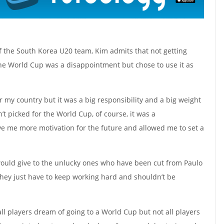
 the South Korea U20 team, Kim admits that not getting
 the World Cup was a disappointment but chose to use it as
r my country but it was a big responsibility and a big weight
t picked for the World Cup, of course, it was a
ve me more motivation for the future and allowed me to set a
uld give to the unlucky ones who have been cut from Paulo
they just have to keep working hard and shouldn’t be
 all players dream of going to a World Cup but not all players