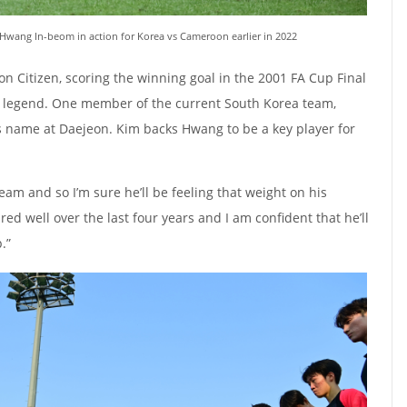
Hwang In-beom in action for Korea vs Cameroon earlier in 2022
 Citizen, scoring the winning goal in the 2001 FA Cup Final
ub legend. One member of the current South Korea team,
 name at Daejeon. Kim backs Hwang to be a key player for
team and so I’m sure he’ll be feeling that weight on his
red well over the last four years and I am confident that he’ll
.”