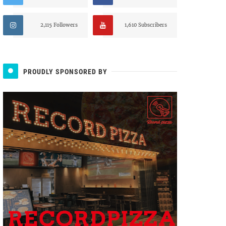
2,115 Followers
1,610 Subscribers
PROUDLY SPONSORED BY