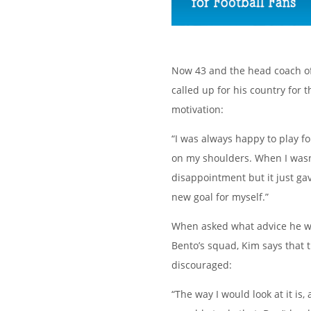
Now 43 and the head coach of
called up for his country for
motivation:
“I was always happy to play fo
on my shoulders. When I wasn’
disappointment but it just ga
new goal for myself.”
When asked what advice he wo
Bento’s squad, Kim says that 
discouraged:
“The way I would look at it is,