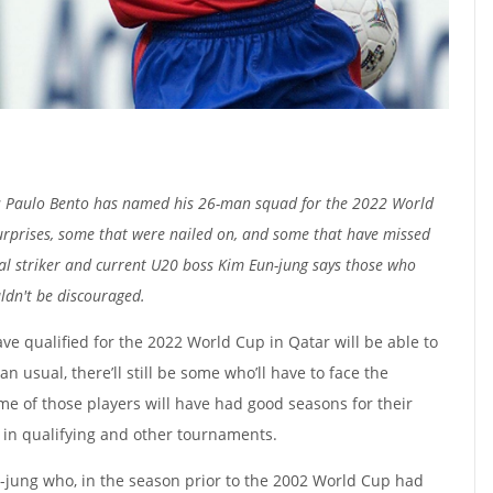
s Paulo Bento has named his 26-man squad for the 2022 World
urprises, some that were nailed on, and some that have missed
al striker and current U20 boss Kim Eun-jung says those who
ldn't be discouraged.
ve qualified for the 2022 World Cup in Qatar will be able to
n usual, there’ll still be some who’ll have to face the
me of those players will have had good seasons for their
 in qualifying and other tournaments.
-jung who, in the season prior to the 2002 World Cup had