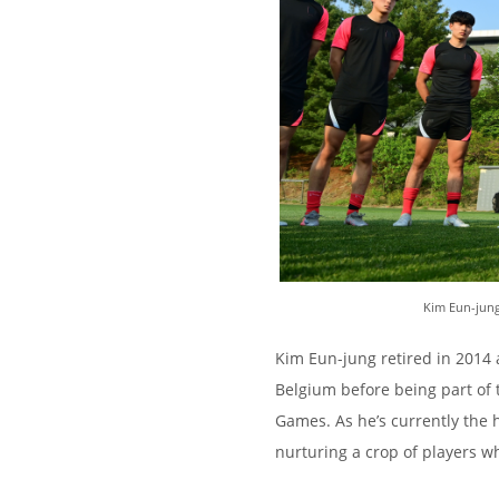
Kim Eun-jung
Kim Eun-jung retired in 2014 
Belgium before being part of 
Games. As he’s currently the 
nurturing a crop of players w