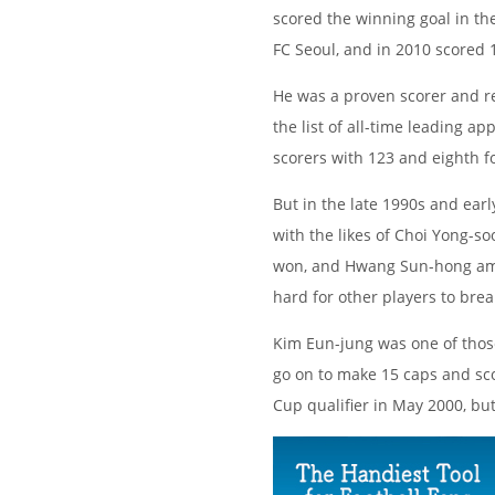
scored the winning goal in the
FC Seoul, and in 2010 scored 1
He was a proven scorer and re
the list of all-time leading a
scorers with 123 and eighth fo
But in the late 1990s and ear
with the likes of Choi Yong-s
won, and Hwang Sun-hong amon
hard for other players to bre
Kim Eun-jung was one of those
go on to make 15 caps and scor
Cup qualifier in May 2000, bu