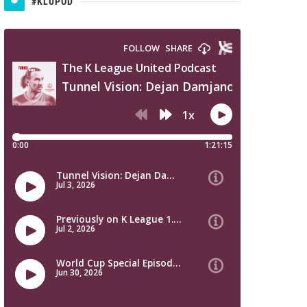
#KLUPOD