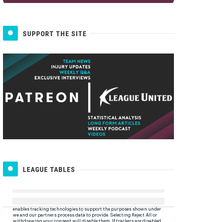
SUPPORT THE SITE
LEAGUE TABLES