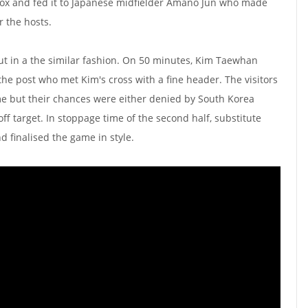
 box and fed it to Japanese midfielder Amano Jun who made
r the hosts.
ut in a the similar fashion. On 50 minutes, Kim Taewhan
the post who met Kim's cross with a fine header. The visitors
game but their chances were either denied by South Korea
ff target. In stoppage time of the second half, substitute
 finalised the game in style.