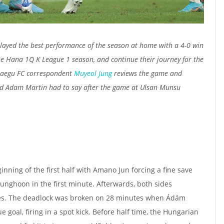
layed the best performance of the season at home with a 4-0 win
e Hana 1Q K League 1 season, and continue their journey for the
Daegu FC correspondent
Muyeol Jung
reviews the game and
d Adam Martin had to say after the game at Ulsan Munsu
nning of the first half with Amano Jun forcing a fine save
nghoon in the first minute. Afterwards, both sides
es. The deadlock was broken on 28 minutes when Ádám
e goal, firing in a spot kick. Before half time, the Hungarian