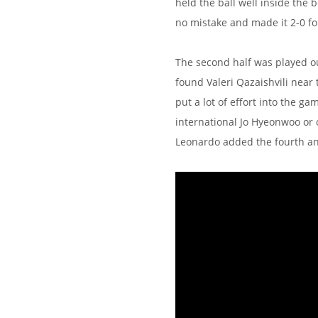
held the ball well inside the
no mistake and made it 2-0 fo
The second half was played o
found Valeri Qazaishvili near 
put a lot of effort into the 
international Jo Hyeonwoo or o
Leonardo added the fourth and