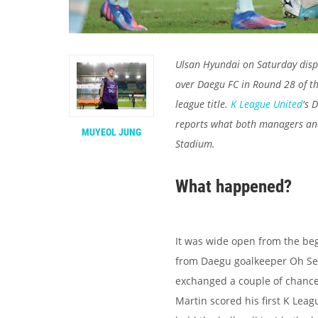
Ulsan Hyundai on Saturday disp
over Daegu FC in Round 28 of th
league title.
K League United
's 
reports what both managers an
MUYEOL JUNG
Stadium.
What happened?
It was wide open from the begi
from Daegu goalkeeper Oh Seu
exchanged a couple of chanc
Martin scored his first K Leagu