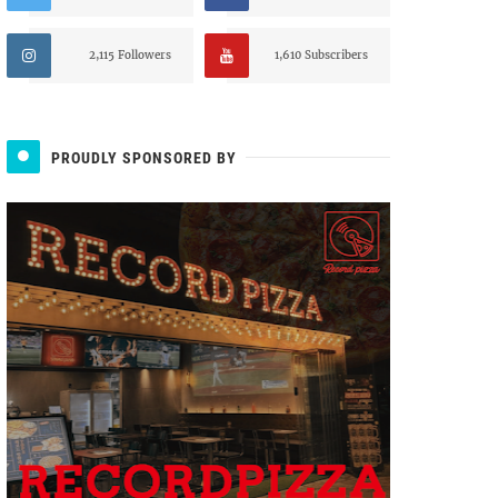
2,115 Followers
1,610 Subscribers
PROUDLY SPONSORED BY