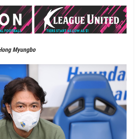
 Hong Myungbo