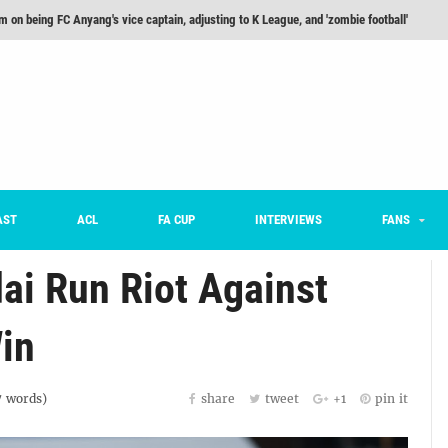
m on being FC Anyang's vice captain, adjusting to K League, and 'zombie football'
he Month: Han Ka-ram Interview
For Worse [Part One] - Engineering Entertainment
nd 16 Preview
Here’s How Every Team’s 2026 Has Gone So Far
on K League 1... [From Outside The Box]
AST
ACL
FA CUP
INTERVIEWS
FANS
ai Run Riot Against
in
7
words)
share
tweet
+1
pin it