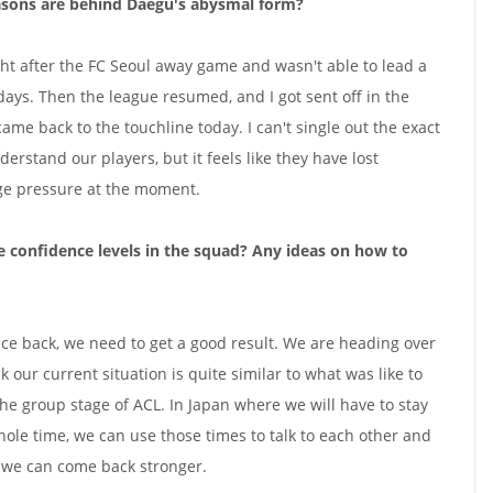
asons are behind Daegu's abysmal form?
ght after the FC Seoul away game and wasn't able to lead a
days. Then the league resumed, and I got sent off in the
e back to the touchline today. I can't single out the exact
nderstand our players, but it feels like they have lost
ge pressure at the moment.
 confidence levels in the squad? Any ideas on how to
ence back, we need to get a good result. We are heading over
k our current situation is quite similar to what was like to
the group stage of ACL. In Japan where we will have to stay
hole time, we can use those times to talk to each other and
e we can come back stronger.