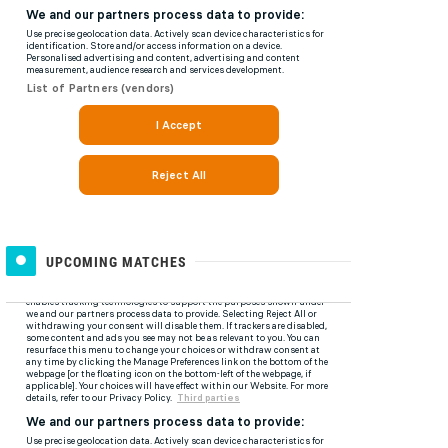
UPCOMING MATCHES