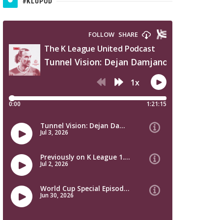
#KLUPOD