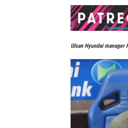
Ulsan Hyundai manager