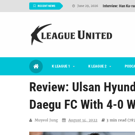
Interview: Han Ka-ra
June 29, 2026
RECENT NEWS
TNT FC Feature of t
June 26, 2026
Goals For Better, 
August 06, 2026
2026 K League 1 Rou
July 03, 2026
K League 1 Returns: 
July 02, 2026
K LEAGUE 1
K LEAGUE 2
#KLUpod | Previously 
PODC
July 02, 2026
Review: Ulsan Hyund
Daegu FC With 4-0 W
Muyeol Jung
August 14, 2022
3 min
read (
78