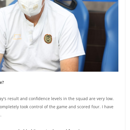
e?
y's result and confidence levels in the squad are very low.
completely took control of the game and scored four. I have
.