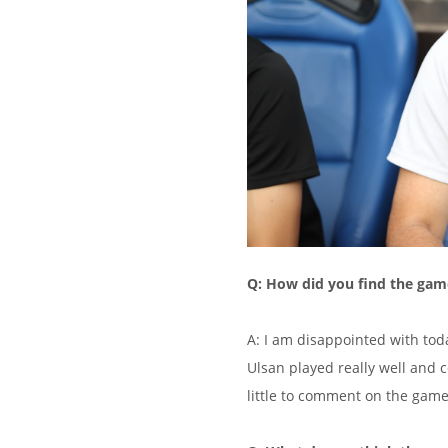
Q: How did you find the gam
A: I am disappointed with toda
Ulsan played really well and 
little to comment on the game