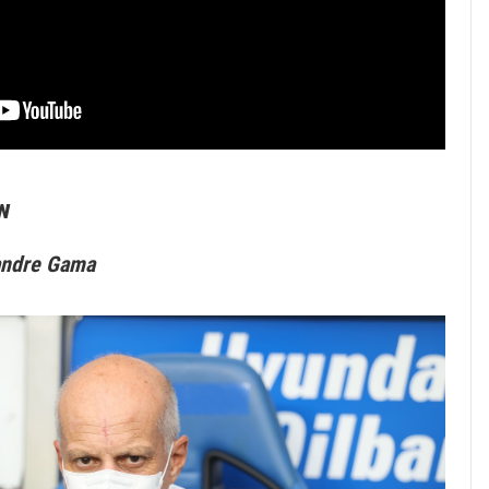
w
andre Gama