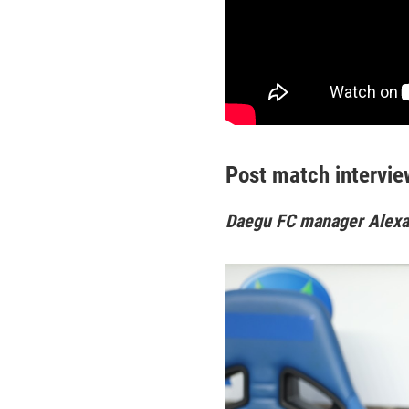
Post match intervie
Daegu FC manager Alex