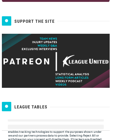
SUPPORT THE SITE
LEAGUE TABLES