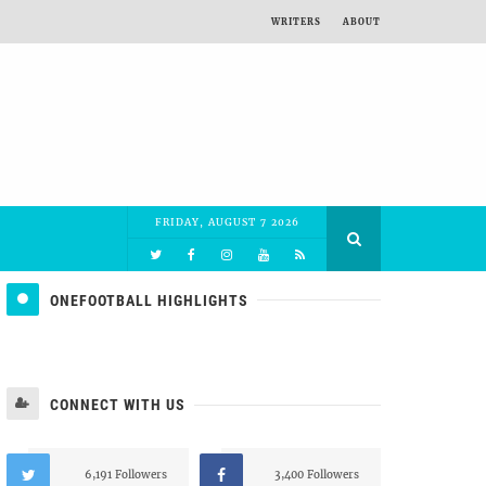
WRITERS
ABOUT
FRIDAY, AUGUST 7 2026
ONEFOOTBALL HIGHLIGHTS
CONNECT WITH US
6,191 Followers
3,400 Followers