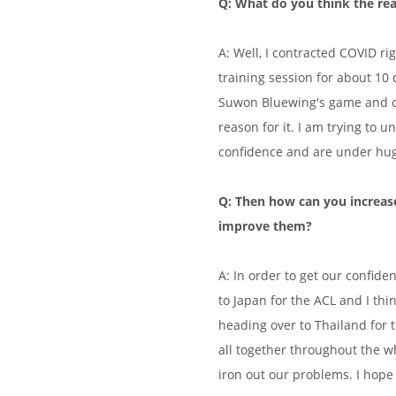
Q: What do you think the re
A: Well, I contracted COVID ri
training session for about 10 
Suwon Bluewing's game and cam
reason for it. I am trying to u
confidence and are under hu
Q: Then how can you increase
improve them?
A: In order to get our confid
to Japan for the ACL and I thin
heading over to Thailand for 
all together throughout the w
iron out our problems. I hop