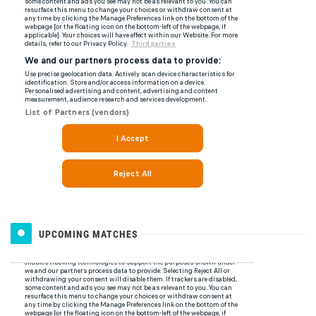
UPCOMING MATCHES