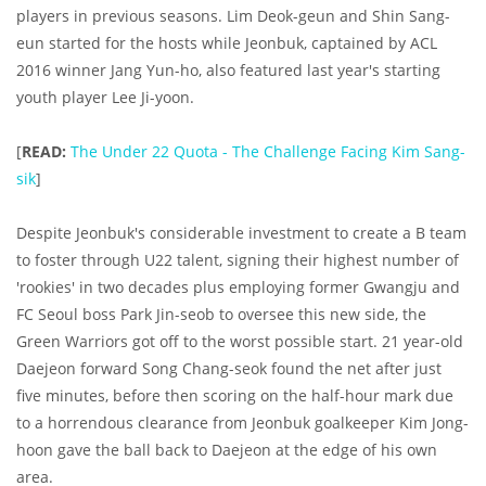
players in previous seasons. Lim Deok-geun and Shin Sang-
eun started for the hosts while Jeonbuk, captained by ACL
2016 winner Jang Yun-ho, also featured last year's starting
youth player Lee Ji-yoon.
[
READ:
The Under 22 Quota - The Challenge Facing Kim Sang-
sik
]
Despite Jeonbuk's considerable investment to create a B team
to foster through U22 talent, signing their highest number of
'rookies' in two decades plus employing former Gwangju and
FC Seoul boss Park Jin-seob to oversee this new side, the
Green Warriors got off to the worst possible start. 21 year-old
Daejeon forward Song Chang-seok found the net after just
five minutes, before then scoring on the half-hour mark due
to a horrendous clearance from Jeonbuk goalkeeper Kim Jong-
hoon gave the ball back to Daejeon at the edge of his own
area.