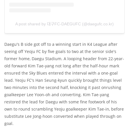
A post shared by 대구FC-DAEGUFC (@daegufc.co.kr)
Daegu's B side got off to a winning start in K4 League after
seeing off Yeoju FC by five goals to two at the senior side's
former home, Daegu Stadium. A looping header from 22-year-
old forward Kim Tae-yang not long after the half-hour mark
ensured the Sky Blues entered the interval with a one-goal
lead. Yeoju FC's Han Seung-kyun quickly brought things level
two minutes into the second half, knocking it past onrushing
goalkeeper Lee Yoon-oh and converting. Kim Tae-yang
restored the lead for Daegu with some fine footwork of his
own to round scrambling Yeoju goalkeeper Kim Tae-in, before
substitute Lee Jong-hoon converted when played through on
goal.