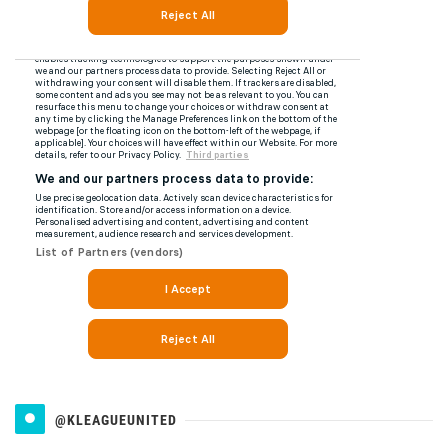
@KLEAGUEUNITED