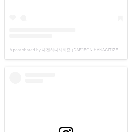
A post shared by 대전하나시티즌 (DAEJEON HANACITIZEN) (@daejeon_hana)