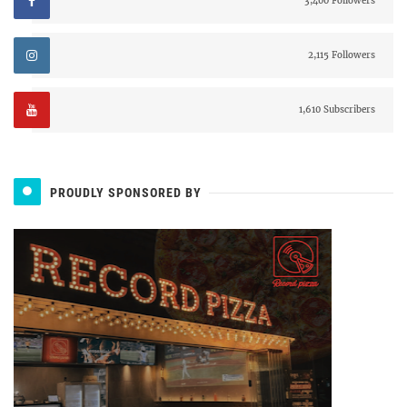
3,400 Followers
2,115 Followers
1,610 Subscribers
PROUDLY SPONSORED BY