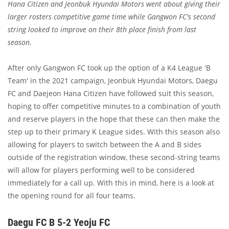
Hana Citizen and Jeonbuk Hyundai Motors went about giving their
larger rosters competitive game time while Gangwon FC's second
string looked to improve on their 8th place finish from last
season.
After only Gangwon FC took up the option of a K4 League 'B
Team' in the 2021 campaign, Jeonbuk Hyundai Motors, Daegu
FC and Daejeon Hana Citizen have followed suit this season,
hoping to offer competitive minutes to a combination of youth
and reserve players in the hope that these can then make the
step up to their primary K League sides. With this season also
allowing for players to switch between the A and B sides
outside of the registration window, these second-string teams
will allow for players performing well to be considered
immediately for a call up. With this in mind, here is a look at
the opening round for all four teams.
Daegu FC B 5-2 Yeoju FC