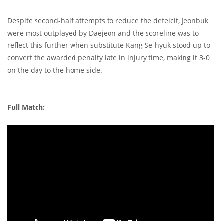
Despite second-half attempts to reduce the defeicit, Jeonbuk
were most outplayed by Daejeon and the scoreline was to
reflect this further when substitute Kang Se-hyuk stood up to
convert the awarded penalty late in injury time, making it 3-0
on the day to the home side.
Full Match: