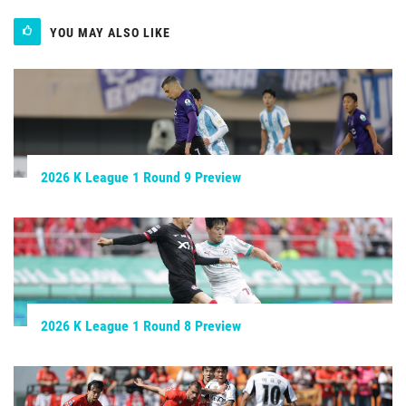
YOU MAY ALSO LIKE
2026 K League 1 Round 9 Preview
2026 K League 1 Round 8 Preview