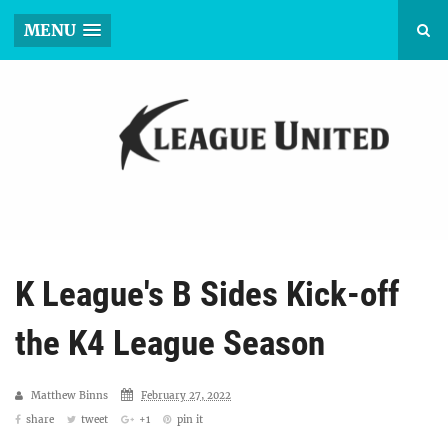
MENU
K League's B Sides Kick-off
the K4 League Season
Matthew Binns
February 27, 2022
share
tweet
+1
pin it