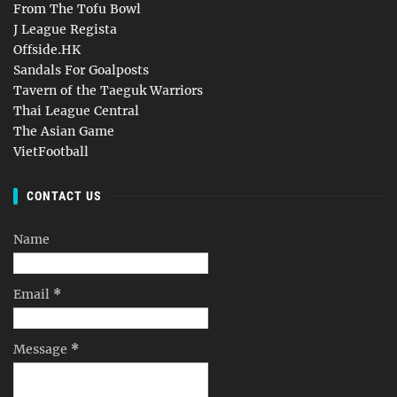
From The Tofu Bowl
J League Regista
Offside.HK
Sandals For Goalposts
Tavern of the Taeguk Warriors
Thai League Central
The Asian Game
VietFootball
CONTACT US
Name
Email
*
Message
*