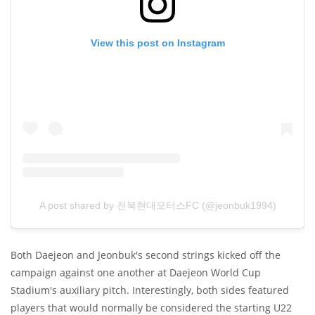
View this post on Instagram
A post shared by 전북현대모터스FC (@jeonbuk1994)
Both Daejeon and Jeonbuk's second strings kicked off the
campaign against one another at Daejeon World Cup
Stadium's auxiliary pitch. Interestingly, both sides featured
players that would normally be considered the starting U22