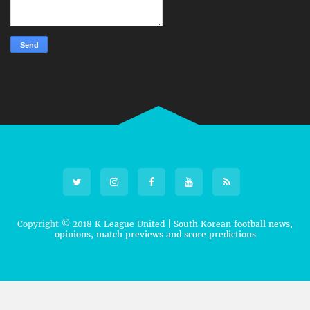
Copyright © 2018
K League United | South Korean football news,
opinions, match previews and score predictions