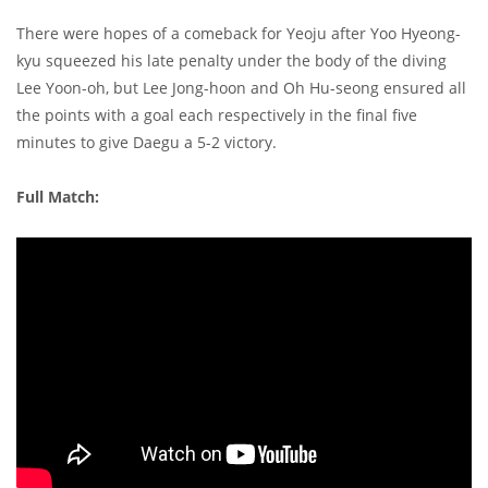
There were hopes of a comeback for Yeoju after Yoo Hyeong-
kyu squeezed his late penalty under the body of the diving
Lee Yoon-oh, but Lee Jong-hoon and Oh Hu-seong ensured all
the points with a goal each respectively in the final five
minutes to give Daegu a 5-2 victory.
Full Match: