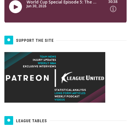
SUPPORT THE SITE
LEAGUE TABLES