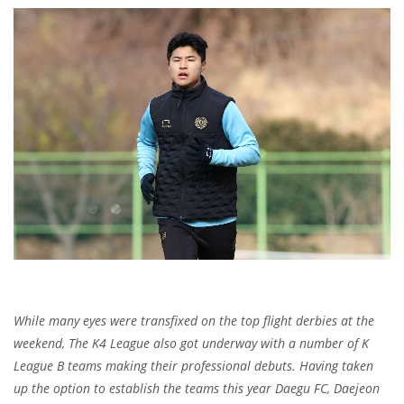
While many eyes were transfixed on the top flight derbies at the
weekend, The K4 League also got underway with a number of K
League B teams making their professional debuts. Having taken
up the option to establish the teams this year Daegu FC, Daejeon