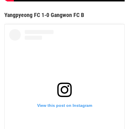
Yangpyeong FC 1-0 Gangwon FC B
View this post on Instagram