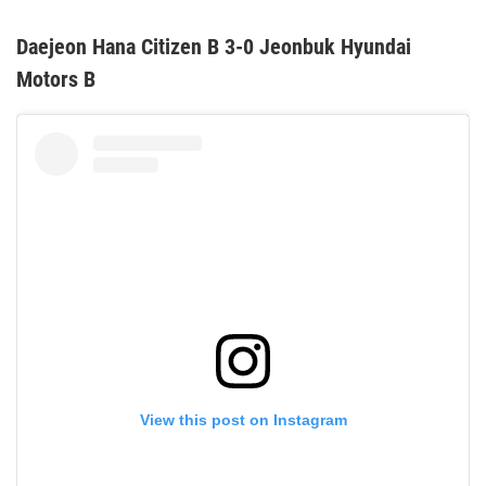
Daejeon Hana Citizen B 3-0 Jeonbuk Hyundai
Motors B
View this post on Instagram