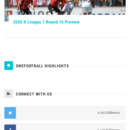
2026 K League 1 Round 16 Preview
ONEFOOTBALL HIGHLIGHTS
CONNECT WITH US
6,191 Followers