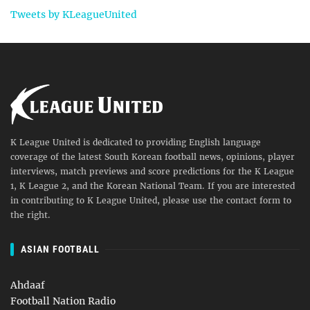
Tweets by KLeagueUnited
K League United is dedicated to providing English language
coverage of the latest South Korean football news, opinions, player
interviews, match previews and score predictions for the K League
1, K League 2, and the Korean National Team. If you are interested
in contributing to K League United, please use the contact form to
the right.
ASIAN FOOTBALL
Ahdaaf
Football Nation Radio