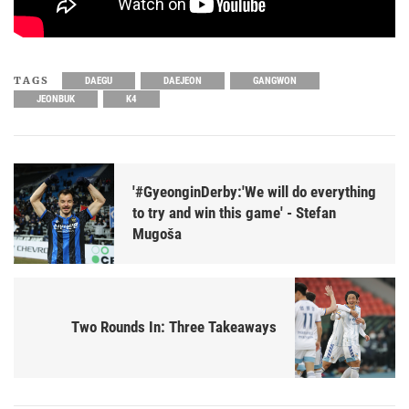
TAGS
DAEGU
DAEJEON
GANGWON
JEONBUK
K4
'#GyeonginDerby:'We will do everything
to try and win this game' - Stefan
Mugoša
Two Rounds In: Three Takeaways