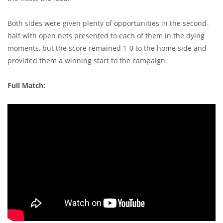
Both sides were given plenty of opportunities in the second-
half with open nets presented to each of them in the dying
moments, but the score remained 1-0 to the home side and
provided them a winning start to the campaign.
Full Match: