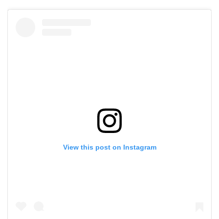
View this post on Instagram