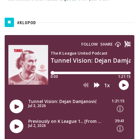
#KLUPOD