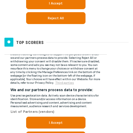
TOP SCORERS