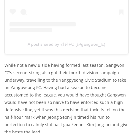
A post shared by 강원FC (@gangwon_fc)
While not a new B side having formed last season, Gangwon
FC's second-string also got their fourth division campaign
underway, travelling to the Yangpyeong Civic Stadium to take
on Yangpyeong FC. Having had a season to become
accustomed to the league, you would have thought Gangwon
would have not been so naive to have enforced such a high
defensive line, yet it was this decision that took its toll on the
half-hour mark when Jeong Seon-jin timed his run to
perfection to calmly slot past goalkeeper Kim Jong-ho and give
the hosts the lead.