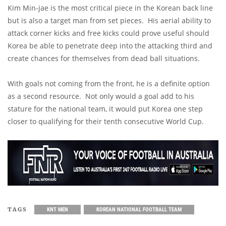
Kim Min-jae is the most critical piece in the Korean back line
but is also a target man from set pieces. His aerial ability to
attack corner kicks and free kicks could prove useful should
Korea be able to penetrate deep into the attacking third and
create chances for themselves from dead ball situations.
With goals not coming from the front, he is a definite option
as a second resource. Not only would a goal add to his
stature for the national team, it would put Korea one step
closer to qualifying for their tenth consecutive World Cup.
TAGS
KNT MEN
KOREAN NATIONAL FOOTBALL TEAM