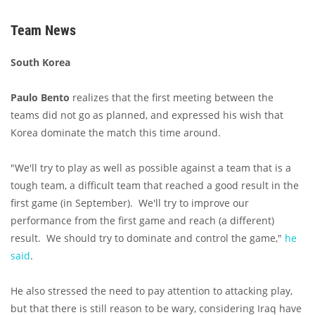
Team News
South Korea
Paulo Bento
realizes that the first meeting between the
teams did not go as planned, and expressed his wish that
Korea dominate the match this time around.
"We'll try to play as well as possible against a team that is a
tough team, a difficult team that reached a good result in the
first game (in September). We'll try to improve our
performance from the first game and reach (a different)
result. We should try to dominate and control the game,"
he
said
.
He also stressed the need to pay attention to attacking play,
but that there is still reason to be wary, considering Iraq have