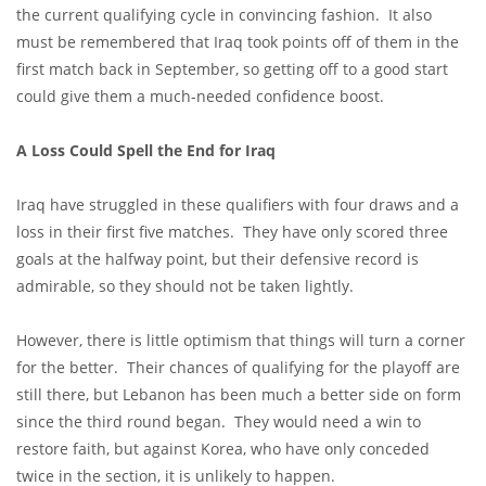
the current qualifying cycle in convincing fashion. It also
must be remembered that Iraq took points off of them in the
first match back in September, so getting off to a good start
could give them a much-needed confidence boost.
A Loss Could Spell the End for Iraq
Iraq have struggled in these qualifiers with four draws and a
loss in their first five matches. They have only scored three
goals at the halfway point, but their defensive record is
admirable, so they should not be taken lightly.
However, there is little optimism that things will turn a corner
for the better. Their chances of qualifying for the playoff are
still there, but Lebanon has been much a better side on form
since the third round began. They would need a win to
restore faith, but against Korea, who have only conceded
twice in the section, it is unlikely to happen.