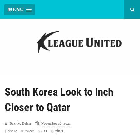
MENU
South Korea Look to Inch
Closer to Qatar
Branko Belan
November 16, 2021
share
tweet
+1
pin it