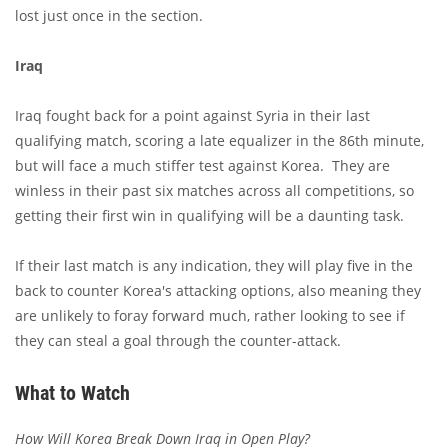
lost just once in the section.
Iraq
Iraq fought back for a point against Syria in their last
qualifying match, scoring a late equalizer in the 86th minute,
but will face a much stiffer test against Korea. They are
winless in their past six matches across all competitions, so
getting their first win in qualifying will be a daunting task.
If their last match is any indication, they will play five in the
back to counter Korea's attacking options, also meaning they
are unlikely to foray forward much, rather looking to see if
they can steal a goal through the counter-attack.
What to Watch
How Will Korea Break Down Iraq in Open Play?