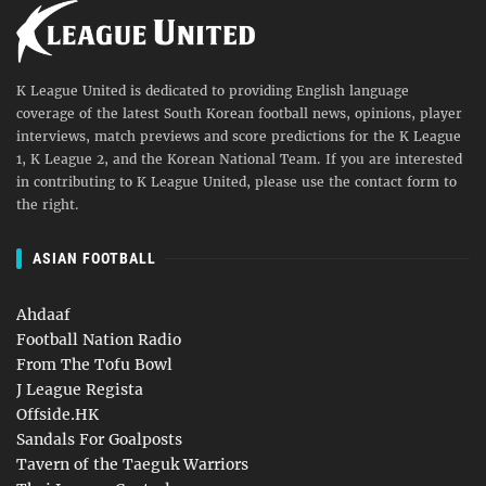
K League United is dedicated to providing English language
coverage of the latest South Korean football news, opinions, player
interviews, match previews and score predictions for the K League
1, K League 2, and the Korean National Team. If you are interested
in contributing to K League United, please use the contact form to
the right.
ASIAN FOOTBALL
Ahdaaf
Football Nation Radio
From The Tofu Bowl
J League Regista
Offside.HK
Sandals For Goalposts
Tavern of the Taeguk Warriors