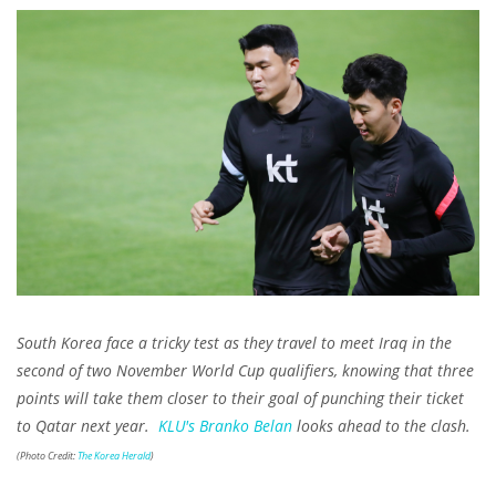
South Korea face a tricky test as they travel to meet Iraq in the
second of two November World Cup qualifiers, knowing that three
points will take them closer to their goal of punching their ticket
to Qatar next year.
KLU's
Branko Belan
looks ahead to the clash.
(Photo Credit:
The Korea Herald
)