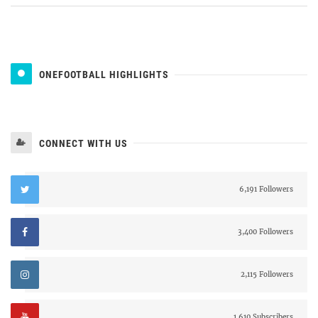
ONEFOOTBALL HIGHLIGHTS
CONNECT WITH US
6,191 Followers
3,400 Followers
2,115 Followers
1,610 Subscribers