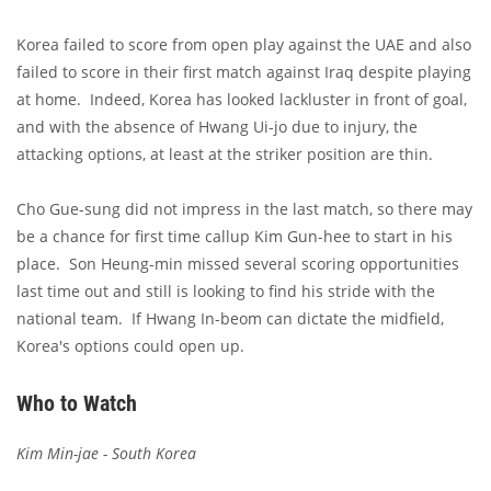
Korea failed to score from open play against the UAE and also
failed to score in their first match against Iraq despite playing
at home. Indeed, Korea has looked lackluster in front of goal,
and with the absence of Hwang Ui-jo due to injury, the
attacking options, at least at the striker position are thin.
Cho Gue-sung did not impress in the last match, so there may
be a chance for first time callup Kim Gun-hee to start in his
place. Son Heung-min missed several scoring opportunities
last time out and still is looking to find his stride with the
national team. If Hwang In-beom can dictate the midfield,
Korea's options could open up.
Who to Watch
Kim Min-jae - South Korea