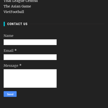
Thai League Central
The Asian Game
VietFootball
CONTACT US
Name
Email
*
Message
*