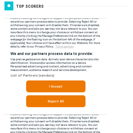
TOP SCORERS