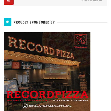
PROUDLY SPONSORED BY