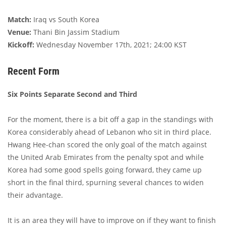
Match:
Iraq vs South Korea
Venue:
Thani Bin Jassim Stadium
Kickoff:
Wednesday November 17th, 2021; 24:00 KST
Recent Form
Six Points Separate Second and Third
For the moment, there is a bit off a gap in the standings with
Korea considerably ahead of Lebanon who sit in third place.
Hwang Hee-chan scored the only goal of the match against
the United Arab Emirates from the penalty spot and while
Korea had some good spells going forward, they came up
short in the final third, spurning several chances to widen
their advantage.
It is an area they will have to improve on if they want to finish