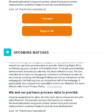
UPCOMING MATCHES