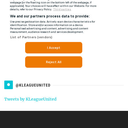
@KLEAGUEUNITED
Tweets by KLeagueUnited