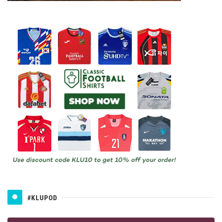
#KLUPOD