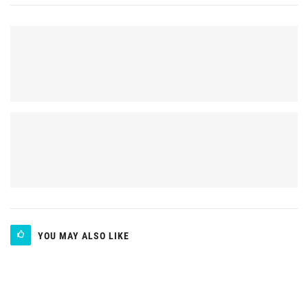
YOU MAY ALSO LIKE