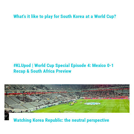
What's it like to play for South Korea at a World Cup?
#KLUpod | World Cup Special Episode 4: Mexico 0-1
Recap & South Africa Preview
Watching Korea Republic: the neutral perspective