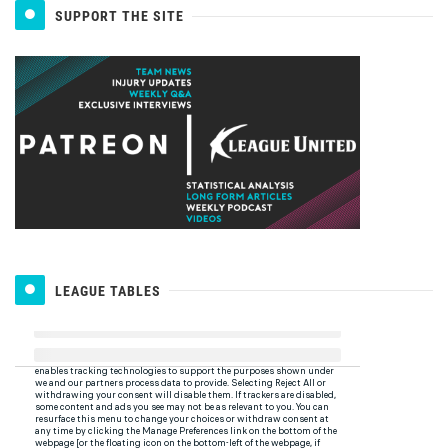
SUPPORT THE SITE
LEAGUE TABLES