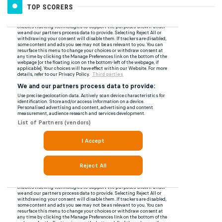
TOP SCORERS