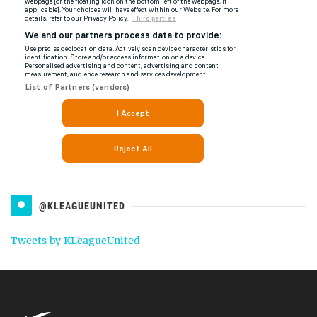
@KLEAGUEUNITED
Tweets by KLeagueUnited