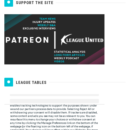
SUPPORT THE SITE
LEAGUE TABLES