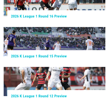
2026 K League 1 Round 16 Preview
2026 K League 1 Round 15 Preview
2026 K League 1 Round 12 Preview