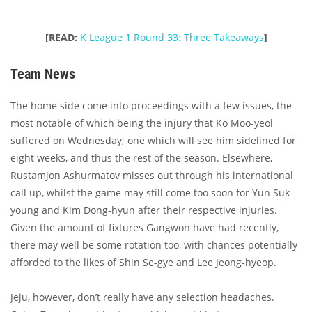
[READ:
K League 1 Round 33: Three Takeaways
]
Team News
The home side come into proceedings with a few issues, the
most notable of which being the injury that Ko Moo-yeol
suffered on Wednesday; one which will see him sidelined for
eight weeks, and thus the rest of the season. Elsewhere,
Rustamjon Ashurmatov misses out through his international
call up, whilst the game may still come too soon for Yun Suk-
young and Kim Dong-hyun after their respective injuries.
Given the amount of fixtures Gangwon have had recently,
there may well be some rotation too, with chances potentially
afforded to the likes of Shin Se-gye and Lee Jeong-hyeop.
Jeju, however, don’t really have any selection headaches.