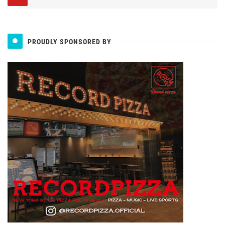
PROUDLY SPONSORED BY