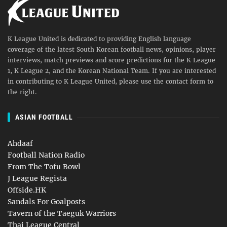
K League United is dedicated to providing English language
coverage of the latest South Korean football news, opinions, player
interviews, match previews and score predictions for the K League
1, K League 2, and the Korean National Team. If you are interested
in contributing to K League United, please use the contact form to
the right.
ASIAN FOOTBALL
Ahdaaf
Football Nation Radio
From The Tofu Bowl
J League Regista
Offside.HK
Sandals For Goalposts
Tavern of the Taeguk Warriors
Thai League Central