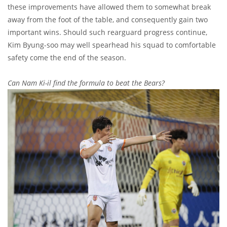
these improvements have allowed them to somewhat break
away from the foot of the table, and consequently gain two
important wins. Should such rearguard progress continue,
Kim Byung-soo may well spearhead his squad to comfortable
safety come the end of the season.
Can Nam Ki-il find the formula to beat the Bears?