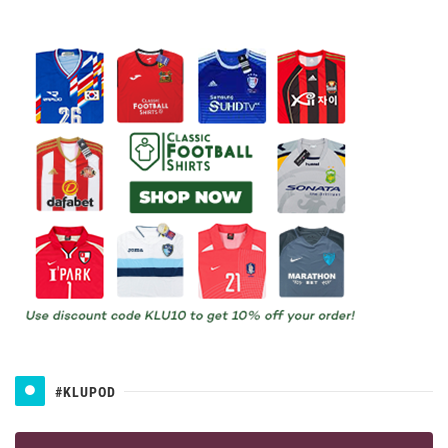
#KLUPOD