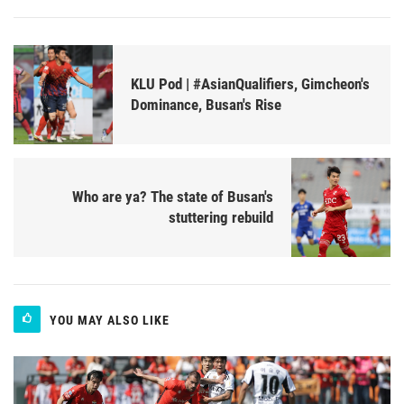
KLU Pod | #AsianQualifiers, Gimcheon's
Dominance, Busan's Rise
Who are ya? The state of Busan's
stuttering rebuild
YOU MAY ALSO LIKE