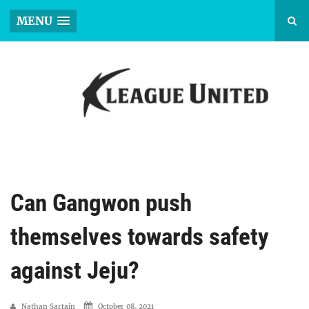
MENU
Can Gangwon push
themselves towards safety
against Jeju?
Nathan Sartain
October 08, 2021