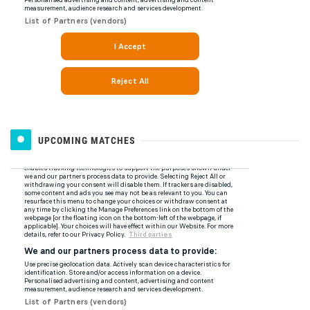
UPCOMING MATCHES