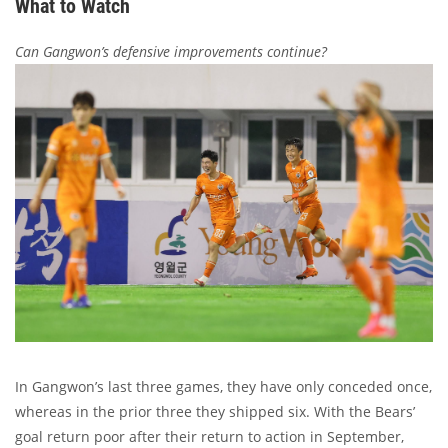
What to Watch
Can Gangwon’s defensive improvements continue?
In Gangwon’s last three games, they have only conceded once,
whereas in the prior three they shipped six. With the Bears’
goal return poor after their return to action in September,