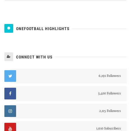
ONEFOOTBALL HIGHLIGHTS
CONNECT WITH US
6,191 Followers
3,400 Followers
2,115 Followers
1,610 Subscribers