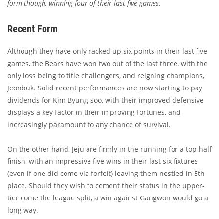
form though, winning four of their last five games.
Recent Form
Although they have only racked up six points in their last five
games, the Bears have won two out of the last three, with the
only loss being to title challengers, and reigning champions,
Jeonbuk. Solid recent performances are now starting to pay
dividends for Kim Byung-soo, with their improved defensive
displays a key factor in their improving fortunes, and
increasingly paramount to any chance of survival.
On the other hand, Jeju are firmly in the running for a top-half
finish, with an impressive five wins in their last six fixtures
(even if one did come via forfeit) leaving
them nestled in 5th
place. Should they wish to cement their status in the upper-
tier come the league split, a win against Gangwon would go a
long way.