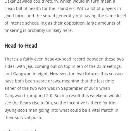
Oskar Zawada could return, which would in turn mean a
clean bill of health for the Islanders. With a lot of players in
good form, and the squad generally not having the same level
of intense scheduling as their opposition, large amounts of
tinkering is probably unlikely here.
Head-to-Head
There’s a fairly even head-to-head record between these two
sides, with Jeju coming out on top in ten of the 23 meetings,
and Gangwon in eight. However, the two fixtures this season
have both been score draws, meaning that the last time
either of the two won was in September of 2019 when
Gangwon triumphed 2-0. Such a result this weekend would
see the Bears rise to 9th, so the incentive is there for Kim
Byung-soo’s men going into what could be a vital match in
their survival push.