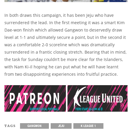
In both draws this campaign, it has been Jeju who have
surrendered the lead. In the first meeting it was a smart Kim
Dae-won finish which allowed Gangwon to deservedly draw
level at 1-1 and ultimately secure a point
, but in the second it
was a comfortable 2-0 scoreline which was dramatically
surrendered in a frantic closing stretch. Bearing that in mind,
the task for Sunday couldn’t be more clear for the Islanders,
with Nam Ki-il hoping he can put what he will have learnt
from two disappointing experiences into fruitful practice.
TAGS
GANGWON
JEJU
K LEAGUE 1