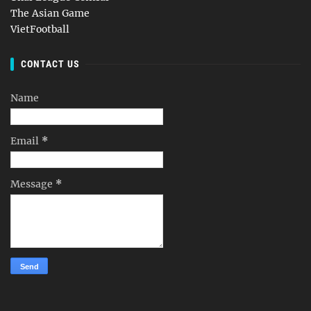
The Asian Game
VietFootball
CONTACT US
Name
Email
*
Message
*