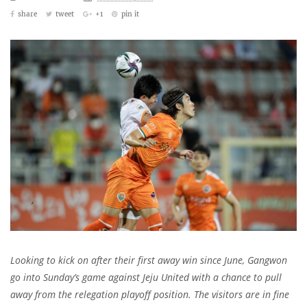
share
tweet
+1
pin it
Looking to kick on after their first away win since June, Gangwon
go into Sunday’s game against Jeju United with a chance to pull
away from the relegation playoff position. The visitors are in fine