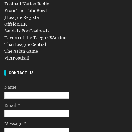
Football Nation Radio
From The Tofu Bowl
J League Regista
Offside.HK
Sandals For Goalposts
Tavern of the Taeguk Warriors
Thai League Central
The Asian Game
VietFootball
CONTACT US
Name
Email
*
Message
*