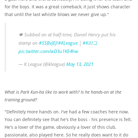
for the boys. It was a great comeback, it just shows character
that until the last whistle blows we never give up."
🍁 Subbed on at half-time, Doneil Henry put his
stamp on
#SSBvJEJ
!
#KLeague
|
#K리그
pic.twitter.com/wD3u1KE4hw
— K League (@kleague)
May 13, 2021
What is Park Kun-ha like to work with? Is he hands-on at the
training ground?
"Definitely more hands on. I've had a few coaches here now.
You can definitely see that he's the boss - his presence is felt.
He's a lover of the game, obviously a lover of this club,
passionate, also played here. So he really does want to it do