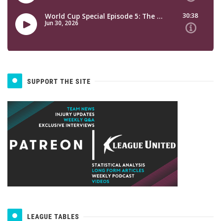
SUPPORT THE SITE
LEAGUE TABLES