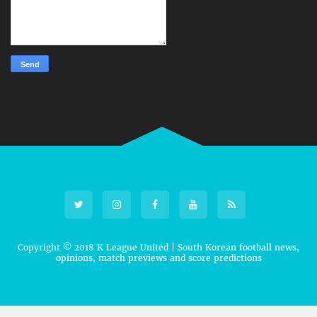
Copyright © 2018
K League United | South Korean football news,
opinions, match previews and score predictions