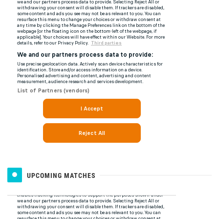
UPCOMING MATCHES