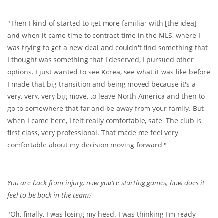
"Then I kind of started to get more familiar with [the idea]
and when it came time to contract time in the MLS, where I
was trying to get a new deal and couldn't find something that
I thought was something that I deserved, I pursued other
options. I just wanted to see Korea, see what it was like before
I made that big transition and being moved because it's a
very, very, very big move, to leave North America and then to
go to somewhere that far and be away from your family. But
when I came here, I felt really comfortable, safe. The club is
first class, very professional. That made me feel very
comfortable about my decision moving forward."
You are back from injury, now you're starting games, how does it
feel to be back in the team?
"Oh, finally, I was losing my head. I was thinking I'm ready