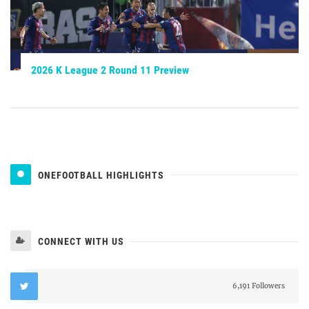
2026 K League 2 Round 11 Preview
ONEFOOTBALL HIGHLIGHTS
CONNECT WITH US
6,191 Followers