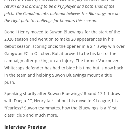
return and is proving to be a key player and both ends of the
pitch. The Canadian international believes the Bluewings are on
the right path to challenge for honours this season.
Doneil Henry moved to Suwon Bluewings for the start of the
2020 season and went on to make 20 appearances in his
debut season, scoring once; the opener in a 2-1 away win over
Gangwon FC in October. But, it proved to be his last of the
campaign after picking up an injury. The former Vancouver
Whitecaps defender has had to bide his time but is now back
in the team and helping Suwon Bluewings mount a title
push.
Speaking shortly after Suwon Bluewings' Round 17 1-1 draw
with Daegu FC, Henry talks about his move to K League, his
"fearless" Suwon teammates, how the Bluewings is a "first
class" club and much more.
Interview Preview