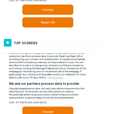
TOP SCORERS