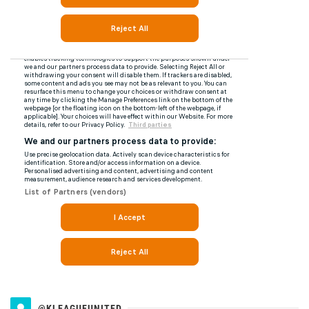
@KLEAGUEUNITED