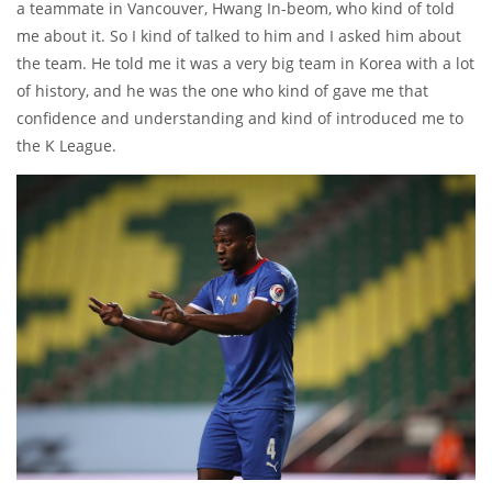
a teammate in Vancouver, Hwang In-beom, who kind of told
me about it. So I kind of talked to him and I asked him about
the team. He told me it was a very big team in Korea with a lot
of history, and he was the one who kind of gave me that
confidence and understanding and kind of introduced me to
the K League.