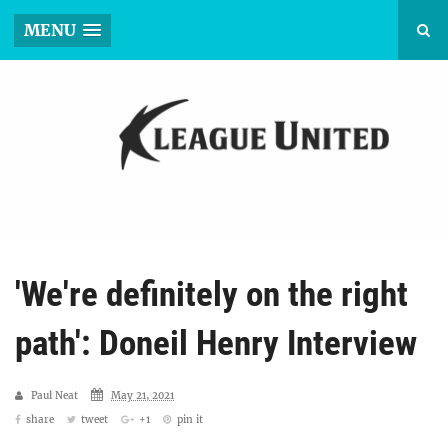
MENU
'We're definitely on the right
path': Doneil Henry Interview
Paul Neat
May 21, 2021
share
tweet
+1
pin it