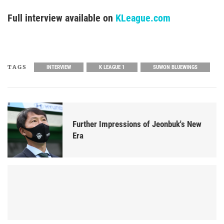
Full interview available on
KLeague.com
TAGS
INTERVIEW
K LEAGUE 1
SUWON BLUEWINGS
Further Impressions of Jeonbuk's New
Era