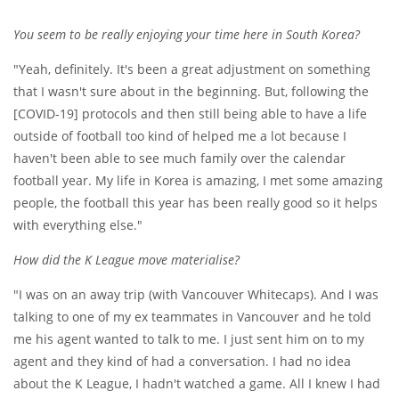
You seem to be really enjoying your time here in South Korea?
"Yeah, definitely. It's been a great adjustment on something
that I wasn't sure about in the beginning. But, following the
[COVID-19] protocols and then still being able to have a life
outside of football too kind of helped me a lot because I
haven't been able to see much family over the calendar
football year. My life in Korea is amazing, I met some amazing
people, the football this year has been really good so it helps
with everything else."
How did the K League move materialise?
"I was on an away trip (with Vancouver Whitecaps). And I was
talking to one of my ex teammates in Vancouver and he told
me his agent wanted to talk to me. I just sent him on to my
agent and they kind of had a conversation. I had no idea
about the K League, I hadn't watched a game. All I knew I had