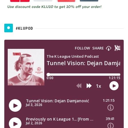
#KLUPOD