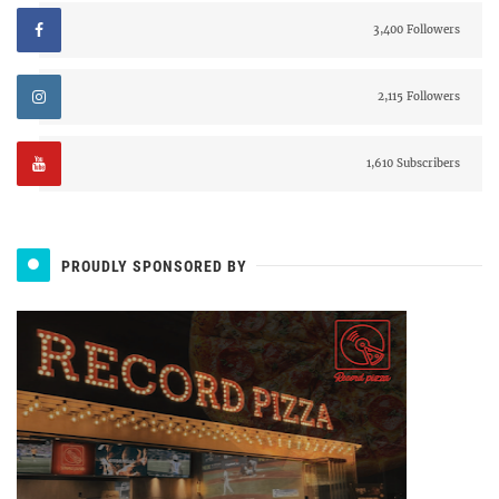
3,400 Followers
2,115 Followers
1,610 Subscribers
PROUDLY SPONSORED BY