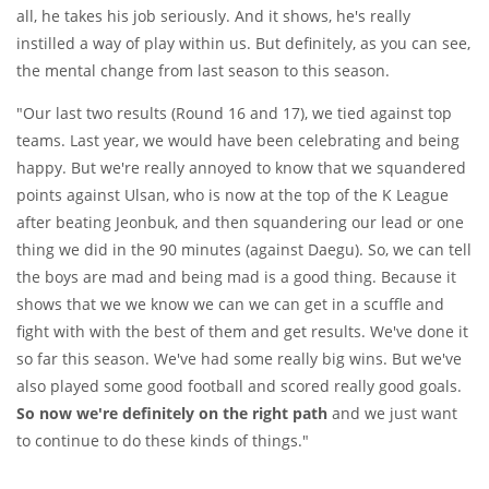
all, he takes his job seriously. And it shows, he's really
instilled a way of play within us. But definitely, as you can see,
the mental change from last season to this season.
"Our last two results (Round 16 and 17), we tied against top
teams. Last year, we would have been celebrating and being
happy. But we're really annoyed to know that we squandered
points against Ulsan, who is now at the top of the K League
after beating Jeonbuk, and then squandering our lead or one
thing we did in the 90 minutes (against Daegu). So, we can tell
the boys are mad and being mad is a good thing. Because it
shows that we we know we can we can get in a scuffle and
fight with with the best of them and get results. We've done it
so far this season. We've had some really big wins. But we've
also played some good football and scored really good goals.
So now we're definitely on the right path
and we just want
to continue to do these kinds of things."