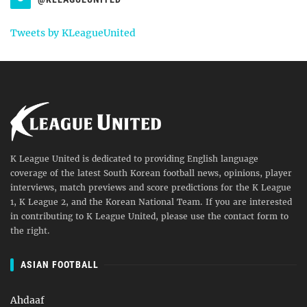
Tweets by KLeagueUnited
K League United is dedicated to providing English language
coverage of the latest South Korean football news, opinions, player
interviews, match previews and score predictions for the K League
1, K League 2, and the Korean National Team. If you are interested
in contributing to K League United, please use the contact form to
the right.
ASIAN FOOTBALL
Ahdaaf