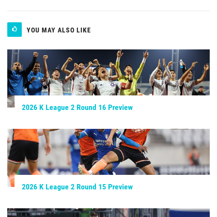
YOU MAY ALSO LIKE
2026 K League 2 Round 16 Preview
2026 K League 2 Round 15 Preview