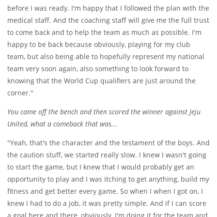
before I was ready. I'm happy that I followed the plan with the
medical staff. And the coaching staff will give me the full trust
to come back and to help the team as much as possible. I'm
happy to be back because obviously, playing for my club
team, but also being able to hopefully represent my national
team very soon again, also something to look forward to
knowing that the World Cup qualifiers are just around the
corner."
You came off the bench and then scored the winner against Jeju
United, what a comeback that was...
"Yeah, that's the character and the testament of the boys. And
the caution stuff, we started really slow. I knew I wasn't going
to start the game, but I knew that I would probably get an
opportunity to play and I was itching to get anything, build my
fitness and get better every game. So when I when I got on, I
knew I had to do a job, it was pretty simple. And if I can score
a goal here and there, obviously, I'm doing it for the team and