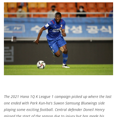
The 2021 Hana 1Q K League 1 campaign picked up where the last
one ended with Park Kun-ha's Suwon Samsung Bluewings side
playing some exciting football.
Central defender Doneil Henry
missed the start of the season due to injury but has made his