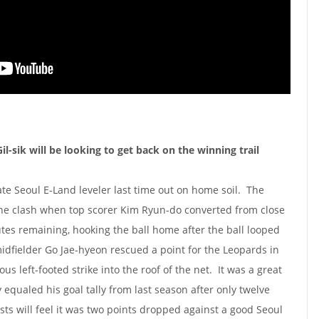
-sik will be looking to get back on the winning trail
ate Seoul E-Land leveler last time out on home soil. The
he clash when top scorer Kim Ryun-do converted from close
tes remaining, hooking the ball home after the ball looped
idfielder Go Jae-hyeon rescued a point for the Leopards in
s left-footed strike into the roof of the net. It was a great
equaled his goal tally from last season after only twelve
s will feel it was two points dropped against a good Seoul