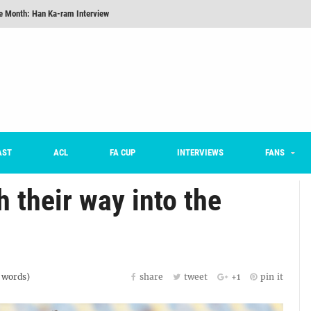
he Month: Han Ka-ram Interview
onversations Episode 3: Sergio Costa
nd 16 Preview
Here’s How Every Team’s 2026 Has Gone So Far
on K League 1... [From Outside The Box]
m on being FC Anyang's vice captain, adjusting to K League, and 'zombie football'
AST
ACL
FA CUP
INTERVIEWS
FANS
he Month: Han Ka-ram Interview
their way into the
words)
share
tweet
+1
pin it