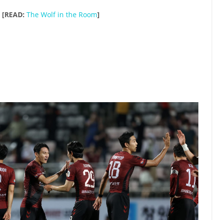
[READ:
The Wolf in the Room
]