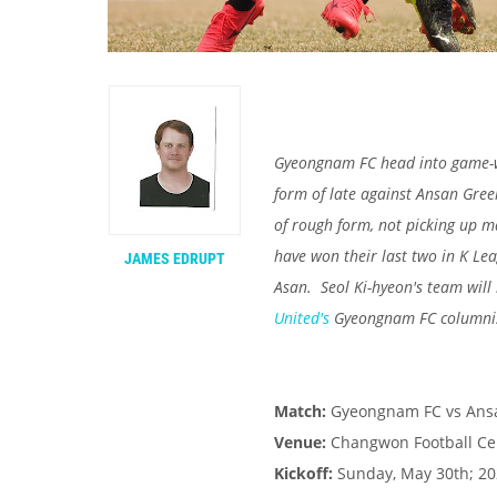
Gyeongnam FC head into game-we
form of late against Ansan Gree
of rough form, not picking up m
have won their last two in K L
JAMES EDRUPT
Asan. Seol Ki-hyeon's team will
United's
Gyeongnam FC columni
Match:
Gyeongnam FC vs Ans
Venue:
Changwon Football Ce
Kickoff:
Sunday, May 30th; 202