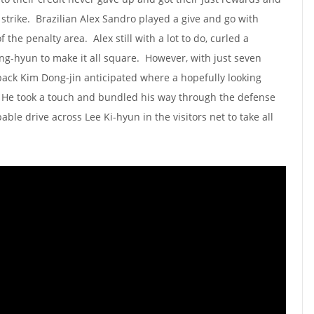
 strike. Brazilian Alex Sandro played a give and go with
 the penalty area. Alex still with a lot to do, curled a
ng-hyun to make it all square. However, with just seven
ack Kim Dong-jin anticipated where a hopefully looking
. He took a touch and bundled his way through the defense
e drive across Lee Ki-hyun in the visitors net to take all