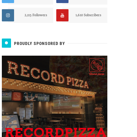
2,115 Followers
1,610 Subscribers
PROUDLY SPONSORED BY