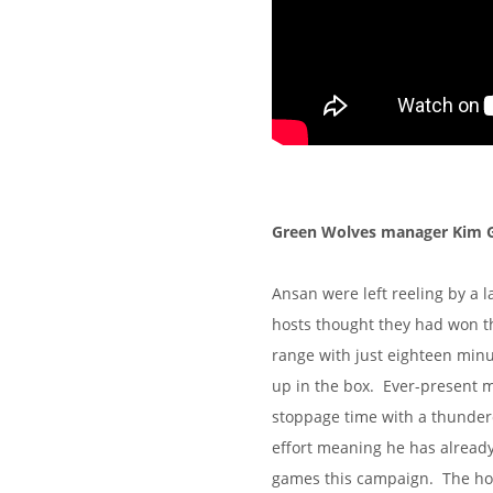
Green Wolves manager Kim Gil
Ansan were left reeling by a l
hosts thought they had won t
range with just eighteen minu
up in the box. Ever-present m
stoppage time with a thunderou
effort meaning he has already 
games this campaign. The host