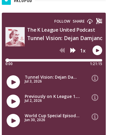
#KLUPOD