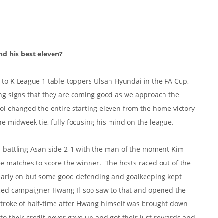
nd his best eleven?
 to K League 1 table-toppers Ulsan Hyundai in the FA Cup,
 signs that they are coming good as we approach the
ol changed the entire starting eleven from the home victory
e midweek tie, fully focusing his mind on the league.
 battling Asan side 2-1 with the man of the moment Kim
ve matches to score the winner. The hosts raced out of the
early on but some good defending and goalkeeping kept
ed campaigner Hwang Il-soo saw to that and opened the
stroke of half-time after Hwang himself was brought down
to their credit never gave up and got their just rewards and