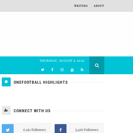
WRITERS
ABOUT
THURSDAY, AUGUST 6 2026
ONEFOOTBALL HIGHLIGHTS
CONNECT WITH US
6,191 Followers
3,400 Followers