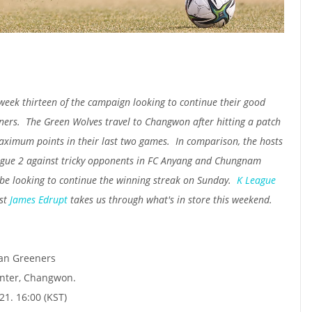
ek thirteen of the campaign looking to continue their good
ners. The Green Wolves travel to Changwon after hitting a patch
aximum points in their last two games. In comparison, the hosts
eague 2 against tricky opponents in FC Anyang and Chungnam
 be looking to continue the winning streak on Sunday.
K League
st
James Edrupt
takes us through what's in store this weekend.
an Greeners
nter, Changwon.
1. 16:00 (KST)