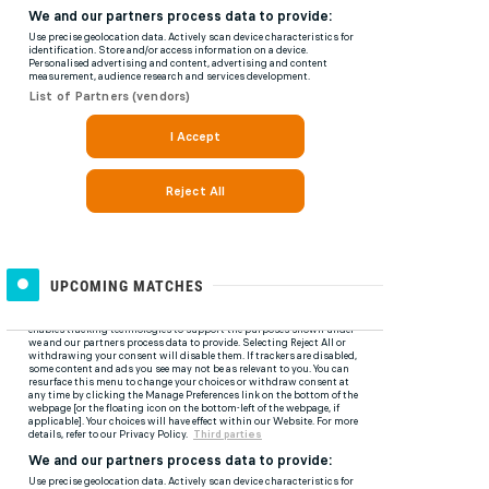
UPCOMING MATCHES