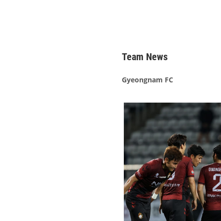
Team News
Gyeongnam FC