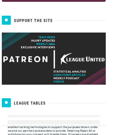
SUPPORT THE SITE
LEAGUE TABLES