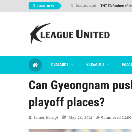
TNT FC Feature of t
June 26, 2026
RECENT NEWS
#KLUpod | K League C
June 23, 2026
2026 K League 1 Rou
July 03, 2026
K League 1 Returns: 
July 02, 2026
#KLUpod | Previously 
July 02, 2026
Interview: Han Ka-ra
June 29, 2026
K LEAGUE 1
K LEAGUE 2
PODC
TNT FC Feature of t
June 26, 2026
Can Gyeongnam push 
playoff places?
James Edrupt
May 28, 2021
5 min
read (
1289