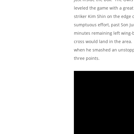
leveled the game with a great
striker Kim Shin on the edge of
sumptuous effort, past Son Ju
minutes remaining left wing-b
cross would land in the area
when he smashed an unstoppabl
three points.