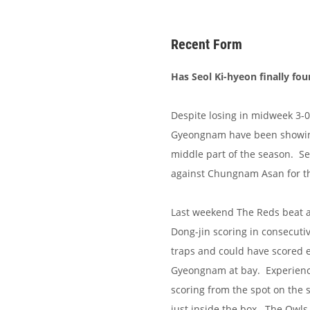
Recent Form
Has Seol Ki-hyeon finally fou
Despite losing in midweek 3-0
Gyeongnam have been showing
middle part of the season. Se
against Chungnam Asan for th
Last weekend The Reds beat a
Dong-jin scoring in consecuti
traps and could have scored 
Gyeongnam at bay. Experienc
scoring from the spot on the 
just inside the box. The Owls 