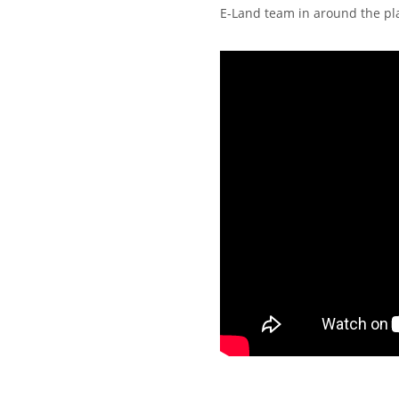
E-Land team in around the pl