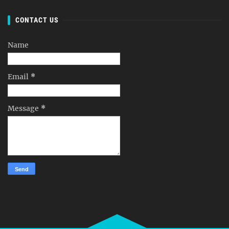
CONTACT US
Name
Email
*
Message
*