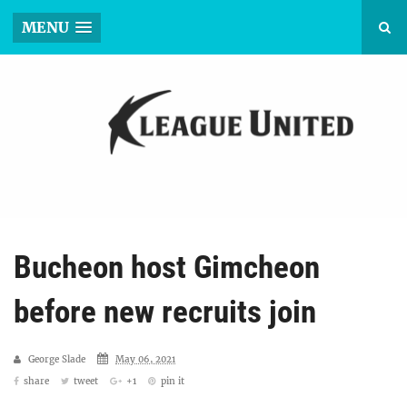
MENU
Bucheon host Gimcheon
before new recruits join
George Slade
May 06, 2021
share
tweet
+1
pin it