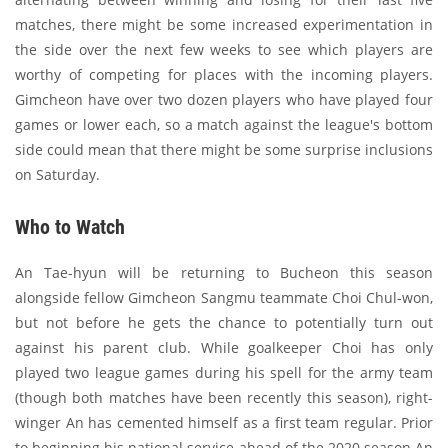
matches, there might be some increased experimentation in
the side over the next few weeks to see which players are
worthy of competing for places with the incoming players.
Gimcheon have over two dozen players who have played four
games or lower each, so a match against the league's bottom
side could mean that there might be some surprise inclusions
on Saturday.
Who to Watch
An Tae-hyun will be returning to Bucheon this season
alongside fellow Gimcheon Sangmu teammate Choi Chul-won,
but not before he gets the chance to potentially turn out
against his parent club. While goalkeeper Choi has only
played two league games during his spell for the army team
(though both matches have been recently this season), right-
winger An has cemented himself as a first team regular. Prior
to beginning his national service ahead of the 2020 season An