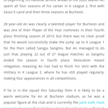
spent all four seasons of his career in K League 2, first with
Seoul E-Land and then three seasons at Bucheon.
28 year-old An was clearly a talented player for Bucheon and
was one of their Player of the Year nominees in their fourth
place finishing season of 2019, but there was no clear proof
that he would successfully make the jump up to K League 1
for the then called Sangju Sangmu. But An managed to do
just that, playing 22 out of 27 league matches as Sangmu
ended the season in fourth place. Relocation meant
relegation, meaning An has had to finish his stint with the
military in K League 2, where he has still played regularly,
making four appearances in all competitions.
If he is in the squad this Saturday then it is likely to be a
warm welcome for An at Bucheon stadium, as he was a
popular figure at the club and is currently the
joint-sixth most