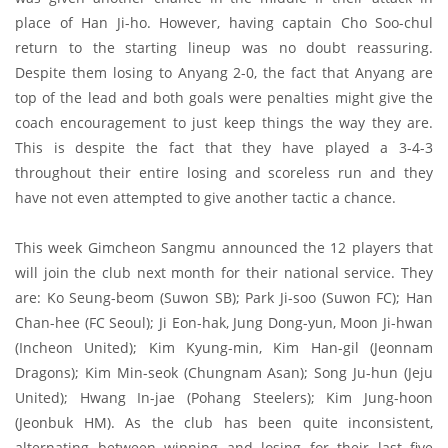
place of Han Ji-ho. However, having captain Cho Soo-chul
return to the starting lineup was no doubt reassuring.
Despite them losing to Anyang 2-0, the fact that Anyang are
top of the lead and both goals were penalties might give the
coach encouragement to just keep things the way they are.
This is despite the fact that they have played a 3-4-3
throughout their entire losing and scoreless run and they
have not even attempted to give another tactic a chance.
This week Gimcheon Sangmu announced the 12 players that
will join the club next month for their national service. They
are: Ko Seung-beom (Suwon SB); Park Ji-soo (Suwon FC); Han
Chan-hee (FC Seoul); Ji Eon-hak, Jung Dong-yun, Moon Ji-hwan
(Incheon United); Kim Kyung-min, Kim Han-gil (Jeonnam
Dragons); Kim Min-seok (Chungnam Asan); Song Ju-hun (Jeju
United); Hwang In-jae (Pohang Steelers); Kim Jung-hoon
(Jeonbuk HM). As the club has been quite inconsistent,
alternating between winning and losing for their last five