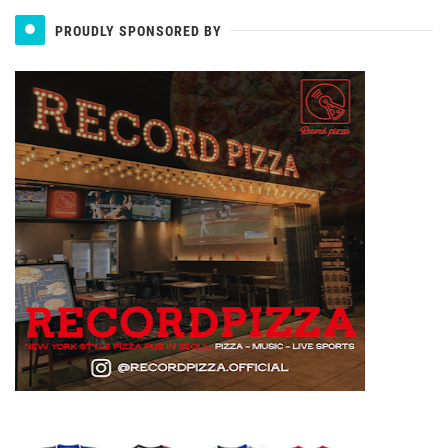
PROUDLY SPONSORED BY