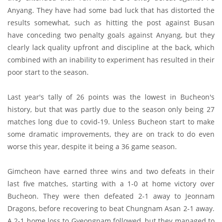
Anyang. They have had some bad luck that has distorted the
results somewhat, such as hitting the post against Busan
have conceding two penalty goals against Anyang, but they
clearly lack quality upfront and discipline at the back, which
combined with an inability to experiment has resulted in their
poor start to the season.
Last year's tally of 26 points was the lowest in Bucheon's
history, but that was partly due to the season only being 27
matches long due to covid-19. Unless Bucheon start to make
some dramatic improvements, they are on track to do even
worse this year, despite it being a 36 game season.
Gimcheon have earned three wins and two defeats in their
last five matches, starting with a 1-0 at home victory over
Bucheon. They were then defeated 2-1 away to Jeonnam
Dragons, before recovering to beat Chungnam Asan 2-1 away.
A 2-1 home loss to Gyeongnam followed, but they managed to