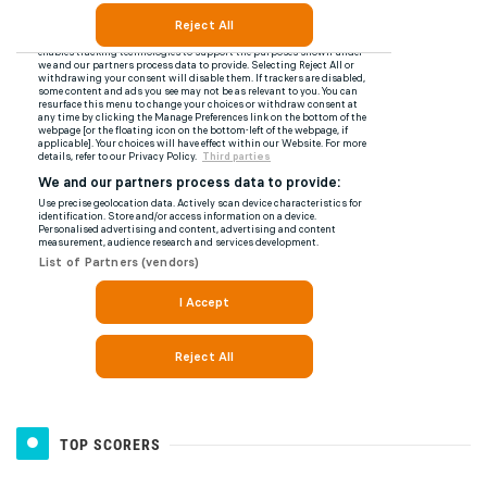
TOP SCORERS