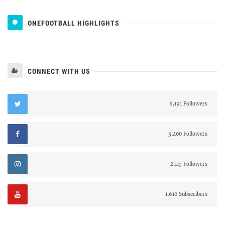
ONEFOOTBALL HIGHLIGHTS
CONNECT WITH US
6,191 Followers
3,400 Followers
2,115 Followers
1,610 Subscribers