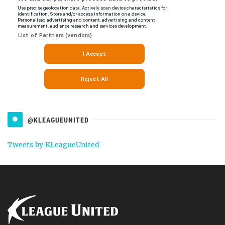
@KLEAGUEUNITED
Tweets by KLeagueUnited