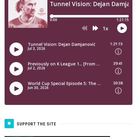
SUPPORT THE SITE