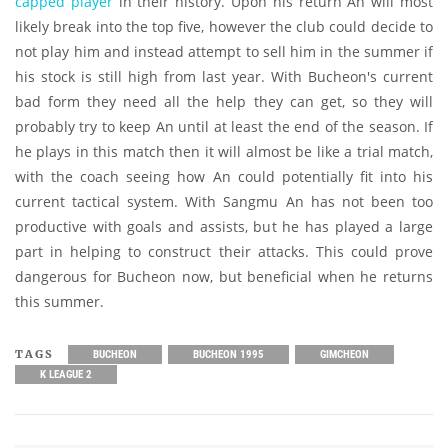
capped player
in their history. Upon his return An will most
likely break into the top five, however the club could decide to
not play him and instead attempt to sell him in the summer if
his stock is still high from last year. With Bucheon's current
bad form they need all the help they can get, so they will
probably try to keep An until at least the end of the season. If
he plays in this match then it will almost be like a trial match,
with the coach seeing how An could potentially fit into his
current tactical system. With Sangmu An has not been too
productive with goals and assists, but he has played a large
part in helping to construct their attacks. This could prove
dangerous for Bucheon now, but beneficial when he returns
this summer.
TAGS
BUCHEON
BUCHEON 1995
GIMCHEON
K LEAGUE 2