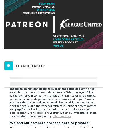
LEAGUE TABLES