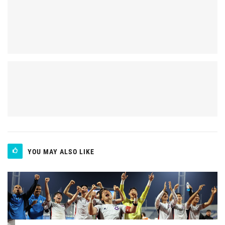
YOU MAY ALSO LIKE