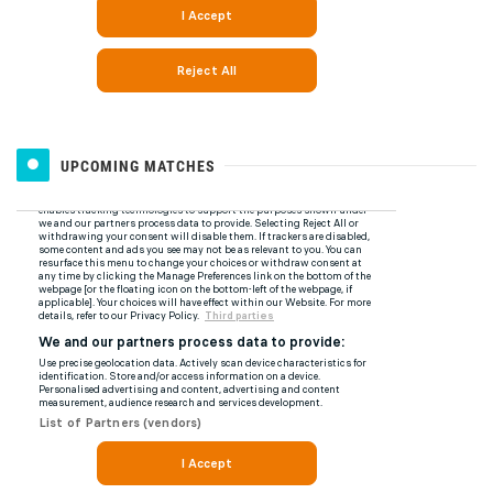
UPCOMING MATCHES