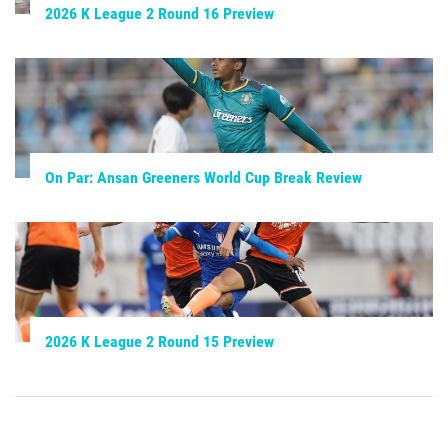
2026 K League 2 Round 16 Preview
On Par: Ansan Greeners World Cup Break Review
2026 K League 2 Round 15 Preview