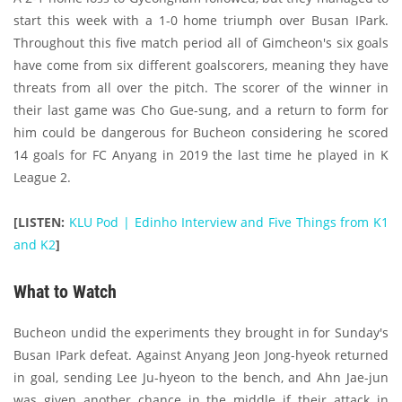
start this week with a 1-0 home triumph over Busan IPark.
Throughout this five match period all of Gimcheon's six goals
have come from six different goalscorers, meaning they have
threats from all over the pitch. The scorer of the winner in
their last game was Cho Gue-sung, and a return to form for
him could be dangerous for Bucheon considering he scored
14 goals for FC Anyang in 2019 the last time he played in K
League 2.
[LISTEN:
KLU Pod | Edinho Interview and Five Things from K1
and K2
]
What to Watch
Bucheon undid the experiments they brought in for Sunday's
Busan IPark defeat. Against Anyang Jeon Jong-hyeok returned
in goal, sending Lee Ju-hyeon to the bench, and Ahn Jae-jun
was given another chance in the middle if their attack in