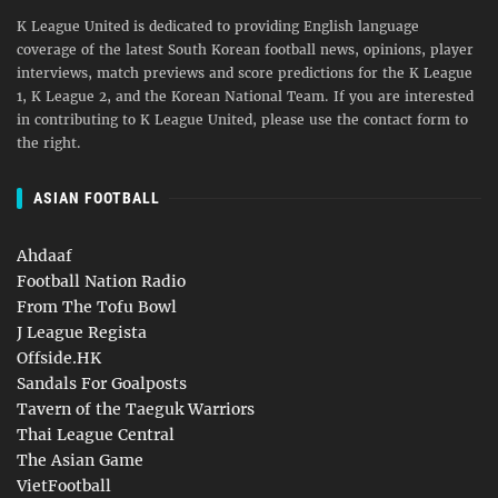
K League United is dedicated to providing English language
coverage of the latest South Korean football news, opinions, player
interviews, match previews and score predictions for the K League
1, K League 2, and the Korean National Team. If you are interested
in contributing to K League United, please use the contact form to
the right.
ASIAN FOOTBALL
Ahdaaf
Football Nation Radio
From The Tofu Bowl
J League Regista
Offside.HK
Sandals For Goalposts
Tavern of the Taeguk Warriors
Thai League Central
The Asian Game
VietFootball