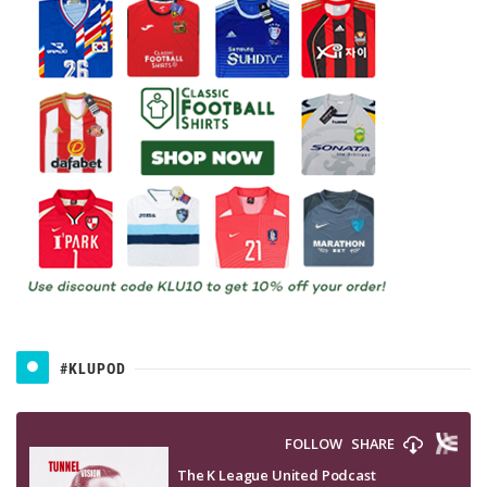
#KLUPOD