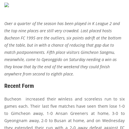
Over a quarter of the season has been played in K League 2 and
the top nine places are still very crowded. Last placed hosts
Bucheon FC 1995 are the outliers, six points adrift at the bottom
of the table, but in with a chance of reducing that gap due to
match postponements. Fifth place visitors Gimcheon Sangmu,
meanwhile, come to Gyeonggido on Saturday needing a win as
they know that by the end of the weekend they could finish
anywhere from second to eighth place.
Recent Form
Bucheon increased their winless and scoreless run to six
games each. Their last five matches have seen them lose 1-0
to Gimcheon away, 1-0 Ansan Greeners at home, 3-0 to
Gyeongnam away, 2-0 to Busan at home, and on Wednesday
they extended their run with a 2-0 away defeat against FC