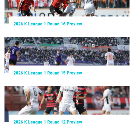
2026 K League 1 Round 16 Preview
2026 K League 1 Round 15 Preview
2026 K League 1 Round 12 Preview