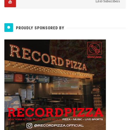
1,610 Subscribers
PROUDLY SPONSORED BY