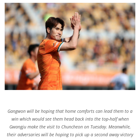
Gangwon will be hoping that home comforts can lead them to a
win which would see them head back into the top-half when
Gwangju make the visit to Chuncheon on Tuesday. Meanwhile,
their adversaries will be hoping to pick up a second away victory