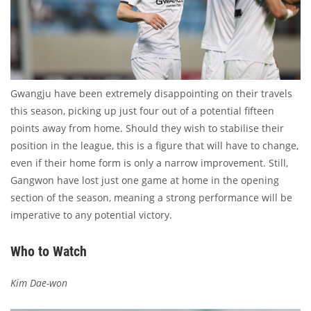
Gwangju have been extremely disappointing on their travels
this season, picking up just four out of a potential fifteen
points away from home. Should they wish to stabilise their
position in the league, this is a figure that will have to change,
even if their home form is only a narrow improvement. Still,
Gangwon have lost just one game at home in the opening
section of the season, meaning a strong performance will be
imperative to any potential victory.
Who to Watch
Kim Dae-won