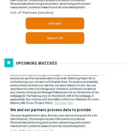
UPCOMING MATCHES