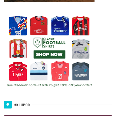
#KLUPOD