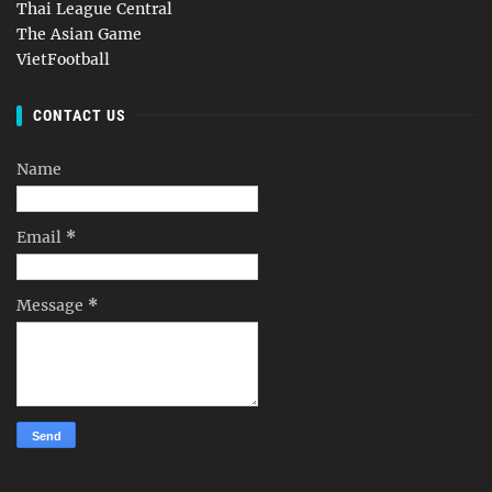
Thai League Central
The Asian Game
VietFootball
CONTACT US
Name
Email
*
Message
*