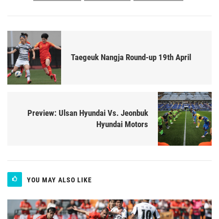
Taegeuk Nangja Round-up 19th April
Preview: Ulsan Hyundai Vs. Jeonbuk
Hyundai Motors
YOU MAY ALSO LIKE