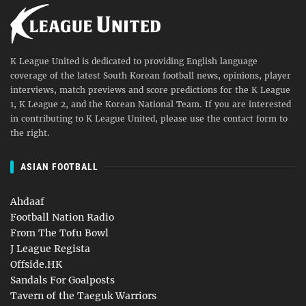
K League United is dedicated to providing English language
coverage of the latest South Korean football news, opinions, player
interviews, match previews and score predictions for the K League
1, K League 2, and the Korean National Team. If you are interested
in contributing to K League United, please use the contact form to
the right.
ASIAN FOOTBALL
Ahdaaf
Football Nation Radio
From The Tofu Bowl
J League Regista
Offside.HK
Sandals For Goalposts
Tavern of the Taeguk Warriors