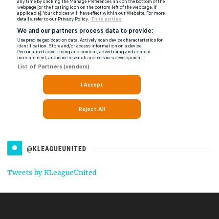
@KLEAGUEUNITED
Tweets by KLeagueUnited