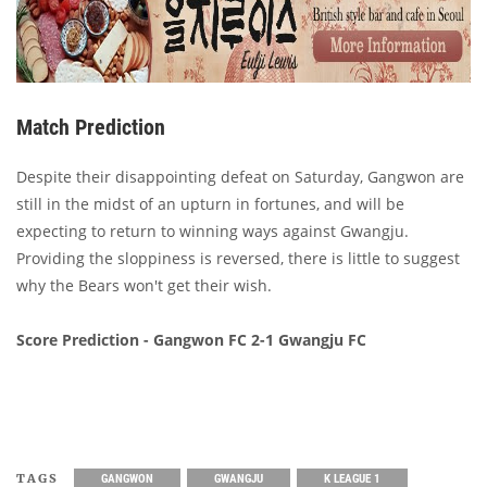
Match Prediction
Despite their disappointing defeat on Saturday, Gangwon are
still in the midst of an upturn in fortunes, and will be
expecting to return to winning ways against Gwangju.
Providing the sloppiness is reversed, there is little to suggest
why the Bears won't get their wish.
Score Prediction - Gangwon FC 2-1 Gwangju FC
TAGS
GANGWON
GWANGJU
K LEAGUE 1