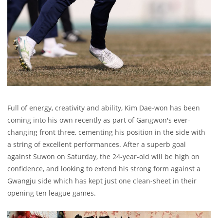
Full of energy, creativity and ability, Kim Dae-won has been
coming into his own recently as part of Gangwon's ever-
changing front three, cementing his position in the side with
a string of excellent performances. After a superb goal
against Suwon on Saturday, the 24-year-old will be high on
confidence, and looking to extend his strong form against a
Gwangju side which has kept just one clean-sheet in their
opening ten league games.