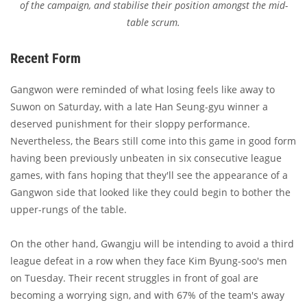
of the campaign, and stabilise their position amongst the mid-
table scrum.
Recent Form
Gangwon were reminded of what losing feels like away to
Suwon on Saturday, with a late Han Seung-gyu winner a
deserved punishment for their sloppy performance.
Nevertheless, the Bears still come into this game in good form
having been previously unbeaten in six consecutive league
games, with fans hoping that they'll see the appearance of a
Gangwon side that looked like they could begin to bother the
upper-rungs of the table.
On the other hand, Gwangju will be intending to avoid a third
league defeat in a row when they face Kim Byung-soo's men
on Tuesday. Their recent struggles in front of goal are
becoming a worrying sign, and with 67% of the team's away