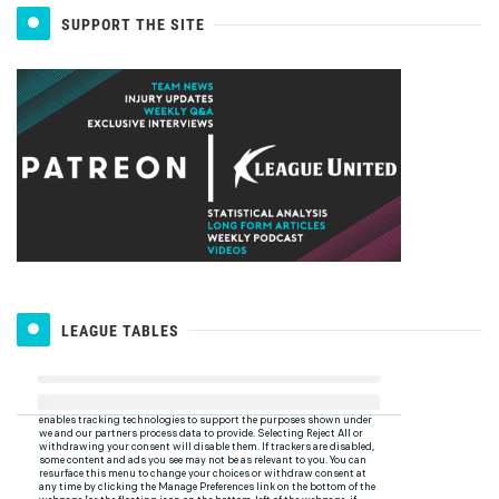
SUPPORT THE SITE
LEAGUE TABLES