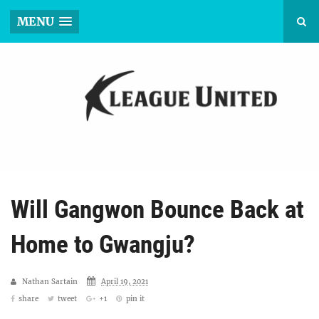
MENU
Will Gangwon Bounce Back at
Home to Gwangju?
Nathan Sartain
April 19, 2021
share
tweet
+1
pin it