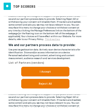
TOP SCORERS