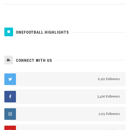
ONEFOOTBALL HIGHLIGHTS
CONNECT WITH US
6,191 Followers
3,400 Followers
2,115 Followers