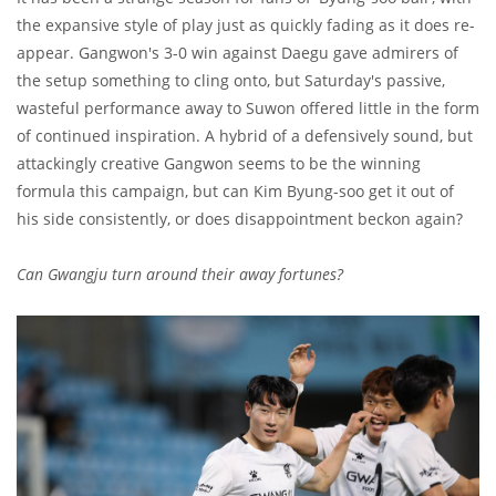
the expansive style of play just as quickly fading as it does re-
appear. Gangwon's 3-0 win against Daegu gave admirers of
the setup something to cling onto, but Saturday's passive,
wasteful performance away to Suwon offered little in the form
of continued inspiration. A hybrid of a defensively sound, but
attackingly creative Gangwon seems to be the winning
formula this campaign, but can Kim Byung-soo get it out of
his side consistently, or does disappointment beckon again?
Can Gwangju turn around their away fortunes?