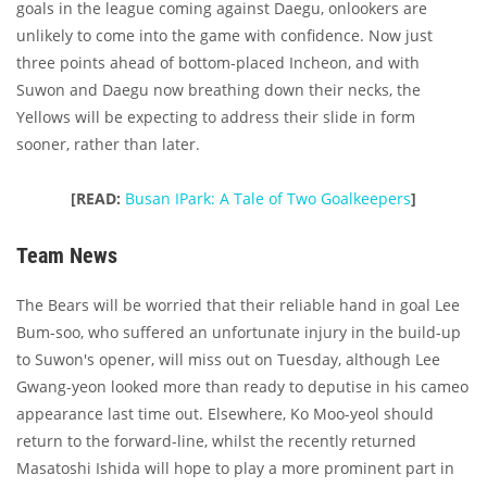
goals in the league coming against Daegu, onlookers are
unlikely to come into the game with confidence. Now just
three points ahead of bottom-placed Incheon, and with
Suwon and Daegu now breathing down their necks, the
Yellows will be expecting to address their slide in form
sooner, rather than later.
[READ:
Busan IPark: A Tale of Two Goalkeepers
]
Team News
The Bears will be worried that their reliable hand in goal Lee
Bum-soo, who suffered an unfortunate injury in the build-up
to Suwon's opener, will miss out on Tuesday, although Lee
Gwang-yeon looked more than ready to deputise in his cameo
appearance last time out. Elsewhere, Ko Moo-yeol should
return to the forward-line, whilst the recently returned
Masatoshi Ishida will hope to play a more prominent part in