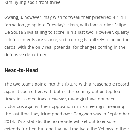
Kim Byung-soo's front three.
Gwangju, however, may wish to tweak their preferred 4-1-4-1
formation going into Tuesday's clash, with lone-striker Felipe
De Sousa Silva failing to score in his last two. However, quality
reinforcements are scarce, so tinkering is unlikely to be on the
cards, with the only real potential for changes coming in the
defensive department.
Head-to-Head
The two teams going into this fixture with a reasonable record
against each other, with both sides coming out on top four
times in 16 meetings. However, Gwangju have not been
victorious against their opposition in six meetings, meaning
the last time they triumphed over Gangwon was in September
2014. It's a statistic the home side will set out to ensure
extends further, but one that will motivate the Yellows in their