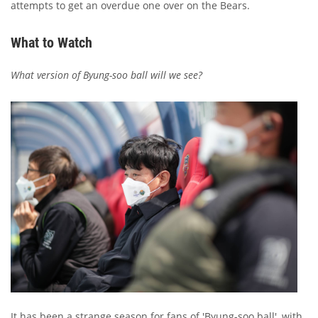
attempts to get an overdue one over on the Bears.
What to Watch
What version of Byung-soo ball will we see?
It has been a strange season for fans of 'Byung-soo ball', with