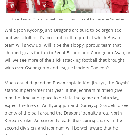
Busan keeper Choi Pil-su will need to be on top of his game on Saturday.
While Jeon Kyeong-jun’s Dragons are sure to be organised
and well-drilled, it’s more difficult to predict which Busan
team will show up. Will it be the sloppy, porous team that
shipped goals for fun to Seoul E-Land and Chungnam Asan, or
will we see more of the slick attacking football that brought
wins over Gyeongnam and league leaders Daejeon?
Much could depend on Busan captain Kim Jin-kyu, the Royals’
standout performer this year. If the Jeonnam midfield give
him the time and space to dictate the game on Saturday,
expect the likes of An Byong-jun and Domagoj Drozdek to see
plenty of the ball around the Dragons’ penalty area. North
Korean striker An currently leads the scoring charts in the
second division, and Jeonnam will be well aware that he