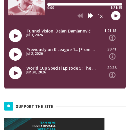
SUPPORT THE SITE