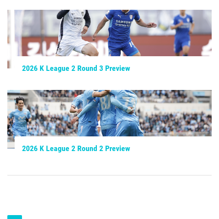
2026 K League 2 Round 3 Preview
2026 K League 2 Round 2 Preview