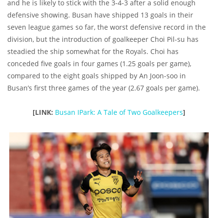
and he is likely to stick with the 3-4-3 after a solid enough
defensive showing. Busan have shipped 13 goals in their
seven league games so far, the worst defensive record in the
division, but the introduction of goalkeeper Choi Pil-su has
steadied the ship somewhat for the Royals. Choi has
conceded five goals in four games (1.25 goals per game),
compared to the eight goals shipped by An Joon-soo in
Busan’s first three games of the year (2.67 goals per game).
[LINK:
Busan IPark: A Tale of Two Goalkeepers
]