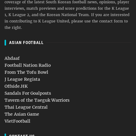
coverage of the latest South Korean football news, opinions, player
interviews, match previews and score predictions for the K League
1, K League 2, and the Korean National Team. If you are interested
in contributing to K League United, please use the contact form to
the right.
ASIAN FOOTBALL
Ahdaaf
Football Nation Radio
From The Tofu Bowl
J League Regista
Offside.HK
Sandals For Goalposts
Tavern of the Taeguk Warriors
Thai League Central
The Asian Game
VietFootball