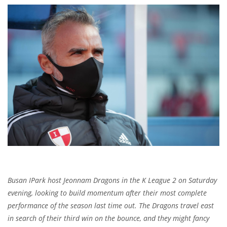
Busan IPark host Jeonnam Dragons in the K League 2 on Saturday
evening, looking to build momentum after their most complete
performance of the season last time out. The Dragons travel east
in search of their third win on the bounce, and they might fancy