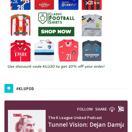
#KLUPOD