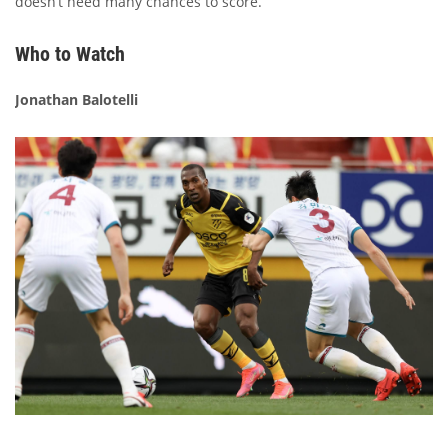
doesn’t need many chances to score.
Who to Watch
Jonathan Balotelli