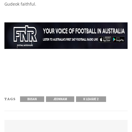
Gudeok faithful.
TAGS
BUSAN
JEONNAM
K LEAGUE 2