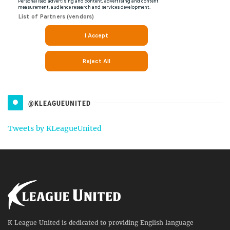
@KLEAGUEUNITED
Tweets by KLeagueUnited
K League United is dedicated to providing English language