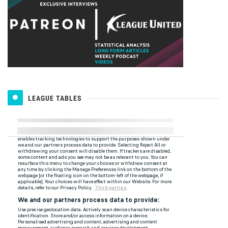
LEAGUE TABLES