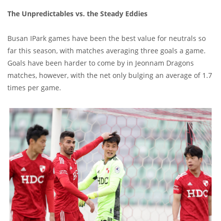
The Unpredictables vs. the Steady Eddies
Busan IPark games have been the best value for neutrals so
far this season, with matches averaging three goals a game.
Goals have been harder to come by in Jeonnam Dragons
matches, however, with the net only bulging an average of 1.7
times per game.