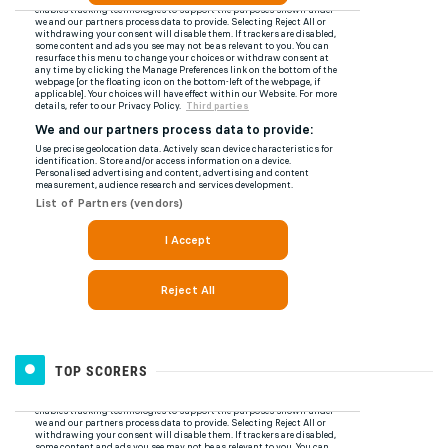
TOP SCORERS