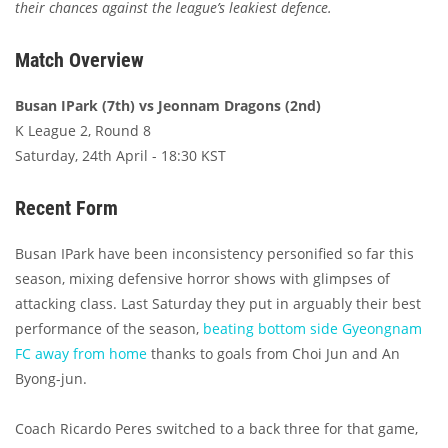
their chances against the league’s leakiest defence.
Match Overview
Busan IPark (7th) vs Jeonnam Dragons (2nd)
K League 2, Round 8
Saturday, 24th April - 18:30 KST
Recent Form
Busan IPark have been inconsistency personified so far this
season, mixing defensive horror shows with glimpses of
attacking class. Last Saturday they put in arguably their best
performance of the season,
beating bottom side Gyeongnam
FC away from home
thanks to goals from Choi Jun and An
Byong-jun.
Coach Ricardo Peres switched to a back three for that game,