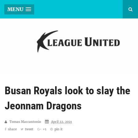
MENU
Busan Royals look to slay the
Jeonnam Dragons
Tomas Marcantonio
April 22, 2021
share
tweet
+1
pin it