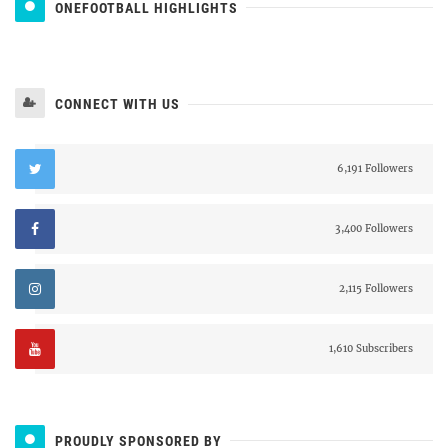
ONEFOOTBALL HIGHLIGHTS
CONNECT WITH US
6,191 Followers
3,400 Followers
2,115 Followers
1,610 Subscribers
PROUDLY SPONSORED BY