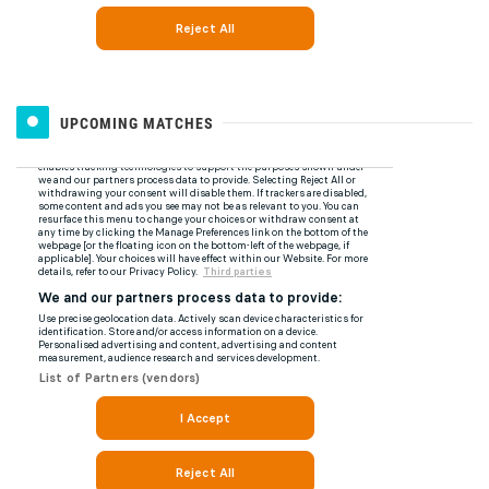
UPCOMING MATCHES