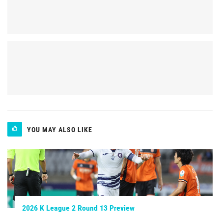
YOU MAY ALSO LIKE
2026 K League 2 Round 13 Preview