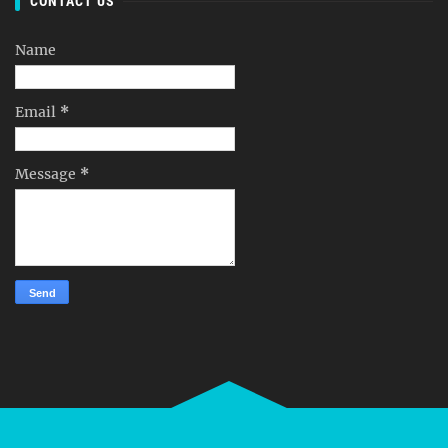
CONTACT US
Name
Email
*
Message
*