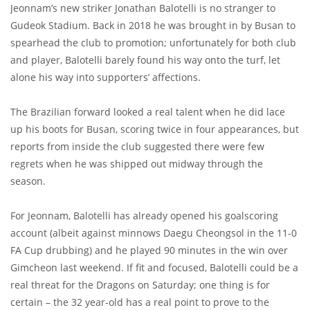
Jeonnam’s new striker Jonathan Balotelli is no stranger to
Gudeok Stadium. Back in 2018 he was brought in by Busan to
spearhead the club to promotion; unfortunately for both club
and player, Balotelli barely found his way onto the turf, let
alone his way into supporters’ affections.
The Brazilian forward looked a real talent when he did lace
up his boots for Busan, scoring twice in four appearances, but
reports from inside the club suggested there were few
regrets when he was shipped out midway through the
season.
For Jeonnam, Balotelli has already opened his goalscoring
account (albeit against minnows Daegu Cheongsol in the 11-0
FA Cup drubbing) and he played 90 minutes in the win over
Gimcheon last weekend. If fit and focused, Balotelli could be a
real threat for the Dragons on Saturday; one thing is for
certain – the 32 year-old has a real point to prove to the