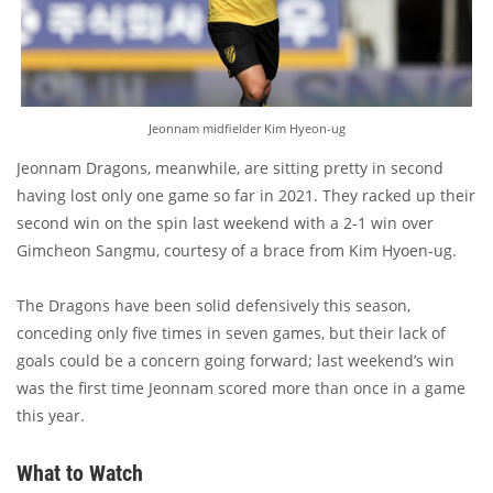
Jeonnam midfielder Kim Hyeon-ug
Jeonnam Dragons, meanwhile, are sitting pretty in second
having lost only one game so far in 2021. They racked up their
second win on the spin last weekend with a 2-1 win over
Gimcheon Sangmu, courtesy of a brace from Kim Hyoen-ug.
The Dragons have been solid defensively this season,
conceding only five times in seven games, but their lack of
goals could be a concern going forward; last weekend’s win
was the first time Jeonnam scored more than once in a game
this year.
What to Watch