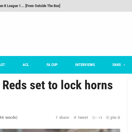
m on being FC Anyang's vice captain, adjusting to K League, and 'zombie football'
he Month: Han Ka-ram Interview
onversations Episode 3: Sergio Costa
nd 16 Preview
Here’s How Every Team’s 2026 Has Gone So Far
on K League 1... [From Outside The Box]
AST
ACL
FA CUP
INTERVIEWS
FANS
Reds set to lock horns
86
words)
share
tweet
+1
pin it