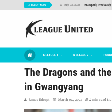
Interview: Han Ka-ra
June 29, 2026
RECENT NEWS
TNT FC Feature of t
June 26, 2026
#KLUpod | K League C
June 23, 2026
2026 K League 1 Rou
July 03, 2026
K League 1 Returns: 
July 02, 2026
K LEAGUE 1
K LEAGUE 2
#KLUpod | Previously 
PODC
July 02, 2026
The Dragons and the 
in Gwangyang
James Edrupt
March 04, 2021
4 min
read (
10