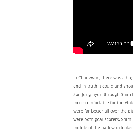
In Changwon, there was a hug
and in truth it could and sho
Son Jung-hyun through Shim 
more comfortable for the Viol
were far better all over the p
were both goal-scorers, Shim
middle of the park who looke