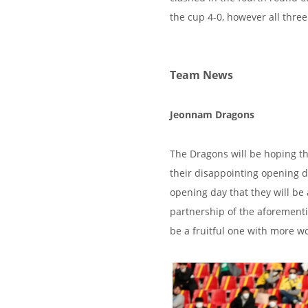
the cup 4-0, however all thre
Team News
Jeonnam Dragons
The Dragons will be hoping th
their disappointing opening 
opening day that they will be
partnership of the aforement
be a fruitful one with more w