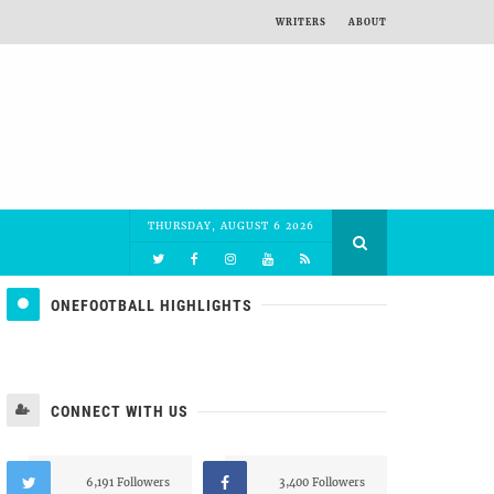
WRITERS
ABOUT
THURSDAY, AUGUST 6 2026
ONEFOOTBALL HIGHLIGHTS
CONNECT WITH US
6,191 Followers
3,400 Followers