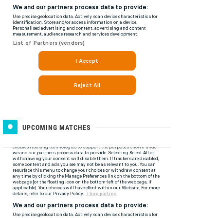
UPCOMING MATCHES