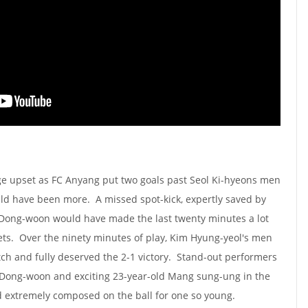
e upset as FC Anyang put two goals past Seol Ki-hyeons men
uld have been more. A missed spot-kick, expertly saved by
Dong-woon would have made the last twenty minutes a lot
ets. Over the ninety minutes of play, Kim Hyung-yeol's men
itch and fully deserved the 2-1 victory. Stand-out performers
 Dong-woon and exciting 23-year-old Mang sung-ung in the
d extremely composed on the ball for one so young.