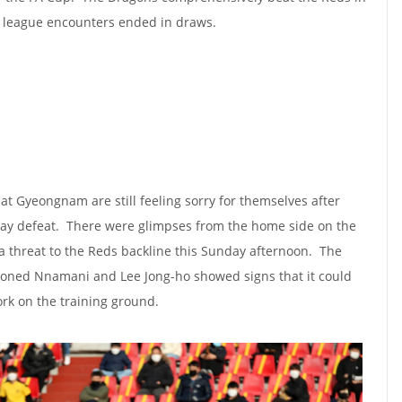
e league encounters ended in draws.
at Gyeongnam are still feeling sorry for themselves after
day defeat. There were glimpses from the home side on the
 a threat to the Reds backline this Sunday afternoon. The
ioned Nnamani and Lee Jong-ho showed signs that it could
ork on the training ground.