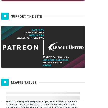
SUPPORT THE SITE
LEAGUE TABLES