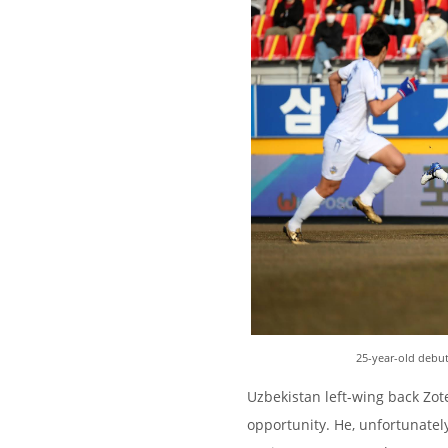
25-year-old debu
Uzbekistan left-wing back Zote
opportunity. He, unfortunatel