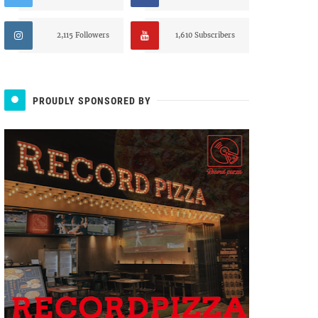
2,115 Followers
1,610 Subscribers
PROUDLY SPONSORED BY