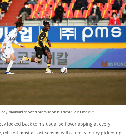
t boy Nnamani showed promise on his debut last time out
ev looked back to his usual self overlapping at every
y, missed most of last season with a nasty injury picked up