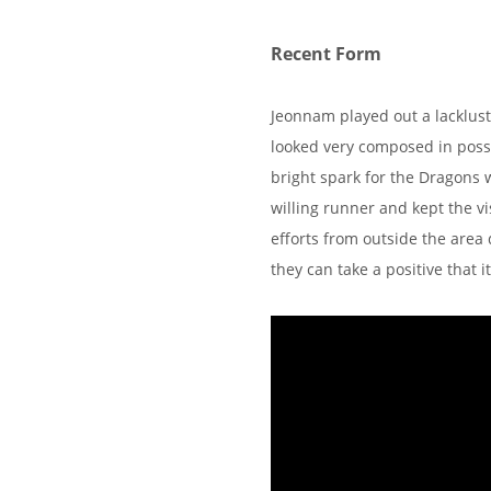
Recent Form
Jeonnam played out a lacklu
looked very composed in posses
bright spark for the Dragons 
willing runner and kept the vi
efforts from outside the area
they can take a positive that 