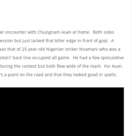
ster encounter with Chungnam Asan at home. Both sides
sion but just lacked that killer edge in front of goal. A
was that of 25-year-old Nigerian striker Nnamani who was a
sitors' back line occupied all game. He had a few speculative
 during the contest but both flew wide of the mark. For Asan,
it's a point on the road and that they looked good in spells.