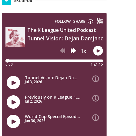
#KLUPOD