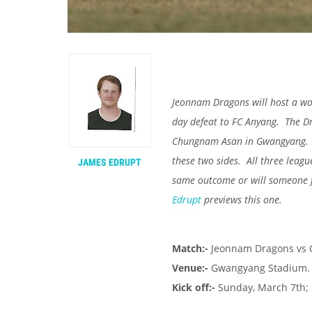
Jeonnam Dragons will host a wo
day defeat to FC Anyang. The Dr
Chungnam Asan in Gwangyang. If 
these two sides. All three leagu
JAMES EDRUPT
same outcome or will someone f
Edrupt
previews this one.
Match:-
Jeonnam Dragons vs
Venue:-
Gwangyang Stadium.
Kick off:-
Sunday, March 7th; 