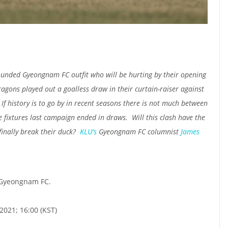
unded Gyeongnam FC outfit who will be hurting by their opening
agons played out a goalless draw in their curtain-raiser against
history is to go by in recent seasons there is not much between
e fixtures last campaign ended in draws. Will this clash have the
inally break their duck?
KLU's
Gyeongnam FC columnist
James
 Gyeongnam FC.
2021; 16:00 (KST)