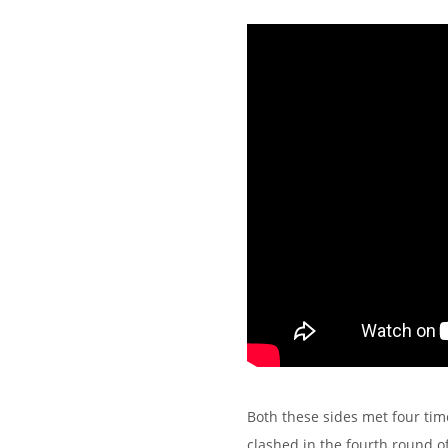
Both these sides met four tim
clashed in the fourth round 