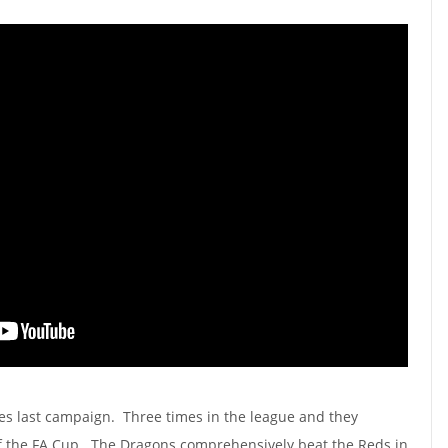
es last campaign. Three times in the league and they
of the FA Cup. The Dragons comprehensively beat the Reds in