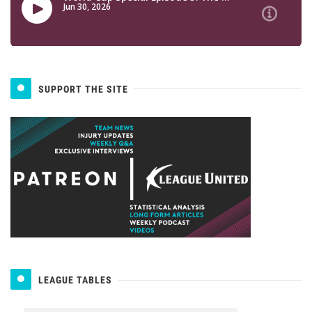
SUPPORT THE SITE
LEAGUE TABLES