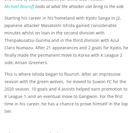
Michael Booroff
looks at what the attacker can bring to the side
Starting his career in his homeland with Kyoto Sanga in J2,
Japanese attacker Masatoshi Ishida gained considerable
minutes whilst on loan in the second division with
Thespakusatsu Gunma and in the third division with Azul
Claro Numazu. After 21 appearances and 2 goals for Kyoto, he
finally made the permanent move to Korea with K League 2
side, Ansan Greeners.
This is where Ishida began to flourish. After an impressive
season with the green wolves, he moved to Suwon FC for the
2020 season. 10 goals and 4 assists helped earn promotion to
K League 1, and an eventual move to Gangwon. For the first
time in his career, he has a chance to prove himself in the top
tier.