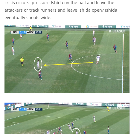
crisis occurs: pressure Ishida on the ball and leave the
attackers or track runners and leave Ishida open? Ishida
eventually shoots wide.