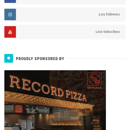
2,115 Followers
1,610 Subscribers
PROUDLY SPONSORED BY