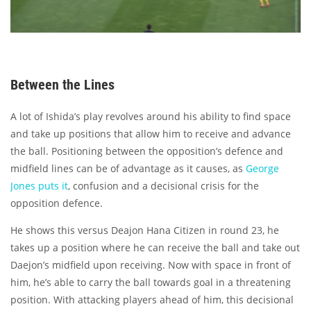
Between the Lines
A lot of Ishida’s play revolves around his ability to find space
and take up positions that allow him to receive and advance
the ball. Positioning between the opposition’s defence and
midfield lines can be of advantage as it causes, as
George
Jones puts it
, confusion and a decisional crisis for the
opposition defence.
He shows this versus Deajon Hana Citizen in round 23, he
takes up a position where he can receive the ball and take out
Daejon’s midfield upon receiving. Now with space in front of
him, he’s able to carry the ball towards goal in a threatening
position. With attacking players ahead of him, this decisional