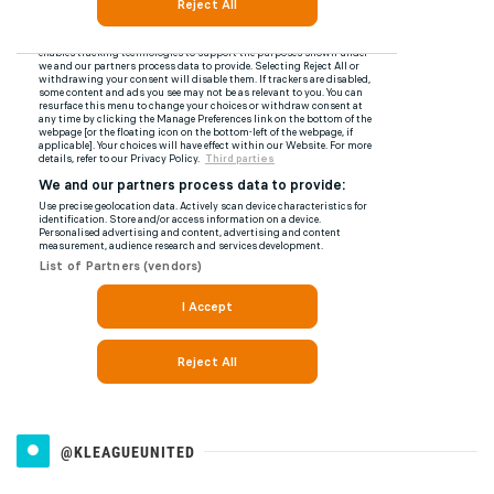
@KLEAGUEUNITED