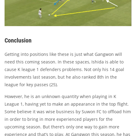
Conclusion
Getting into positions like these is just what Gangwon will
need this coming season. In these spaces, Ishida is able to
cause K league 1 defenders problems. Not only his 14 goal
involvements last season, but he also ranked 8th in the
league for key passes (25).
However, he is an unknown quantity when playing in K
League 1, having yet to make an appearance in the top flight.
Some believe it was wise business by Suwon FC to offload him
in order to bring in more experienced players for the
upcoming season. But there’s only one way to gain more
experience and that’s to play. At Gangwon this season, he has