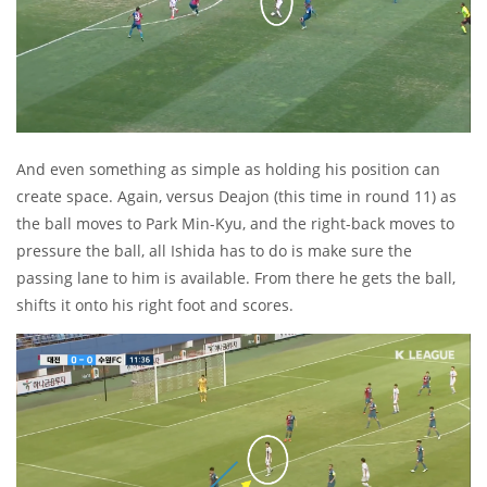
And even something as simple as holding his position can
create space. Again, versus Deajon (this time in round 11) as
the ball moves to Park Min-Kyu, and the right-back moves to
pressure the ball, all Ishida has to do is make sure the
passing lane to him is available. From there he gets the ball,
shifts it onto his right foot and scores.