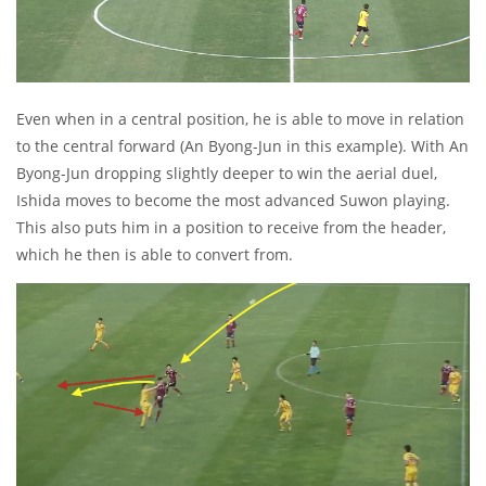
Even when in a central position, he is able to move in relation
to the central forward (An Byong-Jun in this example). With An
Byong-Jun dropping slightly deeper to win the aerial duel,
Ishida moves to become the most advanced Suwon playing.
This also puts him in a position to receive from the header,
which he then is able to convert from.