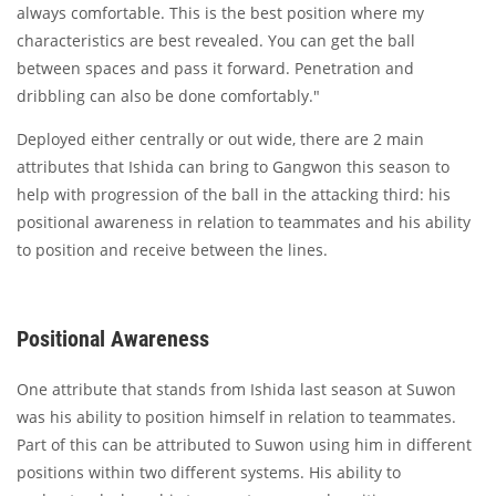
always comfortable. This is the best position where my
characteristics are best revealed. You can get the ball
between spaces and pass it forward. Penetration and
dribbling can also be done comfortably."
Deployed either centrally or out wide, there are 2 main
attributes that Ishida can bring to Gangwon this season to
help with progression of the ball in the attacking third: his
positional awareness in relation to teammates and his ability
to position and receive between the lines.
Positional Awareness
One attribute that stands from Ishida last season at Suwon
was his ability to position himself in relation to teammates.
Part of this can be attributed to Suwon using him in different
positions within two different systems. His ability to