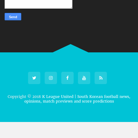
Copyright © 2018
K League United | South Korean football news,
opinions, match previews and score predictions