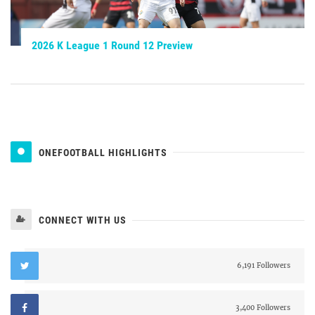
2026 K League 1 Round 12 Preview
ONEFOOTBALL HIGHLIGHTS
CONNECT WITH US
6,191 Followers
3,400 Followers