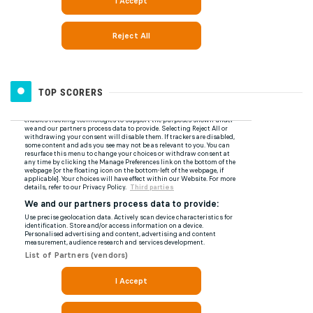
TOP SCORERS