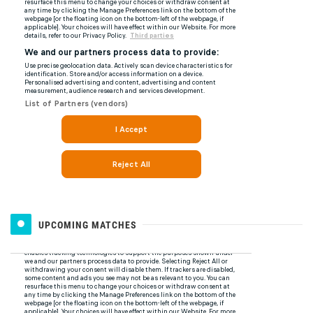
UPCOMING MATCHES