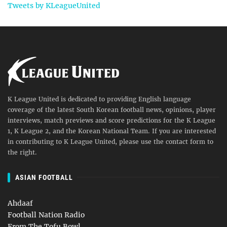
Tweets by KLeagueUnited
K League United is dedicated to providing English language
coverage of the latest South Korean football news, opinions, player
interviews, match previews and score predictions for the K League
1, K League 2, and the Korean National Team. If you are interested
in contributing to K League United, please use the contact form to
the right.
ASIAN FOOTBALL
Ahdaaf
Football Nation Radio
From The Tofu Bowl