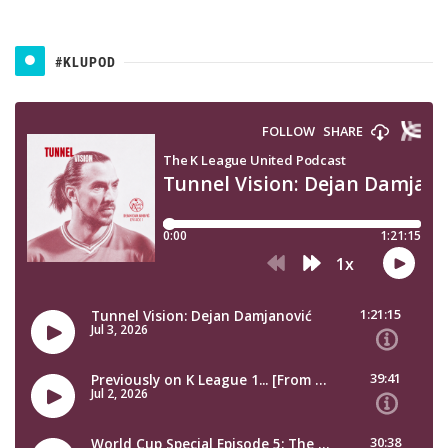
#KLUPOD