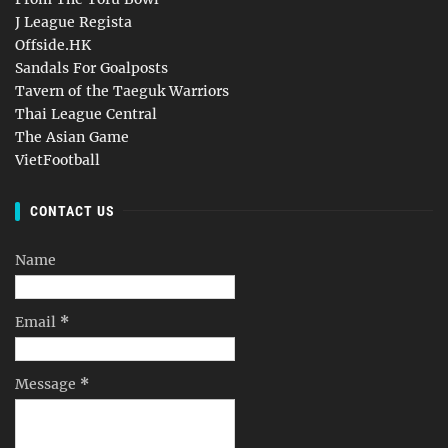
J League Regista
Offside.HK
Sandals For Goalposts
Tavern of the Taeguk Warriors
Thai League Central
The Asian Game
VietFootball
CONTACT US
Name
Email
*
Message
*