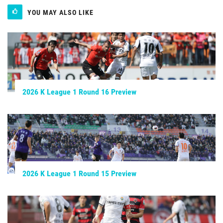
YOU MAY ALSO LIKE
2026 K League 1 Round 16 Preview
2026 K League 1 Round 15 Preview