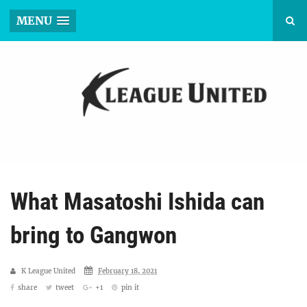
MENU
What Masatoshi Ishida can
bring to Gangwon
K League United
February 18, 2021
share
tweet
+1
pin it