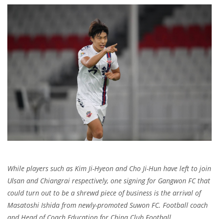
While players such as Kim Ji-Hyeon and Cho Ji-Hun have left to join
Ulsan and Chiangrai respectively, one signing for Gangwon FC that
could turn out to be a shrewd piece of business is the arrival of
Masatoshi Ishida from newly-promoted Suwon FC. Football coach
and Head of Coach Education for China Club Football