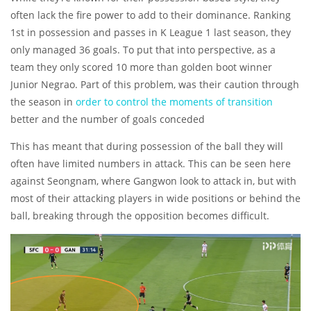
often lack the fire power to add to their dominance. Ranking
1st in possession and passes in K League 1 last season, they
only managed 36 goals. To put that into perspective, as a
team they only scored 10 more than golden boot winner
Junior Negrao. Part of this problem, was their caution through
the season in
order to control the moments of transition
better and the number of goals conceded
This has meant that during possession of the ball they will
often have limited numbers in attack. This can be seen here
against Seongnam, where Gangwon look to attack in, but with
most of their attacking players in wide positions or behind the
ball, breaking through the opposition becomes difficult.