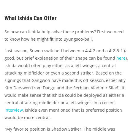
What Ishida Can Offer
So how can Ishida help solve these problems? First we need
to know how he might fit into Byungsoo-ball.
Last season, Suwon switched between a 4-4-2 and a 4-2-3-1 (a
good, but brief explanation of their shape can be found
here
).
Ishida would often play either as a left-winger, a central
attacking midfielder or even a second striker. Based on the
signings that Gangwon have made this off-season, especially
Kim Dae-won from Daegu and the Serbian, Vladimir Silađi, it
would make sense that Ishida could be deployed as either a
central attacking midfielder or a left-winger. In a recent
interview
, Ishida even mentioned that is preferred position
would be more central:
"My favorite position is Shadow Striker. The middle was