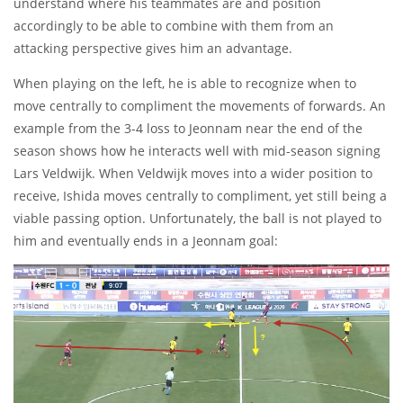
understand where his teammates are and position
accordingly to be able to combine with them from an
attacking perspective gives him an advantage.
When playing on the left, he is able to recognize when to
move centrally to compliment the movements of forwards. An
example from the 3-4 loss to Jeonnam near the end of the
season shows how he interacts well with mid-season signing
Lars Veldwijk. When Veldwijk moves into a wider position to
receive, Ishida moves centrally to compliment, yet still being a
viable passing option. Unfortunately, the ball is not played to
him and eventually ends in a Jeonnam goal: