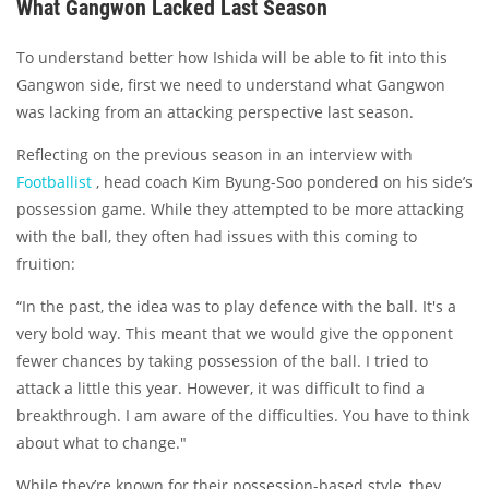
What Gangwon Lacked Last Season
To understand better how Ishida will be able to fit into this
Gangwon side, first we need to understand what Gangwon
was lacking from an attacking perspective last season.
Reflecting on the previous season in an interview with
Footballist
, head coach Kim Byung-Soo pondered on his side’s
possession game. While they attempted to be more attacking
with the ball, they often had issues with this coming to
fruition:
“In the past, the idea was to play defence with the ball. It's a
very bold way. This meant that we would give the opponent
fewer chances by taking possession of the ball. I tried to
attack a little this year. However, it was difficult to find a
breakthrough. I am aware of the difficulties. You have to think
about what to change."
While they’re known for their possession-based style, they