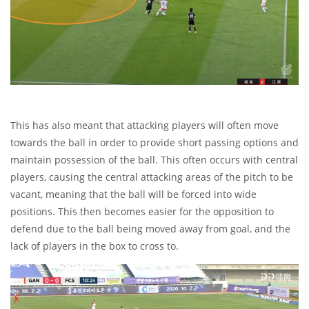
This has also meant that attacking players will often move
towards the ball in order to provide short passing options and
maintain possession of the ball. This often occurs with central
players, causing the central attacking areas of the pitch to be
vacant, meaning that the ball will be forced into wide
positions. This then becomes easier for the opposition to
defend due to the ball being moved away from goal, and the
lack of players in the box to cross to.