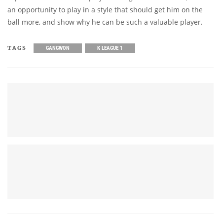
an opportunity to play in a style that should get him on the
ball more, and show why he can be such a valuable player.
TAGS
GANGWON
K LEAGUE 1