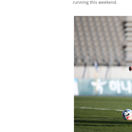
running this weekend.