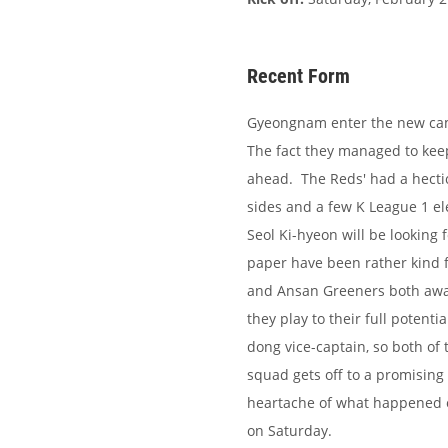
Recent Form
Gyeongnam enter the new camp
The fact they managed to keep
ahead. The Reds' had a hecti
sides and a few K League 1 e
Seol Ki-hyeon will be looking 
paper have been rather kind
and Ansan Greeners both away
they play to their full poten
dong vice-captain, so both of 
squad gets off to a promising
heartache of what happened on
on Saturday.