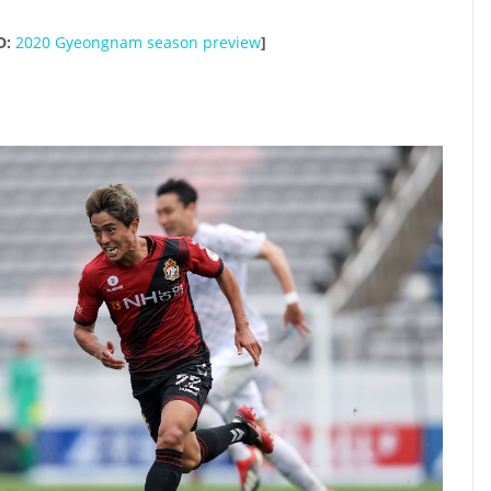
D:
2020 Gyeongnam season preview
]