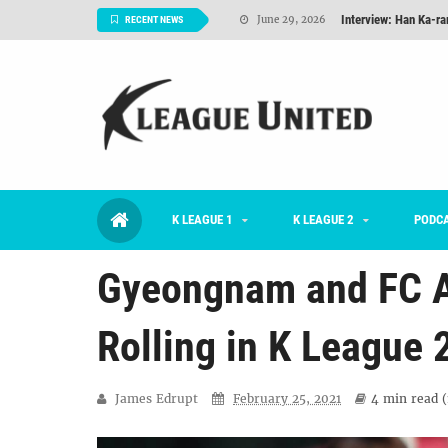
Interview: Han Ka-ra
June 29, 2026
RECENT NEWS
TNT FC Feature of t
June 26, 2026
Goals For Better, 
August 06, 2026
2026 K League 1 Rou
July 03, 2026
K League 1 Returns: 
July 02, 2026
K LEAGUE 1
K LEAGUE 2
#KLUpod | Previously 
PODC
July 02, 2026
Gyeongnam and FC An
Rolling in K League 
James Edrupt
February 25, 2021
4 min
read (