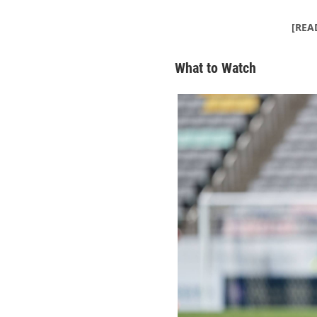
[REA
What to Watch