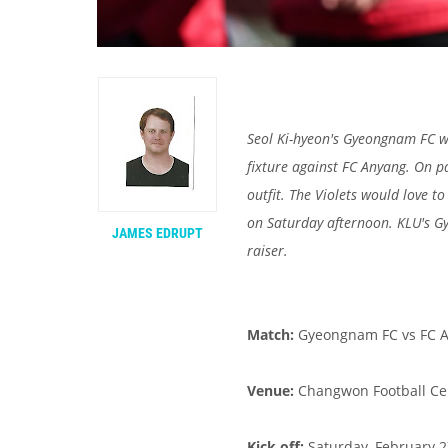
Seol Ki-hyeon's Gyeongnam FC w
fixture against FC Anyang. On p
outfit. The Violets would love t
on Saturday afternoon. KLU's 
JAMES EDRUPT
raiser.
Match:
Gyeongnam FC vs FC A
Venue:
Changwon Football Ce
Kick off:
Saturday, February 27