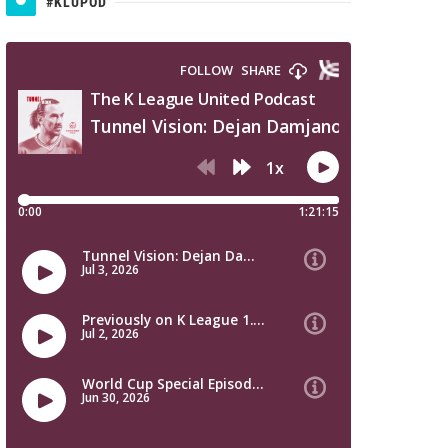
#KLUPOD