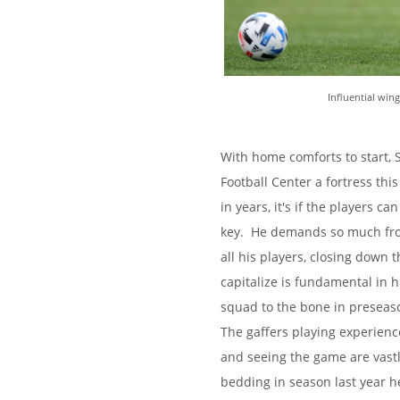
Influential win
With home comforts to start,
Football Center a fortress thi
in years, it's if the players 
key. He demands so much from
all his players, closing down 
capitalize is fundamental in h
squad to the bone in preseas
The gaffers playing experien
and seeing the game are vastl
bedding in season last year h