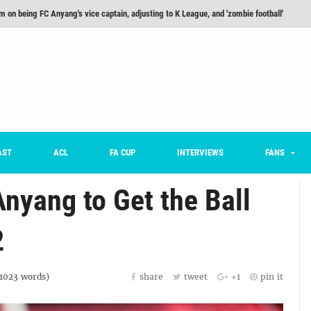
m on being FC Anyang's vice captain, adjusting to K League, and 'zombie football'
he Month: Han Ka-ram Interview
For Worse [Part One] - Engineering Entertainment
nd 16 Preview
Here’s How Every Team’s 2026 Has Gone So Far
on K League 1... [From Outside The Box]
AST
ACL
FA CUP
INTERVIEWS
FANS
yang to Get the Ball
2
1023
words)
share
tweet
+1
pin it