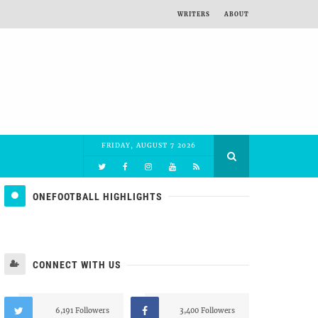
WRITERS
ABOUT
FRIDAY, AUGUST 7 2026
ONEFOOTBALL HIGHLIGHTS
CONNECT WITH US
6,191 Followers
3,400 Followers