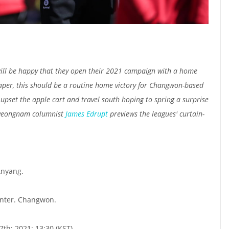
ill be happy that they open their 2021 campaign with a home
aper, this should be a routine home victory for Changwon-based
o upset the apple cart and travel south hoping to spring a surprise
Gyeongnam columnist
James Edrupt
previews the leagues' curtain-
nyang.
nter. Changwon.
th; 2021; 13:30 (KST)