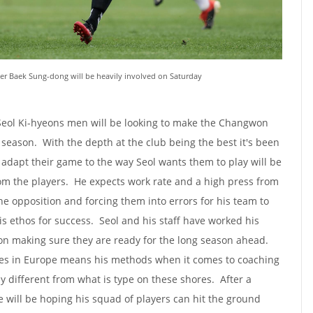
ger Baek Sung-dong will be heavily involved on Saturday
 Seol Ki-hyeons men will be looking to make the Changwon
s season. With the depth at the club being the best it's been
can adapt their game to the way Seol wants them to play will be
 the players. He expects work rate and a high press from
the opposition and forcing them into errors for his team to
is ethos for success. Seol and his staff have worked his
on making sure they are ready for the long season ahead.
ces in Europe means his methods when it comes to coaching
y different from what is type on these shores. After a
e will be hoping his squad of players can hit the ground