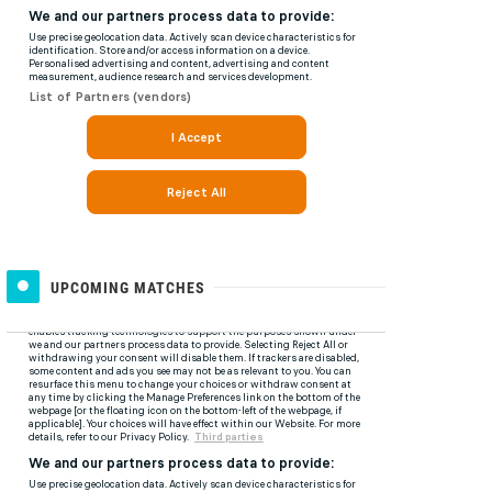
UPCOMING MATCHES