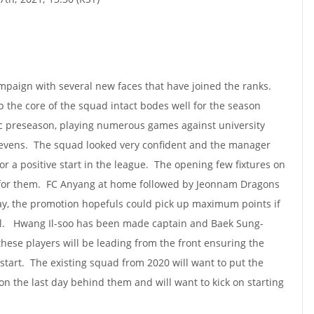
aign with several new faces that have joined the ranks.
 the core of the squad intact bodes well for the season
c preseason, playing numerous games against university
levens. The squad looked very confident and the manager
for a positive start in the league. The opening few fixtures on
 for them. FC Anyang at home followed by Jeonnam Dragons
, the promotion hopefuls could pick up maximum points if
tial. Hwang Il-soo has been made captain and Baek Sung-
these players will be leading from the front ensuring the
 start. The existing squad from 2020 will want to put the
 the last day behind them and will want to kick on starting