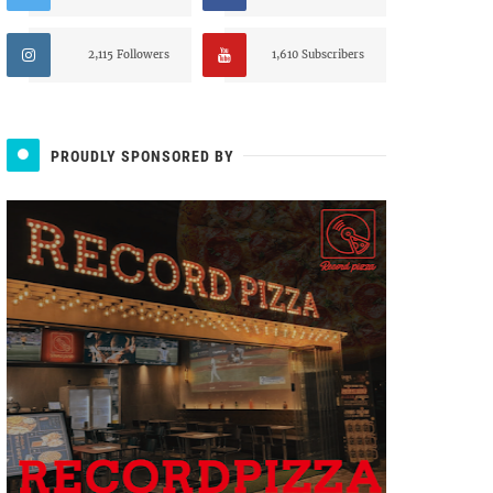
2,115 Followers
1,610 Subscribers
PROUDLY SPONSORED BY