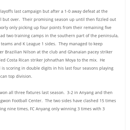
layoffs last campaign but after a 1-0 away defeat at the
 but over. Their promising season up until then fizzled out
rly only picking up four points from their remaining five
d two training camps in the southern part of the peninsula,
y teams and K League 1 sides. They managed to keep
er Brazilian Nilson at the club and Ghanaian pacey striker
ded Costa Rican striker Johnathan Moya to the mix. He
s scoring in double digits in his last four seasons playing
ican top division.
n all three fixtures last season. 3-2 in Anyang and then
ngwon Football Center. The two sides have clashed 15 times
ing nine times, FC Anyang only winning 3 times with 3