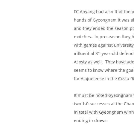
FC Anyang had a sniff of the p
hands of Gyeongnam it was all
and they ended the season poo
matches. In preseason they ha
with games against universit
influential 31-year-old defend
Acosty as well. They have ad
seems to know where the goal i
for Alajuelense in the Costa R
It must be noted Gyeongnam wo
two 1-0 successes at the Cha
in total with Gyeongnam winn
ending in draws.