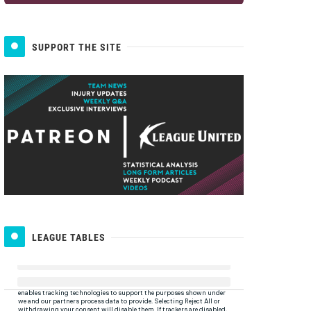
SUPPORT THE SITE
LEAGUE TABLES