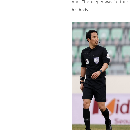
Ahn. The keeper was far too s
his body.