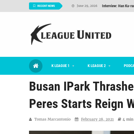
Interview: Han Ka-ra
June 29, 2026
RECENT NEWS
TNT FC Feature of t
June 26, 2026
Goals For Better, 
August 06, 2026
2026 K League 1 Rou
July 03, 2026
K League 1 Returns: 
July 02, 2026
K LEAGUE 1
K LEAGUE 2
#KLUpod | Previously 
PODC
July 02, 2026
Busan IPark Thrashe
Peres Starts Reign W
Tomas Marcantonio
February 28, 2021
4 min