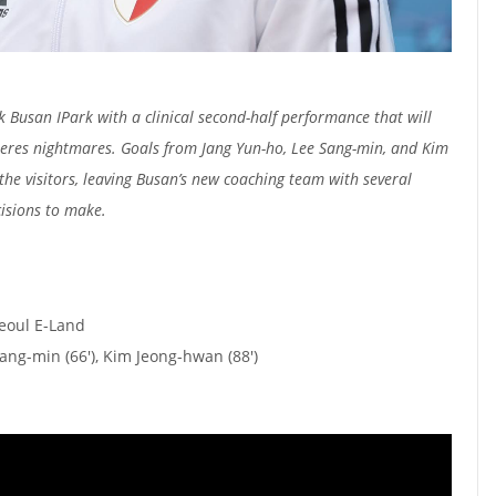
 Busan IPark with a clinical second-half performance that will
Peres nightmares. Goals from Jang Yun-ho, Lee Sang-min, and Kim
he visitors, leaving Busan’s new coaching team with several
isions to make.
Seoul E-Land
Sang-min (66'), Kim Jeong-hwan (88')