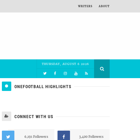
WRITERS
ABOUT
THURSDAY, AUGUST 6 2026
ONEFOOTBALL HIGHLIGHTS
CONNECT WITH US
6,191 Followers
3,400 Followers