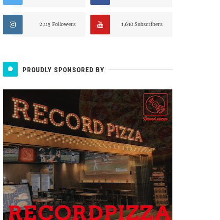
2,115 Followers
1,610 Subscribers
PROUDLY SPONSORED BY