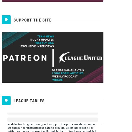
SUPPORT THE SITE
LEAGUE TABLES