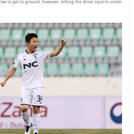
low to get to ground, however, letting the drive squirm under