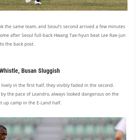
ok the same team, and Seoul’s second arrived a few minutes
home after Seoul full-back Hwang Tae-hyun beat Lee Rae-jun
 to the back post.
 Whistle, Busan Sluggish
vely in the first half, they visibly faded in the second.
 by the pace of Leandro, always looked dangerous on the
t up camp in the E-Land half.