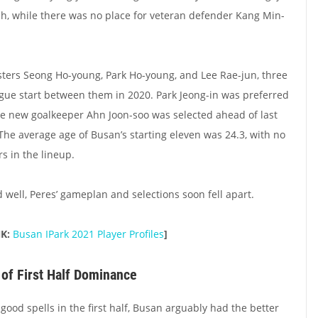
h, while there was no place for veteran defender Kang Min-
sters Seong Ho-young, Park Ho-young, and Lee Rae-jun, three
gue start between them in 2020. Park Jeong-in was preferred
le new goalkeeper Ahn Joon-soo was selected ahead of last
. The average age of Busan’s starting eleven was 24.3, with no
rs in the lineup.
ed well, Peres’ gameplan and selections soon fell apart.
NK:
Busan IPark 2021 Player Profiles
]
 of First Half Dominance
ood spells in the first half, Busan arguably had the better