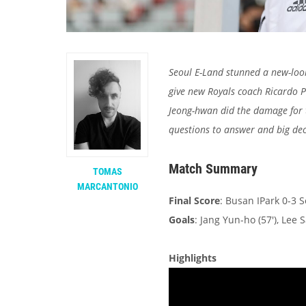
Seoul E-Land stunned a new-look
give new Royals coach Ricardo 
Jeong-hwan did the damage for t
questions to answer and big dec
Match Summary
TOMAS
MARCANTONIO
Final Score
: Busan IPark 0-3 
Goals
: Jang Yun-ho (57'), Lee 
Highlights