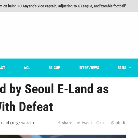
m on being FC Anyang's vice captain, adjusting to K League, and 'zombie football'
he Month: Han Ka-ram Interview
For Worse [Part One] - Engineering Entertainment
nd 16 Preview
Here’s How Every Team’s 2026 Has Gone So Far
on K League 1... [From Outside The Box]
AST
ACL
FA CUP
INTERVIEWS
FANS
d by Seoul E-Land as
ith Defeat
read (
1057
words)
share
tweet
+1
pin it