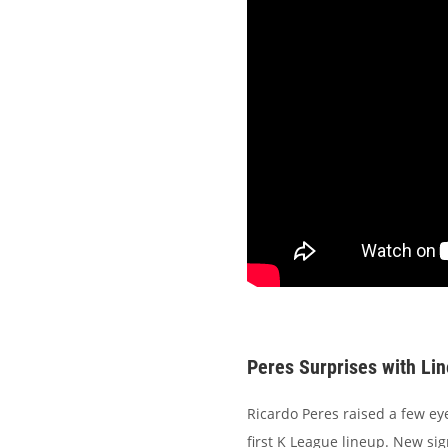
Peres Surprises with Li
Ricardo Peres raised a few ey
first K League lineup. New si