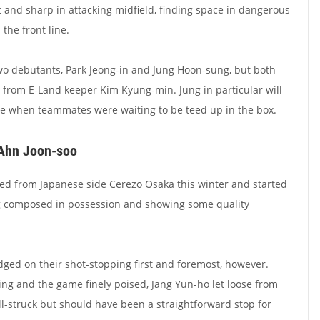
t and sharp in attacking midfield, finding space in dangerous
 the front line.
two debutants, Park Jeong-in and Jung Hoon-sung, but both
s from E-Land keeper Kim Kyung-min. Jung in particular will
le when teammates were waiting to be teed up in the box.
 Ahn Joon-soo
ed from Japanese side Cerezo Osaka this winter and started
ng composed in possession and showing some quality
dged on their shot-stopping first and foremost, however.
ng and the game finely poised, Jang Yun-ho let loose from
ll-struck but should have been a straightforward stop for