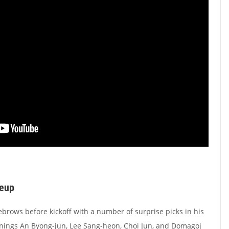
neup
ebrows before kickoff with a number of surprise picks in his
gnings An Byong-jun, Lee Sang-heon, Choi Jun, and Domagoj