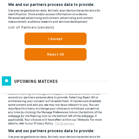
UPCOMING MATCHES