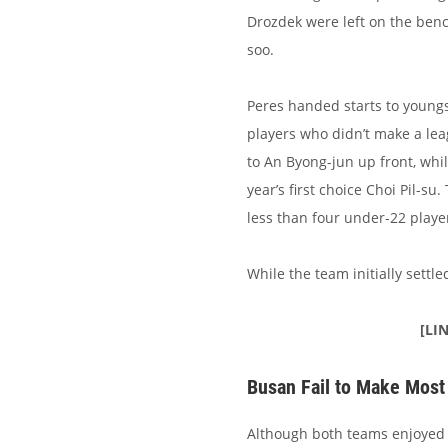
Drozdek were left on the benc
soo.
Peres handed starts to young
players who didn’t make a lea
to An Byong-jun up front, whi
year’s first choice Choi Pil-su
less than four under-22 playe
While the team initially settl
[LI
Busan Fail to Make Most
Although both teams enjoyed g