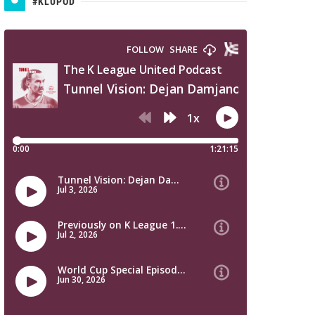
#KLUPOD