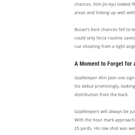
chances. Kim Jin-kyu looked fi
areas and linking up well with
Busan’s best chances fell to 
could only force routine save
rue shooting from a tight ang
A Moment to Forget for
Goalkeeper Ahn Joon-soo sign
his debut promisingly, looki
distribution from the back.
Goalkeepers will always be ju
With the hour mark approachi
25 yards. His low shot was we