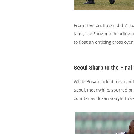
From then on, Busan didn’t lo
later, Lee Sang-min heading 
to float an enticing cross over
Seoul Sharp to the Final
While Busan looked fresh and li
Seoul, meanwhile, spurred on
counter as Busan sought to se