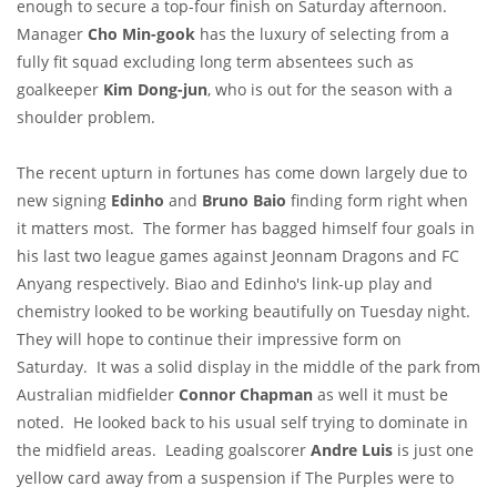
enough to secure a top-four finish on Saturday afternoon.
Manager
Cho Min-gook
has the luxury of selecting from a
fully fit squad excluding long term absentees such as
goalkeeper
Kim Dong-jun
, who is out for the season with a
shoulder problem.
The recent upturn in fortunes has come down largely due to
new signing
Edinho
and
Bruno
Baio
finding form right when
it matters most. The former has bagged himself four goals in
his last two league games against Jeonnam Dragons and FC
Anyang respectively. Biao and Edinho's link-up play and
chemistry looked to be working beautifully on Tuesday night.
They will hope to continue their impressive form on
Saturday. It was a solid display in the middle of the park from
Australian midfielder
Connor Chapman
as well it must be
noted. He looked back to his usual self trying to dominate in
the midfield areas. Leading goalscorer
Andre Luis
is just one
yellow card away from a suspension if The Purples were to