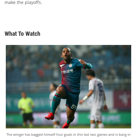
make the playoffs.
What To Watch
The winger has bagged himself four goals in this last two games and is bang in