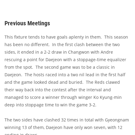
Previous Meetings
This fixture tends to have goals aplenty in them. This season
has been no different. In the first clash between the two
sides, it ended in a 2-2 draw in Changwon with Andre
rescuing a point for Daejeon with a stoppage-time equalizer
from the spot. The second game was to be a classic in
Daejeon. The hosts raced into a two nil lead in the first half
and the game looked dead and buried. The Reds clawed
their way back into the contest after the interval and
managed to score a winner through winger Ko Kyung-min
deep into stoppage time to win the game 3-2.
The two sides have clashed 32 times in total with Gyeongnam
winning 13 of them, Daejeon have only won seven, with 12
ending in draws.