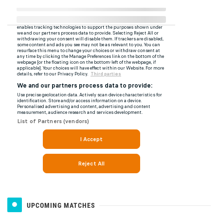
UPCOMING MATCHES