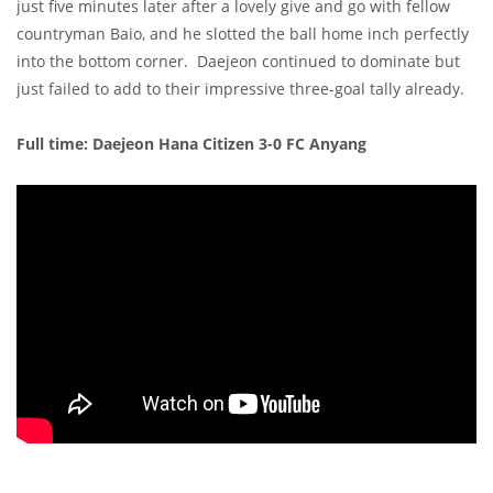
just five minutes later after a lovely give and go with fellow
countryman Baio, and he slotted the ball home inch perfectly
into the bottom corner. Daejeon continued to dominate but
just failed to add to their impressive three-goal tally already.
Full time: Daejeon Hana Citizen 3-0 FC Anyang