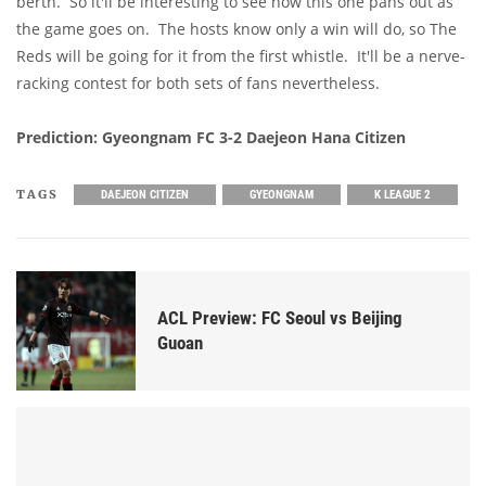
berth. So it'll be interesting to see how this one pans out as
the game goes on. The hosts know only a win will do, so The
Reds will be going for it from the first whistle. It'll be a nerve-
racking contest for both sets of fans nevertheless.
Prediction: Gyeongnam FC 3-2 Daejeon Hana Citizen
TAGS
DAEJEON CITIZEN
GYEONGNAM
K LEAGUE 2
ACL Preview: FC Seoul vs Beijing
Guoan