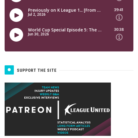
SUPPORT THE SITE