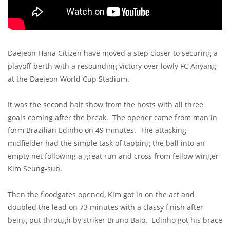
Daejeon Hana Citizen have moved a step closer to securing a
playoff berth with a resounding victory over lowly FC Anyang
at the Daejeon World Cup Stadium.
It was the second half show from the hosts with all three
goals coming after the break. The opener came from man in
form Brazilian Edinho on 49 minutes. The attacking
midfielder had the simple task of tapping the ball into an
empty net following a great run and cross from fellow winger
Kim Seung-sub.
Then the floodgates opened, Kim got in on the act and
doubled the lead on 73 minutes with a classy finish after
being put through by striker Bruno Baio. Edinho got his brace