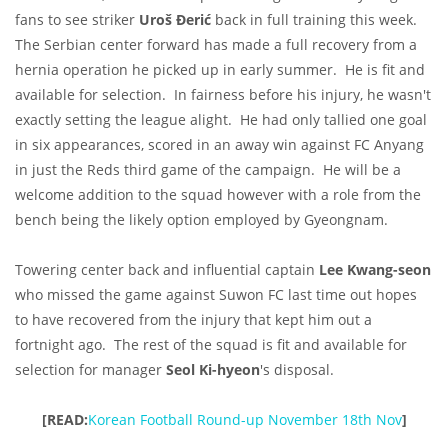
fans to see striker
Uroš Đerić
back in full training this week.
The Serbian center forward has made a full recovery from a
hernia operation he picked up in early summer. He is fit and
available for selection. In fairness before his injury, he wasn't
exactly setting the league alight. He had only tallied one goal
in six appearances, scored in an away win against FC Anyang
in just the Reds third game of the campaign. He will be a
welcome addition to the squad however with a role from the
bench being the likely option employed by Gyeongnam.
Towering center back and influential captain
Lee Kwang-seon
who missed the game against Suwon FC last time out hopes
to have recovered from the injury that kept him out a
fortnight ago. The rest of the squad is fit and available for
selection for manager
Seol Ki-hyeon
's
disposal.
[READ:
Korean Football Round-up November 18th Nov
]