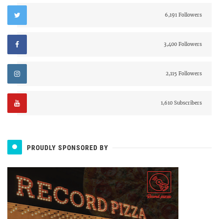
6,191 Followers
3,400 Followers
2,115 Followers
1,610 Subscribers
PROUDLY SPONSORED BY