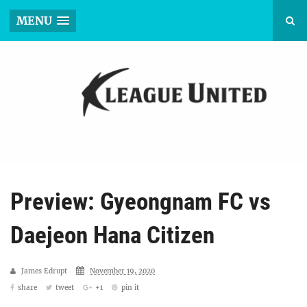
MENU
Preview: Gyeongnam FC vs
Daejeon Hana Citizen
James Edrupt
November 19, 2020
share
tweet
+1
pin it