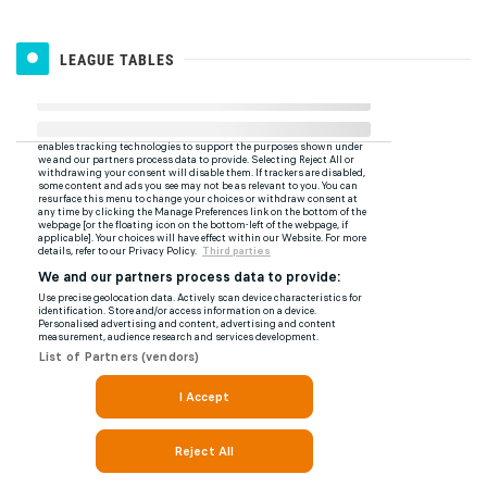
LEAGUE TABLES