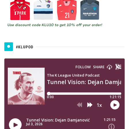
#KLUPOD