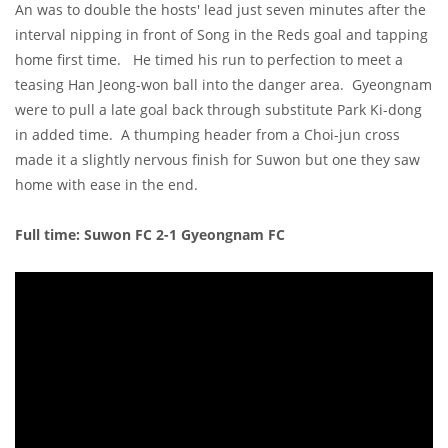
An was to double the hosts' lead just seven minutes after the
interval nipping in front of Song in the Reds goal and tapping
home first time. He timed his run to perfection to meet a
teasing Han Jeong-won ball into the danger area. Gyeongnam
were to pull a late goal back through substitute Park Ki-dong
in added time. A thumping header from a Choi-jun cross
made it a slightly nervous finish for Suwon but one they saw
home with ease in the end.
Full time: Suwon FC 2-1 Gyeongnam FC