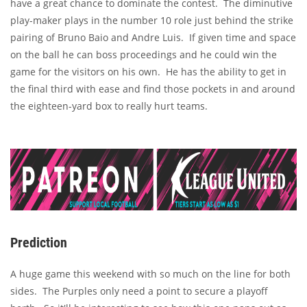
have a great chance to dominate the contest. The diminutive
play-maker plays in the number 10 role just behind the strike
pairing of Bruno Baio and Andre Luis. If given time and space
on the ball he can boss proceedings and he could win the
game for the visitors on his own. He has the ability to get in
the final third with ease and find those pockets in and around
the eighteen-yard box to really hurt teams.
Prediction
A huge game this weekend with so much on the line for both
sides. The Purples only need a point to secure a playoff