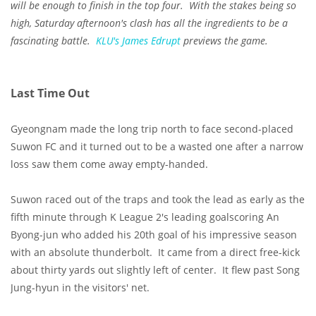
will be enough to finish in the top four. With the stakes being so
high, Saturday afternoon's clash has all the ingredients to be a
fascinating battle.
KLU's
James Edrupt
previews the game.
Last Time Out
Gyeongnam made the long trip north to face second-placed
Suwon FC and it turned out to be a wasted one after a narrow
loss saw them come away empty-handed.
Suwon raced out of the traps and took the lead as early as the
fifth minute through K League 2's leading goalscoring An
Byong-jun who added his 20th goal of his impressive season
with an absolute thunderbolt. It came from a direct free-kick
about thirty yards out slightly left of center. It flew past Song
Jung-hyun in the visitors' net.