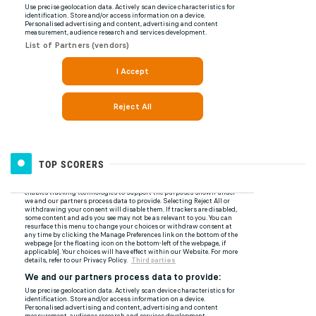
TOP SCORERS