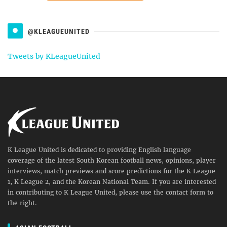
@KLEAGUEUNITED
Tweets by KLeagueUnited
K League United is dedicated to providing English language
coverage of the latest South Korean football news, opinions, player
interviews, match previews and score predictions for the K League
1, K League 2, and the Korean National Team. If you are interested
in contributing to K League United, please use the contact form to
the right.