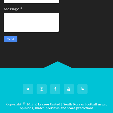
Message
*
Copyright © 2018
K League United | South Korean football news,
opinions, match previews and score predictions