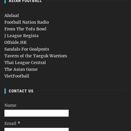
ASIAN FOOTBALL
Ahdaaf
Football Nation Radio
From The Tofu Bowl
J League Regista
Offside.HK
Sandals For Goalposts
Tavern of the Taeguk Warriors
Thai League Central
The Asian Game
VietFootball
CONTACT US
Name
Email
*