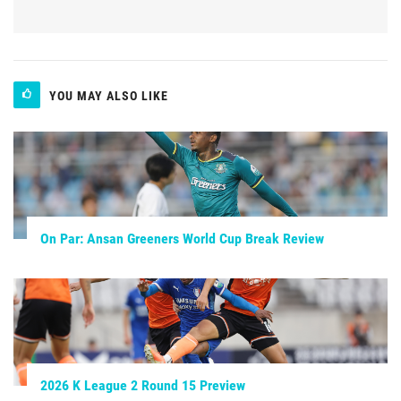
YOU MAY ALSO LIKE
On Par: Ansan Greeners World Cup Break Review
2026 K League 2 Round 15 Preview