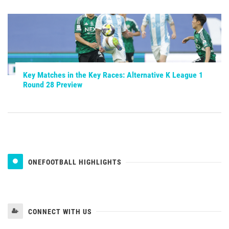
Key Matches in the Key Races: Alternative K League 1
Round 28 Preview
ONEFOOTBALL HIGHLIGHTS
CONNECT WITH US