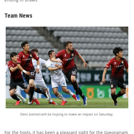
Team News
Deric (center) will be hoping to make an impact on Saturday.
For the hosts, it has been a pleasant sight for the Gyeongnam