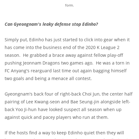
form.
Can Gyeongnam's leaky defense stop Edinho?
Simply put, Edinho has just started to click into gear when it
has come into the business end of the 2020 K League 2
season. He grabbed a brace away against fellow play-off
pushing Jeonnam Dragons two games ago. He was a torn in
FC Anyang's rearguard last time out again bagging himself
two goals and being a menace all contest.
Gyeongnam's back four of right-back Choi Jun, the center half
pairing of Lee Kwang-seon and Bae Seung-jin alongside left-
back Yoo Ji-hun have looked suspect all season when up
against quick and pacey players who run at them.
If the hosts find a way to keep Edinho quiet then they will