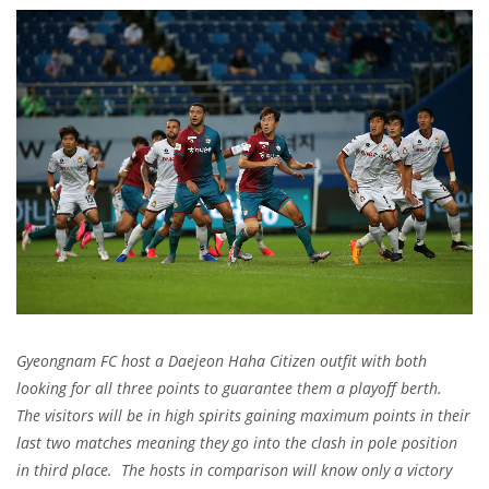
Gyeongnam FC host a Daejeon Haha Citizen outfit with both
looking for all three points to guarantee them a playoff berth.
The visitors will be in high spirits gaining maximum points in their
last two matches meaning they go into the clash in pole position
in third place. The hosts in comparison will know only a victory