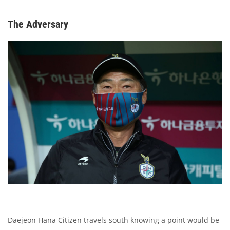
The Adversary
Daejeon Hana Citizen travels south knowing a point would be