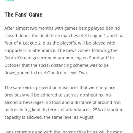
The Fans' Game
After almost two months with games being played behind
closed doors, the final three matches of K League 1 and final
four of K League 2, plus the playoffs, will be played with
supporters in attendance. The news comes following the
South Korean government announcing on Sunday 11th
October that the social distancing scheme was to be
downgraded to Level One from Level Two.
The same virus prevention measures that were in place
previously will be adhered to such as no shouting, no
alcoholic beverages, no food and a distance of around two
metres being kept. In terms of attendances, 25% of stadium
capacity is allowed, the same level as August.
Fans returning and with the income they bring will be most