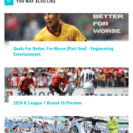
YOU MAY ALSO LIKE
Goals For Better, For Worse [Part One] - Engineering
Entertainment
2026 K League 1 Round 16 Preview