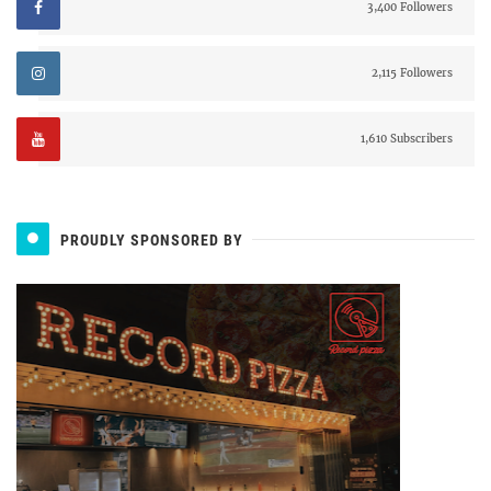
3,400 Followers
2,115 Followers
1,610 Subscribers
PROUDLY SPONSORED BY