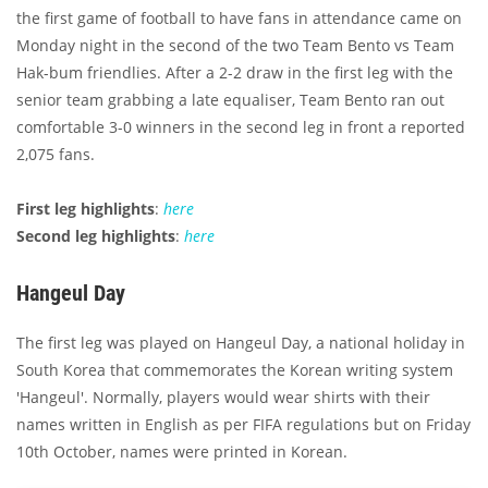
the first game of football to have fans in attendance came on
Monday night in the second of the two Team Bento vs Team
Hak-bum friendlies. After a 2-2 draw in the first leg with the
senior team grabbing a late equaliser, Team Bento ran out
comfortable 3-0 winners in the second leg in front a reported
2,075 fans.
First leg highlights
:
here
Second leg highlights
:
here
Hangeul Day
The first leg was played on Hangeul Day, a national holiday in
South Korea that commemorates the Korean writing system
'Hangeul'. Normally, players would wear shirts with their
names written in English as per FIFA regulations but on Friday
10th October, names were printed in Korean.