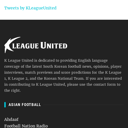
Tweets by KLeagueUnited
K League United is dedicated to providing English language
coverage of the latest South Korean football news, opinions, player
interviews, match previews and score predictions for the K League
1, K League 2, and the Korean National Team. If you are interested
in contributing to K League United, please use the contact form to
the right.
ASIAN FOOTBALL
Ahdaaf
Football Nation Radio