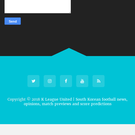
Copyright © 2018
K League United | South Korean football news,
opinions, match previews and score predictions