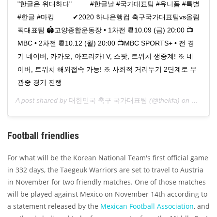
"한글은 위대하다" ⠀⠀⠀ #한글날 #국가대표팀 #유니폼 #특별
#한글 #마킹 ⠀⠀⠀ ✔2020 하나은행컵 축구국가대표팀vs올림
픽대표팀 🏟고양종합운동장 • 1차전 📆10.09 (금) 20:00 📺
MBC • 2차전 📆10.12 (월) 20:00 📺MBC SPORTS+ • 전 경
기 네이버, 카카오, 아프리카TV, 스팟, 트위치 생중계! ※ 네
이버, 트위치 해외접속 가능! ※ 사회적 거리두기 2단계로 무
관중 경기 진행
A post shared by
대한민국 축구 국가대표팀
(@thekfa) on
Oct 8, 
Football friendlies
For what will be the Korean National Team's first official game
in 332 days, the Taegeuk Warriors are set to travel to Austria
in November for two friendly matches. One of those matches
will be played against Mexico on November 14th according to
a statement released by the
Mexican Football Association
, and