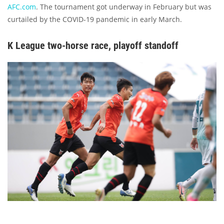
AFC.com
. The tournament got underway in February but was
curtailed by the COVID-19 pandemic in early March.
K League two-horse race, playoff standoff