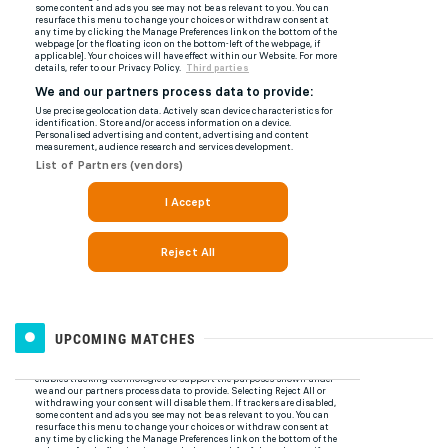
UPCOMING MATCHES