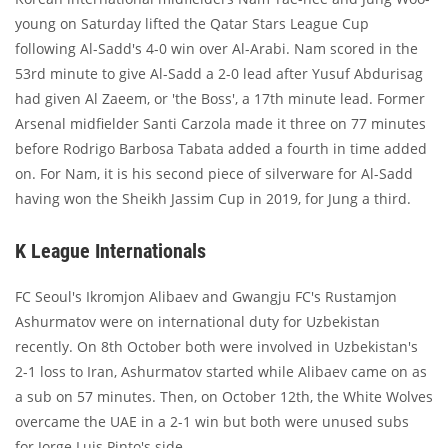
young on Saturday lifted the Qatar Stars League Cup
following Al-Sadd's 4-0 win over Al-Arabi. Nam scored in the
53rd minute to give Al-Sadd a 2-0 lead after Yusuf Abdurisag
had given Al Zaeem, or 'the Boss', a 17th minute lead. Former
Arsenal midfielder Santi Carzola made it three on 77 minutes
before Rodrigo Barbosa Tabata added a fourth in time added
on. For Nam, it is his second piece of silverware for Al-Sadd
having won the Sheikh Jassim Cup in 2019, for Jung a third.
K League Internationals
FC Seoul's Ikromjon Alibaev and Gwangju FC's Rustamjon
Ashurmatov were on international duty for Uzbekistan
recently. On 8th October both were involved in Uzbekistan's
2-1 loss to Iran, Ashurmatov started while Alibaev came on as
a sub on 57 minutes. Then, on October 12th, the White Wolves
overcame the UAE in a 2-1 win but both were unused subs
for Jorge Luis Pinto's side.