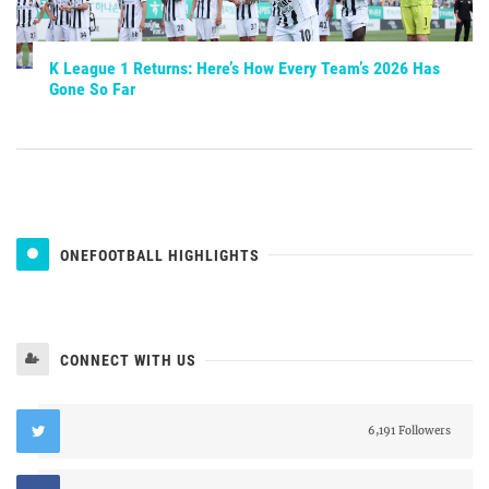
K League 1 Returns: Here’s How Every Team’s 2026 Has
Gone So Far
ONEFOOTBALL HIGHLIGHTS
CONNECT WITH US
6,191 Followers