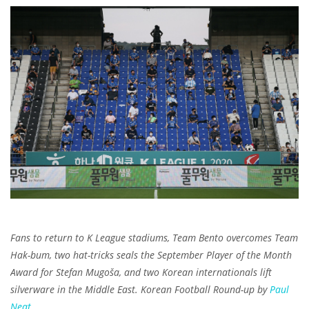
Fans to return to K League stadiums, Team Bento overcomes Team
Hak-bum, two hat-tricks seals the September Player of the Month
Award for Stefan Mugoša, and two Korean internationals lift
silverware in the Middle East. Korean Football Round-up by
Paul
Neat
.