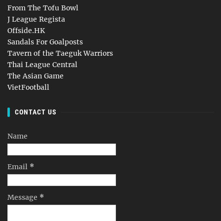
From The Tofu Bowl
J League Regista
Offside.HK
Sandals For Goalposts
Tavern of the Taeguk Warriors
Thai League Central
The Asian Game
VietFootball
CONTACT US
Name
Email
*
Message
*