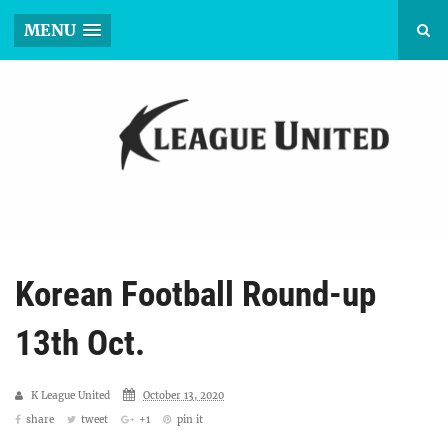
MENU
Korean Football Round-up
13th Oct.
K League United
October 13, 2020
share
tweet
+1
pin it