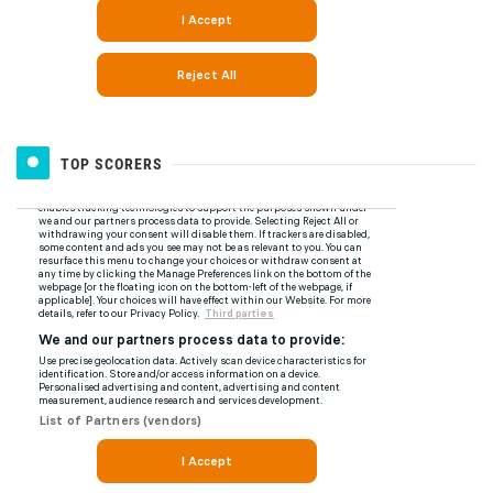
TOP SCORERS