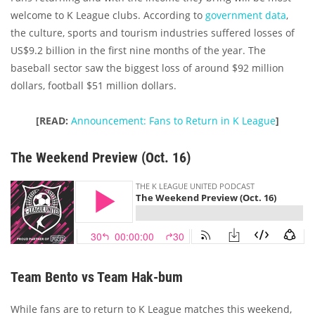
welcome to K League clubs. According to
government data
,
the culture, sports and tourism industries suffered losses of
US$9.2 billion in the first nine months of the year. The
baseball sector saw the biggest loss of around $92 million
dollars, football $51 million dollars.
[READ:
Announcement: Fans to Return in K League
]
The Weekend Preview (Oct. 16)
Team Bento vs Team Hak-bum
While fans are to return to K League matches this weekend,