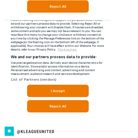
@KLEAGUEUNITED