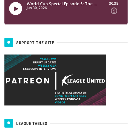
SUPPORT THE SITE
LEAGUE TABLES