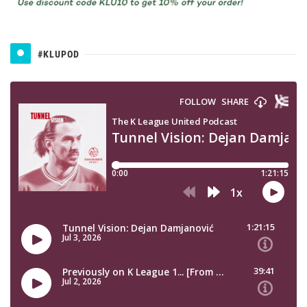
#KLUPOD