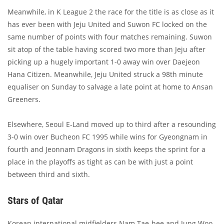
Meanwhile, in K League 2 the race for the title is as close as it
has ever been with Jeju United and Suwon FC locked on the
same number of points with four matches remaining. Suwon
sit atop of the table having scored two more than Jeju after
picking up a hugely important 1-0 away win over Daejeon
Hana Citizen. Meanwhile, Jeju United struck a 98th minute
equaliser on Sunday to salvage a late point at home to Ansan
Greeners.
Elsewhere, Seoul E-Land moved up to third after a resounding
3-0 win over Bucheon FC 1995 while wins for Gyeongnam in
fourth and Jeonnam Dragons in sixth keeps the sprint for a
place in the playoffs as tight as can be with just a point
between third and sixth.
Stars of Qatar
Korean international midfielders Nam Tae-hee and Jung Woo-