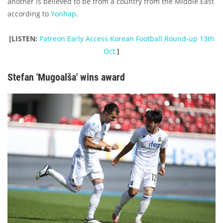
another is believed to be from a country from the Middle East
according to
Yonhap
.
[LISTEN:
Patreon Early Access Korean Football Round-up 13th
Oct.
]
Stefan 'Mugoalša' wins award