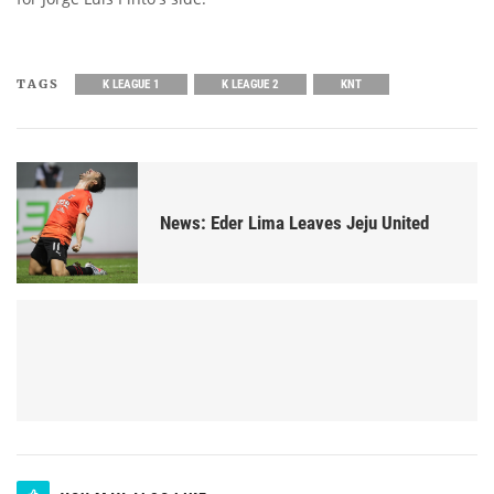
TAGS
K LEAGUE 1
K LEAGUE 2
KNT
News: Eder Lima Leaves Jeju United