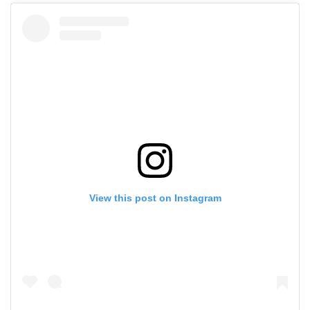
View this post on Instagram