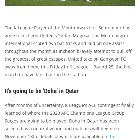
The K League Player of the Month Award for September has
gone to Incheon United's Stefan Mugoša. The Montenegrin
international scored two hat-tricks and laid on one assist
throughout the month as Incheon bravely attempt to pull off
the greatest of great escapes. United take on Gangwon FC
away from home this Friday in K League 1 Round 25, the first
match to have fans back in the stadiums.
It's going to be 'Doha' in Qatar
After months of uncertainty, K League's ACL contingent finally
learned of where the 2020 AFC Champions League Group
Stages are going to be played. Doha in Qatar has been
selected as a neutral venue and matches will begin on
November 18th, details of which are available on
the-