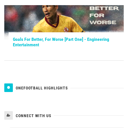
Goals For Better, For Worse [Part One] - Engineering
Entertainment
ONEFOOTBALL HIGHLIGHTS
CONNECT WITH US