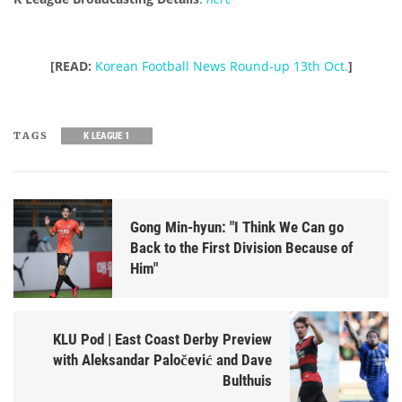
[READ:
Korean Football News Round-up 13th Oct.
]
TAGS
K LEAGUE 1
Gong Min-hyun: "I Think We Can go
Back to the First Division Because of
Him"
KLU Pod | East Coast Derby Preview
with Aleksandar Paločević and Dave
Bulthuis