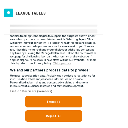
LEAGUE TABLES