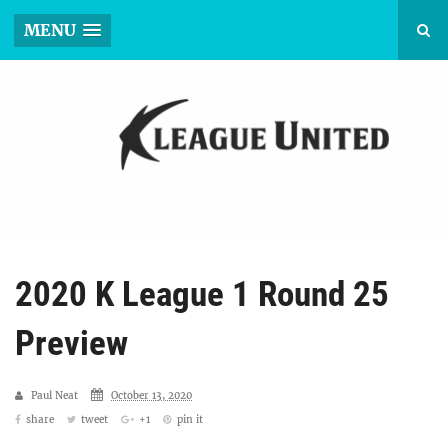
MENU
2020 K League 1 Round 25
Preview
Paul Neat
October 13, 2020
share
tweet
+1
pin it