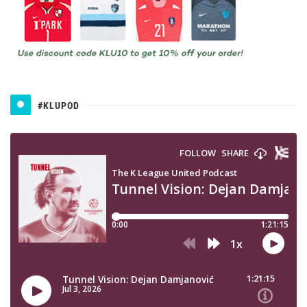
#KLUPOD