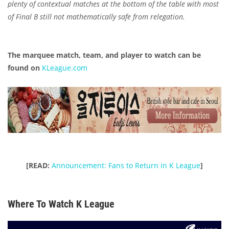
plenty of contextual matches at the bottom of the table with most
of Final B still not mathematically safe from relegation.
The marquee match, team, and player to watch can be
found on
KLeague.com
[READ:
Announcement: Fans to Return in K League
]
Where To Watch K League