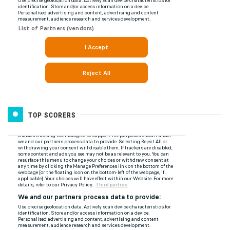
TOP SCORERS