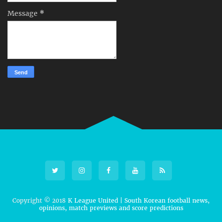
Message
*
Copyright © 2018
K League United | South Korean football news,
opinions, match previews and score predictions