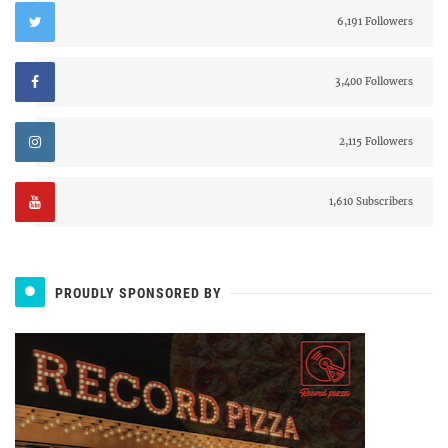
6,191 Followers
3,400 Followers
2,115 Followers
1,610 Subscribers
PROUDLY SPONSORED BY