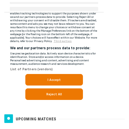
UPCOMING MATCHES