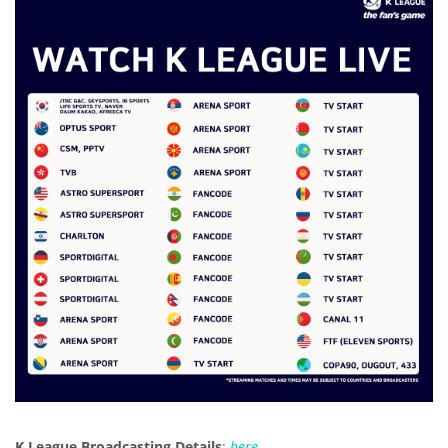
K League Broadcasting Details
:
here