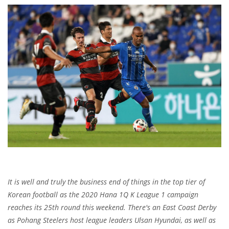
It is well and truly the business end of things in the top tier of
Korean football as the 2020 Hana 1Q K League 1 campaign
reaches its 25th round this weekend. There's an East Coast Derby
as Pohang Steelers host league leaders Ulsan Hyundai, as well as