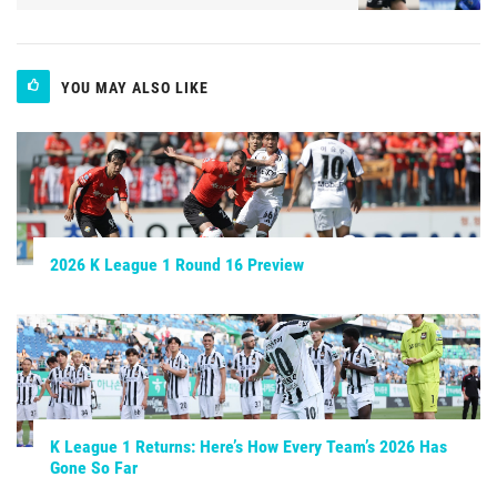
YOU MAY ALSO LIKE
2026 K League 1 Round 16 Preview
K League 1 Returns: Here’s How Every Team’s 2026 Has
Gone So Far