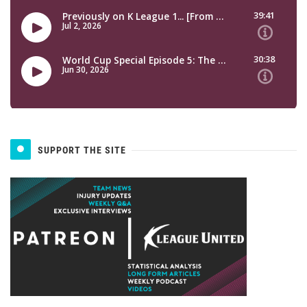
SUPPORT THE SITE