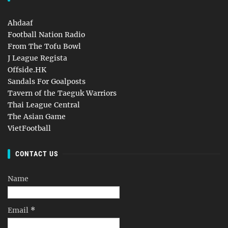
Ahdaaf
Football Nation Radio
From The Tofu Bowl
J League Regista
Offside.HK
Sandals For Goalposts
Tavern of the Taeguk Warriors
Thai League Central
The Asian Game
VietFootball
CONTACT US
Name
Email
*