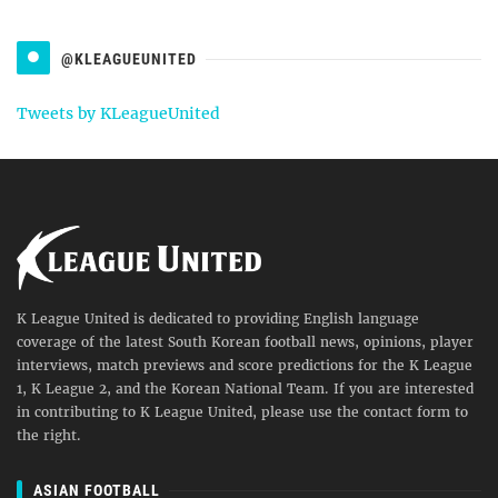
@KLEAGUEUNITED
Tweets by KLeagueUnited
K League United is dedicated to providing English language
coverage of the latest South Korean football news, opinions, player
interviews, match previews and score predictions for the K League
1, K League 2, and the Korean National Team. If you are interested
in contributing to K League United, please use the contact form to
the right.
ASIAN FOOTBALL