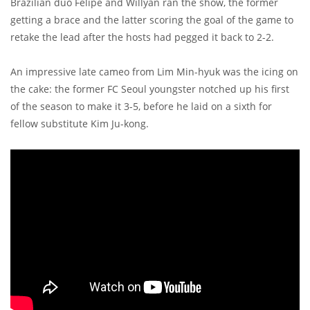
Brazilian duo Felipe and Willyan ran the show, the former
getting a brace and the latter scoring the goal of the game to
retake the lead after the hosts had pegged it back to 2-2.
An impressive late cameo from Lim Min-hyuk was the icing on
the cake: the former FC Seoul youngster notched up his first
of the season to make it 3-5, before he laid on a sixth for
fellow substitute Kim Ju-kong.