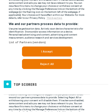
TOP SCORERS