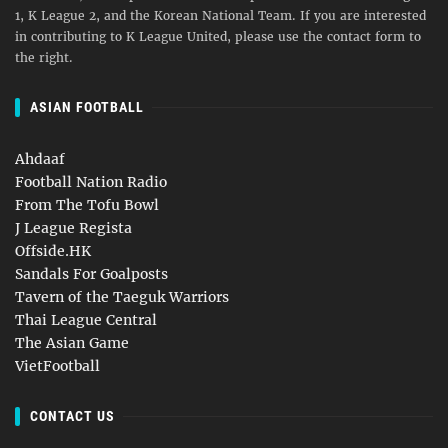
1, K League 2, and the Korean National Team. If you are interested
in contributing to K League United, please use the contact form to
the right.
ASIAN FOOTBALL
Ahdaaf
Football Nation Radio
From The Tofu Bowl
J League Regista
Offside.HK
Sandals For Goalposts
Tavern of the Taeguk Warriors
Thai League Central
The Asian Game
VietFootball
CONTACT US