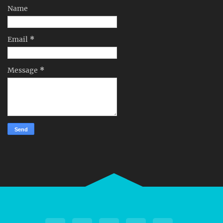
Name
Email
*
Message
*