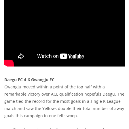
Daegu FC 4-6 Gwangju FC
Gwangju moved within a point of the top half with a
remarkable victory over ACL qualification hopefuls Daegu. The
game tied the record for the most goals in a single K League
match and saw the Yellows double their total number of away
goals this campaign in one fell swoop.