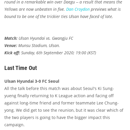
round in a remarkable win over Daegu -- a result that means the
Yellows are now unbeaten in five.
Dan Croydon
previews what is
bound to be one of the trickier ties Ulsan have faced of late.
Match:
Ulsan Hyundai vs. Gwangju FC
Venue:
Munsu Stadium, Ulsan.
Kick off:
Sunday, 6th September 2020; 19:00 (KST)
Last Time Out
Ulsan Hyundai 3-0 FC Seoul
All the talk before this match was about Seoul's Ki Sung-
yueng finally returning to K League action and facing off
against long-time friend and former teammate Lee Chung-
yong. We did get to see the reunion, but it was clear which of
the two players is going to have the bigger impact this
campaign.