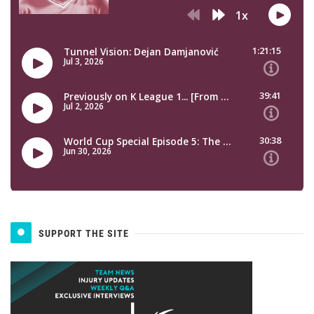
SUPPORT THE SITE