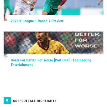
2026 K League 1 Round 7 Preview
Goals For Better, For Worse [Part One] - Engineering
Entertainment
ONEFOOTBALL HIGHLIGHTS