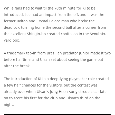
While fans had to wait til the 70th minute for Ki to be
introduced, Lee had an impact from the off, and it was the
former Bolton and Crystal Palace man who broke the
deadlock, turning home the second ball after a corner from
the excellent Shin Jin-ho created confusion in the Seoul six-
yard box.
A trademark tap-in from Brazilian predator Junior made it two
before halftime, and Ulsan set about seeing the game out
after the break.
The introduction of Ki in a deep-lying playmaker role created
a few half chances for the visitors, but the contest was
already over when Ulsan's Jung Hoon-sung strode clear late
on to score his first for the club and Ulsan's third on the
night.