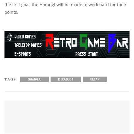
the first goal, the Horangi will be made to work hard for their
points.
TAGS
GWANGJU
K LEAGUE 1
ULSAN