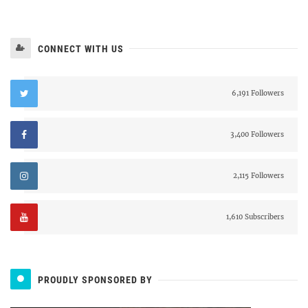
CONNECT WITH US
6,191 Followers
3,400 Followers
2,115 Followers
1,610 Subscribers
PROUDLY SPONSORED BY