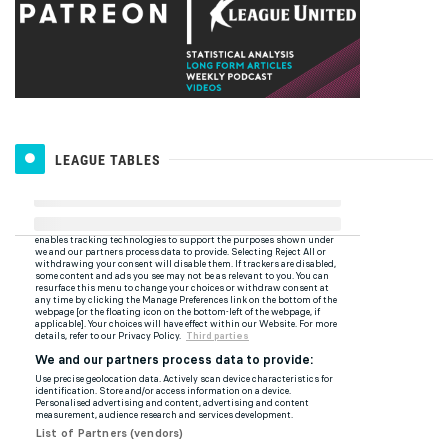
LEAGUE TABLES