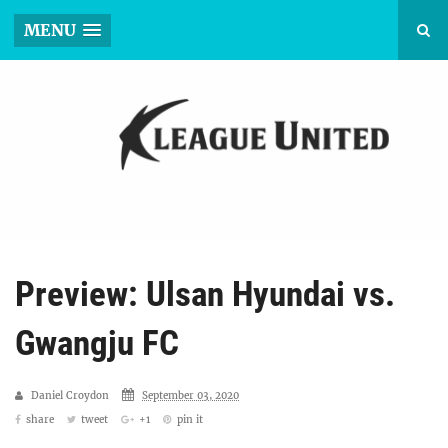
MENU
Preview: Ulsan Hyundai vs.
Gwangju FC
Daniel Croydon
September 03, 2020
share
tweet
+1
pin it