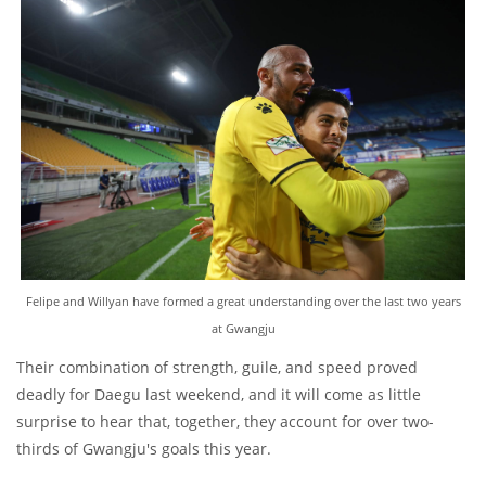
Felipe and Willyan have formed a great understanding over the last two years
at Gwangju
Their combination of strength, guile, and speed proved
deadly for Daegu last weekend, and it will come as little
surprise to hear that, together, they account for over two-
thirds of Gwangju's goals this year.