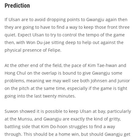
Prediction
If Ulsan are to avoid dropping points to Gwangju again then
they are going to have to find a way to keep those front three
quiet. Expect Ulsan to try to control the tempo of the game
then, with Won Du-jae sitting deep to help out against the
physical presence of Felipe.
At the other end of the field, the pace of Kim Tae-hwan and
Hong Chul on the overlap is bound to give Gwangju some
problems, meaning we may well see both Johnsen and Junior
on the pitch at the same time, especially if the game is tight
going into the last twenty minutes.
Suwon showed it is possible to keep Ulsan at bay, particularly
at the Munsu, and Gwangju are exactly the kind of gritty,
battling side that Kim Do-hoon struggles to find a way
through. This should be a home win, but should Gwangju get