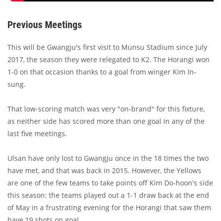
Previous Meetings
This will be Gwangju's first visit to Munsu Stadium since July
2017, the season they were relegated to K2. The Horangi won
1-0 on that occasion thanks to a goal from winger Kim In-
sung.
That low-scoring match was very "on-brand" for this fixture,
as neither side has scored more than one goal in any of the
last five meetings.
Ulsan have only lost to Gwangju once in the 18 times the two
have met, and that was back in 2015. However, the Yellows
are one of the few teams to take points off Kim Do-hoon's side
this season: the teams played out a 1-1 draw back at the end
of May in a frustrating evening for the Horangi that saw them
have 19 shots on goal.