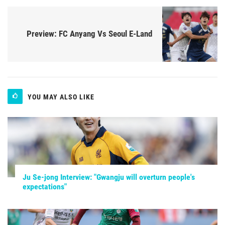
Preview: FC Anyang Vs Seoul E-Land
YOU MAY ALSO LIKE
Ju Se-jong Interview: "Gwangju will overturn people's
expectations"