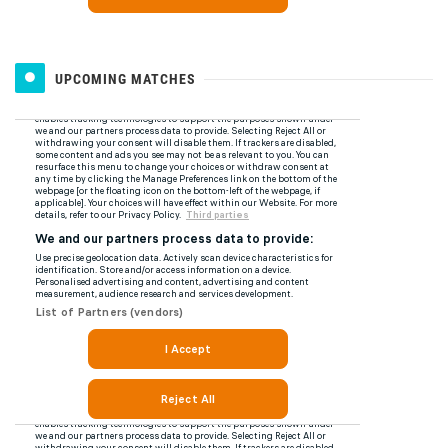
UPCOMING MATCHES