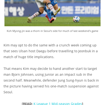
Koh Myong-jin was a thorn in Seoul's side for much of last weekend's game
Kim may opt to do the same with a crunch week coming up
that sees Ulsan host Daegu before travelling to Jeonbuk in a
match of huge title implications.
That means Kim may decide to hand another start to target
man Bjorn Johnsen, using Junior as an impact sub in the
second half. Meanwhile, defender Jung Sung-hyun is back in
the picture having served his one-match suspension against
Seoul.
[READ:
K League 1 Mid-season Grades
]