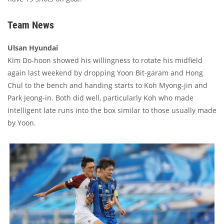
Team News
Ulsan Hyundai
Kim Do-hoon showed his willingness to rotate his midfield
again last weekend by dropping Yoon Bit-garam and Hong
Chul to the bench and handing starts to Koh Myong-jin and
Park Jeong-in. Both did well, particularly Koh who made
intelligent late runs into the box similar to those usually made
by Yoon.