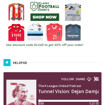
#KLUPOD