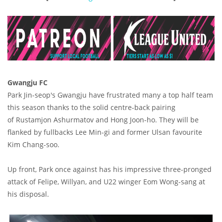
Gwangju FC
Park Jin-seop's Gwangju have frustrated many a top half team
this season thanks to the solid centre-back pairing
of Rustamjon Ashurmatov and Hong Joon-ho. They will be
flanked by fullbacks Lee Min-gi and former Ulsan favourite
Kim Chang-soo.
Up front, Park once against has his impressive three-pronged
attack of Felipe, Willyan, and U22 winger Eom Wong-sang at
his disposal.