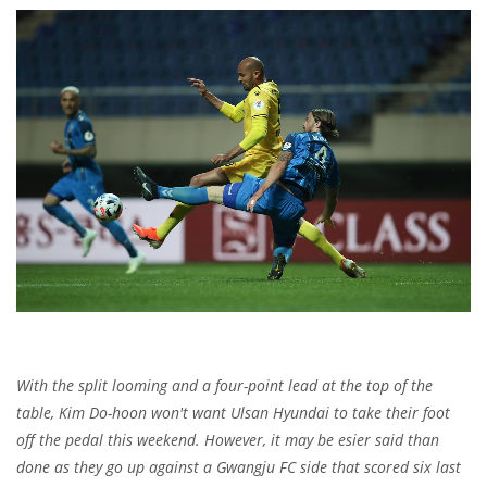
With the split looming and a four-point lead at the top of the
table, Kim Do-hoon won't want Ulsan Hyundai to take their foot
off the pedal this weekend. However, it may be esier said than
done as they go up against a Gwangju FC side that scored six last