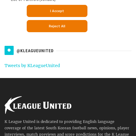
@KLEAGUEUNITED
Tweets by KLeagueUnited
K League United is dedicated to providing English language
coverage of the latest South Korean football news, opinions, player
interviews, match previews and score predictions for the K League