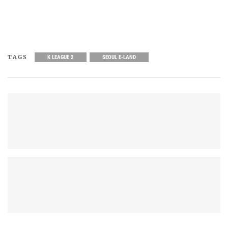
TAGS
K LEAGUE 2
SEOUL E-LAND