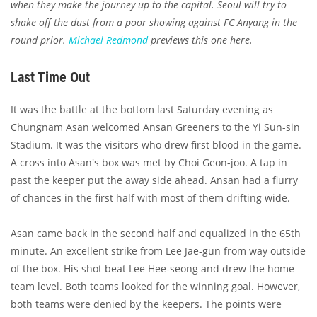
when they make the journey up to the capital. Seoul will try to
shake off the dust from a poor showing against FC Anyang in the
round prior.
Michael Redmond
previews this one here.
Last Time Out
It was the battle at the bottom last Saturday evening as
Chungnam Asan welcomed Ansan Greeners to the Yi Sun-sin
Stadium. It was the visitors who drew first blood in the game.
A cross into Asan's box was met by Choi Geon-joo. A tap in
past the keeper put the away side ahead. Ansan had a flurry
of chances in the first half with most of them drifting wide.
Asan came back in the second half and equalized in the 65th
minute. An excellent strike from Lee Jae-gun from way outside
of the box. His shot beat Lee Hee-seong and drew the home
team level. Both teams looked for the winning goal. However,
both teams were denied by the keepers. The points were