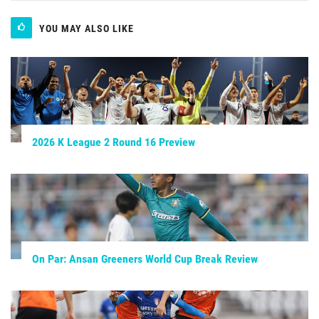
YOU MAY ALSO LIKE
2026 K League 2 Round 16 Preview
On Par: Ansan Greeners World Cup Break Review