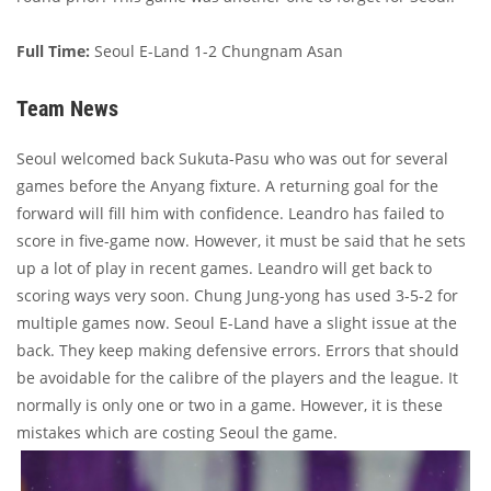
Full Time:
Seoul E-Land 1-2 Chungnam Asan
Team News
Seoul welcomed back Sukuta-Pasu who was out for several
games before the Anyang fixture. A returning goal for the
forward will fill him with confidence. Leandro has failed to
score in five-game now. However, it must be said that he sets
up a lot of play in recent games. Leandro will get back to
scoring ways very soon. Chung Jung-yong has used 3-5-2 for
multiple games now. Seoul E-Land have a slight issue at the
back. They keep making defensive errors. Errors that should
be avoidable for the calibre of the players and the league. It
normally is only one or two in a game. However, it is these
mistakes which are costing Seoul the game.