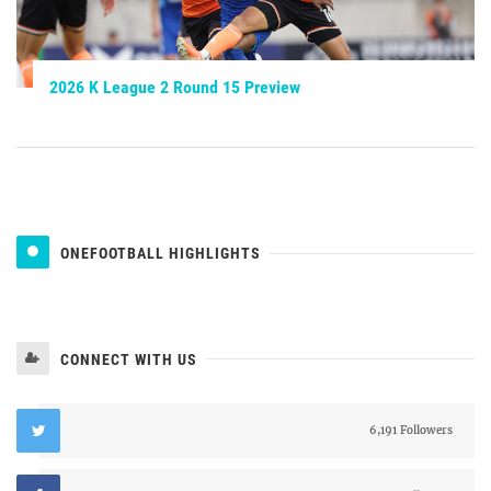
2026 K League 2 Round 15 Preview
ONEFOOTBALL HIGHLIGHTS
CONNECT WITH US
6,191 Followers