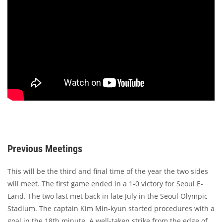
Previous Meetings
This will be the third and final time of the year the two sides
will meet. The first game ended in a 1-0 victory for Seoul E-
Land. The two last met back in late July in the Seoul Olympic
Stadium. The captain Kim Min-kyun started procedures with a
goal in the 18th minute. A well-taken strike from the edge of