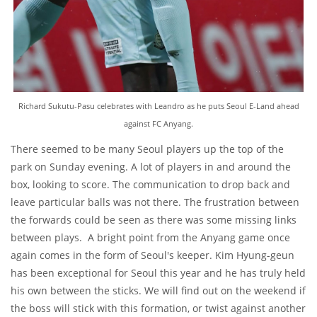
Richard Sukutu-Pasu celebrates with Leandro as he puts Seoul E-Land ahead
against FC Anyang.
There seemed to be many Seoul players up the top of the
park on Sunday evening. A lot of players in and around the
box, looking to score. The communication to drop back and
leave particular balls was not there. The frustration between
the forwards could be seen as there was some missing links
between plays. A bright point from the Anyang game once
again comes in the form of Seoul's keeper. Kim Hyung-geun
has been exceptional for Seoul this year and he has truly held
his own between the sticks. We will find out on the weekend if
the boss will stick with this formation, or twist against another