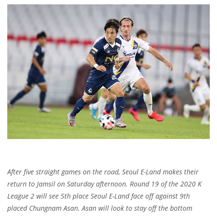
After five straight games on the road, Seoul E-Land makes their
return to Jamsil on Saturday afternoon. Round 19 of the 2020 K
League 2 will see 5th place Seoul E-Land face off against 9th
placed Chungnam Asan. Asan will look to stay off the bottom