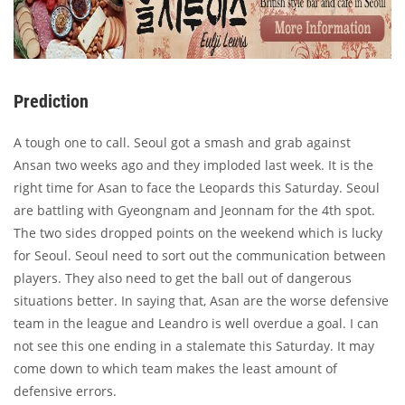
Prediction
A tough one to call. Seoul got a smash and grab against
Ansan two weeks ago and they imploded last week. It is the
right time for Asan to face the Leopards this Saturday. Seoul
are battling with Gyeongnam and Jeonnam for the 4th spot.
The two sides dropped points on the weekend which is lucky
for Seoul. Seoul need to sort out the communication between
players. They also need to get the ball out of dangerous
situations better. In saying that, Asan are the worse defensive
team in the league and Leandro is well overdue a goal. I can
not see this one ending in a stalemate this Saturday. It may
come down to which team makes the least amount of
defensive errors.