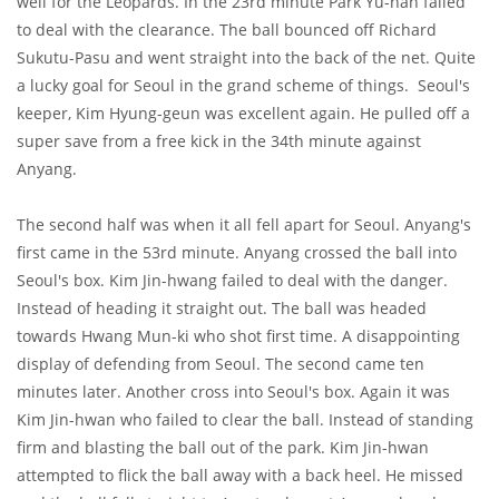
well for the Leopards. In the 23rd minute Park Yu-han failed
to deal with the clearance. The ball bounced off Richard
Sukutu-Pasu and went straight into the back of the net. Quite
a lucky goal for Seoul in the grand scheme of things. Seoul's
keeper, Kim Hyung-geun was excellent again. He pulled off a
super save from a free kick in the 34th minute against
Anyang.
The second half was when it all fell apart for Seoul. Anyang's
first came in the 53rd minute. Anyang crossed the ball into
Seoul's box. Kim Jin-hwang failed to deal with the danger.
Instead of heading it straight out. The ball was headed
towards Hwang Mun-ki who shot first time. A disappointing
display of defending from Seoul. The second came ten
minutes later. Another cross into Seoul's box. Again it was
Kim Jin-hwan who failed to clear the ball. Instead of standing
firm and blasting the ball out of the park. Kim Jin-hwan
attempted to flick the ball away with a back heel. He missed