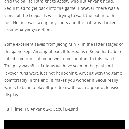
and the ball fell straight to Acosty who put Anyang head.
Seoul tried to get back into the game. However, there was a
sense of the Leopards were trying to walk the ball into the
net. No one was taking any shots and the ball was danced
around Anyang's defence.
Some excellent saves from Jeong Min-ki in the latter stages of
the game kept Anyang ahead. It looked as if Seoul had a bit of
failed communication between one another in this match.
The play wasn't as fluid as we have seen in the past and
layover runs were just not happening. Anyang won the game
comfortably in the end. It makes you wonder if Seoul really
wants to be in a playoff position with such a poor defensive
display.
Full Time:
FC Anyang 2-0 Seoul E-Land