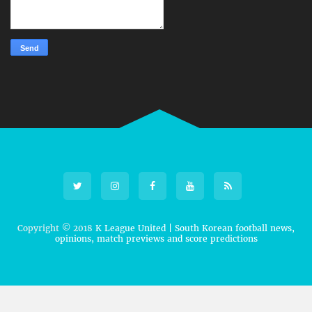
Copyright © 2018
K League United | South Korean football news,
opinions, match previews and score predictions