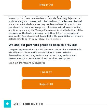
@KLEAGUEUNITED