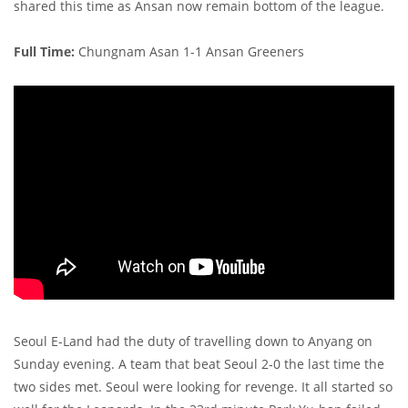
shared this time as Ansan now remain bottom of the league.
Full Time:
Chungnam Asan 1-1 Ansan Greeners
Seoul E-Land had the duty of travelling down to Anyang on
Sunday evening. A team that beat Seoul 2-0 the last time the
two sides met. Seoul were looking for revenge. It all started so