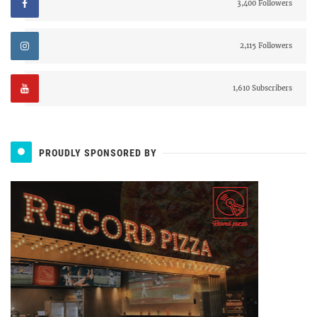
3,400 Followers
2,115 Followers
1,610 Subscribers
PROUDLY SPONSORED BY