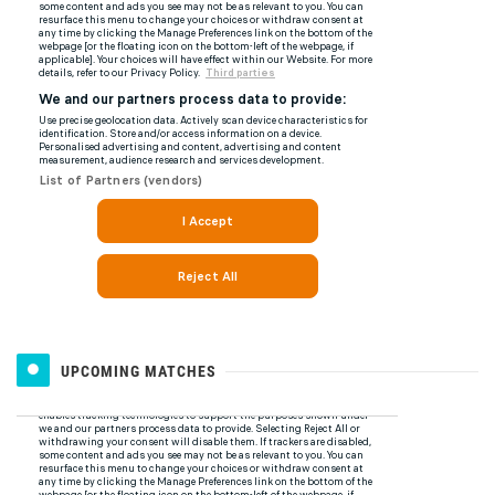
UPCOMING MATCHES