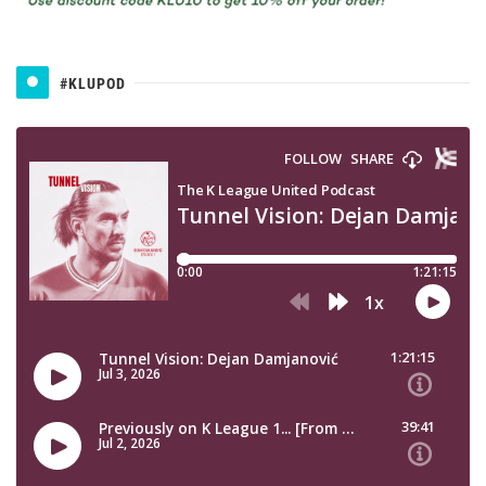
#KLUPOD