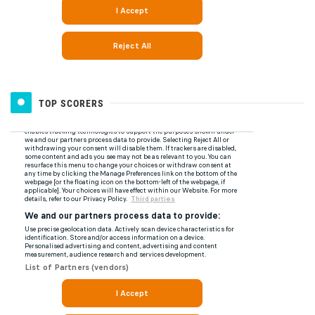
TOP SCORERS