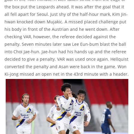
the box put the Leopards ahead. It was after the goal that it
all fell apart for Seoul. Just shy of the half-hour mark, Kim Jin-
hwan knocked down Mujakic. A missed placed challenge put
his body in front of the Austrian and he went down. After
checking VAR, however, the referee decided against the
penalty. Seven minutes later saw Lee Eun-bum blast the ball
into Choi Jae-hun. Jae-hun had his hands up and the referee
decided to give a penalty. VAR was used once again. Hellquist
converted the penalty and Asan were back in the game. Won
Ki-jong missed an open net in the 43rd minute with a header.