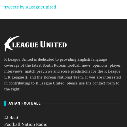
Tweets by KLeagueUnited
K League United is dedicated to providing English language
coverage of the latest South Korean football news, opinions, player
interviews, match previews and score predictions for the K League
1, K League 2, and the Korean National Team. If you are interested
in contributing to K League United, please use the contact form to
the right.
ASIAN FOOTBALL
Ahdaaf
Football Nation Radio