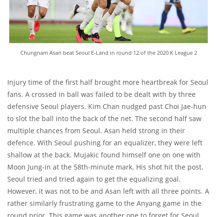
Chungnam Asan beat Seoul E-Land in round 12 of the 2020 K League 2
Injury time of the first half brought more heartbreak for Seoul
fans. A crossed in ball was failed to be dealt with by three
defensive Seoul players. Kim Chan nudged past Choi Jae-hun
to slot the ball into the back of the net. The second half saw
multiple chances from Seoul. Asan held strong in their
defence. With Seoul pushing for an equalizer, they were left
shallow at the back. Mujakic found himself one on one with
Moon Jung-in at the 58th-minute mark. His shot hit the post.
Seoul tried and tried again to get the equalizing goal.
However, it was not to be and Asan left with all three points. A
rather similarly frustrating game to the Anyang game in the
round prior. This game was another one to forget for Seoul.