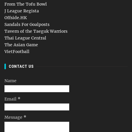
From The Tofu Bowl
J League Regista
Offside.HK
Sandals For Goalposts
Tavern of the Taeguk Warriors
Thai League Central
The Asian Game
VietFootball
CONTACT US
Name
Email
*
Message
*