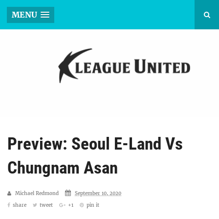
MENU
Preview: Seoul E-Land Vs
Chungnam Asan
Michael Redmond
September 10, 2020
share
tweet
+1
pin it