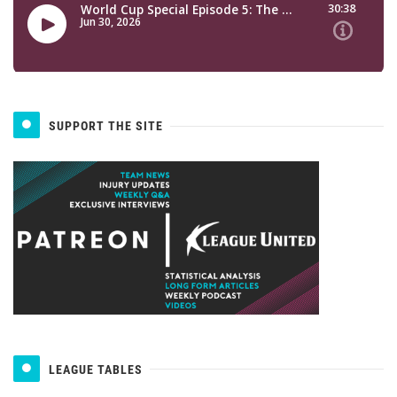
SUPPORT THE SITE
LEAGUE TABLES