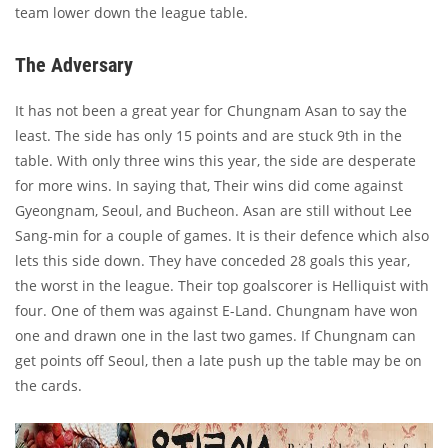
team lower down the league table.
The Adversary
It has not been a great year for Chungnam Asan to say the
least. The side has only 15 points and are stuck 9th in the
table. With only three wins this year, the side are desperate
for more wins. In saying that, Their wins did come against
Gyeongnam, Seoul, and Bucheon. Asan are still without Lee
Sang-min for a couple of games. It is their defence which also
lets this side down. They have conceded 28 goals this year,
the worst in the league. Their top goalscorer is Helliquist with
four. One of them was against E-Land. Chungnam have won
one and drawn one in the last two games. If Chungnam can
get points off Seoul, then a late push up the table may be on
the cards.