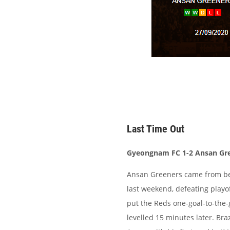
Last Time Out
Gyeongnam FC 1-2 Ansan Gr
Ansan Greeners came from beh
last weekend, defeating play
put the Reds one-goal-to-the-
levelled 15 minutes later. Bra