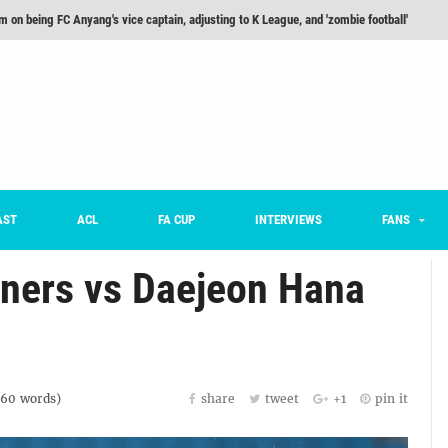
he Month: Han Ka-ram Interview
For Worse [Part One] - Engineering Entertainment
nd 16 Preview
Here’s How Every Team’s 2026 Has Gone So Far
on K League 1... [From Outside The Box]
m on being FC Anyang's vice captain, adjusting to K League, and 'zombie football'
AST
ACL
FA CUP
INTERVIEWS
FANS
ners vs Daejeon Hana
160
words)
share
tweet
+1
pin it