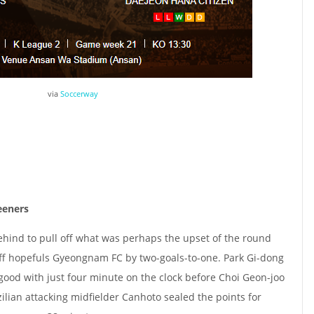
via
Soccerway
eeners
ind to pull off what was perhaps the upset of the round
off hopefuls Gyeongnam FC by two-goals-to-one. Park Gi-dong
good with just four minute on the clock before Choi Geon-joo
zilian attacking midfielder Canhoto sealed the points for