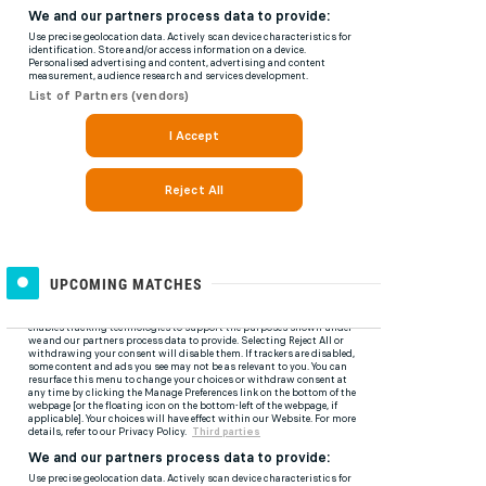
UPCOMING MATCHES