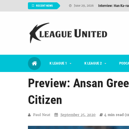
TNT FC Feature of t
June 26, 2026
RECENT NEWS
Goals For Better, 
August 06, 2026
2026 K League 1 Rou
July 03, 2026
K League 1 Returns: 
July 02, 2026
#KLUpod | Previously 
July 02, 2026
K LEAGUE 1
K LEAGUE 2
Interview: Han Ka-ra
PODC
June 29, 2026
Preview: Ansan Gree
Citizen
Paul Neat
September 25, 2020
4 min
read (
1