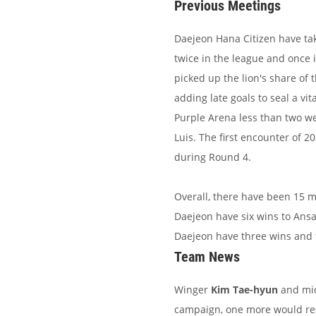
Previous Meetings
Daejeon Hana Citizen have ta
twice in the league and once 
picked up the lion's share of
adding late goals to seal a vi
Purple Arena less than two w
Luis. The first encounter of 
during Round 4.
Overall, there have been 15 
Daejeon have six wins to Ansan
Daejeon have three wins and 
Team News
Winger
Kim Tae-hyun
and mid
campaign, one more would resu