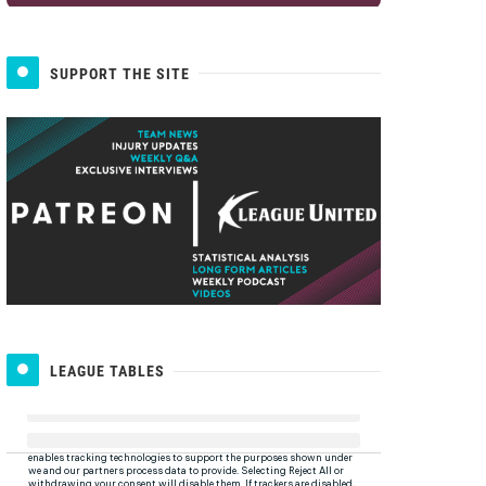
SUPPORT THE SITE
LEAGUE TABLES