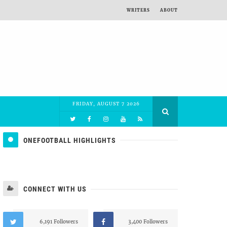
WRITERS
ABOUT
FRIDAY, AUGUST 7 2026
ONEFOOTBALL HIGHLIGHTS
CONNECT WITH US
6,191 Followers
3,400 Followers