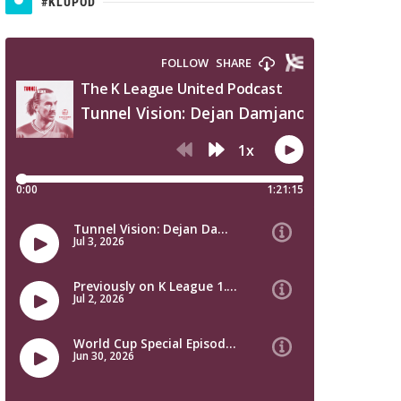
#KLUPOD