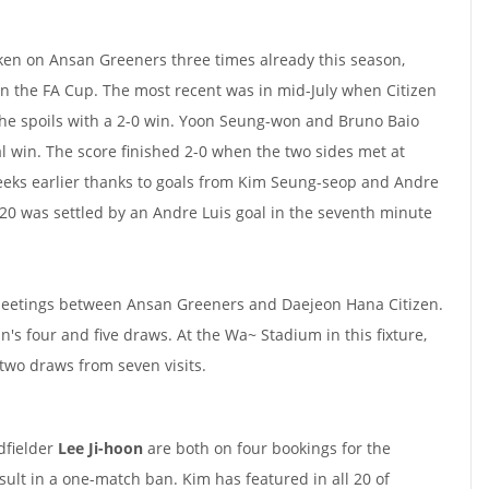
ken on Ansan Greeners three times already this season,
in the FA Cup. The most recent was in mid-July when Citizen
 the spoils with a 2-0 win. Yoon Seung-won and Bruno Baio
tal win. The score finished 2-0 when the two sides met at
eeks earlier thanks to goals from Kim Seung-seop and Andre
2020 was settled by an Andre Luis goal in the seventh minute
meetings between Ansan Greeners and Daejeon Hana Citizen.
's four and five draws. At the Wa~ Stadium in this fixture,
two draws from seven visits.
fielder
Lee Ji-hoon
are both on four bookings for the
lt in a one-match ban. Kim has featured in all 20 of