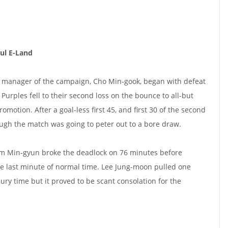
ul E-Land
r manager of the campaign, Cho Min-gook, began with defeat
Purples fell to their second loss on the bounce to all-but
motion. After a goal-less first 45, and first 30 of the second
hough the match was going to peter out to a bore draw.
m Min-gyun broke the deadlock on 76 minutes before
e last minute of normal time. Lee Jung-moon pulled one
ury time but it proved to be scant consolation for the