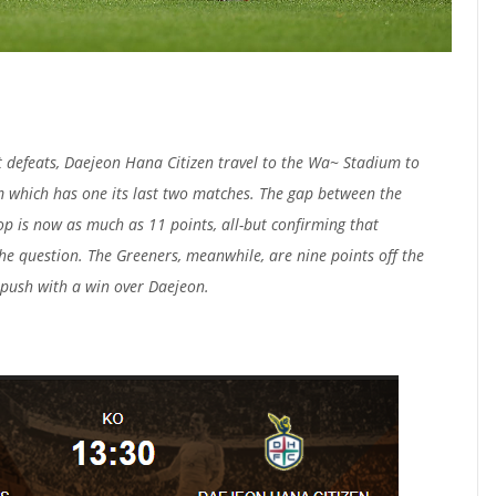
ht defeats, Daejeon Hana Citizen travel to the Wa~ Stadium to
 which has one its last two matches. The gap between the
op is now as much as 11 points, all-but confirming that
he question. The Greeners, meanwhile, are nine points off the
 push with a win over Daejeon.