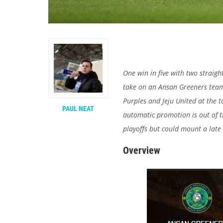
One win in five with two straig
take on an Ansan Greeners team
Purples and Jeju United at the t
PAUL NEAT
automatic promotion is out of t
playoffs but could mount a late
Overview