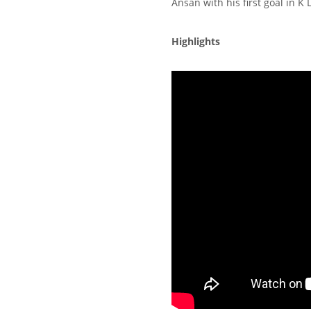
Ansan with his first goal in K
Highlights