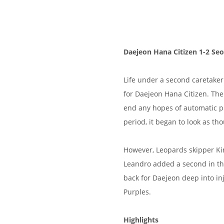
Daejeon Hana Citizen 1-2 Seo
Life under a second caretake
for Daejeon Hana Citizen. The 
end any hopes of automatic pro
period, it began to look as t
However, Leopards skipper Ki
Leandro added a second in th
back for Daejeon deep into inj
Purples.
Highlights