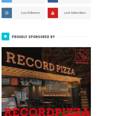
2,115 Followers
1,610 Subscribers
PROUDLY SPONSORED BY