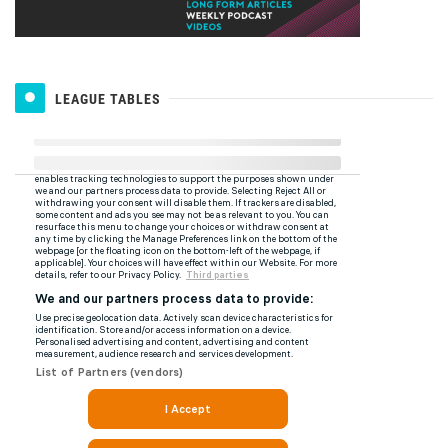
LEAGUE TABLES