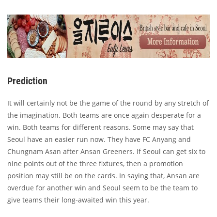
Prediction
It will certainly not be the game of the round by any stretch of
the imagination. Both teams are once again desperate for a
win. Both teams for different reasons. Some may say that
Seoul have an easier run now. They have FC Anyang and
Chungnam Asan after Ansan Greeners. If Seoul can get six to
nine points out of the three fixtures, then a promotion
position may still be on the cards. In saying that, Ansan are
overdue for another win and Seoul seem to be the team to
give teams their long-awaited win this year.