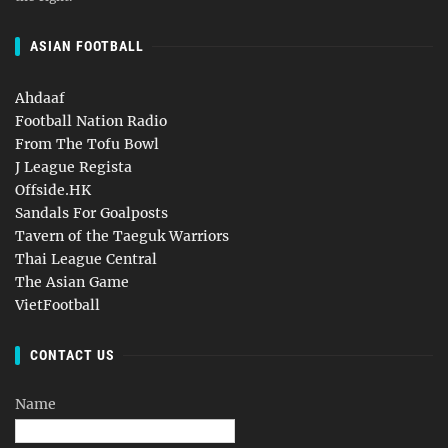
ASIAN FOOTBALL
Ahdaaf
Football Nation Radio
From The Tofu Bowl
J League Regista
Offside.HK
Sandals For Goalposts
Tavern of the Taeguk Warriors
Thai League Central
The Asian Game
VietFootball
CONTACT US
Name