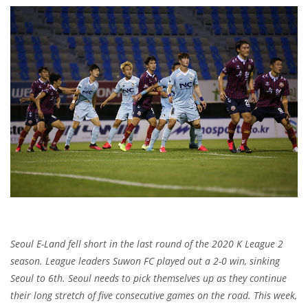
Seoul E-Land fell short in the last round of the 2020 K League 2
season. League leaders Suwon FC played out a 2-0 win, sinking
Seoul to 6th. Seoul needs to pick themselves up as they continue
their long stretch of five consecutive games on the road. This week,