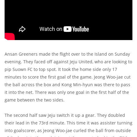
Ansan Greeners made the flight over to the Island on Sunday
evening. They faced off against Jeju United, who are looking to
pip Suown FC to top spot. It took the home side only 17
minutes to score the first goal of the game. Jeong Woo-jae cut
the ball across the box and Kong Min-hyun was there to pass
it into the net. There was only one goal in the first half of the
game between the two sides.
The second half saw Jeju switch it up a gear. They doubled
their lead in the 73rd minute. This time it was assister turning
into goalscorer, as Jeong Woo-jae curled the ball from outside