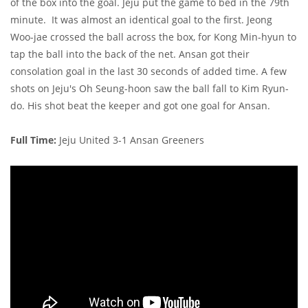
of the box into the goal. Jeju put the game to bed in the 79th
minute. It was almost an identical goal to the first. Jeong
Woo-jae crossed the ball across the box, for Kong Min-hyun to
tap the ball into the back of the net. Ansan got their
consolation goal in the last 30 seconds of added time. A few
shots on Jeju's Oh Seung-hoon saw the ball fall to Kim Ryun-
do. His shot beat the keeper and got one goal for Ansan.
Full Time:
Jeju United 3-1 Ansan Greeners