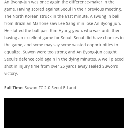
An Byong-jun was once again the difference-maker in the
game. Having scored against Seoul in their previous meeting.
The North Korean struck in the 61st minute. A swung in ball
from Brazilian Marlone saw Lee Sang-min lose An Byong-jun.
He slotted the ball past Kim Hyung-geun, who was until then
having an excellent game for Seoul. Seoul did have chances in
the game, and some may say some wasted opportunities to
equalize. Suwon were too strong and An Byong-jun caught
Seoul's defence cold again in the dying minutes. A well placed
shot in injury time from over 25 yards away sealed Suwon's
victory.
Full Time:
Suwon FC 2-0 Seoul E-Land