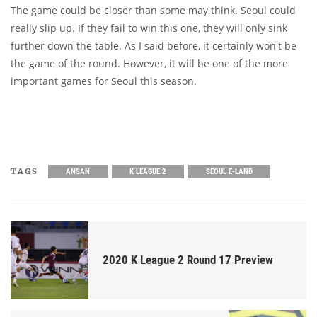
The game could be closer than some may think. Seoul could
really slip up. If they fail to win this one, they will only sink
further down the table. As I said before, it certainly won't be
the game of the round. However, it will be one of the more
important games for Seoul this season.
TAGS
ANSAN
K LEAGUE 2
SEOUL E-LAND
2020 K League 2 Round 17 Preview