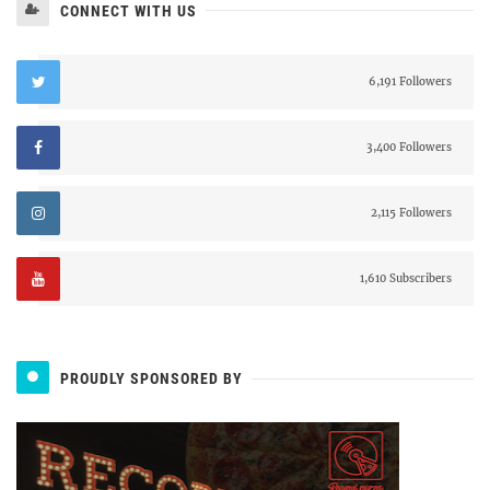
CONNECT WITH US
6,191 Followers
3,400 Followers
2,115 Followers
1,610 Subscribers
PROUDLY SPONSORED BY