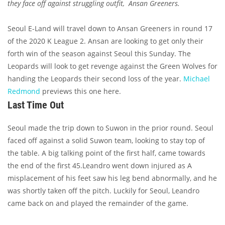
they face off against struggling outfit, Ansan Greeners.
Seoul E-Land will travel down to Ansan Greeners in round 17
of the 2020 K League 2. Ansan are looking to get only their
forth win of the season against Seoul this Sunday. The
Leopards will look to get revenge against the Green Wolves for
handing the Leopards their second loss of the year.
Michael
Redmond
previews this one here.
Last Time Out
Seoul made the trip down to Suwon in the prior round. Seoul
faced off against a solid Suwon team, looking to stay top of
the table. A big talking point of the first half, came towards
the end of the first 45.Leandro went down injured as A
misplacement of his feet saw his leg bend abnormally, and he
was shortly taken off the pitch. Luckily for Seoul, Leandro
came back on and played the remainder of the game.