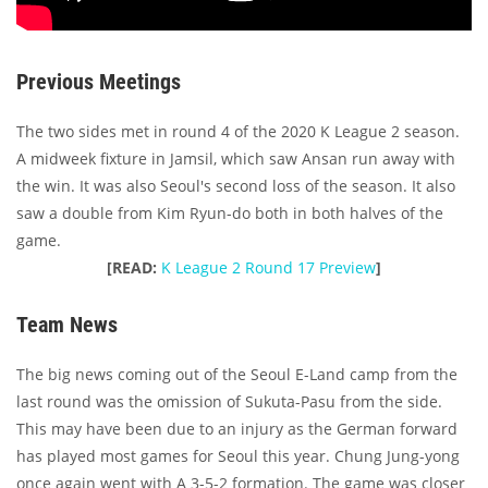
Previous Meetings
The two sides met in round 4 of the 2020 K League 2 season.
A midweek fixture in Jamsil, which saw Ansan run away with
the win. It was also Seoul's second loss of the season. It also
saw a double from Kim Ryun-do both in both halves of the
game.
[READ:
K League 2 Round 17 Preview
]
Team News
The big news coming out of the Seoul E-Land camp from the
last round was the omission of Sukuta-Pasu from the side.
This may have been due to an injury as the German forward
has played most games for Seoul this year. Chung Jung-yong
once again went with A 3-5-2 formation. The game was closer