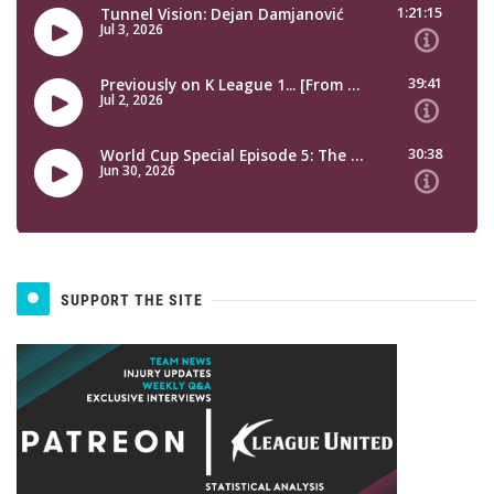
SUPPORT THE SITE