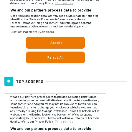
TOP SCORERS