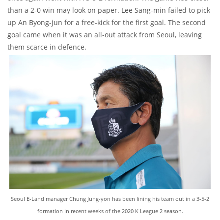
than a 2-0 win may look on paper. Lee Sang-min failed to pick
up An Byong-jun for a free-kick for the first goal. The second
goal came when it was an all-out attack from Seoul, leaving
them scarce in defence.
Seoul E-Land manager Chung Jung-yon has been lining his team out in a 3-5-2
formation in recent weeks of the 2020 K League 2 season.