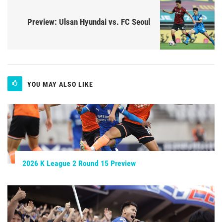
Preview: Ulsan Hyundai vs. FC Seoul
YOU MAY ALSO LIKE
2026 K League 2 Round 15 Preview