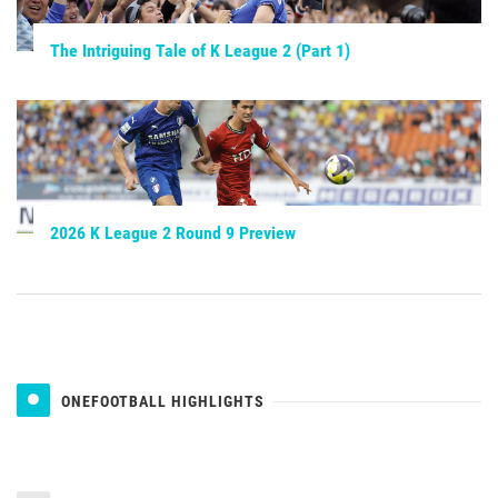
The Intriguing Tale of K League 2 (Part 1)
2026 K League 2 Round 9 Preview
ONEFOOTBALL HIGHLIGHTS