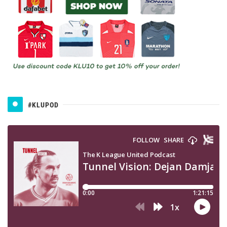
#KLUPOD