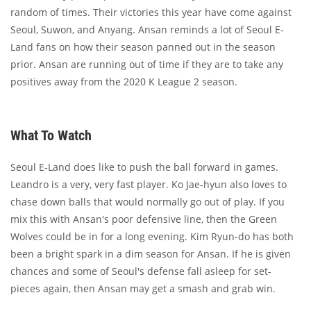
random of times. Their victories this year have come against
Seoul, Suwon, and Anyang. Ansan reminds a lot of Seoul E-
Land fans on how their season panned out in the season
prior. Ansan are running out of time if they are to take any
positives away from the 2020 K League 2 season.
What To Watch
Seoul E-Land does like to push the ball forward in games.
Leandro is a very, very fast player. Ko Jae-hyun also loves to
chase down balls that would normally go out of play. If you
mix this with Ansan's poor defensive line, then the Green
Wolves could be in for a long evening. Kim Ryun-do has both
been a bright spark in a dim season for Ansan. If he is given
chances and some of Seoul's defense fall asleep for set-
pieces again, then Ansan may get a smash and grab win.