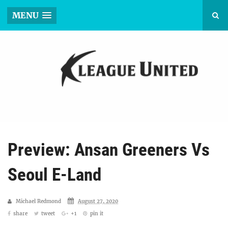
MENU
Preview: Ansan Greeners Vs
Seoul E-Land
Michael Redmond
August 27, 2020
share
tweet
+1
pin it