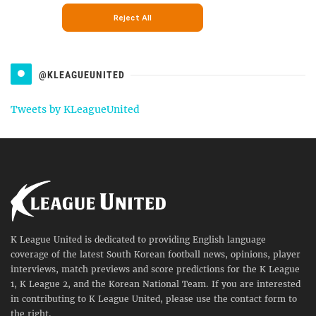
@KLEAGUEUNITED
Tweets by KLeagueUnited
K League United is dedicated to providing English language
coverage of the latest South Korean football news, opinions, player
interviews, match previews and score predictions for the K League
1, K League 2, and the Korean National Team. If you are interested
in contributing to K League United, please use the contact form to
the right.