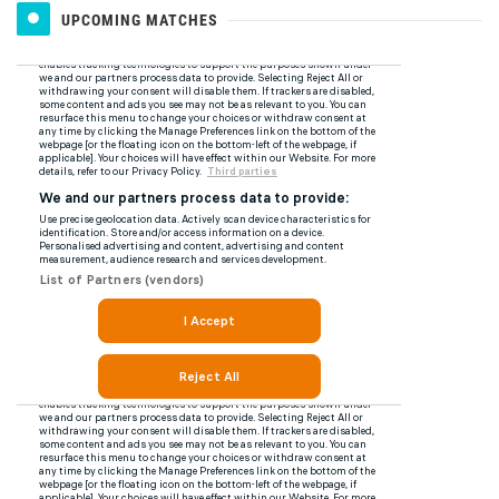
UPCOMING MATCHES