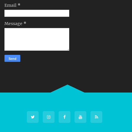
Email
*
Message
*