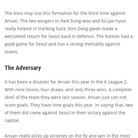
The boss may use this formation for the third time against
Ansan. The two wingers in Park Sung-woo and Ko Jae-hyun
really helped in tracking back. Kim Dong-gwon made a
welcomed return for Seoul back in defence. The Korean had a
good game for Seoul and has a strong mentality against
teams.
The Adversary
It has been a disaster for Ansan this year in the K League 2.
With nine losses, four draws, and only three wins. A complete
shell of the team they were last season. Ansan just can not
score goals. They have nine goals this year. In saying that, two
of them did come against Seoul in their victory against the
capital.
Ansan really picks up victories on the fly and win in the most