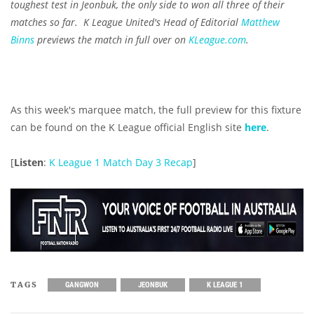
toughest test in Jeonbuk, the only side to won all three of their
matches so far. K League United's Head of Editorial
Matthew
Binns
previews the match in full over on
KLeague.com
.
As this week's marquee match, the full preview for this fixture
can be found on the K League official English site
here
.
[
Listen
:
K League 1 Match Day 3 Recap
]
TAGS
GANGWON
JEONBUK
K LEAGUE 1