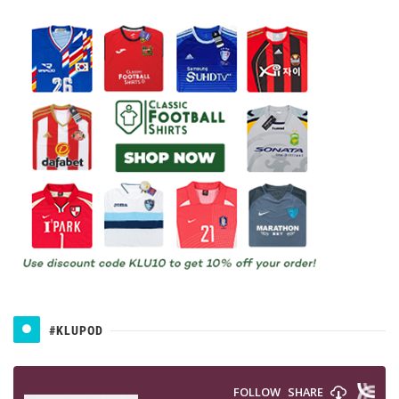
#KLUPOD