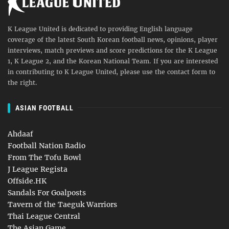
K League United is dedicated to providing English language
coverage of the latest South Korean football news, opinions, player
interviews, match previews and score predictions for the K League
1, K League 2, and the Korean National Team. If you are interested
in contributing to K League United, please use the contact form to
the right.
ASIAN FOOTBALL
Ahdaaf
Football Nation Radio
From The Tofu Bowl
J League Regista
Offside.HK
Sandals For Goalposts
Tavern of the Taeguk Warriors
Thai League Central
The Asian Game