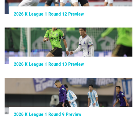
2026 K League 1 Round 12 Preview
2026 K League 1 Round 13 Preview
2026 K League 1 Round 9 Preview