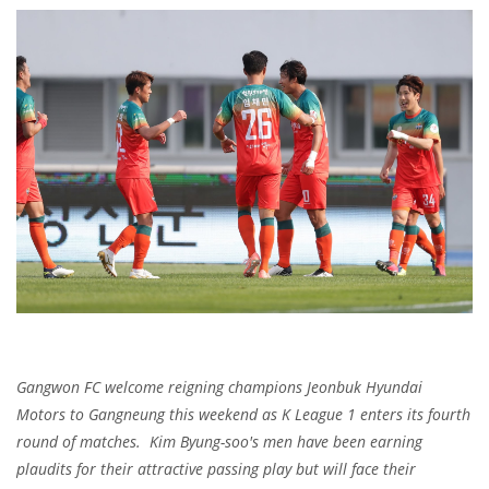
Gangwon FC welcome reigning champions Jeonbuk Hyundai
Motors to Gangneung this weekend as K League 1 enters its fourth
round of matches. Kim Byung-soo's men have been earning
plaudits for their attractive passing play but will face their