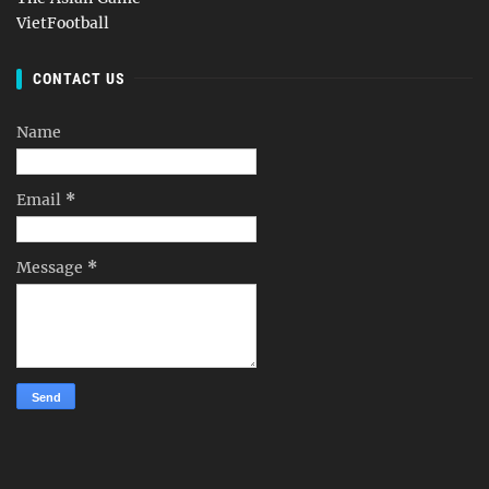
VietFootball
CONTACT US
Name
Email
*
Message
*