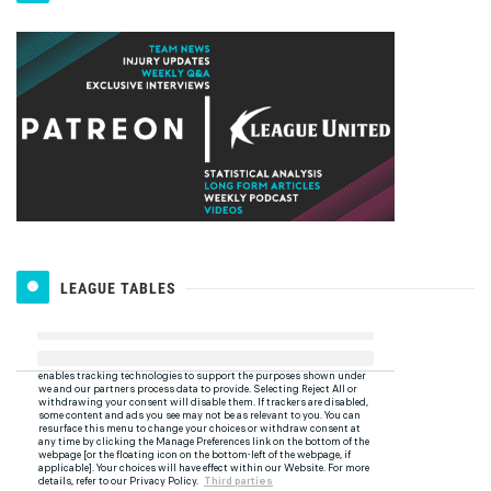
LEAGUE TABLES