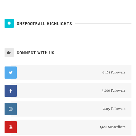
ONEFOOTBALL HIGHLIGHTS
CONNECT WITH US
6,191 Followers
3,400 Followers
2,115 Followers
1,610 Subscribers