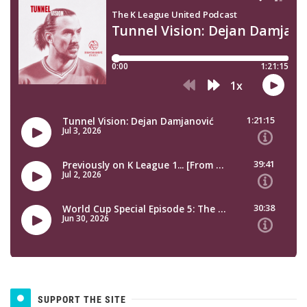
SUPPORT THE SITE