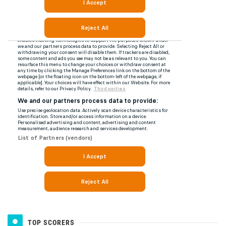
TOP SCORERS