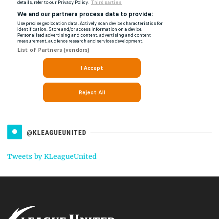
@KLEAGUEUNITED
Tweets by KLeagueUnited