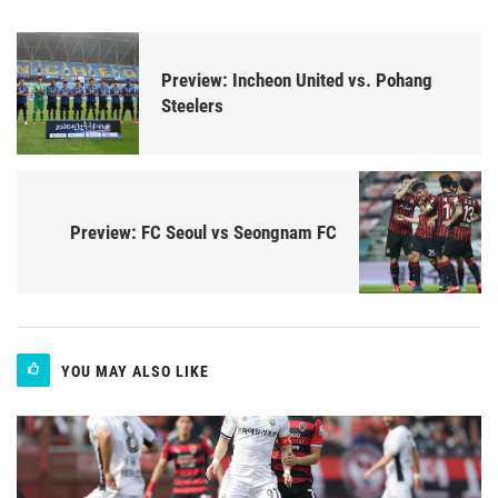
Preview: Incheon United vs. Pohang
Steelers
Preview: FC Seoul vs Seongnam FC
YOU MAY ALSO LIKE