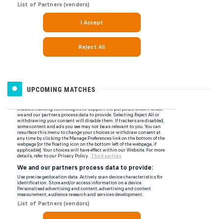
UPCOMING MATCHES