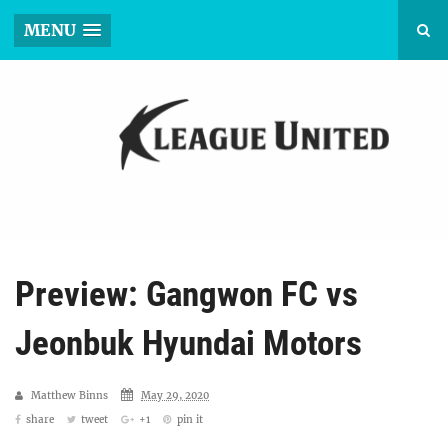
MENU
Preview: Gangwon FC vs
Jeonbuk Hyundai Motors
Matthew Binns
May 29, 2020
share
tweet
+1
pin it