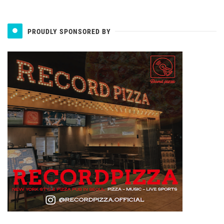
PROUDLY SPONSORED BY