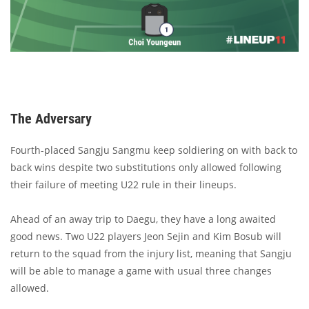
The Adversary
Fourth-placed Sangju Sangmu keep soldiering on with back to
back wins despite two substitutions only allowed following
their failure of meeting U22 rule in their lineups.
Ahead of an away trip to Daegu, they have a long awaited
good news. Two U22 players Jeon Sejin and Kim Bosub will
return to the squad from the injury list, meaning that Sangju
will be able to manage a game with usual three changes
allowed.