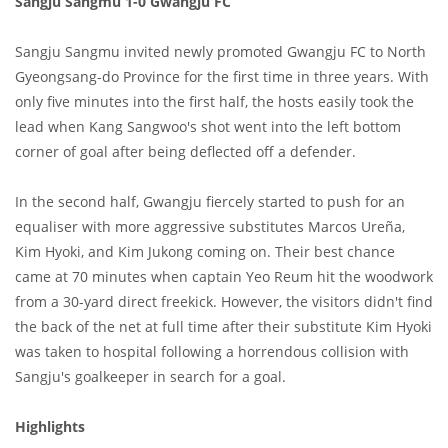
Sangju Sangmu 1-0 Gwangju FC
Sangju Sangmu invited newly promoted Gwangju FC to North
Gyeongsang-do Province for the first time in three years. With
only five minutes into the first half, the hosts easily took the
lead when Kang Sangwoo's shot went into the left bottom
corner of goal after being deflected off a defender.
In the second half, Gwangju fiercely started to push for an
equaliser with more aggressive substitutes Marcos Ureña,
Kim Hyoki, and Kim Jukong coming on. Their best chance
came at 70 minutes when captain Yeo Reum hit the woodwork
from a 30-yard direct freekick. However, the visitors didn't find
the back of the net at full time after their substitute Kim Hyoki
was taken to hospital following a horrendous collision with
Sangju's goalkeeper in search for a goal.
Highlights