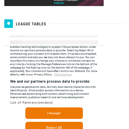
LEAGUE TABLES