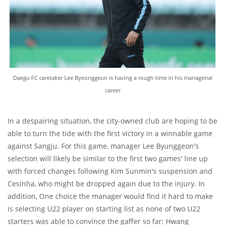
Daegu FC caretaker Lee Byeonggeun is having a rough time in his managerial
career
In a despairing situation, the city-owned club are hoping to be
able to turn the tide with the first victory in a winnable game
against Sangju. For this game, manager Lee Byunggeon's
selection will likely be similar to the first two games' line up
with forced changes following Kim Sunmin's suspension and
Cesinha, who might be dropped again due to the injury. In
addition, One choice the manager would find it hard to make
is selecting U22 player on starting list as none of two U22
starters was able to convince the gaffer so far; Hwang