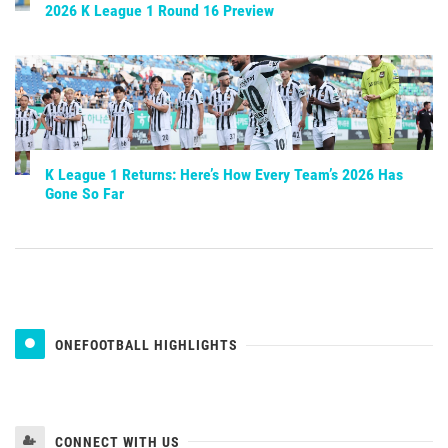
2026 K League 1 Round 16 Preview
K League 1 Returns: Here’s How Every Team’s 2026 Has
Gone So Far
ONEFOOTBALL HIGHLIGHTS
CONNECT WITH US