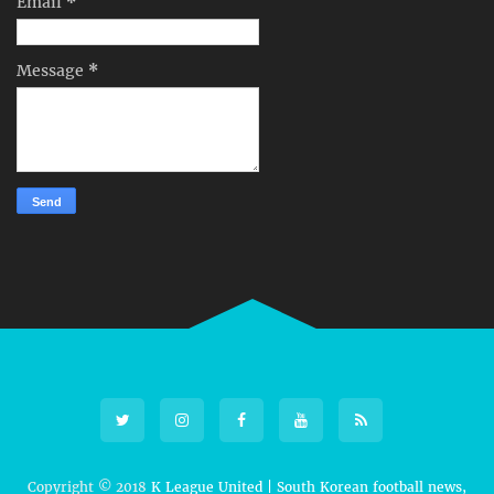
Email
*
Message
*
Copyright © 2018
K League United | South Korean football news,