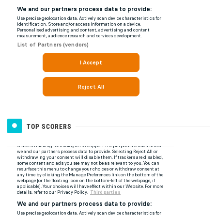
TOP SCORERS