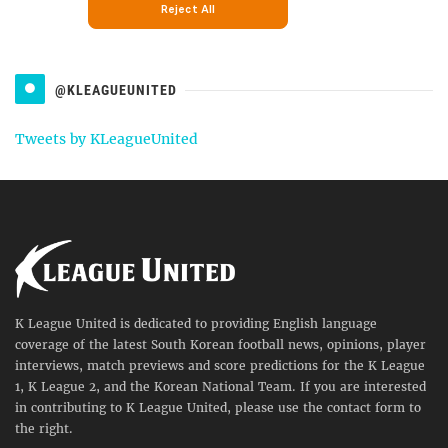
@KLEAGUEUNITED
Tweets by KLeagueUnited
K League United is dedicated to providing English language
coverage of the latest South Korean football news, opinions, player
interviews, match previews and score predictions for the K League
1, K League 2, and the Korean National Team. If you are interested
in contributing to K League United, please use the contact form to
the right.