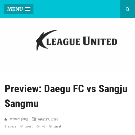
MENU
Preview: Daegu FC vs Sangju
Sangmu
Muyeol Jung
May 27, 2020
share
tweet
+1
pin it