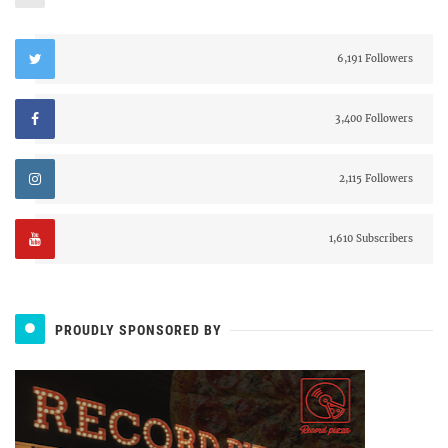
6,191 Followers
3,400 Followers
2,115 Followers
1,610 Subscribers
PROUDLY SPONSORED BY