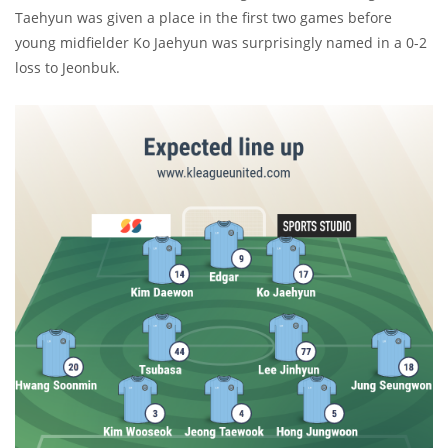
Taehyun was given a place in the first two games before
young midfielder Ko Jaehyun was surprisingly named in a 0-2
loss to Jeonbuk.