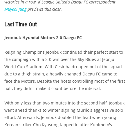
victories in a row. K League United's Daegu FC correspondent
Muyeol Jung
previews this clash.
Last Time Out
Jeonbuk Hyundai Motors 2-0 Daegu FC
Reigning Champions Jeonbuk continued their perfect start to
the campaign with a 2-0 win over the Sky Blues at Jeonju
World Cup Stadium. With Cesinha dropped out of the squad
due to a thigh strain, a heavily changed Daegu FC came to
face the Motors. Despite the hosts controlling most of the first
half, they didn't make it count before the interval.
With only less than two minutes into the second half, Jeonbuk
went ahead thanks to winter signing Murilo's aggressive solo
effort. Afterwards, Jeonbuk doubled the lead when young
Korean striker Cho Kyusung tapped in after Kunimoto's