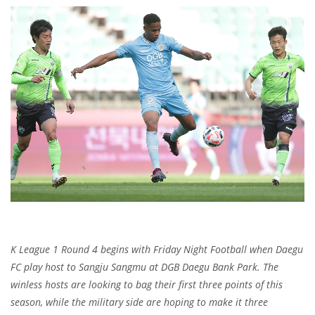
K League 1 Round 4 begins with Friday Night Football when Daegu
FC play host to Sangju Sangmu at DGB Daegu Bank Park. The
winless hosts are looking to bag their first three points of this
season, while the military side are hoping to make it three