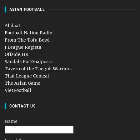
ASIAN FOOTBALL
Ahdaaf
Football Nation Radio
From The Tofu Bowl
J League Regista
Offside.HK
Sandals For Goalposts
Tavern of the Taeguk Warriors
Thai League Central
The Asian Game
VietFootball
CONTACT US
Name