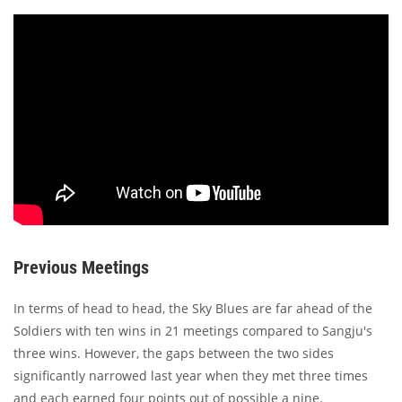
Previous Meetings
In terms of head to head, the Sky Blues are far ahead of the
Soldiers with ten wins in 21 meetings compared to Sangju's
three wins. However, the gaps between the two sides
significantly narrowed last year when they met three times
and each earned four points out of possible a nine.