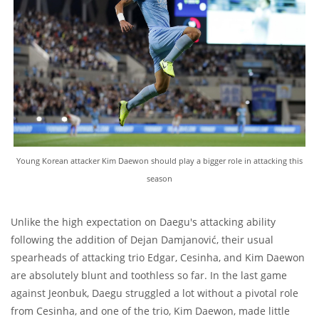
Young Korean attacker Kim Daewon should play a bigger role in attacking this
season
Unlike the high expectation on Daegu's attacking ability
following the addition of Dejan Damjanović, their usual
spearheads of attacking trio Edgar, Cesinha, and Kim Daewon
are absolutely blunt and toothless so far. In the last game
against Jeonbuk, Daegu struggled a lot without a pivotal role
from Cesinha, and one of the trio, Kim Daewon, made little