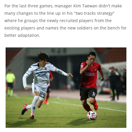
For the last three games, manager Kim Taewan didn't make
many changes to the line up in his "two tracks strategy"
where he groups the newly recruited players from the
existing players and names the new soldiers on the bench for
better adaptation.