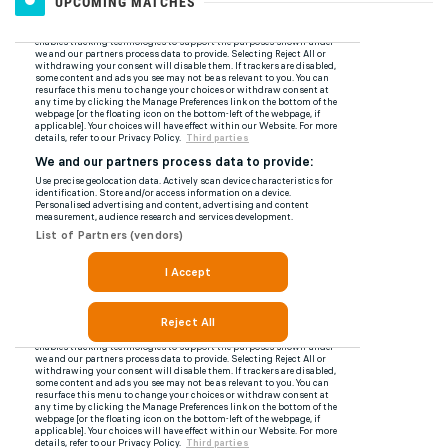
UPCOMING MATCHES