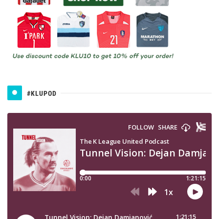
#KLUPOD