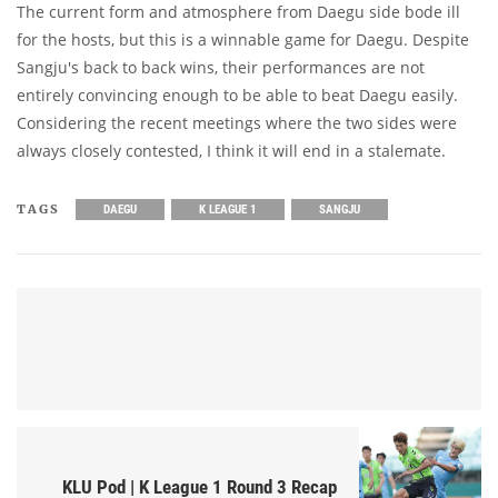
The current form and atmosphere from Daegu side bode ill
for the hosts, but this is a winnable game for Daegu. Despite
Sangju's back to back wins, their performances are not
entirely convincing enough to be able to beat Daegu easily.
Considering the recent meetings where the two sides were
always closely contested, I think it will end in a stalemate.
TAGS
DAEGU
K LEAGUE 1
SANGJU
KLU Pod | K League 1 Round 3 Recap