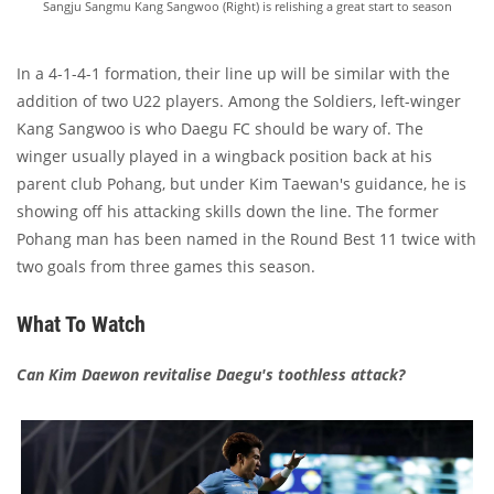
Sangju Sangmu Kang Sangwoo (Right) is relishing a great start to season
In a 4-1-4-1 formation, their line up will be similar with the
addition of two U22 players. Among the Soldiers, left-winger
Kang Sangwoo is who Daegu FC should be wary of. The
winger usually played in a wingback position back at his
parent club Pohang, but under Kim Taewan's guidance, he is
showing off his attacking skills down the line. The former
Pohang man has been named in the Round Best 11 twice with
two goals from three games this season.
What To Watch
Can Kim Daewon revitalise Daegu's toothless attack?