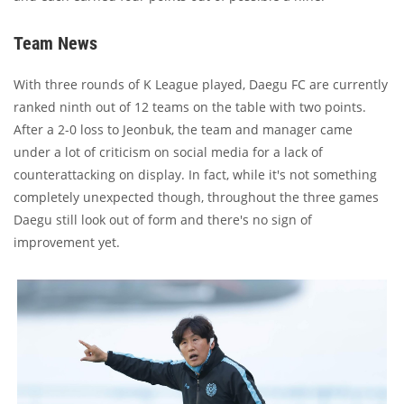
Team News
With three rounds of K League played, Daegu FC are currently
ranked ninth out of 12 teams on the table with two points.
After a 2-0 loss to Jeonbuk, the team and manager came
under a lot of criticism on social media for a lack of
counterattacking on display. In fact, while it's not something
completely unexpected though, throughout the three games
Daegu still look out of form and there's no sign of
improvement yet.