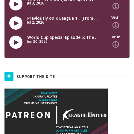
SUPPORT THE SITE