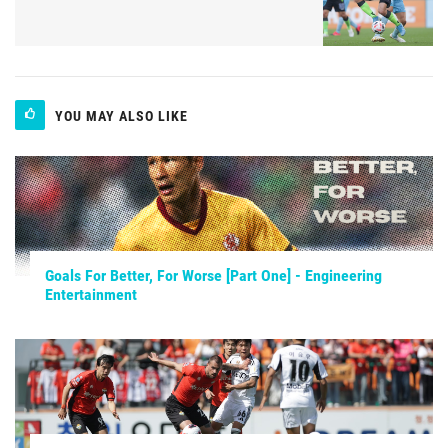
YOU MAY ALSO LIKE
Goals For Better, For Worse [Part One] - Engineering
Entertainment