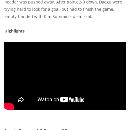
header was pushed away. After going 2-0 down, Daegu were
trying hard to look for a goal, but had to finish the game,
empty-handed with Kim Summin's dismissal.
Highlights