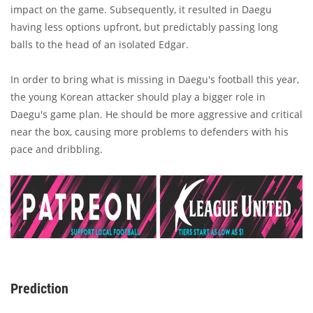
impact on the game. Subsequently, it resulted in Daegu
having less options upfront, but predictably passing long
balls to the head of an isolated Edgar.
In order to bring what is missing in Daegu's football this year,
the young Korean attacker should play a bigger role in
Daegu's game plan. He should be more aggressive and critical
near the box, causing more problems to defenders with his
pace and dribbling.
Prediction