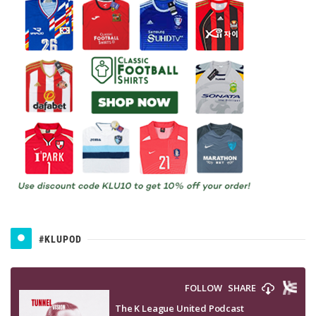
#KLUPOD