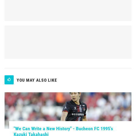
YOU MAY ALSO LIKE
"We Can Write a New History" - Bucheon FC 1995's
Kazuki Takahashi