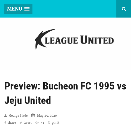
MENU
Preview: Bucheon FC 1995 vs
Jeju United
George Slade
May 25, 2020
share
tweet
+1
pin it