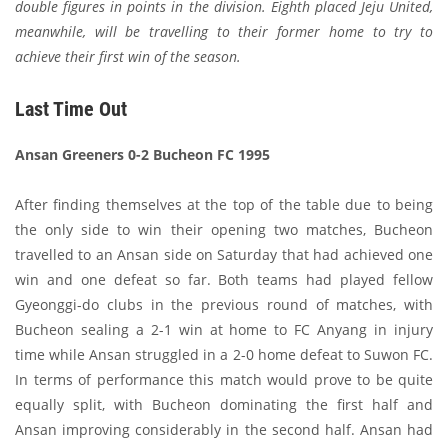
double figures in points in the division. Eighth placed Jeju United,
meanwhile, will be travelling to their former home to try to
achieve their first win of the season.
Last Time Out
Ansan Greeners 0-2 Bucheon FC 1995
After finding themselves at the top of the table due to being
the only side to win their opening two matches, Bucheon
travelled to an Ansan side on Saturday that had achieved one
win and one defeat so far. Both teams had played fellow
Gyeonggi-do clubs in the previous round of matches, with
Bucheon sealing a 2-1 win at home to FC Anyang in injury
time while Ansan struggled in a 2-0 home defeat to Suwon FC.
In terms of performance this match would prove to be quite
equally split, with Bucheon dominating the first half and
Ansan improving considerably in the second half. Ansan had