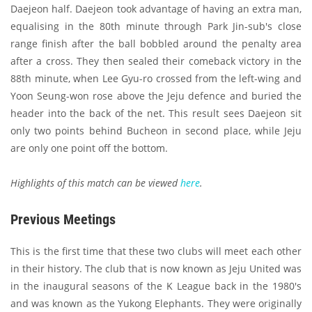
Daejeon half. Daejeon took advantage of having an extra man,
equalising in the 80th minute through Park Jin-sub's close
range finish after the ball bobbled around the penalty area
after a cross. They then sealed their comeback victory in the
88th minute, when Lee Gyu-ro crossed from the left-wing and
Yoon Seung-won rose above the Jeju defence and buried the
header into the back of the net. This result sees Daejeon sit
only two points behind Bucheon in second place, while Jeju
are only one point off the bottom.
Highlights of this match can be viewed
here
.
Previous Meetings
This is the first time that these two clubs will meet each other
in their history. The club that is now known as Jeju United was
in the inaugural seasons of the K League back in the 1980's
and was known as the Yukong Elephants. They were originally