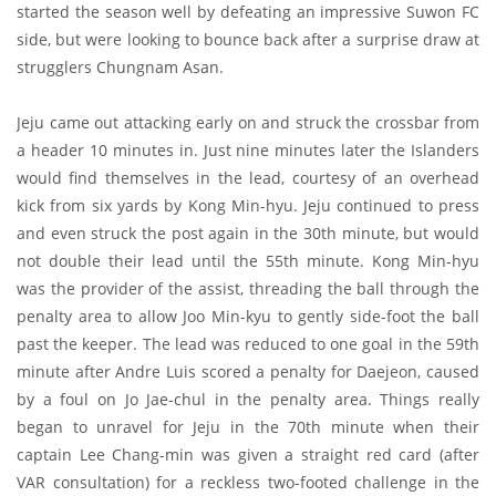
started the season well by defeating an impressive Suwon FC
side, but were looking to bounce back after a surprise draw at
strugglers Chungnam Asan.
Jeju came out attacking early on and struck the crossbar from
a header 10 minutes in. Just nine minutes later the Islanders
would find themselves in the lead, courtesy of an overhead
kick from six yards by Kong Min-hyu. Jeju continued to press
and even struck the post again in the 30th minute, but would
not double their lead until the 55th minute. Kong Min-hyu
was the provider of the assist, threading the ball through the
penalty area to allow Joo Min-kyu to gently side-foot the ball
past the keeper. The lead was reduced to one goal in the 59th
minute after Andre Luis scored a penalty for Daejeon, caused
by a foul on Jo Jae-chul in the penalty area. Things really
began to unravel for Jeju in the 70th minute when their
captain Lee Chang-min was given a straight red card (after
VAR consultation) for a reckless two-footed challenge in the