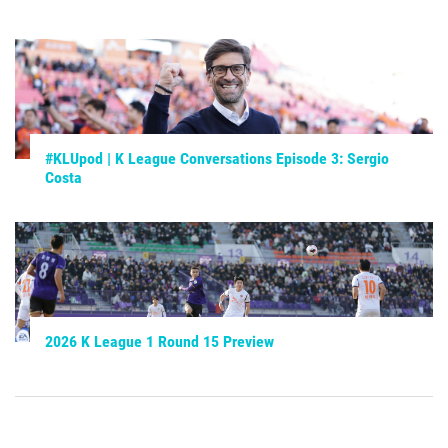
#KLUpod | K League Conversations Episode 3: Sergio
Costa
2026 K League 1 Round 15 Preview