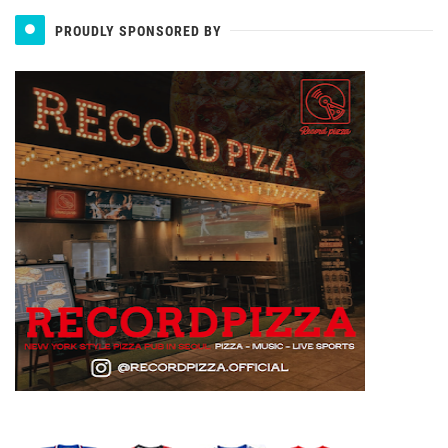
PROUDLY SPONSORED BY