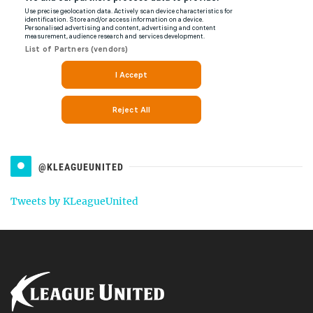
@KLEAGUEUNITED
Tweets by KLeagueUnited