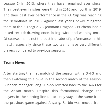
League 2) in 2013, where they have remained ever since.
Their best ever finishes were third in 2016 and fourth in 2019,
and their best ever performance in the FA Cup was reaching
the semi-finals in 2016. Against last year's newly relegated
team to the K League 2 - Jeonnam Dragons - Bucheon had a
mixed record: drawing once, losing twice, and winning once.
Of course, that is not the best indicator of performance in this
match, especially since these two teams have very different
players compared to previous seasons.
Team News
After starting the first match of the season with a 3-4-3 and
then switching to a 4-5-1 in the second match of the season,
Bucheon manager Song Sun-ho reverted back to the 3-4-3 for
the Ansan match. Despite this formational change, the
players in the starting line-up actually stayed the same from
the previous game against Anyang. Barbio was moved from