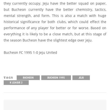
they currently occupy. Jeju have the better squad on paper,
but Bucheon currently have the better chemistry, tactics,
mental strength, and form. This is also a match with huge
historical significance for both clubs, which could effect the
performance of any player for better or for worse. Based on
everything it is likely to be a close match, but at this stage of
the season Bucheon have the slightest edge over Jeju.
Bucheon FC 1995 1-0 Jeju United
TAGS
BUCHEON
BUCHEON 1995
JEJU
K LEAGUE 2