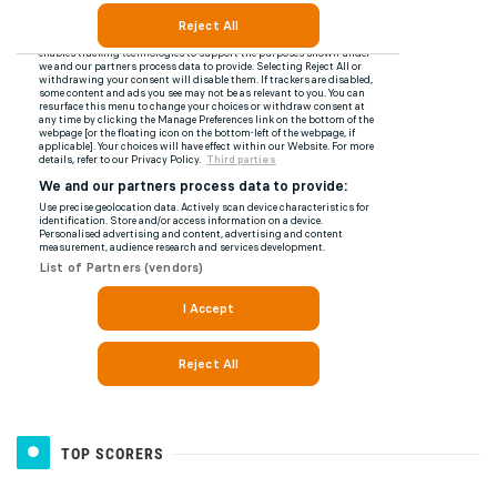
TOP SCORERS