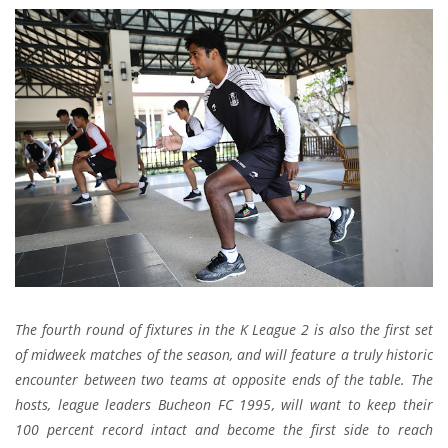
The fourth round of fixtures in the K League 2 is also the first set
of midweek matches of the season, and will feature a truly historic
encounter between two teams at opposite ends of the table. The
hosts, league leaders Bucheon FC 1995, will want to keep their
100 percent record intact and become the first side to reach