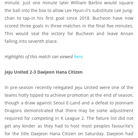
minute. Just one minute later William Barbio would square
the ball into the box to allow Lee Hyun-il's substitute Lee Jung-
chan to tap-in his first goal since 2018. Bucheon have now
scored three goals in three matches in the final five minutes.
This would seal the victory for Bucheon and leave Ansan
falling into seventh place.
Highlights of this match can viewed
here
.
Jeju United 2-3 Daejeon Hana Citizen
In pre-season recently relegated Jeju United were one of the
teams hotly tipped to achieve promotion at the end of season,
though a draw against Seoul E-Land and a defeat to Jeonnam
Dragons demonstrated that there may be some adjustment
required for competing in K League 2. The fixture list did not
get any kinder as they had to host most peoples favourite's
for the title Daejeon Hana Citizen on Saturday. Daejeon had