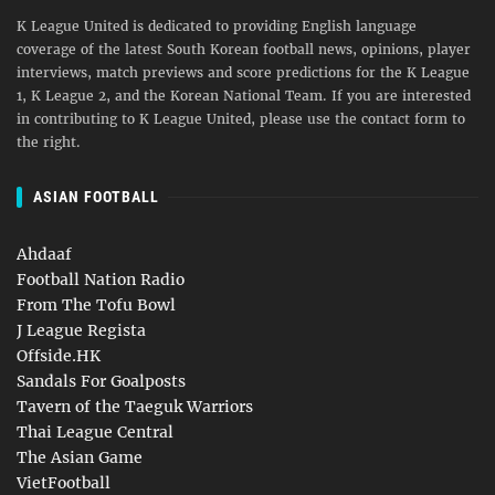
K League United is dedicated to providing English language
coverage of the latest South Korean football news, opinions, player
interviews, match previews and score predictions for the K League
1, K League 2, and the Korean National Team. If you are interested
in contributing to K League United, please use the contact form to
the right.
ASIAN FOOTBALL
Ahdaaf
Football Nation Radio
From The Tofu Bowl
J League Regista
Offside.HK
Sandals For Goalposts
Tavern of the Taeguk Warriors
Thai League Central
The Asian Game
VietFootball