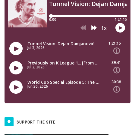
SUPPORT THE SITE