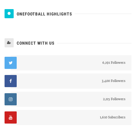
ONEFOOTBALL HIGHLIGHTS
CONNECT WITH US
6,191 Followers
3,400 Followers
2,115 Followers
1,610 Subscribers