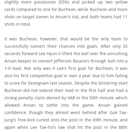
slightly more possession (55%) and picked up two yellow
cards compared to one for Bucheon, while Bucheon and more
shots on target (seven to Ansan's six), and both teams had 11
shots in total.
It was Bucheon, however, that would be the only team to
successfully convert their chances into goals. After only 55
seconds forward Lee Hyun-il lifted the ball over the onrushing
Ansan keeper to convert Jefferson Baiano's through ball into a
1-0 lead. Not only was it Lee's first goal for Bucheon, it was
also his first competitive goal in over a year due to him failing
to score for Seongnam last season. Despite the blistering start
Bucheon did not extend their lead in the first half and had a
strong penalty claim denied by VAR in the 50th minute, which
allowed Ansan to settle into the game. Ansan gained
confidence, though they almost went behind after Guk Tae-
jung's free-kick curled onto the post in the 69th minute, and
again when Lee Tae-ho's low shot hit the post in the 88th