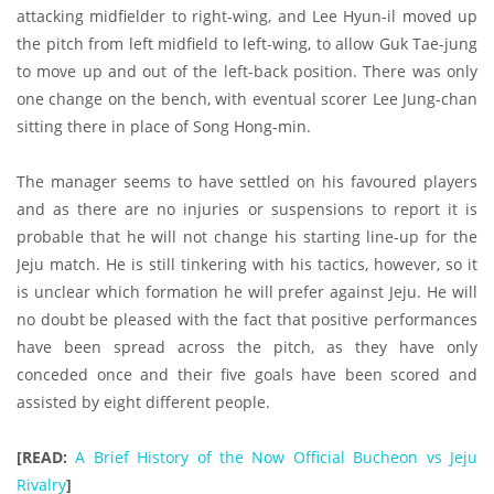
attacking midfielder to right-wing, and Lee Hyun-il moved up
the pitch from left midfield to left-wing, to allow Guk Tae-jung
to move up and out of the left-back position. There was only
one change on the bench, with eventual scorer Lee Jung-chan
sitting there in place of Song Hong-min.
The manager seems to have settled on his favoured players
and as there are no injuries or suspensions to report it is
probable that he will not change his starting line-up for the
Jeju match. He is still tinkering with his tactics, however, so it
is unclear which formation he will prefer against Jeju. He will
no doubt be pleased with the fact that positive performances
have been spread across the pitch, as they have only
conceded once and their five goals have been scored and
assisted by eight different people.
[READ:
A Brief History of the Now Official Bucheon vs Jeju
Rivalry
]