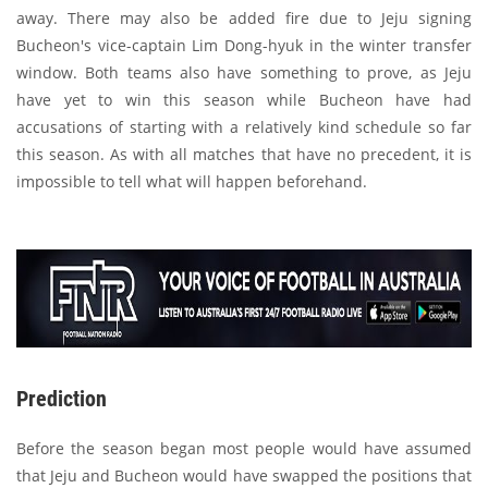
away. There may also be added fire due to Jeju signing
Bucheon's vice-captain Lim Dong-hyuk in the winter transfer
window. Both teams also have something to prove, as Jeju
have yet to win this season while Bucheon have had
accusations of starting with a relatively kind schedule so far
this season. As with all matches that have no precedent, it is
impossible to tell what will happen beforehand.
Prediction
Before the season began most people would have assumed
that Jeju and Bucheon would have swapped the positions that