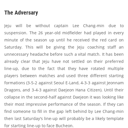
The Adversary
Jeju will be without captain Lee Chang-min due to
suspension. The 26 year-old midfielder had played in every
minute of the season up until he received the red card on
Saturday. This will be giving the Jeju coaching staff an
unnecessary headache before such a vital match. It has been
already clear that Jeju have not settled on their preferred
line-up, due to the fact that they have rotated multiple
players between matches and used three different starting
formations (3-5-2 against Seoul E-Land, 4-3-3 against Jeonnam
Dragons, and 3-4-3 against Daejeon Hana Citizen). Until their
collapse in the second-half against Daejeon it was looking like
their most impressive performance of the season. If they can
find someone to fill in the gap left behind by Lee Chang-min
then last Saturday's line-up will probably be a likely template
for starting line-up to face Bucheon.