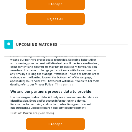
UPCOMING MATCHES