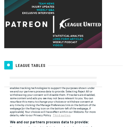
LEAGUE TABLES