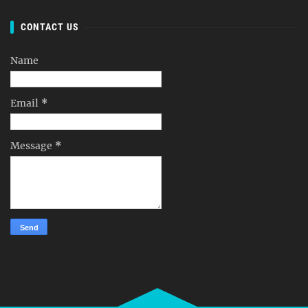
CONTACT US
Name
Email
*
Message
*