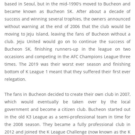
based in Seoul, but in the mid-1990's moved to Bucheon and
became known as Bucheon SK. After about a decade of
success and winning several trophies, the owners announced
without warning at the end of 2006 that the club would be
moving to Jeju Island, leaving the fans of Bucheon without a
club. Jeju United would go on to continue the success of
Bucheon SK, finishing runners-up in the league on two
occasions and competing in the AFC Champions League three
times. The 2019 was their worst ever season and finishing
bottom of K League 1 meant that they suffered their first ever
relegation.
The fans in Bucheon decided to create their own club in 2007,
which would eventually be taken over by the local
government and become a citizen club. Bucheon started out
in the old K3 League as a semi-professional team in time for
the 2008 season. They became a fully professional club in
2012 and joined the K League Challenge (now known as the K