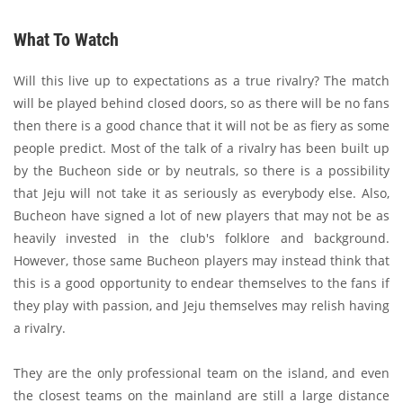
What To Watch
Will this live up to expectations as a true rivalry? The match
will be played behind closed doors, so as there will be no fans
then there is a good chance that it will not be as fiery as some
people predict. Most of the talk of a rivalry has been built up
by the Bucheon side or by neutrals, so there is a possibility
that Jeju will not take it as seriously as everybody else. Also,
Bucheon have signed a lot of new players that may not be as
heavily invested in the club's folklore and background.
However, those same Bucheon players may instead think that
this is a good opportunity to endear themselves to the fans if
they play with passion, and Jeju themselves may relish having
a rivalry.
They are the only professional team on the island, and even
the closest teams on the mainland are still a large distance