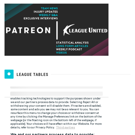
LEAGUE TABLES