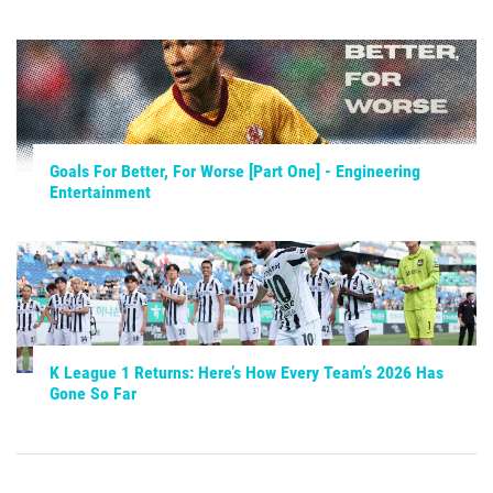
Goals For Better, For Worse [Part One] - Engineering
Entertainment
K League 1 Returns: Here’s How Every Team’s 2026 Has
Gone So Far