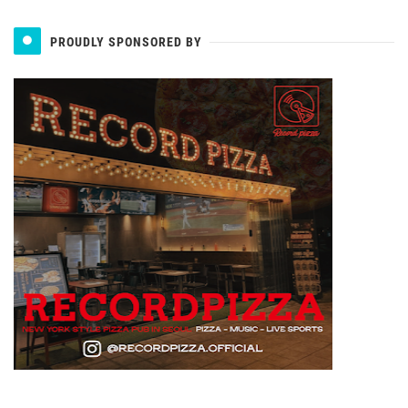
PROUDLY SPONSORED BY