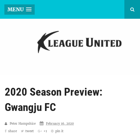
MENU
2020 Season Preview:
Gwangju FC
Peter Hampshire
February 16, 2020
share
tweet
+1
pin it