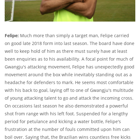
Felipe:
Much more than simply a target man, Felipe carried
on good late 2018 form into last season. The board have done
well to keep hold of him as there must surely have at least
been enquiries as to his availability. A focal point for much of
Gwangju's attacking movement, Felipe has unexpectedly good
movement around the box while inevitably standing out as a
headache for defenders to mark. He seems most comfortable
with his back to goal, laying off to one of Gwangju's multitude
of young attacking talent to go and attack the incoming cross.
On occasions last season he also demonstrated a powerful
shot from range with his left foot. Suspended for a lengthy
period for petulance and kicking a water bottle, Felipe's
frustration at the number of fouls committed upon him can
boil over. Saying that, the Brazilian wins countless free kicks