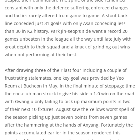
constant with only the defence suffering enforced changes
and tactics rarely altered from game to game. A stout back
line conceded just 31 goals with only Asan conceding less
than 30 in K2 history. Park Jin-seop's side went a record 20
games unbeaten in the league all the way until late July with
great depth to their squad and a knack of grinding out wins
when not performing at their best.
After drawing three of their last four including a couple of
frustrating stalemates, one key goal was provided by Yeo
Reum at Bucheon in May. In the final minute of stoppage time
the one-club man struck to give his side a 1-0 win on the road
with Gwangju only failing to pick up maximum points in two
of their next 10 fixtures. August saw the Yellows worst spell of
the season picking up just seven points from seven games
after the hammering at the hands of Anyang. Fortunately the
points accumulated earlier in the season rendered this