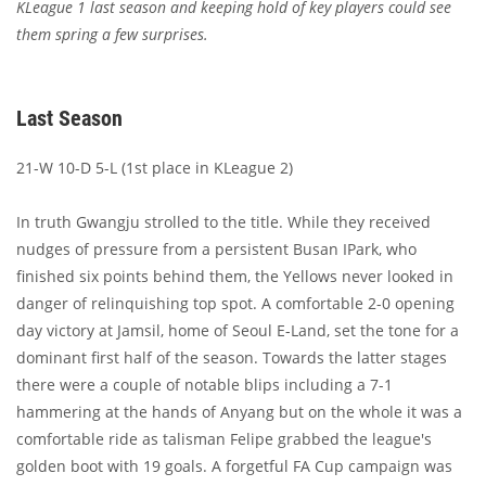
KLeague 1 last season and keeping hold of key players could see
them spring a few surprises.
Last Season
21-W 10-D 5-L (1st place in KLeague 2)
In truth Gwangju strolled to the title. While they received
nudges of pressure from a persistent Busan IPark, who
finished six points behind them, the Yellows never looked in
danger of relinquishing top spot. A comfortable 2-0 opening
day victory at Jamsil, home of Seoul E-Land, set the tone for a
dominant first half of the season. Towards the latter stages
there were a couple of notable blips including a 7-1
hammering at the hands of Anyang but on the whole it was a
comfortable ride as talisman Felipe grabbed the league's
golden boot with 19 goals. A forgetful FA Cup campaign was