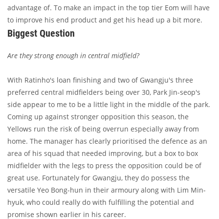
advantage of. To make an impact in the top tier Eom will have
to improve his end product and get his head up a bit more.
Biggest Question
Are they strong enough in central midfield?
With Ratinho's loan finishing and two of Gwangju's three
preferred central midfielders being over 30, Park Jin-seop's
side appear to me to be a little light in the middle of the park.
Coming up against stronger opposition this season, the
Yellows run the risk of being overrun especially away from
home. The manager has clearly prioritised the defence as an
area of his squad that needed improving, but a box to box
midfielder with the legs to press the opposition could be of
great use. Fortunately for Gwangju, they do possess the
versatile Yeo Bong-hun in their armoury along with Lim Min-
hyuk, who could really do with fulfilling the potential and
promise shown earlier in his career.