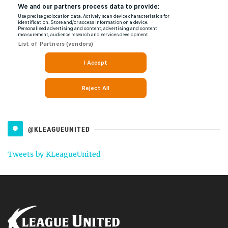
@KLEAGUEUNITED
Tweets by KLeagueUnited