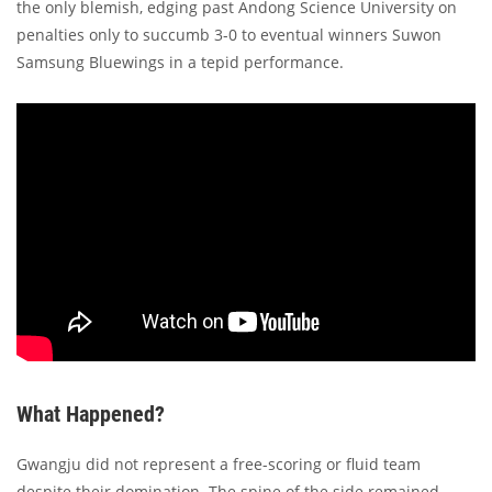
the only blemish, edging past Andong Science University on
penalties only to succumb 3-0 to eventual winners Suwon
Samsung Bluewings in a tepid performance.
What Happened?
Gwangju did not represent a free-scoring or fluid team
despite their domination. The spine of the side remained