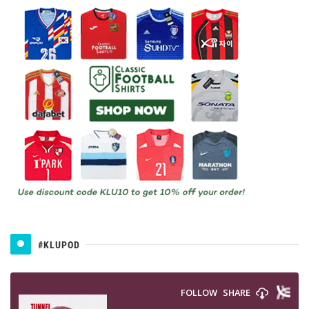
#KLUPOD