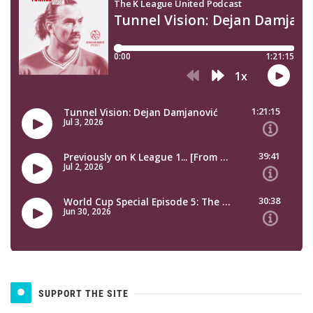
SUPPORT THE SITE