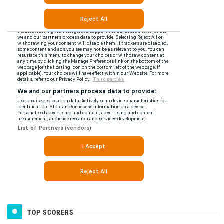
TOP SCORERS