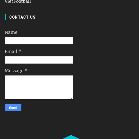
VietFootball
CONTACT US
Name
Email
*
Message
*