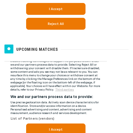
UPCOMING MATCHES