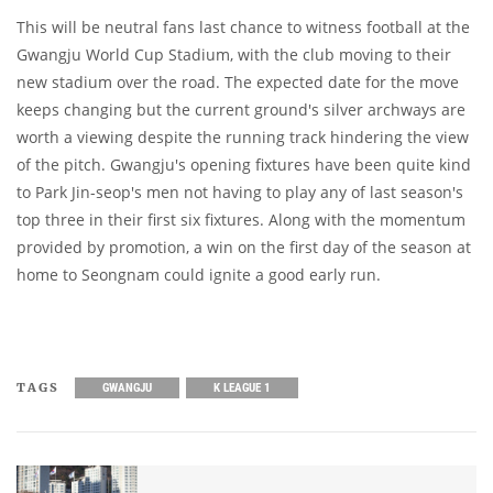
This will be neutral fans last chance to witness football at the
Gwangju World Cup Stadium, with the club moving to their
new stadium over the road. The expected date for the move
keeps changing but the current ground's silver archways are
worth a viewing despite the running track hindering the view
of the pitch. Gwangju's opening fixtures have been quite kind
to Park Jin-seop's men not having to play any of last season's
top three in their first six fixtures. Along with the momentum
provided by promotion, a win on the first day of the season at
home to Seongnam could ignite a good early run.
TAGS
GWANGJU
K LEAGUE 1