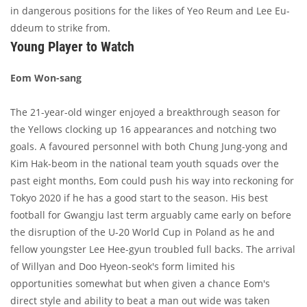
in dangerous positions for the likes of Yeo Reum and Lee Eu-
ddeum to strike from.
Young Player to Watch
Eom Won-sang
The 21-year-old winger enjoyed a breakthrough season for
the Yellows clocking up 16 appearances and notching two
goals. A favoured personnel with both Chung Jung-yong and
Kim Hak-beom in the national team youth squads over the
past eight months, Eom could push his way into reckoning for
Tokyo 2020 if he has a good start to the season. His best
football for Gwangju last term arguably came early on before
the disruption of the U-20 World Cup in Poland as he and
fellow youngster Lee Hee-gyun troubled full backs. The arrival
of Willyan and Doo Hyeon-seok's form limited his
opportunities somewhat but when given a chance Eom's
direct style and ability to beat a man out wide was taken