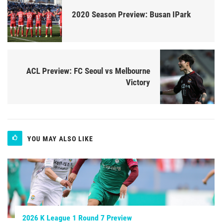
2020 Season Preview: Busan IPark
ACL Preview: FC Seoul vs Melbourne
Victory
YOU MAY ALSO LIKE
2026 K League 1 Round 7 Preview