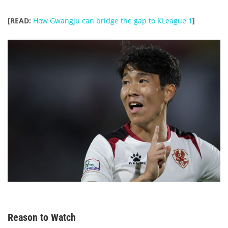
[READ:
How Gwangju can bridge the gap to KLeague 1
]
Reason to Watch