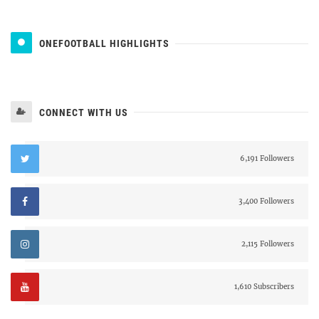
ONEFOOTBALL HIGHLIGHTS
CONNECT WITH US
6,191 Followers
3,400 Followers
2,115 Followers
1,610 Subscribers