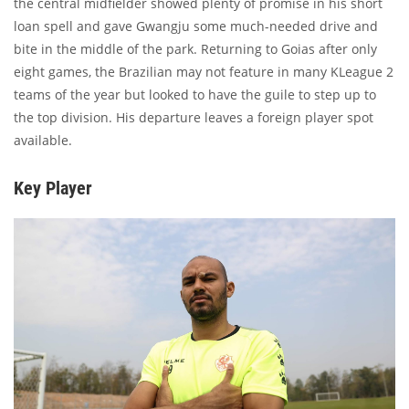
the central midfielder showed plenty of promise in his short
loan spell and gave Gwangju some much-needed drive and
bite in the middle of the park. Returning to Goias after only
eight games, the Brazilian may not feature in many KLeague 2
teams of the year but looked to have the guile to step up to
the top division. His departure leaves a foreign player spot
available.
Key Player