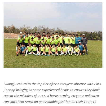
Gwangju return to the top tier after a two-year absence with Park
Jin-seop bringing in some experienced heads to ensure they don't
repeat the mistakes of 2017. A barnstorming 20-game unbeaten
run saw them reach an unassailable position on their route to