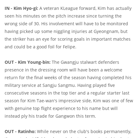
IN - Kim Hyo-gi:
A veteran KLeague forward, Kim has actually
seen his minutes on the pitch increase since turning the
wrong side of 30. His involvement will have to be monitored
having picked up some niggling injuries at Gyeongnam, but
the striker has an eye for scoring goals in important matches
and could be a good foil for Felipe.
OUT - Kim Young-bin:
The Gwangju stalwart defenders
presence in the dressing room will have been a welcome
return for the final weeks of the season having completed his
military service at Sangju Sangmu. Having played five
consecutive seasons in the top tier and a regular starter last
season for Kim Tae-wan's impressive side, Kim was one of few
with genuine top flight experience to his name but will
instead ply his trade for Gangwon this term.
OUT - Ratinho:
While never on the club's books permanently,