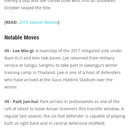
merely a blip and five consecutive wins into an unbeaten
October sealed the title.
[READ:
2019 Season Review
]
Notable Moves
IN - Lee Min-gi:
A mainstay of the 2017 relegated side under
Nam Ki-il and Kim Hak-beom, Lee returned from military
service at Sangju Sangmu to take part in Gwangju's winter
training camp in Thailand. Lee is one of a host of defenders
who have arrived at the Guus Hiddink Stadium over the
winter.
IN - Park Jun-hui:
Park arrives in Jeollanamdo as one of the
raft of talent to leave Ansan Greeners this transfer window. A
regular last season, the six foot defender is capable of playing
both at right back and in central defensive midfield.