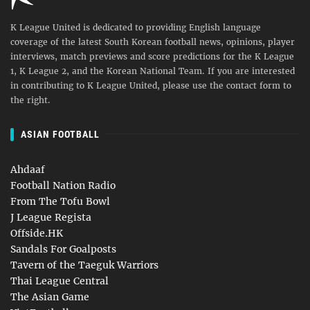
K League United is dedicated to providing English language
coverage of the latest South Korean football news, opinions, player
interviews, match previews and score predictions for the K League
1, K League 2, and the Korean National Team. If you are interested
in contributing to K League United, please use the contact form to
the right.
ASIAN FOOTBALL
Ahdaaf
Football Nation Radio
From The Tofu Bowl
J League Regista
Offside.HK
Sandals For Goalposts
Tavern of the Taeguk Warriors
Thai League Central
The Asian Game