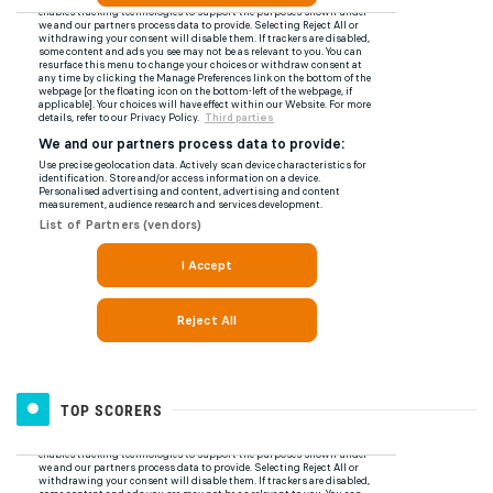
TOP SCORERS