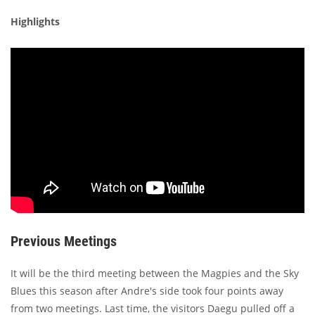
Highlights
Previous Meetings
It will be the third meeting between the Magpies and the Sky
Blues this season after Andre's side took four points away
from two meetings. Last time, the visitors Daegu pulled off a