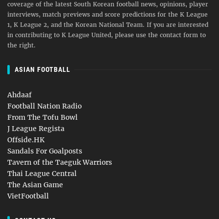
coverage of the latest South Korean football news, opinions, player
interviews, match previews and score predictions for the K League
1, K League 2, and the Korean National Team. If you are interested
in contributing to K League United, please use the contact form to
the right.
ASIAN FOOTBALL
Ahdaaf
Football Nation Radio
From The Tofu Bowl
J League Regista
Offside.HK
Sandals For Goalposts
Tavern of the Taeguk Warriors
Thai League Central
The Asian Game
VietFootball