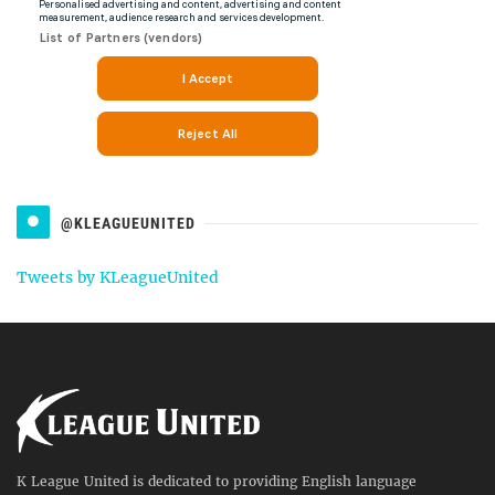
@KLEAGUEUNITED
Tweets by KLeagueUnited
K League United is dedicated to providing English language