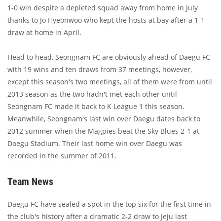
1-0 win despite a depleted squad away from home in July
thanks to Jo Hyeonwoo who kept the hosts at bay after a 1-1
draw at home in April.
Head to head, Seongnam FC are obviously ahead of Daegu FC
with 19 wins and ten draws from 37 meetings, however,
except this season's two meetings, all of them were from until
2013 season as the two hadn't met each other until
Seongnam FC made it back to K League 1 this season.
Meanwhile, Seongnam's last win over Daegu dates back to
2012 summer when the Magpies beat the Sky Blues 2-1 at
Daegu Stadium. Their last home win over Daegu was
recorded in the summer of 2011.
Team News
Daegu FC have sealed a spot in the top six for the first time in
the club's history after a dramatic 2-2 draw to Jeju last