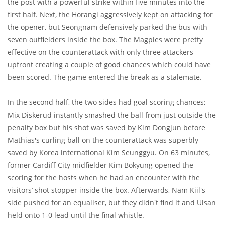
the post with a powerful strike within five minutes into the
first half. Next, the Horangi aggressively kept on attacking for
the opener, but Seongnam defensively parked the bus with
seven outfielders inside the box. The Magpies were pretty
effective on the counterattack with only three attackers
upfront creating a couple of good chances which could have
been scored. The game entered the break as a stalemate.
In the second half, the two sides had goal scoring chances;
Mix Diskerud instantly smashed the ball from just outside the
penalty box but his shot was saved by Kim Dongjun before
Mathias's curling ball on the counterattack was superbly
saved by Korea international Kim Seunggyu. On 63 minutes,
former Cardiff City midfielder Kim Bokyung opened the
scoring for the hosts when he had an encounter with the
visitors’ shot stopper inside the box. Afterwards, Nam Kiil's
side pushed for an equaliser, but they didn't find it and Ulsan
held onto 1-0 lead until the final whistle.