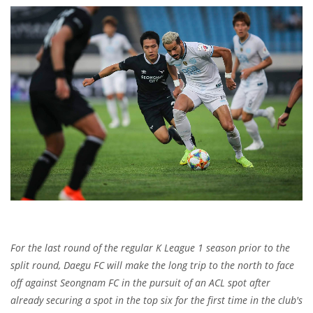
For the last round of the regular K League 1 season prior to the
split round, Daegu FC will make the long trip to the north to face
off against Seongnam FC in the pursuit of an ACL spot after
already securing a spot in the top six for the first time in the club's