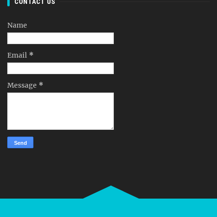
CONTACT US
Name
Email
*
Message
*