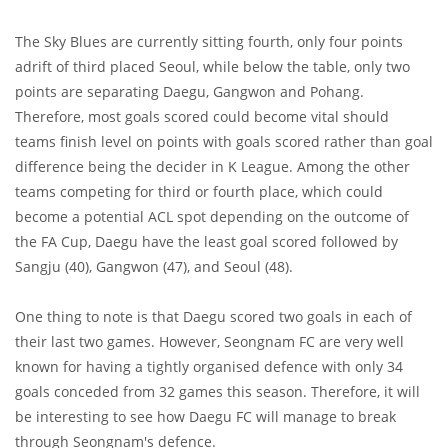
The Sky Blues are currently sitting fourth, only four points
adrift of third placed Seoul, while below the table, only two
points are separating Daegu, Gangwon and Pohang.
Therefore, most goals scored could become vital should
teams finish level on points with goals scored rather than goal
difference being the decider in K League. Among the other
teams competing for third or fourth place, which could
become a potential ACL spot depending on the outcome of
the FA Cup, Daegu have the least goal scored followed by
Sangju (40), Gangwon (47), and Seoul (48).
One thing to note is that Daegu scored two goals in each of
their last two games. However, Seongnam FC are very well
known for having a tightly organised defence with only 34
goals conceded from 32 games this season. Therefore, it will
be interesting to see how Daegu FC will manage to break
through Seongnam's defence.