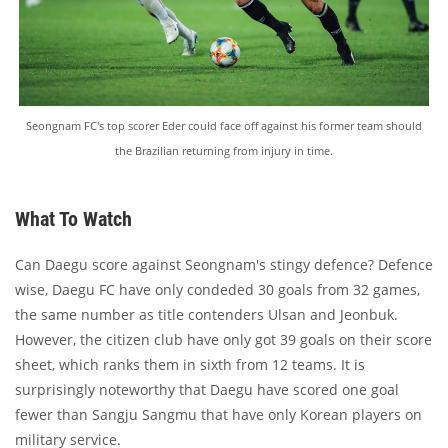
Seongnam FC's top scorer Eder could face off against his former team should
the Brazilian returning from injury in time.
What To Watch
Can Daegu score against Seongnam's stingy defence? Defence
wise, Daegu FC have only condeded 30 goals from 32 games,
the same number as title contenders Ulsan and Jeonbuk.
However, the citizen club have only got 39 goals on their score
sheet, which ranks them in sixth from 12 teams. It is
surprisingly noteworthy that Daegu have scored one goal
fewer than Sangju Sangmu that have only Korean players on
military service.