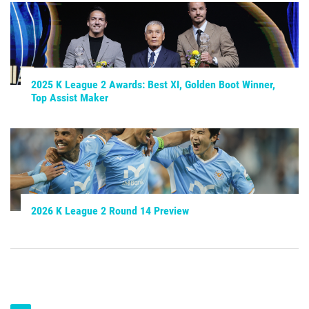
2025 K League 2 Awards: Best XI, Golden Boot Winner,
Top Assist Maker
2026 K League 2 Round 14 Preview