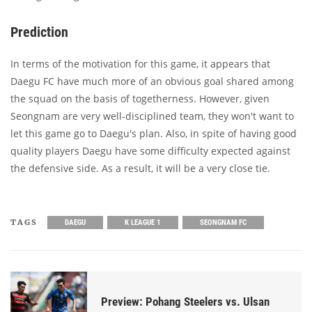
Prediction
In terms of the motivation for this game, it appears that
Daegu FC have much more of an obvious goal shared among
the squad on the basis of togetherness. However, given
Seongnam are very well-disciplined team, they won't want to
let this game go to Daegu's plan. Also, in spite of having good
quality players Daegu have some difficulty expected against
the defensive side. As a result, it will be a very close tie.
TAGS
DAEGU
K LEAGUE 1
SEONGNAM FC
Preview: Pohang Steelers vs. Ulsan