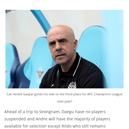
Can André Gaspar guide his side to the third place for AFC Champions League
next year?
Ahead of a trip to Seongnam, Daegu have no players
suspended and Andre will have the majority of players
available for selection except Rildo who still remains