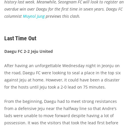
history last week. Meanwhile, Seongnam FC will look to register an
overdue win over Daegu for the first time in seven years. Daegu FC
columnist
Muyeol Jung
previews this clash.
Last Time Out
Daegu FC 2-2 Jeju United
After having an unforgettable Wednesday night in Jeonju on
the road, Daegu FC were looking to seal a place in the top six
against Jeju at home. However, it could have been a disaster
for the hosts until Jeju took a 2-0 lead on 75 minutes.
From the beginning, Daegu had to meet strong resistances
from a defensive Jeju near the halfway line so that Andre's
lads were unable to move forward despite having a lot of
possession. It was the visitors that took the lead first before