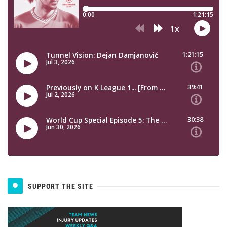
SUPPORT THE SITE