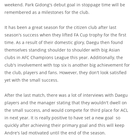
weekend. Park Gidong's debut goal in stoppage time will be
remembered as a milestones for the club.
It has been a great season for the citizen club after last
season's success when they lifted FA Cup trophy for the first
time. As a result of their domestic glory, Daegu then found
themselves standing shoulder to shoulder with big Asian
clubs in AFC Champions League this year. Additionally, the
club's involvement with top six is another big achievement for
the club, players and fans. However, they don't look satisfied
yet with the small success.
After the last match, there was a lot of interviews with Daegu
players and the manager stating that they wouldn't dwell on
the small success, and would compete for third place for ACL
in next year. It is really positive to have set a new goal so
quickly after achieving their primary goal and this will keep
Andre's lad motivated until the end of the season.