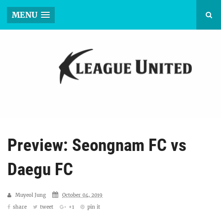
MENU
Preview: Seongnam FC vs
Daegu FC
Muyeol Jung
October 04, 2019
share
tweet
+1
pin it