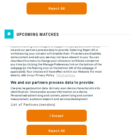
UPCOMING MATCHES