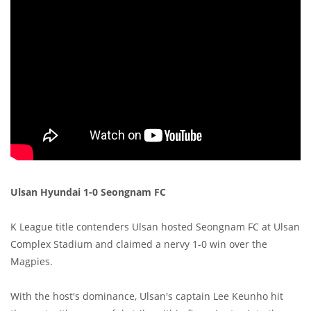
Ulsan Hyundai 1-0 Seongnam FC
K League title contenders Ulsan hosted Seongnam FC at Ulsan
Complex Stadium and claimed a nervy 1-0 win over the
Magpies.
With the host's dominance, Ulsan's captain Lee Keunho hit