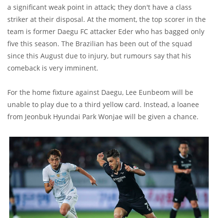
a significant weak point in attack; they don't have a class
striker at their disposal. At the moment, the top scorer in the
team is former Daegu FC attacker Eder who has bagged only
five this season. The Brazilian has been out of the squad
since this August due to injury, but rumours say that his
comeback is very imminent.
For the home fixture against Daegu, Lee Eunbeom will be
unable to play due to a third yellow card. Instead, a loanee
from Jeonbuk Hyundai Park Wonjae will be given a chance.