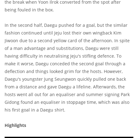
the break when Yoon Ilrok converted from the spot after
being fouled in the box.
In the second half, Daegu pushed for a goal, but the similar
fashion continued until Jeju lost their own wingback Kim
Jiwoon due to a second yellow card of the afternoon. In spite
of a man advantage and substitutions, Daegu were still
having difficulty in neutralising Jeju's stifling defence. To
make it worse, Daegu conceded the second goal through a
deflection and things looked grim for the hosts. However,
Daegu's youngster Jung Seungwon quickly pulled one back
from a distance and gave Daegu a lifeline. Afterwards, the
hosts went all out for an equaliser and summer signing Park
Gidong found an equaliser in stoppage time, which was also
his first goal in a Daegu shirt.
Highlights