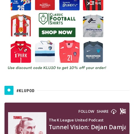
#KLUPOD