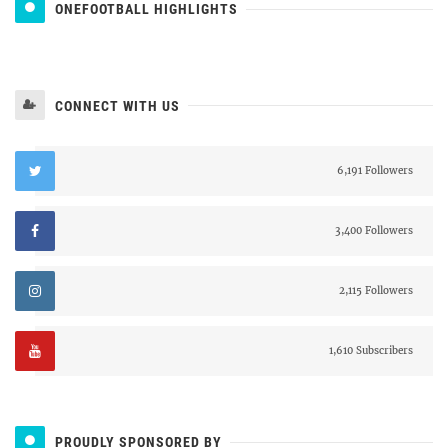
ONEFOOTBALL HIGHLIGHTS
CONNECT WITH US
6,191 Followers
3,400 Followers
2,115 Followers
1,610 Subscribers
PROUDLY SPONSORED BY