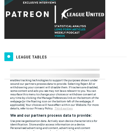
LEAGUE TABLES