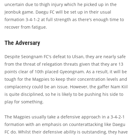
uncertain due to thigh injury which he picked up in the
Jeonbuk game. Daegu FC will be set up in their usual
formation 3-4-1-2 at full strength as there's enough time to
recover from fatigue.
The Adversary
Despite Seongnam FC's defeat to Ulsan, they are nearly safe
from the threat of relegation threats given that they are 13
points clear of 10th placed Gyeongnam. As a result, it will be
tough for the Magpies to keep their concentration levels and
complacency could be an issue. However, the gaffer Nam Kiil
is quite disciplined, so he is likely to be pushing his side to
play for something.
The Magpies usually take a defensive approach in a 3-4-2-1
formation with an emphasis on counterattacking like Daegu
FC do. Whilst their defensive ability is outstanding, they have