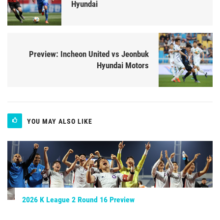
Hyundai
Preview: Incheon United vs Jeonbuk
Hyundai Motors
YOU MAY ALSO LIKE
2026 K League 2 Round 16 Preview