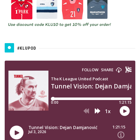
#KLUPOD