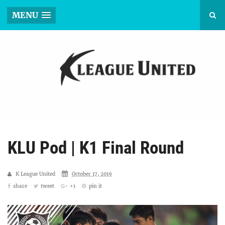
MENU
KLU Pod | K1 Final Round
K League United
October 17, 2019
share
tweet
+1
pin it