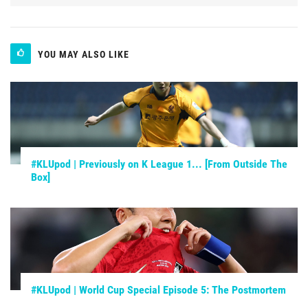
YOU MAY ALSO LIKE
#KLUpod | Previously on K League 1... [From Outside The
Box]
#KLUpod | World Cup Special Episode 5: The Postmortem