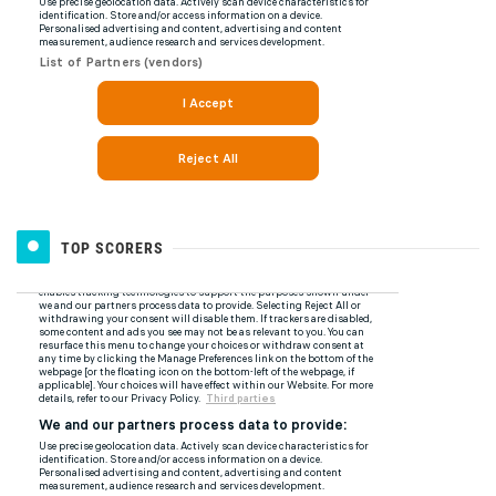
TOP SCORERS