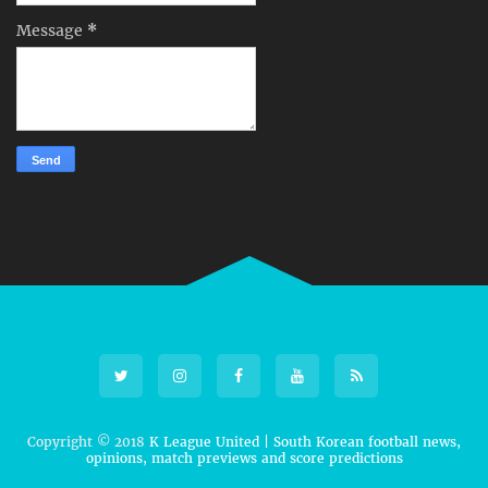
Message
*
Copyright © 2018
K League United | South Korean football news,
opinions, match previews and score predictions