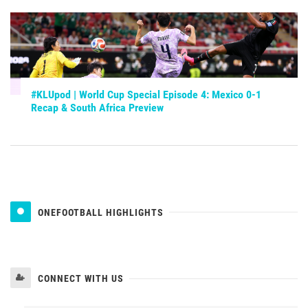
#KLUpod | World Cup Special Episode 4: Mexico 0-1
Recap & South Africa Preview
ONEFOOTBALL HIGHLIGHTS
CONNECT WITH US