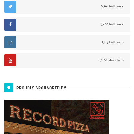
6,191 Followers
3,400 Followers
2,115 Followers
1,610 Subscribers
PROUDLY SPONSORED BY