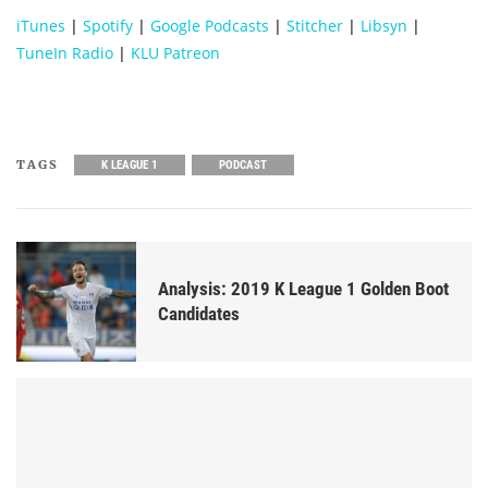
iTunes
|
Spotify
|
Google Podcasts
|
Stitcher
|
Libsyn
|
TuneIn Radio
|
KLU Patreon
TAGS
K LEAGUE 1
PODCAST
Analysis: 2019 K League 1 Golden Boot
Candidates