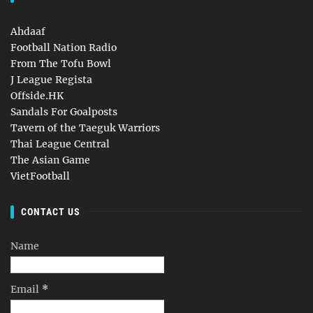
Ahdaaf
Football Nation Radio
From The Tofu Bowl
J League Regista
Offside.HK
Sandals For Goalposts
Tavern of the Taeguk Warriors
Thai League Central
The Asian Game
VietFootball
CONTACT US
Name
Email
*