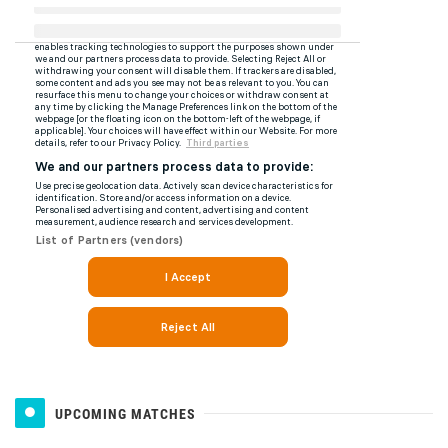
UPCOMING MATCHES