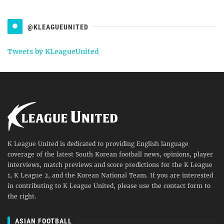
@KLEAGUEUNITED
Tweets by KLeagueUnited
K League United is dedicated to providing English language
coverage of the latest South Korean football news, opinions, player
interviews, match previews and score predictions for the K League
1, K League 2, and the Korean National Team. If you are interested
in contributing to K League United, please use the contact form to
the right.
ASIAN FOOTBALL