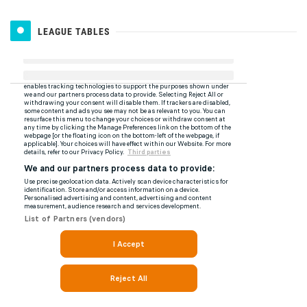
LEAGUE TABLES