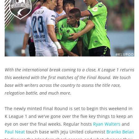
With the international break coming to a close, K League 1 returns
this weekend with the first matches of the Final Round. We touch
base with writers across the country to assess the title race,
relegation battle, and much more.
The newly minted Final Round is set to begin this weekend in
K League 1 and we've gone over the five key things to keep an
eye on over the final weeks. Regular hosts
Ryan Walters
and
Paul Neat
touch base with Jeju United columnist
Branko Belan