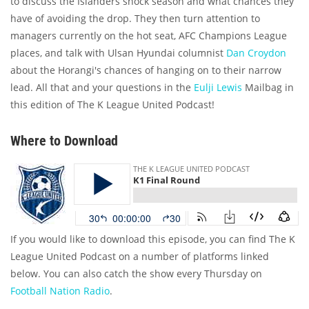
to discuss the Islanders shock season and what chances they
have of avoiding the drop. They then turn attention to
managers currently on the hot seat, AFC Champions League
places, and talk with Ulsan Hyundai columnist
Dan Croydon
about the Horangi's chances of hanging on to their narrow
lead. All that and your questions in the
Eulji Lewis
Mailbag in
this edition of The K League United Podcast!
Where to Download
If you would like to download this episode, you can find The K
League United Podcast on a number of platforms linked
below. You can also catch the show every Thursday on
Football Nation Radio
.