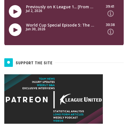
SUPPORT THE SITE