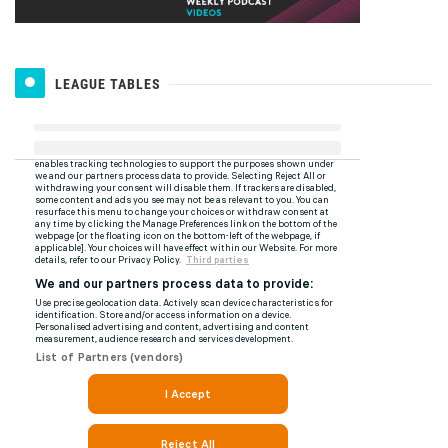
LEAGUE TABLES