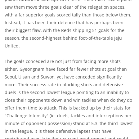
saw them move three goals clear of the relegation spaces,
with a far superior goals scored tally than those below them.
Instead, it has been their defence that has perhaps been
their biggest flaw, with the Reds shipping 51 goals for the
season, the second-highest behind foot-of-the-table Jeju
United.
The goals conceded are not just from facing more shots
either. Gyeongnam have faced far fewer shots at goal than
Seoul, Ulsan and Suwon, yet have conceded significantly
more. Their success rate in blocking shots and defensive
duels is the second-lowest league pointing to an inability to
close their opponents down and win tackles when do they do
offer them time to attack. This is backed up by their stats for
"Challenge Intensity" (ie. duels, tackles and interceptions per
minute of opponent possession) stand at 5.3, the third-lowest
in the league. It is these defensive lapses that have
contributed heavily to their current predicament and could