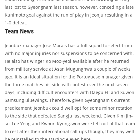
last lost to Gyeongnam last season, however, conceding a late
Kunimoto goal against the run of play in Jeonju resulting in a
1-0 defeat.
Team News
Jeonbuk manager José Morais has a full squad to select from
with no major injuries nor suspensions to be concerned with.
He also has winger Ko Moo-yeol available after he returned
from military service at Asan Mugunghwa a couple of weeks
ago. It is an ideal situation for the Portuguese manager given
the three matches his side will contest over the next seven
days, including difficult encounters with Daegu FC and Suwon
Samsung Bluewings. Therefore, given Gyeongnam's current
predicament, Jeonbuk could well opt for some minor rotation
to the side that defeated Sangju last weekend. Given Kim Jin-
su, Lee Yong and Kwoun Kyung-won were left out of that team
to rest after their international call-ups though, they may well
be reinstalled to the starting eleven here.