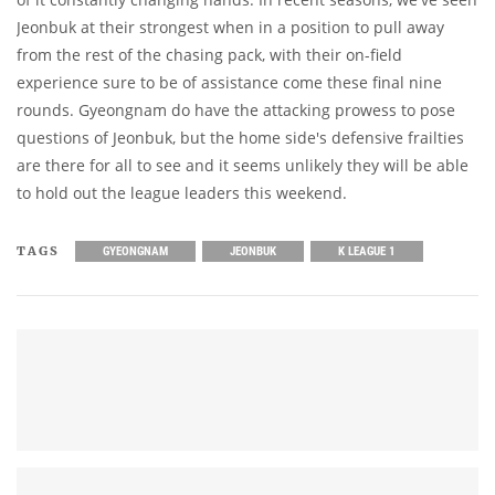
Jeonbuk at their strongest when in a position to pull away
from the rest of the chasing pack, with their on-field
experience sure to be of assistance come these final nine
rounds. Gyeongnam do have the attacking prowess to pose
questions of Jeonbuk, but the home side's defensive frailties
are there for all to see and it seems unlikely they will be able
to hold out the league leaders this weekend.
TAGS
GYEONGNAM
JEONBUK
K LEAGUE 1