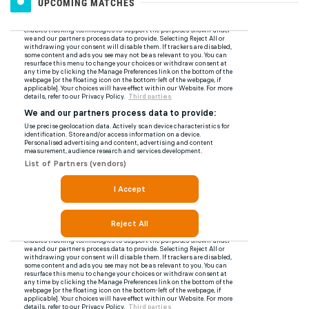
UPCOMING MATCHES