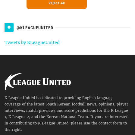
@KLEAGUEUNITED
Tweets by KLeagueUnited
K League United is dedicated to providing English language
coverage of the latest South Korean football news, opinions, player
interviews, match previews and score predictions for the K League
1, K League 2, and the Korean National Team. If you are interested
in contributing to K League United, please use the contact form to
the right.