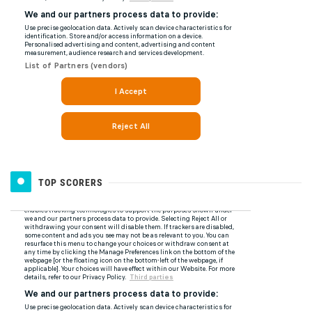
TOP SCORERS