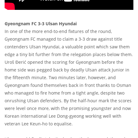
Gyeongnam FC 3-3 Ulsan Hyundai
In one of the more end-to-end fixtures of the round,
Gyeongnam FC managed to claim a 3-3 draw against title
contenders Ulsan Hyundai, a valuable point which saw them
edge a tiny bit further from the relegation places below them.
Uroš Đerić opened the scoring for Gyeongnam before the
home side was pegged back by deadly Ulsan attack Junior in
the fifteenth minute. Two minutes later, however, and
Gyeongnam found themselves back in front thanks to Osman
who managed to fire home from a tight angle, despite two
onrushing Ulsan defenders. By the half-hour mark the scores
were level once more, with the promising youngster and now
Korean international Lee Dong-gyeong working well with
veteran Lee Keun-ho to equalise.