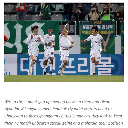
With a three-point gap opened up between them and Ulsan
Hyundai, K League leaders Jeonbuk Hyundai Motors head to
Changwon to face Gyeongnam FC this Sunday as they look to keep
their 18 match unbeaten streak going and maintain their position