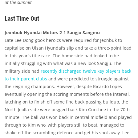
at the summit.
Last Time Out
Jeonbuk Hyundai Motors 2-1 Sangju Sangmu
Late Lee Dong-gook heroics were required for Jeonbuk to
capitalise on Ulsan Hyundai's slip and take a three-point lead
in this year's title race. The home side had looked to be
initially struggling with what was a new look Sangju. The
military side had
recently discharged twelve key players back
to their parent clubs
and were predicted to struggle against
the reigning champions. However, despite Ricardo Lopes
eventually opening the scoring moments before the interval,
latching on to finish off some fine back passing buildup, the
North Jeolla side were pegged back Kim Gun-hee in the 70th
minute. The ball was won back in central midfield and played
through to Kim who, with players still to beat, managed to
shake off the scrambling defence and get his shot away. Lee