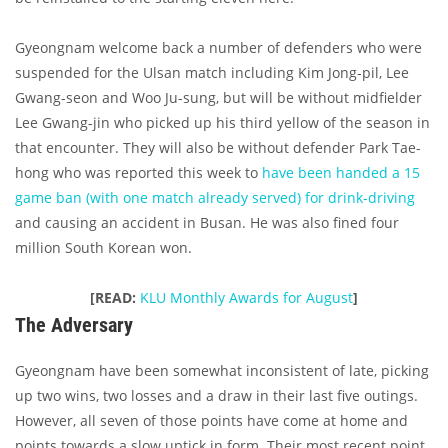
Gyeongnam welcome back a number of defenders who were
suspended for the Ulsan match including Kim Jong-pil, Lee
Gwang-seon and Woo Ju-sung, but will be without midfielder
Lee Gwang-jin who picked up his third yellow of the season in
that encounter. They will also be without defender Park Tae-
hong who was reported this week to
have been handed a 15
game ban (with one match already served) for drink-driving
and causing an accident in Busan. He was also fined four
million South Korean won.
[READ:
KLU Monthly Awards for August
]
The Adversary
Gyeongnam have been somewhat inconsistent of late, picking
up two wins, two losses and a draw in their last five outings.
However, all seven of those points have come at home and
points towards a slow uptick in form. Their most recent point