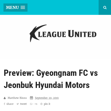
MENU
Preview: Gyeongnam FC vs
Jeonbuk Hyundai Motors
Matthew Binns
September 20, 2019
share
tweet
+1
pin it