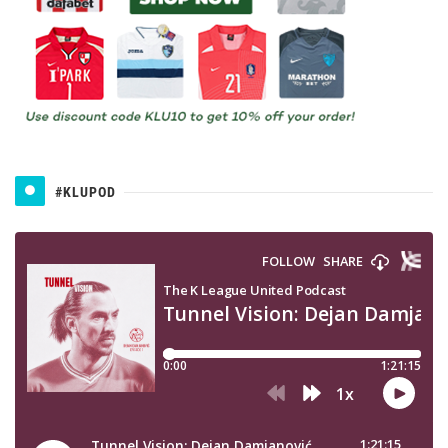
#KLUPOD