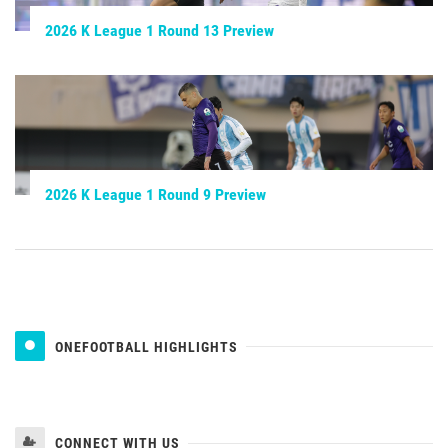
2026 K League 1 Round 13 Preview
2026 K League 1 Round 9 Preview
ONEFOOTBALL HIGHLIGHTS
CONNECT WITH US