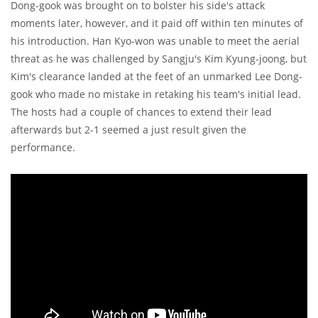
Dong-gook was brought on to bolster his side's attack
moments later, however, and it paid off within ten minutes of
his introduction. Han Kyo-won was unable to meet the aerial
threat as he was challenged by Sangju's Kim Kyung-joong, but
Kim's clearance landed at the feet of an unmarked Lee Dong-
gook who made no mistake in retaking his team's initial lead.
The hosts had a couple of chances to extend their lead
afterwards but 2-1 seemed a just result given the
performance.