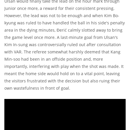
Ulsan would finally take the lead on the hour mark through
Junior once more, a reward for their consistent pressing.
However, the lead was not to be enough and when Kim Bo-
kyung was ruled to have handled the ball in his side's penalty
area in the dying minutes, Đerić calmly slotted away to bring
the game level once more. A last-minute goal from Ulsan's
Kim In-sung was controversially ruled out after consultation
with VAR. The referee somewhat harshly deemed that Kang
Min-soo had been in an offside position and, more
importantly, interfering with play when the shot was made. It
meant the home side would hold on to a vital point, leaving
the visitors frustrated with the decision but also ruing their
own wastefulness in front of goal.