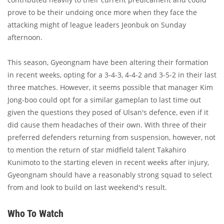
prove to be their undoing once more when they face the
attacking might of league leaders Jeonbuk on Sunday
afternoon.
This season, Gyeongnam have been altering their formation
in recent weeks, opting for a 3-4-3, 4-4-2 and 3-5-2 in their last
three matches. However, it seems possible that manager Kim
Jong-boo could opt for a similar gameplan to last time out
given the questions they posed of Ulsan's defence, even if it
did cause them headaches of their own. With three of their
preferred defenders returning from suspension, however, not
to mention the return of star midfield talent Takahiro
Kunimoto to the starting eleven in recent weeks after injury,
Gyeongnam should have a reasonably strong squad to select
from and look to build on last weekend's result.
Who To Watch