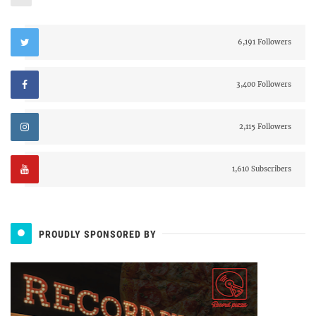
6,191 Followers
3,400 Followers
2,115 Followers
1,610 Subscribers
PROUDLY SPONSORED BY