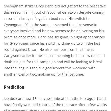
Gyeongnam striker Uroš Đerić did not get off to the best start
this season, falling out of favour at Gangwon despite coming
second in last year's golden boot race. His switch to
Gyeongnam FC in the summer seemed to make sense to
everyone involved and he now seems to be delivering on his
promise once more. Đerić has six goals in eight appearances
for Gyeongnam since his switch, picking up two in the last
round against Ulsan. He also has four from his time at
Gangwon earlier in the season meaning he has now reached
double digits for this campaign and will be looking to break
into the league's top five goalscorers this weekend with
another goal or two, making up for the lost time.
Prediction
Jeonbuk are now 18 matches unbeaten in the K League 1 and
have finally wrestled control of the title race after a few weeks
of it constantly changing hands. In recent seasons, we've seen