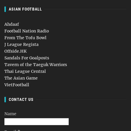
ASIAN FOOTBALL
Ahdaaf
Football Nation Radio
From The Tofu Bowl
J League Regista
Offside.HK
Sandals For Goalposts
Tavern of the Taeguk Warriors
Thai League Central
The Asian Game
VietFootball
CONTACT US
Name