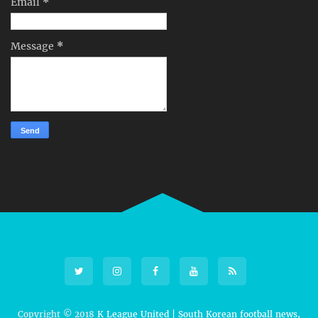
Email
*
Message
*
Copyright © 2018
K League United | South Korean football news,