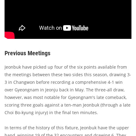
Previous Meetings
Jeonbuk have picked up four of the six points available from
the meetings between these two sides this season, drawing 3-
3 in Changwon before recording a comprehensive 4-1 win
over Gyeongnam in Jeonju back in May. The three-all draw,
however, was most notable for Gyeongnam's late comeback,
scoring three goals against a ten-man Jeonbuk (through a late
Choi Bo-kyung injury) in the final ten minutes.
In terms of the history of this fixture, Jeonbuk have the upper
hand, winning 19 of the 32 encounters and drawing 6. They