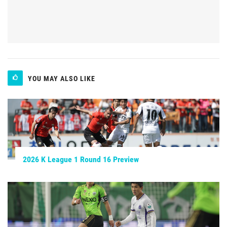
YOU MAY ALSO LIKE
2026 K League 1 Round 16 Preview