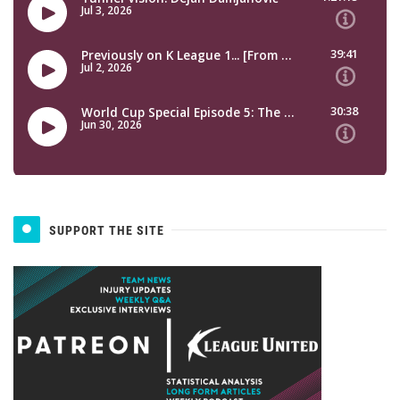
SUPPORT THE SITE