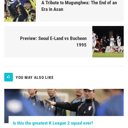
A Tribute to Mugunghwa: The End of an
Era in Asan
Preview: Seoul E-Land vs Bucheon
1995
YOU MAY ALSO LIKE
Is this the greatest K League 2 squad ever?