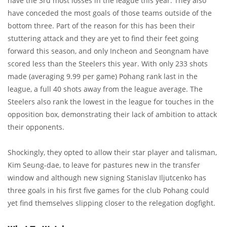
have the 3rd most losses in the league this year. They also
have conceded the most goals of those teams outside of the
bottom three. Part of the reason for this has been their
stuttering attack and they are yet to find their feet going
forward this season, and only Incheon and Seongnam have
scored less than the Steelers this year. With only 233 shots
made (averaging 9.99 per game) Pohang rank last in the
league, a full 40 shots away from the league average. The
Steelers also rank the lowest in the league for touches in the
opposition box, demonstrating their lack of ambition to attack
their opponents.
Shockingly, they opted to allow their star player and talisman,
Kim Seung-dae, to leave for pastures new in the transfer
window and although new signing Stanislav Iljutcenko has
three goals in his first five games for the club Pohang could
yet find themselves slipping closer to the relegation dogfight.