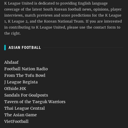
K League United is dedicated to providing English language
coverage of the latest South Korean football news, opinions, player
interviews, match previews and score predictions for the K League
1, K League 2, and the Korean National Team. If you are interested
in contributing to K League United, please use the contact form to
the right.
ASIAN FOOTBALL
Ahdaaf
Football Nation Radio
From The Tofu Bowl
J League Regista
Offside.HK
Sandals For Goalposts
Tavern of the Taeguk Warriors
Thai League Central
The Asian Game
VietFootball