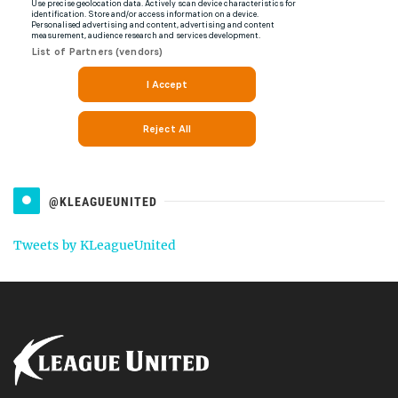
@KLEAGUEUNITED
Tweets by KLeagueUnited