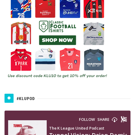
#KLUPOD