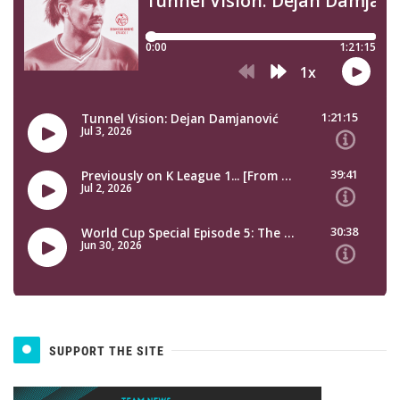
SUPPORT THE SITE