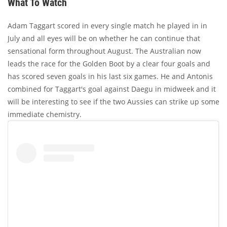
What To Watch
Adam Taggart scored in every single match he played in in
July and all eyes will be on whether he can continue that
sensational form throughout August. The Australian now
leads the race for the Golden Boot by a clear four goals and
has scored seven goals in his last six games. He and Antonis
combined for Taggart's goal against Daegu in midweek and it
will be interesting to see if the two Aussies can strike up some
immediate chemistry.