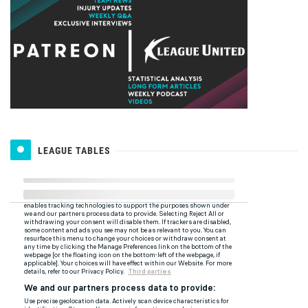
LEAGUE TABLES