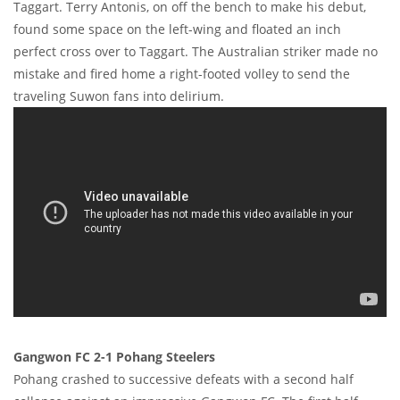
Taggart. Terry Antonis, on off the bench to make his debut,
found some space on the left-wing and floated an inch
perfect cross over to Taggart. The Australian striker made no
mistake and fired home a right-footed volley to send the
traveling Suwon fans into delirium.
Gangwon FC 2-1 Pohang Steelers
Pohang crashed to successive defeats with a second half