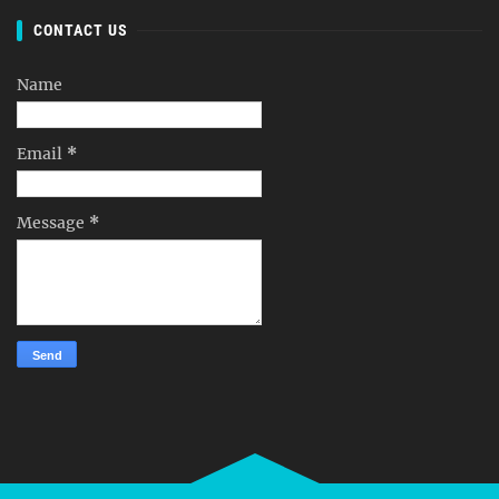
CONTACT US
Name
Email
*
Message
*