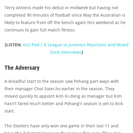
Terry Antonis made his debut in midweek but having not
completed 90 minutes of football since May the Australian is
likely to feature from off the bench again this weekend as he
continues to gain full match fitness.
[LISTEN:
KLU Pod | K League vs Juventus Reactions and Mixed
Zone Interviews
]
The Adversary
A dreadful start to the season saw Pohang part ways with
their manager Choi Soon-ho earlier in the season. They
moved quickly to appoint Kim Ki-dong as manager but Kim
hasn't fared much better and Pohang's season is yet to kick-
start.
The Steelers have only won one game in their last 11 and