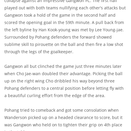
collapse against an impressive Gangwon FC. The first half
played out with both teams nullifying each other's attacks but
Gangwon took a hold of the game in the second half and
scored the opening goal in the 59th minute. A pull back from
the left byline by Han Kook-young was met by Lee Young-jae.
Surrounded by Pohang defenders the forward showed
sublime skill to pirouette on the ball and then fire a low shot
through the legs of the goalkeeper.
Gangwon all but clinched the game just three minutes later
when Cho Jae-wan doubled their advantage. Picking the ball
up on the right wing Cho dribbled his way beyond three
Pohang defenders to a central position before letting fly with
a beautiful curling effort from the edge of the area.
Pohang tried to comeback and got some consolation when
Wanderson picked up on a headed clearance to score, but it
was Gangwon who held on to tighten their grip on 4th place