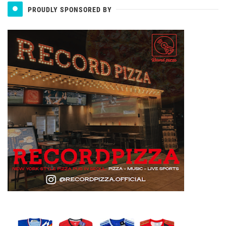
PROUDLY SPONSORED BY