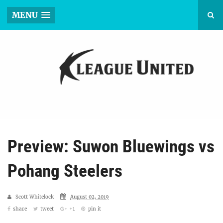
MENU
Preview: Suwon Bluewings vs
Pohang Steelers
Scott Whitelock
August 02, 2019
share
tweet
+1
pin it