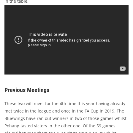
in the table.
Previous Meetings
These two will meet for the 4th time this year having already
met twice in the league and once in the FA Cup in 2019. The
Bluewings have ran out winners in two of those games whilst
Pohang tasted victory in the other one. Of the 59 games