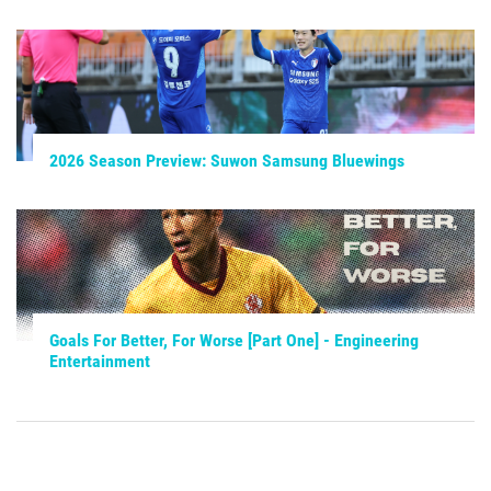
2026 Season Preview: Suwon Samsung Bluewings
Goals For Better, For Worse [Part One] - Engineering
Entertainment