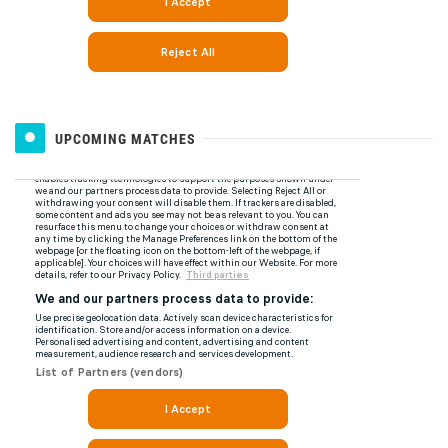
UPCOMING MATCHES