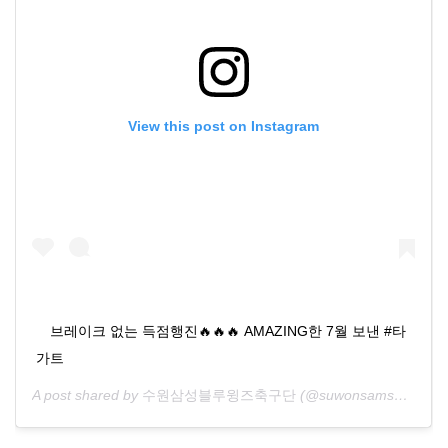
View this post on Instagram
⠀ 브레이크 없는 득점행진🔥🔥🔥 AMAZING한 7월 보낸 #타
가트
A post shared by
수원삼성블루윙즈축구단
(@suwonsamsungfc) on