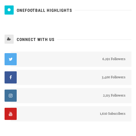
ONEFOOTBALL HIGHLIGHTS
CONNECT WITH US
6,191 Followers
3,400 Followers
2,115 Followers
1,610 Subscribers