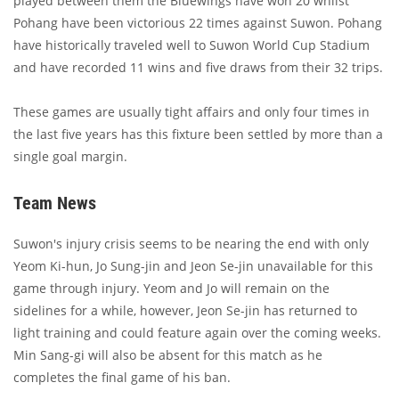
played between them the Bluewings have won 20 whilst
Pohang have been victorious 22 times against Suwon. Pohang
have historically traveled well to Suwon World Cup Stadium
and have recorded 11 wins and five draws from their 32 trips.
These games are usually tight affairs and only four times in
the last five years has this fixture been settled by more than a
single goal margin.
Team News
Suwon's injury crisis seems to be nearing the end with only
Yeom Ki-hun, Jo Sung-jin and Jeon Se-jin unavailable for this
game through injury. Yeom and Jo will remain on the
sidelines for a while, however, Jeon Se-jin has returned to
light training and could feature again over the coming weeks.
Min Sang-gi will also be absent for this match as he
completes the final game of his ban.