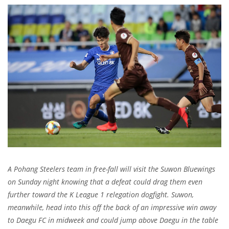
A Pohang Steelers team in free-fall will visit the Suwon Bluewings
on Sunday night knowing that a defeat could drag them even
further toward the K League 1 relegation dogfight. Suwon,
meanwhile, head into this off the back of an impressive win away
to Daegu FC in midweek and could jump above Daegu in the table