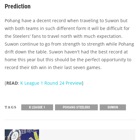
Prediction
Pohang have a decent record when traveling to Suwon but
with both teams in such different form it will be difficult for
the Steelers' fans to travel north with much expectation.
Suwon continue to go from strength to strength while Pohang
drift down the table. Suwon haven't had the best record at
home this year but this should be the perfect opportunity to
record their 6th win in their last seven games.
[
READ
:
K League 1 Round 24 Preview
]
TAGS
K LEAGUE 1
POHANG STEELERS
SUWON