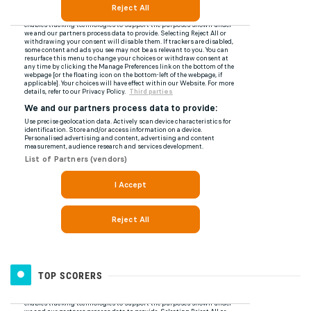
TOP SCORERS