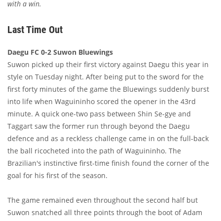
with a win.
Last Time Out
Daegu FC 0-2 Suwon Bluewings
Suwon picked up their first victory against Daegu this year in
style on Tuesday night. After being put to the sword for the
first forty minutes of the game the Bluewings suddenly burst
into life when Waguininho scored the opener in the 43rd
minute. A quick one-two pass between Shin Se-gye and
Taggart saw the former run through beyond the Daegu
defence and as a reckless challenge came in on the full-back
the ball ricocheted into the path of Waguininho. The
Brazilian's instinctive first-time finish found the corner of the
goal for his first of the season.
The game remained even throughout the second half but
Suwon snatched all three points through the boot of Adam