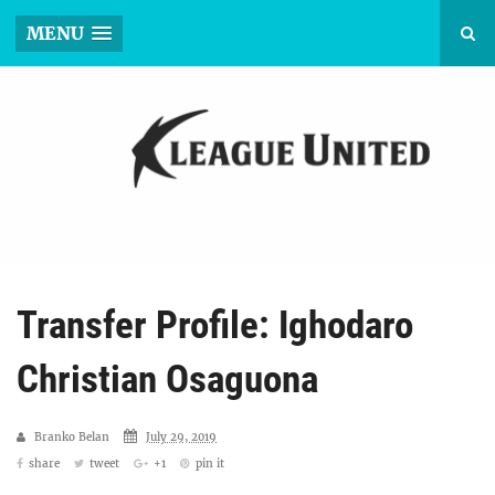
MENU
Transfer Profile: Ighodaro
Christian Osaguona
Branko Belan
July 29, 2019
share
tweet
+1
pin it