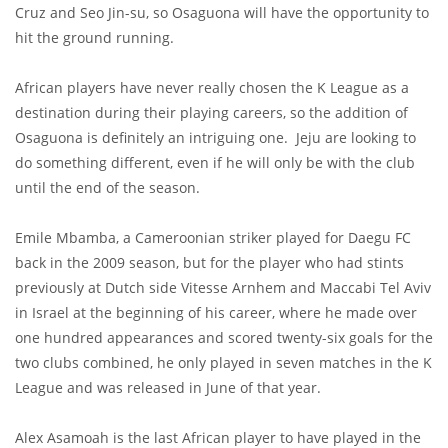
Cruz and Seo Jin-su, so Osaguona will have the opportunity to
hit the ground running.
African players have never really chosen the K League as a
destination during their playing careers, so the addition of
Osaguona is definitely an intriguing one. Jeju are looking to
do something different, even if he will only be with the club
until the end of the season.
Emile Mbamba, a Cameroonian striker played for Daegu FC
back in the 2009 season, but for the player who had stints
previously at Dutch side Vitesse Arnhem and Maccabi Tel Aviv
in Israel at the beginning of his career, where he made over
one hundred appearances and scored twenty-six goals for the
two clubs combined, he only played in seven matches in the K
League and was released in June of that year.
Alex Asamoah is the last African player to have played in the