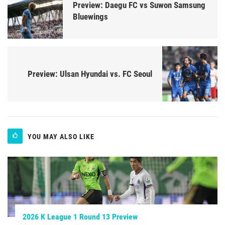
Preview: Daegu FC vs Suwon Samsung
Bluewings
Preview: Ulsan Hyundai vs. FC Seoul
YOU MAY ALSO LIKE
2026 K League 1 Round 13 Preview