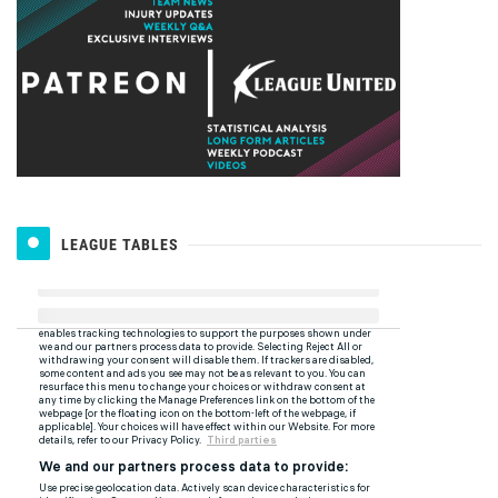
LEAGUE TABLES