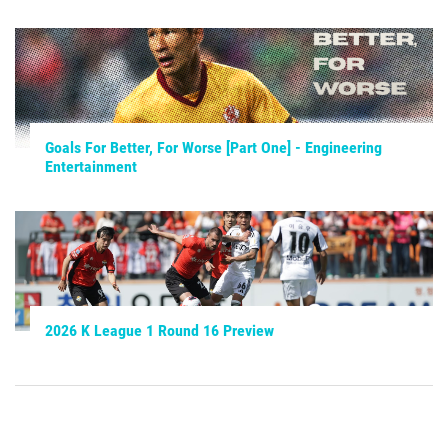
Goals For Better, For Worse [Part One] - Engineering
Entertainment
2026 K League 1 Round 16 Preview