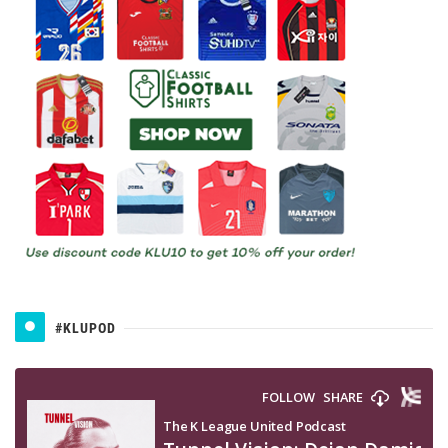
#KLUPOD