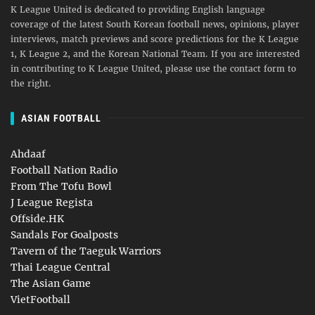
K League United is dedicated to providing English language
coverage of the latest South Korean football news, opinions, player
interviews, match previews and score predictions for the K League
1, K League 2, and the Korean National Team. If you are interested
in contributing to K League United, please use the contact form to
the right.
ASIAN FOOTBALL
Ahdaaf
Football Nation Radio
From The Tofu Bowl
J League Regista
Offside.HK
Sandals For Goalposts
Tavern of the Taeguk Warriors
Thai League Central
The Asian Game
VietFootball