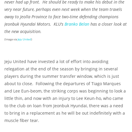
never had up front. He should be ready to make his debut in the
very near future, perhaps even next week when the team travels
away to Jeolla Province to face two-time defending champions
Jeonbuk Hyundai Motors. KLU's
Branko Belan
has a closer look at
the new acquisition.
(Image via
Jeju United
)
Jeju United have invested a lot of effort into avoiding
relegation at the end of the season by bringing in several
players during the summer transfer window, which is just
about to close. Following the departures of Tiago Marques
and Lee Eun-beom, the striking corps was beginning to look a
little thin, and now with an injury to Lee Keun-ho, who came
to the club on loan from Jeonbuk Hyundai, there was a need
to bring in a replacement as he will be out indefinitely with a
muscle fiber tear.