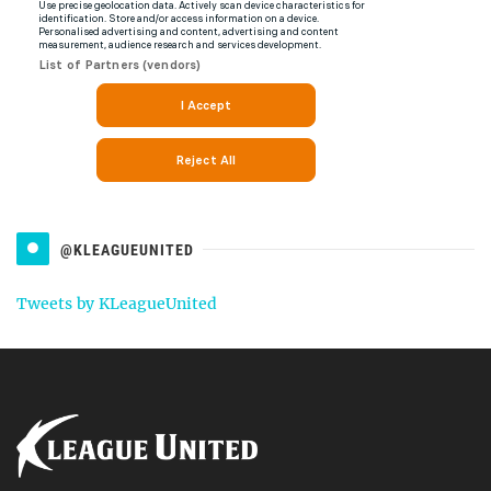
@KLEAGUEUNITED
Tweets by KLeagueUnited