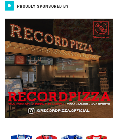
PROUDLY SPONSORED BY