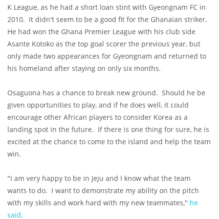
K League, as he had a short loan stint with Gyeongnam FC in
2010. It didn't seem to be a good fit for the Ghanaian striker.
He had won the Ghana Premier League with his club side
Asante Kotoko as the top goal scorer the previous year, but
only made two appearances for Gyeongnam and returned to
his homeland after staying on only six months.
Osaguona has a chance to break new ground. Should he be
given opportunities to play, and if he does well, it could
encourage other African players to consider Korea as a
landing spot in the future. If there is one thing for sure, he is
excited at the chance to come to the island and help the team
win.
"I am very happy to be in Jeju and I know what the team
wants to do. I want to demonstrate my ability on the pitch
with my skills and work hard with my new teammates,"
he
said
.