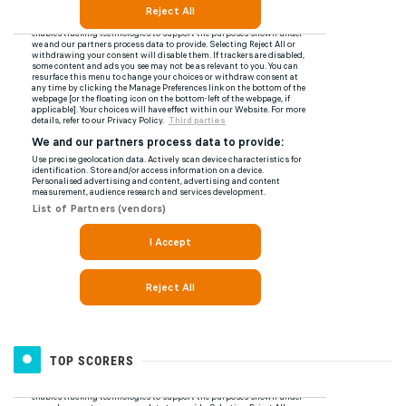
TOP SCORERS