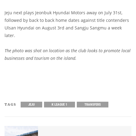
Jeju next plays Jeonbuk Hyundai Motors away on July 31st,
followed by back to back home dates against title contenders
Ulsan Hyundai on August 3rd and Sangju Sangmu a week
later.
The photo was shot on location as the club looks to promote local
businesses and tourism on the island.
TAGS
JEJU
K LEAGUE 1
TRANSFERS