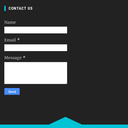
CONTACT US
Name
Email
*
Message
*