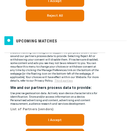
UPCOMING MATCHES