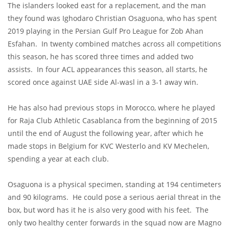
The islanders looked east for a replacement, and the man
they found was Ighodaro Christian Osaguona, who has spent
2019 playing in the Persian Gulf Pro League for Zob Ahan
Esfahan. In twenty combined matches across all competitions
this season, he has scored three times and added two
assists. In four ACL appearances this season, all starts, he
scored once against UAE side Al-wasl in a 3-1 away win.
He has also had previous stops in Morocco, where he played
for Raja Club Athletic Casablanca from the beginning of 2015
until the end of August the following year, after which he
made stops in Belgium for KVC Westerlo and KV Mechelen,
spending a year at each club.
Osaguona is a physical specimen, standing at 194 centimeters
and 90 kilograms. He could pose a serious aerial threat in the
box, but word has it he is also very good with his feet.
The
only two healthy center forwards in the squad now are Magno