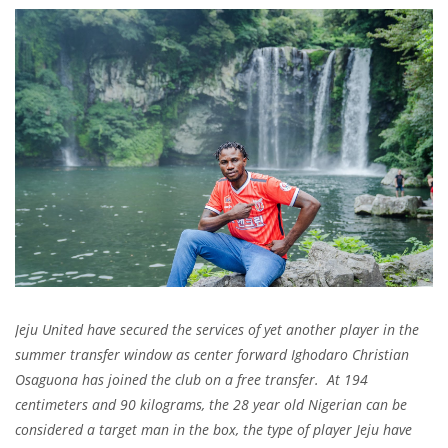
Jeju United have secured the services of yet another player in the
summer transfer window as center forward Ighodaro Christian
Osaguona has joined the club on a free transfer. At 194
centimeters and 90 kilograms, the 28 year old Nigerian can be
considered a target man in the box, the type of player Jeju have