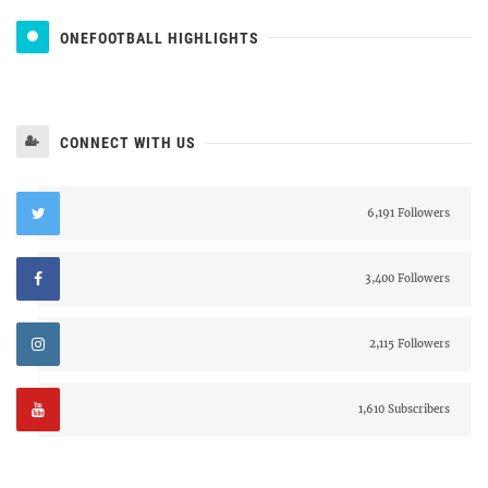
ONEFOOTBALL HIGHLIGHTS
CONNECT WITH US
6,191 Followers
3,400 Followers
2,115 Followers
1,610 Subscribers