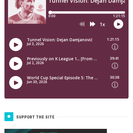
SUPPORT THE SITE