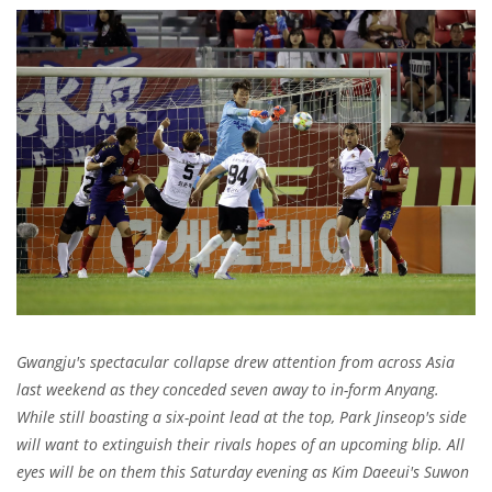
Gwangju's spectacular collapse drew attention from across Asia
last weekend as they conceded seven away to in-form Anyang.
While still boasting a six-point lead at the top, Park Jinseop's side
will want to extinguish their rivals hopes of an upcoming blip. All
eyes will be on them this Saturday evening as Kim Daeeui's Suwon