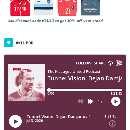
#KLUPOD