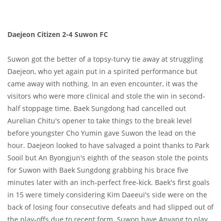
Daejeon Citizen 2-4 Suwon FC
Suwon got the better of a topsy-turvy tie away at struggling
Daejeon, who yet again put in a spirited performance but
came away with nothing. In an even encounter, it was the
visitors who were more clinical and stole the win in second-
half stoppage time. Baek Sungdong had cancelled out
Aurelian Chitu's opener to take things to the break level
before youngster Cho Yumin gave Suwon the lead on the
hour. Daejeon looked to have salvaged a point thanks to Park
Sooil but An Byongjun's eighth of the season stole the points
for Suwon with Baek Sungdong grabbing his brace five
minutes later with an inch-perfect free-kick. Baek's first goals
in 15 were timely considering Kim Daeeui's side were on the
back of losing four consecutive defeats and had slipped out of
the play-offs due to recent form. Suwon have Anyang to play