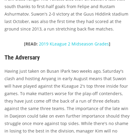
south thanks to first-half goals from Felipe and Rustam
Ashurmatov. Suwon's 2-0 victory at the Guus Hiddink stadium
last October, was also the first time they had scored at the
ground since 2013, a run stretching back five matches.
[READ:
2019 KLeague 2 Midseason Grades
]
The Adversary
Having just taken on Busan IPark two weeks ago, Saturday's
clash and hosting Anyang in early August means that Suwon
will have played against the KLeague 2's top three inside four
games. To make matters worse for the play-off contenders,
they have just come off the back of a run of three defeats
against the same three teams. The importance of the late win
in Daejeon could take on even further importance should they
struggle once more against top sides. While there's no shame
in losing to the best in the division, manager Kim will no