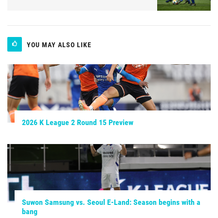
YOU MAY ALSO LIKE
2026 K League 2 Round 15 Preview
Suwon Samsung vs. Seoul E-Land: Season begins with a
bang