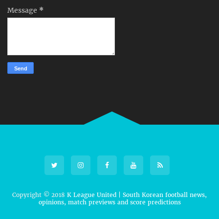
Message
*
Copyright © 2018
K League United | South Korean football news,
opinions, match previews and score predictions