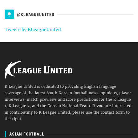
@KLEAGUEUNITED
Tweets by KLeagueUnited
K League United is dedicated to providing English language
coverage of the latest South Korean football news, opinions, player
interviews, match previews and score predictions for the K League
1, K League 2, and the Korean National Team. If you are interested
in contributing to K League United, please use the contact form to
the right.
ASIAN FOOTBALL