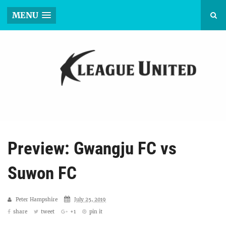
MENU
Preview: Gwangju FC vs
Suwon FC
Peter Hampshire
July 25, 2019
share
tweet
+1
pin it