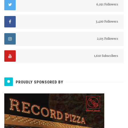
6,191 Followers
3,400 Followers
2,115 Followers
1,610 Subscribers
PROUDLY SPONSORED BY