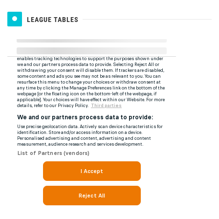
LEAGUE TABLES