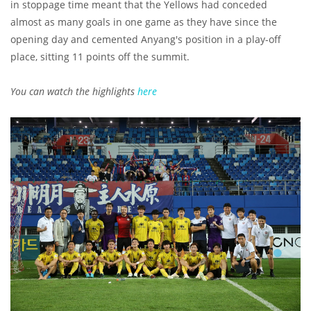
in stoppage time meant that the Yellows had conceded
almost as many goals in one game as they have since the
opening day and cemented Anyang's position in a play-off
place, sitting 11 points off the summit.
You can watch the highlights
here