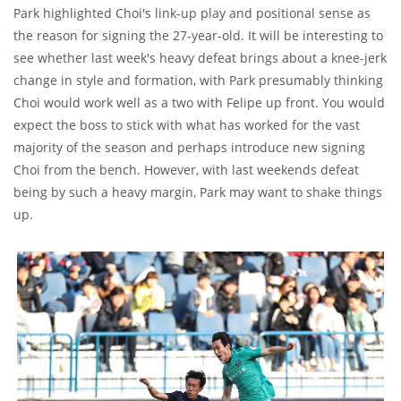
Park highlighted Choi's link-up play and positional sense as
the reason for signing the 27-year-old. It will be interesting to
see whether last week's heavy defeat brings about a knee-jerk
change in style and formation, with Park presumably thinking
Choi would work well as a two with Felipe up front. You would
expect the boss to stick with what has worked for the vast
majority of the season and perhaps introduce new signing
Choi from the bench. However, with last weekends defeat
being by such a heavy margin, Park may want to shake things
up.