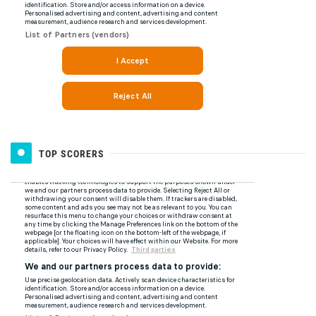
TOP SCORERS