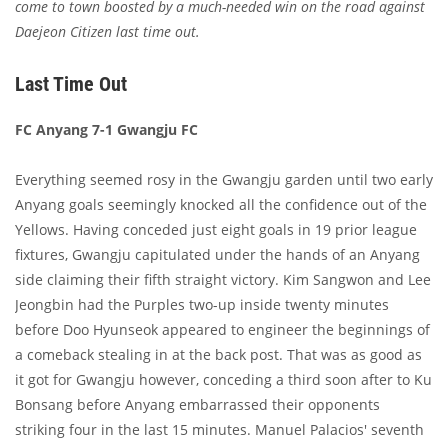
come to town boosted by a much-needed win on the road against
Daejeon Citizen last time out.
Last Time Out
FC Anyang 7-1 Gwangju FC
Everything seemed rosy in the Gwangju garden until two early
Anyang goals seemingly knocked all the confidence out of the
Yellows. Having conceded just eight goals in 19 prior league
fixtures, Gwangju capitulated under the hands of an Anyang
side claiming their fifth straight victory. Kim Sangwon and Lee
Jeongbin had the Purples two-up inside twenty minutes
before Doo Hyunseok appeared to engineer the beginnings of
a comeback stealing in at the back post. That was as good as
it got for Gwangju however, conceding a third soon after to Ku
Bonsang before Anyang embarrassed their opponents
striking four in the last 15 minutes. Manuel Palacios' seventh