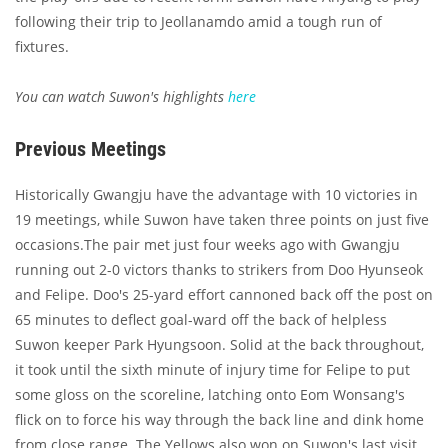
following their trip to Jeollanamdo amid a tough run of
fixtures.
You can watch Suwon's highlights
here
Previous Meetings
Historically Gwangju have the advantage with 10 victories in
19 meetings, while Suwon have taken three points on just five
occasions.The pair met just four weeks ago with Gwangju
running out 2-0 victors thanks to strikers from Doo Hyunseok
and Felipe. Doo's 25-yard effort cannoned back off the post on
65 minutes to deflect goal-ward off the back of helpless
Suwon keeper Park Hyungsoon. Solid at the back throughout,
it took until the sixth minute of injury time for Felipe to put
some gloss on the scoreline, latching onto Eom Wonsang's
flick on to force his way through the back line and dink home
from close range. The Yellows also won on Suwon's last visit