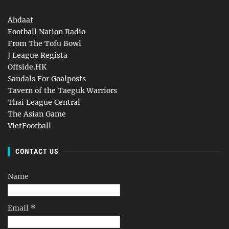
Ahdaaf
Football Nation Radio
From The Tofu Bowl
J League Regista
Offside.HK
Sandals For Goalposts
Tavern of the Taeguk Warriors
Thai League Central
The Asian Game
VietFootball
CONTACT US
Name
Email
*