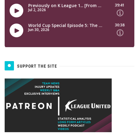
SUPPORT THE SITE