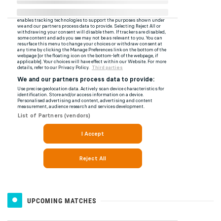
UPCOMING MATCHES