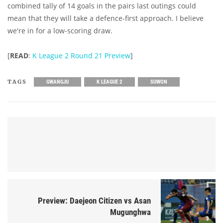
combined tally of 14 goals in the pairs last outings could
mean that they will take a defence-first approach. I believe
we're in for a low-scoring draw.
[
READ
:
K League 2 Round 21 Preview
]
TAGS
GWANGJU
K LEAGUE 2
SUWON
Preview: Daejeon Citizen vs Asan
Mugunghwa