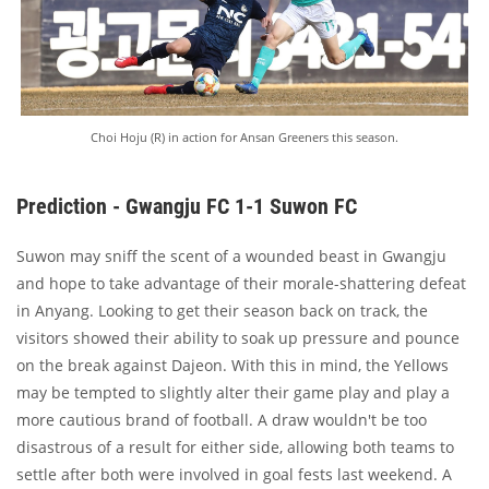
Choi Hoju (R) in action for Ansan Greeners this season.
Prediction - Gwangju FC 1-1 Suwon FC
Suwon may sniff the scent of a wounded beast in Gwangju
and hope to take advantage of their morale-shattering defeat
in Anyang. Looking to get their season back on track, the
visitors showed their ability to soak up pressure and pounce
on the break against Dajeon. With this in mind, the Yellows
may be tempted to slightly alter their game play and play a
more cautious brand of football. A draw wouldn't be too
disastrous of a result for either side, allowing both teams to
settle after both were involved in goal fests last weekend. A