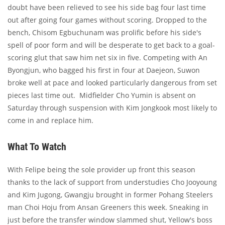
doubt have been relieved to see his side bag four last time
out after going four games without scoring. Dropped to the
bench, Chisom Egbuchunam was prolific before his side's
spell of poor form and will be desperate to get back to a goal-
scoring glut that saw him net six in five. Competing with An
Byongjun, who bagged his first in four at Daejeon, Suwon
broke well at pace and looked particularly dangerous from set
pieces last time out. Midfielder Cho Yumin is absent on
Saturday through suspension with Kim Jongkook most likely to
come in and replace him.
What To Watch
With Felipe being the sole provider up front this season
thanks to the lack of support from understudies Cho Jooyoung
and Kim Jugong, Gwangju brought in former Pohang Steelers
man Choi Hoju from Ansan Greeners this week. Sneaking in
just before the transfer window slammed shut, Yellow's boss