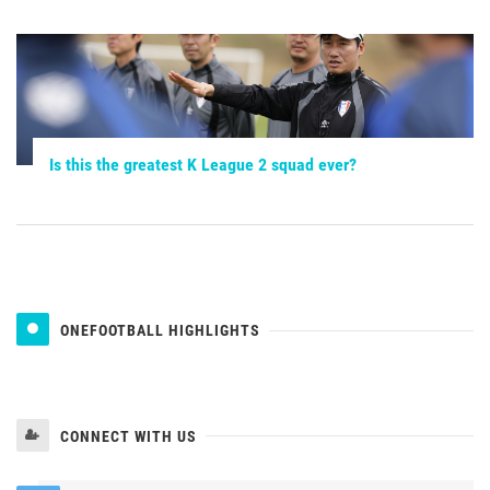
Is this the greatest K League 2 squad ever?
ONEFOOTBALL HIGHLIGHTS
CONNECT WITH US