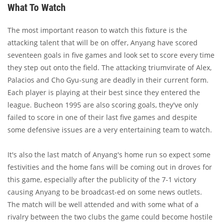
What To Watch
The most important reason to watch this fixture is the
attacking talent that will be on offer, Anyang have scored
seventeen goals in five games and look set to score every time
they step out onto the field. The attacking triumvirate of Alex,
Palacios and Cho Gyu-sung are deadly in their current form.
Each player is playing at their best since they entered the
league. Bucheon 1995 are also scoring goals, they've only
failed to score in one of their last five games and despite
some defensive issues are a very entertaining team to watch.
It's also the last match of Anyang's home run so expect some
festivities and the home fans will be coming out in droves for
this game, especially after the publicity of the 7-1 victory
causing Anyang to be broadcast-ed on some news outlets.
The match will be well attended and with some what of a
rivalry between the two clubs the game could become hostile