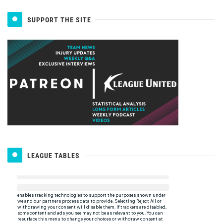
SUPPORT THE SITE
LEAGUE TABLES