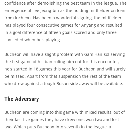
confidence after demolishing the best team in the league. The
emergence of Lee Jeong-bin as the holding midfielder on loan
from Incheon. Has been a wonderful signing, the midfielder
has played four consecutive games for Anyang and resulted
in a goal difference of fifteen goals scored and only three
conceded when he's playing.
Bucheon will have a slight problem with Gam Han-sol serving
the first game of his ban ruling him out for this encounter,
he's started in 18 games this year for Bucheon and will surely
be missed. Apart from that suspension the rest of the team
who drew against a tough Busan side away will be available.
The Adversary
Bucheon are coming into this game with mixed results, out of
their last five games they have drew one, won two and lost
two. Which puts Bucheon into seventh in the league, a