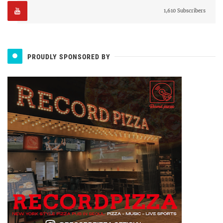
1,610 Subscribers
PROUDLY SPONSORED BY