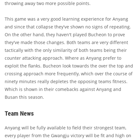
throwing away two more possible points.
This game was a very good learning experience for Anyang
and since that collapse they've shown no signs of repeating.
On the other hand, they haven't played Bucheon to prove
they've made those changes. Both teams are very different
tactically with the only similarity of both teams being their
counter attacking approach. Where as Anyang prefer to
exploit the flanks. Bucheon look towards the over the top and
crossing approach more frequently, which over the course of
ninety minutes really depletes the opposing teams fitness.
Which is shown in their comebacks against Anyang and
Busan this season.
Team News
Anyang will be fully available to field their strongest team,
every player from the Gwangju victory will be fit and high on