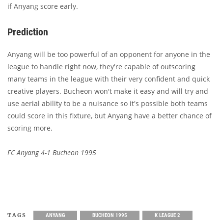
if Anyang score early.
Prediction
Anyang will be too powerful of an opponent for anyone in the
league to handle right now, they're capable of outscoring
many teams in the league with their very confident and quick
creative players. Bucheon won't make it easy and will try and
use aerial ability to be a nuisance so it's possible both teams
could score in this fixture, but Anyang have a better chance of
scoring more.
FC Anyang 4-1 Bucheon 1995
TAGS
ANYANG
BUCHEON 1995
K LEAGUE 2