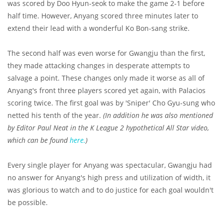
was scored by Doo Hyun-seok to make the game 2-1 before
half time. However, Anyang scored three minutes later to
extend their lead with a wonderful Ko Bon-sang strike.
The second half was even worse for Gwangju than the first,
they made attacking changes in desperate attempts to
salvage a point. These changes only made it worse as all of
Anyang's front three players scored yet again, with Palacios
scoring twice. The first goal was by 'Sniper' Cho Gyu-sung who
netted his tenth of the year.
(In addition he was also mentioned
by Editor Paul Neat in the K League 2 hypothetical All Star video,
which can be found
here.
)
Every single player for Anyang was spectacular, Gwangju had
no answer for Anyang's high press and utilization of width, it
was glorious to watch and to do justice for each goal wouldn't
be possible.