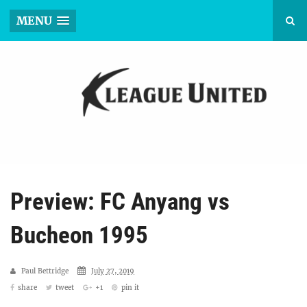
MENU
Preview: FC Anyang vs
Bucheon 1995
Paul Bettridge
July 27, 2019
share
tweet
+1
pin it