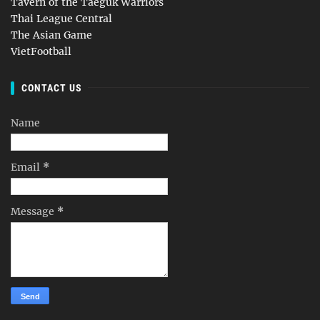
Tavern of the Taeguk Warriors
Thai League Central
The Asian Game
VietFootball
CONTACT US
Name
Email
*
Message
*