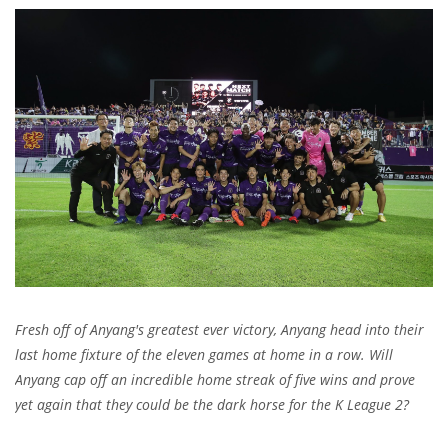
Fresh off of Anyang's greatest ever victory, Anyang head into their
last home fixture of the eleven games at home in a row. Will
Anyang cap off an incredible home streak of five wins and prove
yet again that they could be the dark horse for the K League 2?