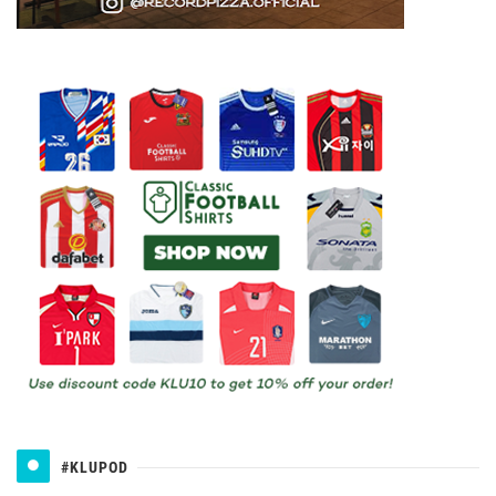
#KLUPOD