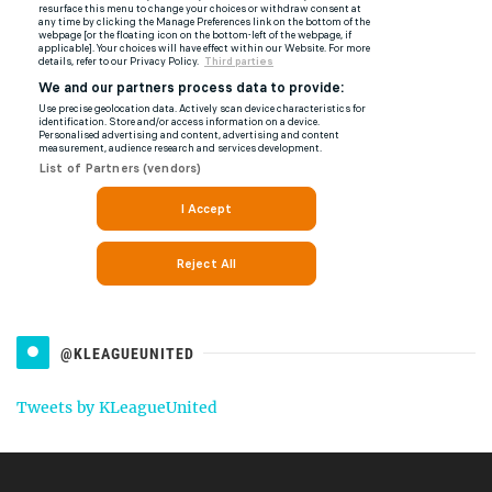
@KLEAGUEUNITED
Tweets by KLeagueUnited