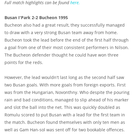
Full match highlights can be found
here.
Busan I'Park 2-2 Bucheon 1995
Bucheon also had a great result, they successfully managed
to draw with a very strong Busan team away from home.
Bucheon took the lead before the end of the first half through
a goal from one of their most consistent performers in Nilson.
The Bucheon defender thought he could have won three
points for the reds.
However, the lead wouldn't last long as the second half saw
two Busan goals. With more goals from foreign exports. First
was from the Hungarian, Novonthny. Who despite the pouring
rain and bad conditions, managed to slip ahead of his marker
and slot the ball into the net. This was quickly doubled as
Romulu scored to put Busan with a lead for the first team in
the match. Bucheon found themselves with only ten men as
well as Gam Han-sol was sent off for two bookable offences.