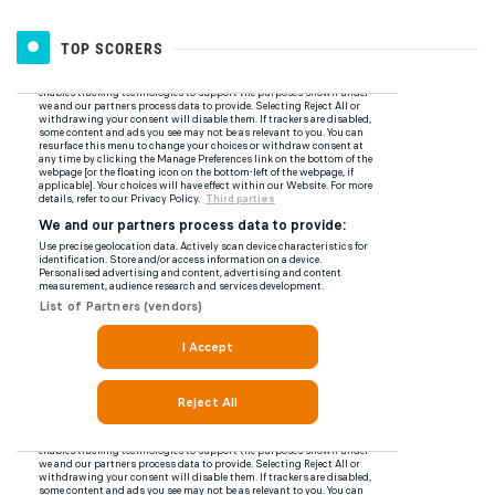
TOP SCORERS