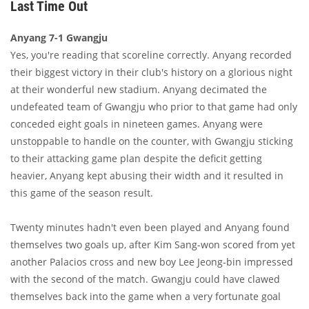
Last Time Out
Anyang 7-1 Gwangju
Yes, you're reading that scoreline correctly. Anyang recorded
their biggest victory in their club's history on a glorious night
at their wonderful new stadium. Anyang decimated the
undefeated team of Gwangju who prior to that game had only
conceded eight goals in nineteen games. Anyang were
unstoppable to handle on the counter, with Gwangju sticking
to their attacking game plan despite the deficit getting
heavier, Anyang kept abusing their width and it resulted in
this game of the season result.
Twenty minutes hadn't even been played and Anyang found
themselves two goals up, after Kim Sang-won scored from yet
another Palacios cross and new boy Lee Jeong-bin impressed
with the second of the match. Gwangju could have clawed
themselves back into the game when a very fortunate goal