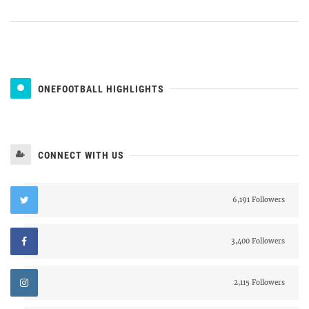
ONEFOOTBALL HIGHLIGHTS
CONNECT WITH US
6,191 Followers
3,400 Followers
2,115 Followers