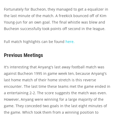
Fortunately for Bucheon, they managed to get a equalizer in
the last minute of the match. A freekick bounced off of Kim
Young-jun for an own goal. The final whistle was blew and
Bucheon successfully took points off second in the league.
Full match highlights can be found
here.
Previous Meetings
It's interesting that Anyang's last away football match was
against Bucheon 1995 in game week ten, because Anyang's
last home match of their home stretch is this reverse
encounter. The last time these teams met the game ended in
a entertaining 2-2. The score suggests the match was even.
However, Anyang were winning for a large majority of the
game. They conceded two goals in the last eight minutes of
the game. Which took them from a winning position to