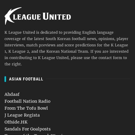
K League United is dedicated to providing English language
coverage of the latest South Korean football news, opinions, player
interviews, match previews and score predictions for the K League
1, K League 2, and the Korean National Team. If you are interested
in contributing to K League United, please use the contact form to
the right.
ASIAN FOOTBALL
Ahdaaf
Football Nation Radio
From The Tofu Bowl
J League Regista
Offside.HK
Sandals For Goalposts