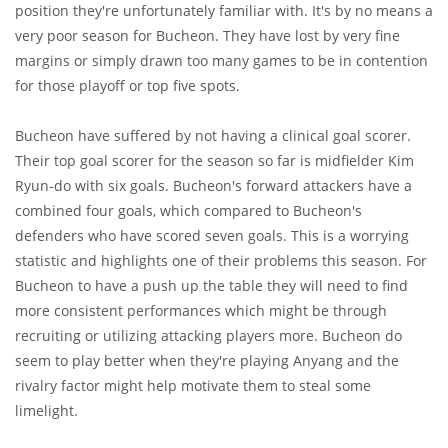
position they're unfortunately familiar with. It's by no means a
very poor season for Bucheon. They have lost by very fine
margins or simply drawn too many games to be in contention
for those playoff or top five spots.
Bucheon have suffered by not having a clinical goal scorer.
Their top goal scorer for the season so far is midfielder Kim
Ryun-do with six goals. Bucheon's forward attackers have a
combined four goals, which compared to Bucheon's
defenders who have scored seven goals. This is a worrying
statistic and highlights one of their problems this season. For
Bucheon to have a push up the table they will need to find
more consistent performances which might be through
recruiting or utilizing attacking players more. Bucheon do
seem to play better when they're playing Anyang and the
rivalry factor might help motivate them to steal some
limelight.