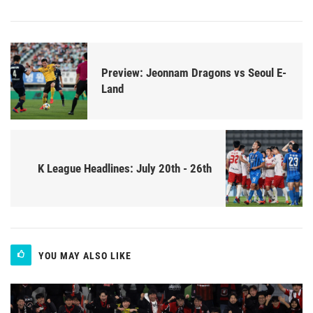
Preview: Jeonnam Dragons vs Seoul E-
Land
K League Headlines: July 20th - 26th
YOU MAY ALSO LIKE