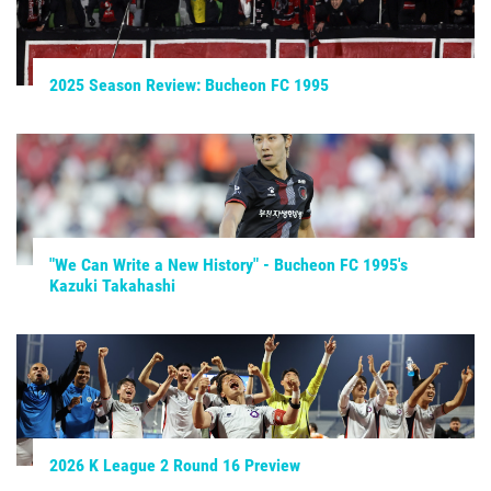
2025 Season Review: Bucheon FC 1995
"We Can Write a New History" - Bucheon FC 1995's
Kazuki Takahashi
2026 K League 2 Round 16 Preview