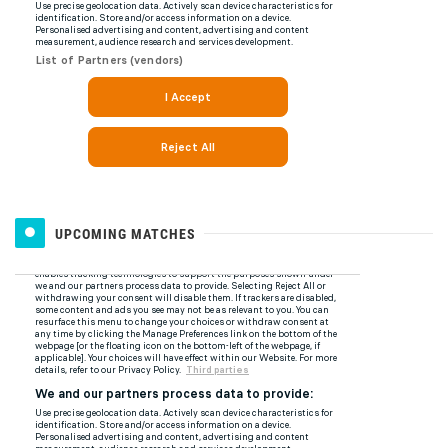
UPCOMING MATCHES