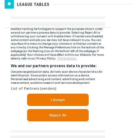
LEAGUE TABLES