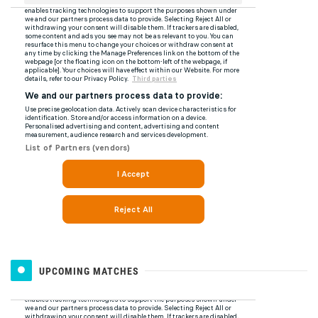
UPCOMING MATCHES