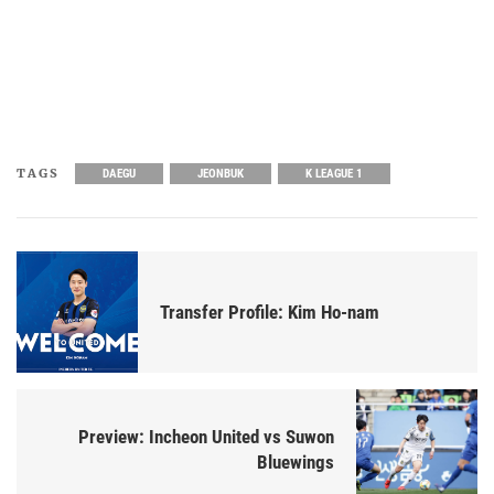
TAGS
DAEGU
JEONBUK
K LEAGUE 1
Transfer Profile: Kim Ho-nam
Preview: Incheon United vs Suwon
Bluewings