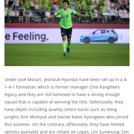
Under José Morais’, Jeonbuk Hyundai have been set up in a 4-
1-4-1 formation, which is former manager Choi Kanghee’s
legacy and they are still believed to have a strong enough
squad that is capable of winning the title. Defensively, they
have depth including quality centre backs such as Hong
Jungho, Kim Minhyuk and loanee Kwon Kyungwon who joined
this summer. On the contrary, offensively, they have limited
options available and are reliant on Lopes, Lim Sunyoung, Son