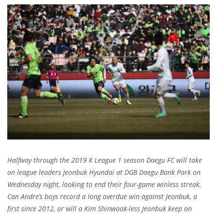
Halfway through the 2019 K League 1 season Daegu FC will take
on league leaders Jeonbuk Hyundai at DGB Daegu Bank Park on
Wednesday night, looking to end their four-game winless streak.
Can Andre’s boys record a long overdue win against Jeonbuk, a
first since 2012, or will a Kim Shinwook-less Jeonbuk keep on