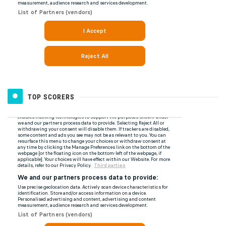
TOP SCORERS