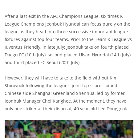
After a last exit in the AFC Champions League, six times K
League Champions Jeonbuk Hyundai can focus purely on the
league as they head into three successive important league
fixtures against top four teams. Prior to the Team K League vs
Juventus Friendly, in late July; Jeonbuk take on fourth placed
Daegu FC (10th July), second placed Ulsan Hyundai (14th July),
and third placed FC Seoul (20th July).
However, they will have to take to the field without Kim
Shinwook following the league's joint top scorer joined
Chinese side Shanghai Greenland Shenhua, led by former
Jeonbuk Manager Choi Kanghee. At the moment, they have
only one striker at their disposal; 40 year-old Lee Donggook.