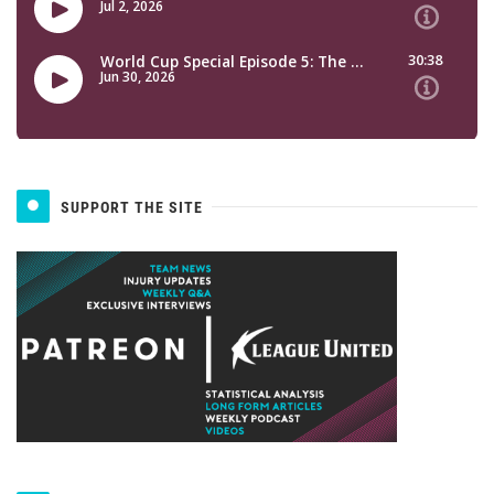
SUPPORT THE SITE