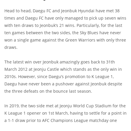
Head to head, Daegu FC and Jeonbuk Hyundai have met 38
times and Daegu FC have only managed to pick up seven wins
with ten draws to Jeonbuk’s 21 wins. Particularly, for the last
ten games between the two sides, the Sky Blues have never
won a single game against the Green Warriors with only three
draws.
The latest win over Jeonbuk amazingly goes back to 31th
March 2012 at Jeonju Castle which stands as the only win in
2010s. However, since Daegu’s promotion to K League 1,
Daegu have never been a pushover against Jeonbuk despite
the three defeats on the bounce last season.
In 2019, the two side met at Jeonju World Cup Stadium for the
K League 1 opener on 1st March, having to settle for a point in
a 1-1 draw prior to AFC Champions League matchday one