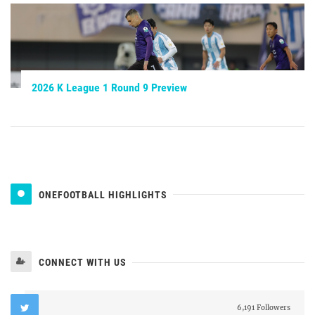
2026 K League 1 Round 9 Preview
ONEFOOTBALL HIGHLIGHTS
CONNECT WITH US
6,191 Followers