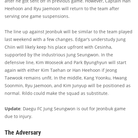
after he got sent off in previous game. However, Captain Han
Heehoon and Ryu Jaemoon will return to the team after
serving one game suspensions.
The line up against Jeonbuk will be similar to the team played
last weekend with a few changes. Edgar’s understudy Jung
Chiin will likely keep his place upfront with Cesinha,
supported by the industrious Jung Seungwon. In the
defensive line, Kim Wooseok and Park Byunghyun will start
again with either Kim Taehan or Han Heehoon if Jeong
Taewook remains unfit. In the middle, Kang Yoonku, Hwang
Soonmin, Ryu Jaemoon, and Kim Junyup will be positioned as
normal. Rildo could make the squad as substitute.
Update
: Daegu FC Jung Seungwon is out for Jeonbuk game
due to injury.
The Adversary