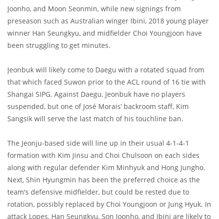
Joonho, and Moon Seonmin, while new signings from
preseason such as Australian winger Ibini, 2018 young player
winner Han Seungkyu, and midfielder Choi Youngjoon have
been struggling to get minutes.
Jeonbuk will likely come to Daegu with a rotated squad from
that which faced Suwon prior to the ACL round of 16 tie with
Shangai SIPG. Against Daegu, Jeonbuk have no players
suspended, but one of José Morais’ backroom staff, Kim
Sangsik will serve the last match of his touchline ban.
The Jeonju-based side will line up in their usual 4-1-4-1
formation with Kim Jinsu and Choi Chulsoon on each sides
along with regular defender Kim Minhyuk and Hong Jungho.
Next, Shin Hyungmin has been the preferred choice as the
team's defensive midfielder, but could be rested due to
rotation, possibly replaced by Choi Youngjoon or Jung Hyuk. In
attack Lopes, Han Seungkyu, Son Joonho, and Ibini are likely to