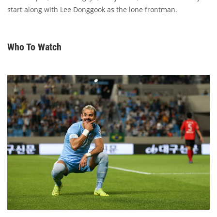
start along with Lee Donggook as the lone frontman.
Who To Watch