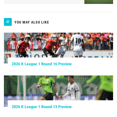
YOU MAY ALSO LIKE
2026 K League 1 Round 16 Preview
2026 K League 1 Round 13 Preview