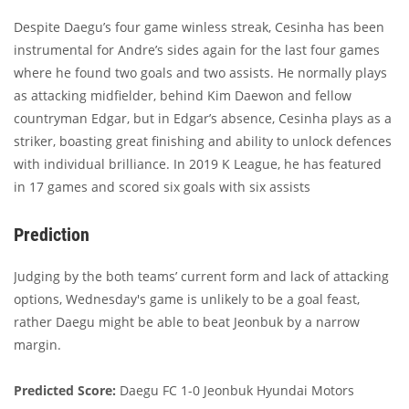
Despite Daegu’s four game winless streak, Cesinha has been
instrumental for Andre’s sides again for the last four games
where he found two goals and two assists. He normally plays
as attacking midfielder, behind Kim Daewon and fellow
countryman Edgar, but in Edgar’s absence, Cesinha plays as a
striker, boasting great finishing and ability to unlock defences
with individual brilliance. In 2019 K League, he has featured
in 17 games and scored six goals with six assists
Prediction
Judging by the both teams’ current form and lack of attacking
options, Wednesday's game is unlikely to be a goal feast,
rather Daegu might be able to beat Jeonbuk by a narrow
margin.
Predicted Score:
Daegu FC 1-0 Jeonbuk Hyundai Motors