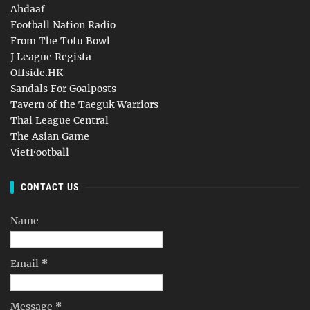
Ahdaaf
Football Nation Radio
From The Tofu Bowl
J League Regista
Offside.HK
Sandals For Goalposts
Tavern of the Taeguk Warriors
Thai League Central
The Asian Game
VietFootball
CONTACT US
Name
Email
*
Message
*