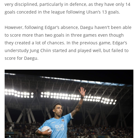
very disciplined, particularly in defence, as they have only 14
goals conceded in the league following Ulsan’s 13 goals.
However, following Edgar’s absence, Daegu haven't been able
to score more than two goals in three games even though
they created a lot of chances. In the previous game, Edgar’s
understudy Jung Chiin started and played well, but failed to
score for Daegu.