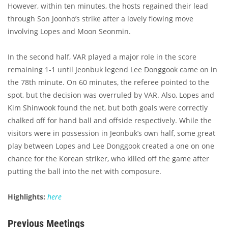
However, within ten minutes, the hosts regained their lead
through Son Joonho’s strike after a lovely flowing move
involving Lopes and Moon Seonmin.
In the second half, VAR played a major role in the score
remaining 1-1 until Jeonbuk legend Lee Donggook came on in
the 78th minute. On 60 minutes, the referee pointed to the
spot, but the decision was overruled by VAR. Also, Lopes and
Kim Shinwook found the net, but both goals were correctly
chalked off for hand ball and offside respectively. While the
visitors were in possession in Jeonbuk’s own half, some great
play between Lopes and Lee Donggook created a one on one
chance for the Korean striker, who killed off the game after
putting the ball into the net with composure.
Highlights:
here
Previous Meetings