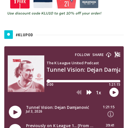
#KLUPOD