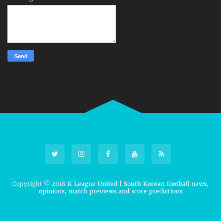
Copyright © 2018
K League United | South Korean football news,
opinions, match previews and score predictions