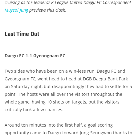
cruising as the leaders? K League United Daegu FC Correspondent
Muyeol Jung
previews this clash.
Last Time Out
Daegu FC 1-1 Gyeongnam FC
Two sides who have been on a win-less run, Daegu FC and
Gyeongnam FC, went head to head at DGB Daegu Bank Park
on Saturday night, but disappointingly they had to settle for a
point. The hosts were all over the visitors throughout the
whole game, having 10 shots on targets, but the visitors
critically took a few chances.
Around ten minutes into the first half, a goal scoring
opportunity came to Daegu forward Jung Seungwon thanks to