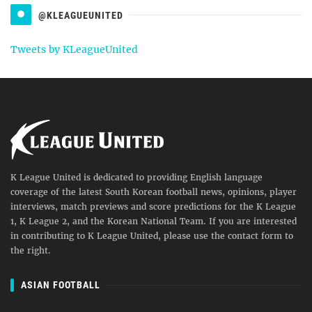
@KLEAGUEUNITED
Tweets by KLeagueUnited
K League United is dedicated to providing English language
coverage of the latest South Korean football news, opinions, player
interviews, match previews and score predictions for the K League
1, K League 2, and the Korean National Team. If you are interested
in contributing to K League United, please use the contact form to
the right.
ASIAN FOOTBALL