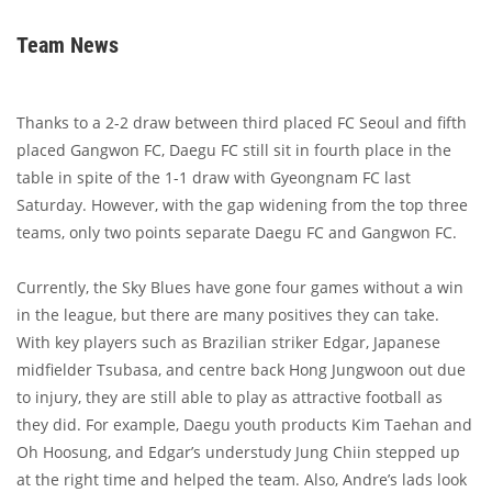
Team News
Thanks to a 2-2 draw between third placed FC Seoul and fifth
placed Gangwon FC, Daegu FC still sit in fourth place in the
table in spite of the 1-1 draw with Gyeongnam FC last
Saturday. However, with the gap widening from the top three
teams, only two points separate Daegu FC and Gangwon FC.
Currently, the Sky Blues have gone four games without a win
in the league, but there are many positives they can take.
With key players such as Brazilian striker Edgar, Japanese
midfielder Tsubasa, and centre back Hong Jungwoon out due
to injury, they are still able to play as attractive football as
they did. For example, Daegu youth products Kim Taehan and
Oh Hoosung, and Edgar’s understudy Jung Chiin stepped up
at the right time and helped the team. Also, Andre’s lads look