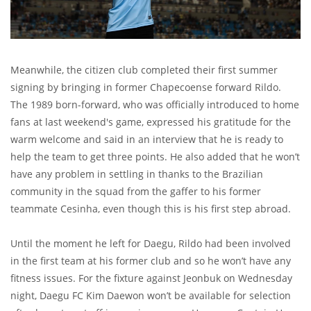
Meanwhile, the citizen club completed their first summer
signing by bringing in former Chapecoense forward Rildo.
The 1989 born-forward, who was officially introduced to home
fans at last weekend's game, expressed his gratitude for the
warm welcome and said in an interview that he is ready to
help the team to get three points. He also added that he won’t
have any problem in settling in thanks to the Brazilian
community in the squad from the gaffer to his former
teammate Cesinha, even though this is his first step abroad.
Until the moment he left for Daegu, Rildo had been involved
in the first team at his former club and so he won’t have any
fitness issues. For the fixture against Jeonbuk on Wednesday
night, Daegu FC Kim Daewon won’t be available for selection