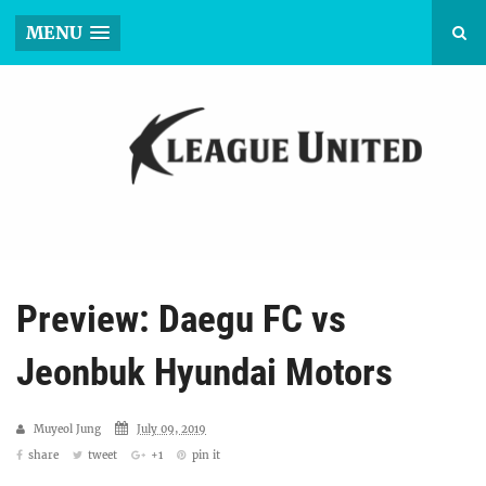
MENU
Preview: Daegu FC vs
Jeonbuk Hyundai Motors
Muyeol Jung
July 09, 2019
share
tweet
+1
pin it