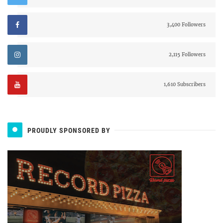
3,400 Followers
2,115 Followers
1,610 Subscribers
PROUDLY SPONSORED BY