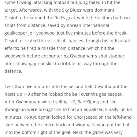
some flowing, attacking football but Jung failed to hit the
target. Afterwards, with the Sky Blues’ were dominant;
Cesinha threatened the Red’s goal, while the visitors had two
shots from distance, saved by Korean international
goalkeeper Jo Hyeonwoo. Just five minutes before the break,
Cesinha created three critical chances through his individual
efforts; he fired a missile from distance, which hit the
woodwork before encountering Gyeongnam’s shot stopper
after showing great skill to dribble his way through the
defence.
Less than five minutes into the second half, Cesinha put the
hosts up 1-0 after he lobbed the ball over the goalkeeper.
After Gyeongnam were trailing 1-0, Bae Kijong and Lee
Kwangsun were brought on to find an equaliser. Finally, on 68
minutes, Ko Kyungmin looked for Choi Jaesoo on the left-hand
side between the centre back and wingback, who put the ball
into the bottom right of the goal. Next, the game was very