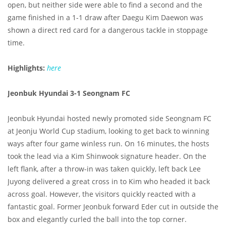
open, but neither side were able to find a second and the
game finished in a 1-1 draw after Daegu Kim Daewon was
shown a direct red card for a dangerous tackle in stoppage
time.
Highlights:
here
Jeonbuk Hyundai 3-1 Seongnam FC
Jeonbuk Hyundai hosted newly promoted side Seongnam FC
at Jeonju World Cup stadium, looking to get back to winning
ways after four game winless run. On 16 minutes, the hosts
took the lead via a Kim Shinwook signature header. On the
left flank, after a throw-in was taken quickly, left back Lee
Juyong delivered a great cross in to Kim who headed it back
across goal. However, the visitors quickly reacted with a
fantastic goal. Former Jeonbuk forward Eder cut in outside the
box and elegantly curled the ball into the top corner.