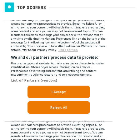
TOP SCORERS