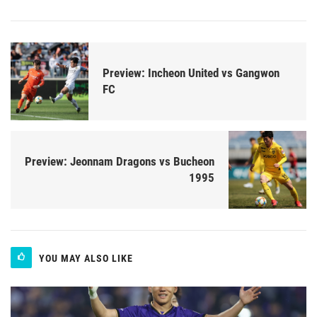
Preview: Incheon United vs Gangwon
FC
Preview: Jeonnam Dragons vs Bucheon
1995
YOU MAY ALSO LIKE