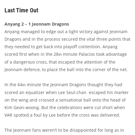
Last Time Out
Anyang 2 – 1 Jeonnam Dragons
Anyang managed to edge out a tight victory against Jeonnam
Dragons and in the process secured the vital three points that
they needed to get back into playoff contention. Anyang
scored first when in the 28
minute Palacios took advantage
th
of a dangerous cross, that escaped the attention of the
Jeonnam defence, to place the ball into the corner of the net.
In the 64
minute the Jeonnam Dragons thought they had
th
scored an equalizer when Lee Seul-chan escaped his marker
on the wing and crossed a sensational ball onto the head of
Kim Geon-woong. But the celebrations were cut short when
VAR spotted a foul by Lee before the cross was delivered.
The Jeonnam fans weren’t to be disappointed for long as in