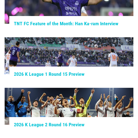
TNT FC Feature of the Month: Han Ka-ram Interview
2026 K League 1 Round 15 Preview
2026 K League 2 Round 16 Preview