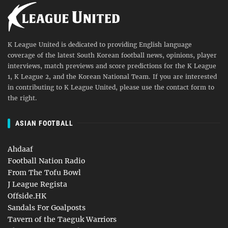
K League United is dedicated to providing English language
coverage of the latest South Korean football news, opinions, player
interviews, match previews and score predictions for the K League
1, K League 2, and the Korean National Team. If you are interested
in contributing to K League United, please use the contact form to
the right.
ASIAN FOOTBALL
Ahdaaf
Football Nation Radio
From The Tofu Bowl
J League Regista
Offside.HK
Sandals For Goalposts
Tavern of the Taeguk Warriors