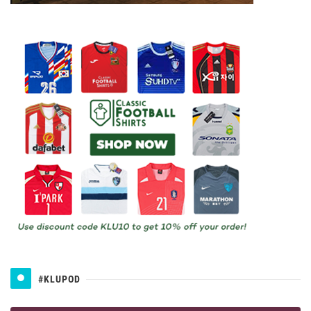
#KLUPOD