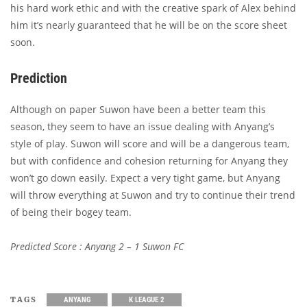
his hard work ethic and with the creative spark of Alex behind
him it’s nearly guaranteed that he will be on the score sheet
soon.
Prediction
Although on paper Suwon have been a better team this
season, they seem to have an issue dealing with Anyang’s
style of play. Suwon will score and will be a dangerous team,
but with confidence and cohesion returning for Anyang they
won’t go down easily. Expect a very tight game, but Anyang
will throw everything at Suwon and try to continue their trend
of being their bogey team.
Predicted Score : Anyang 2 – 1 Suwon FC
TAGS
ANYANG
K LEAGUE 2