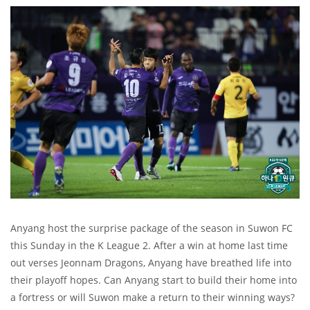
Anyang host the surprise package of the season in Suwon FC
this Sunday in the K League 2. After a win at home last time
out verses Jeonnam Dragons, Anyang have breathed life into
their playoff hopes. Can Anyang start to build their home into
a fortress or will Suwon make a return to their winning ways?