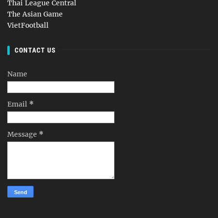
Thai League Central
The Asian Game
VietFootball
CONTACT US
Name
Email
*
Message
*