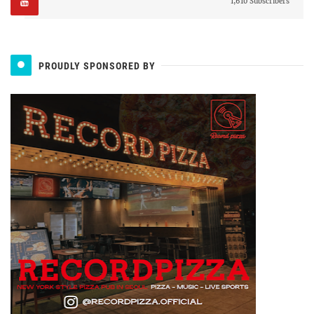
1,610 Subscribers
PROUDLY SPONSORED BY