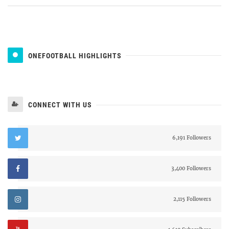
ONEFOOTBALL HIGHLIGHTS
CONNECT WITH US
6,191 Followers
3,400 Followers
2,115 Followers