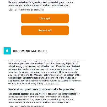
UPCOMING MATCHES