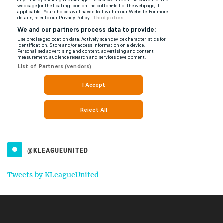
@KLEAGUEUNITED
Tweets by KLeagueUnited