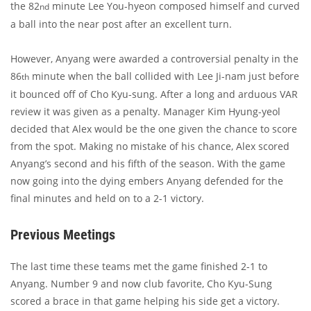
the 82
minute Lee You-hyeon composed himself and curved
nd
a ball into the near post after an excellent turn.
However, Anyang were awarded a controversial penalty in the
86
minute when the ball collided with Lee Ji-nam just before
th
it bounced off of Cho Kyu-sung. After a long and arduous VAR
review it was given as a penalty. Manager Kim Hyung-yeol
decided that Alex would be the one given the chance to score
from the spot. Making no mistake of his chance, Alex scored
Anyang’s second and his fifth of the season. With the game
now going into the dying embers Anyang defended for the
final minutes and held on to a 2-1 victory.
Previous Meetings
The last time these teams met the game finished 2-1 to
Anyang. Number 9 and now club favorite, Cho Kyu-Sung
scored a brace in that game helping his side get a victory.