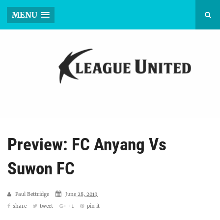
MENU
Preview: FC Anyang Vs
Suwon FC
Paul Bettridge
June 28, 2019
share
tweet
+1
pin it