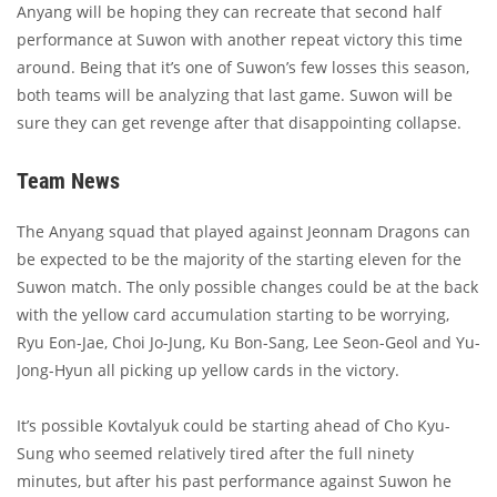
Anyang will be hoping they can recreate that second half
performance at Suwon with another repeat victory this time
around. Being that it’s one of Suwon’s few losses this season,
both teams will be analyzing that last game. Suwon will be
sure they can get revenge after that disappointing collapse.
Team News
The Anyang squad that played against Jeonnam Dragons can
be expected to be the majority of the starting eleven for the
Suwon match. The only possible changes could be at the back
with the yellow card accumulation starting to be worrying,
Ryu Eon-Jae, Choi Jo-Jung, Ku Bon-Sang, Lee Seon-Geol and Yu-
Jong-Hyun all picking up yellow cards in the victory.
It’s possible Kovtalyuk could be starting ahead of Cho Kyu-
Sung who seemed relatively tired after the full ninety
minutes, but after his past performance against Suwon he