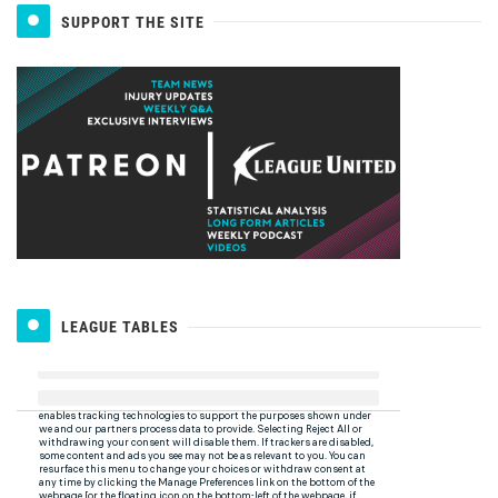
SUPPORT THE SITE
LEAGUE TABLES