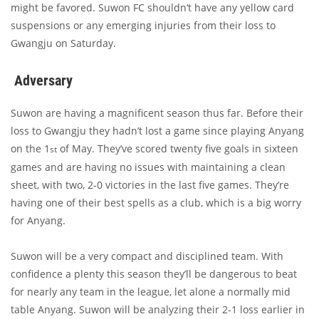
might be favored. Suwon FC shouldn’t have any yellow card
suspensions or any emerging injuries from their loss to
Gwangju on Saturday.
Adversary
Suwon are having a magnificent season thus far. Before their
loss to Gwangju they hadn’t lost a game since playing Anyang
on the 1
of May. They’ve scored twenty five goals in sixteen
st
games and are having no issues with maintaining a clean
sheet, with two, 2-0 victories in the last five games. They’re
having one of their best spells as a club, which is a big worry
for Anyang.
Suwon will be a very compact and disciplined team. With
confidence a plenty this season they’ll be dangerous to beat
for nearly any team in the league, let alone a normally mid
table Anyang. Suwon will be analyzing their 2-1 loss earlier in