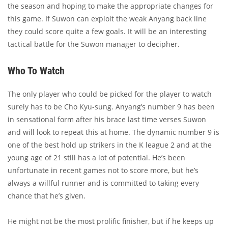
the season and hoping to make the appropriate changes for
this game. If Suwon can exploit the weak Anyang back line
they could score quite a few goals. It will be an interesting
tactical battle for the Suwon manager to decipher.
Who To Watch
The only player who could be picked for the player to watch
surely has to be Cho Kyu-sung. Anyang’s number 9 has been
in sensational form after his brace last time verses Suwon
and will look to repeat this at home. The dynamic number 9 is
one of the best hold up strikers in the K league 2 and at the
young age of 21 still has a lot of potential. He’s been
unfortunate in recent games not to score more, but he’s
always a willful runner and is committed to taking every
chance that he’s given.
He might not be the most prolific finisher, but if he keeps up