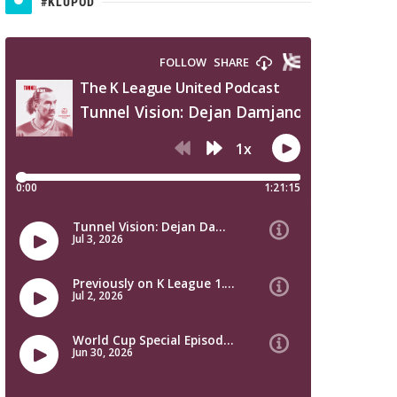
#KLUPOD