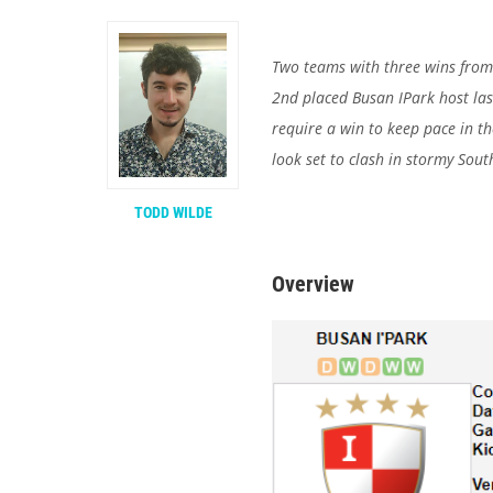
Two teams with three wins from t
2nd placed Busan IPark host
la
require a win to keep pace in the
look set to clash in stormy Sout
TODD WILDE
Overview