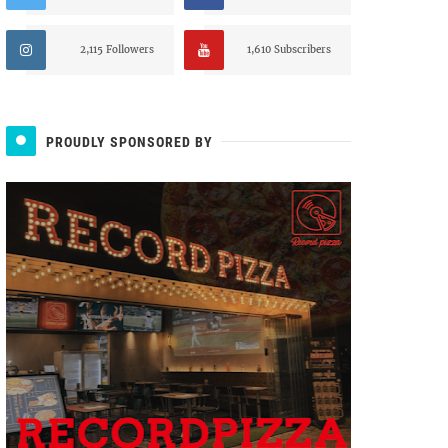
2,115 Followers
1,610 Subscribers
PROUDLY SPONSORED BY