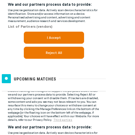
UPCOMING MATCHES