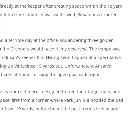
irectly at the keeper after creating space within the 18 yard
n Ji-ho freekick which was well saved, Busan never looked
.
d a terrible day at the office, squandering three golden
h the Greeners would have richly deserved. The tempo was
en Busan's keeper Kim Hyung-keun flapped at a speculative
ting up Vintecinco 15 yards out. Unfortunately, Ansan's
 boots at home, missing the open goal wide right.
sses from set pieces designed to free their target man, and
 space, first from a corner where Park Jun-hui nodded the ball
er from 10 yards, before he hit the post from a free header