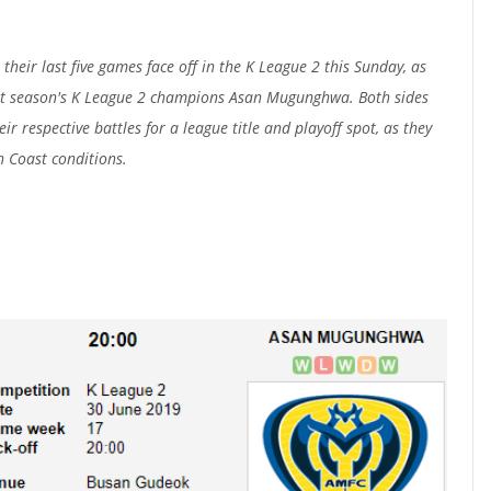
heir last five games face off in the K League 2 this Sunday, as
st season's K League 2 champions Asan Mugunghwa. Both sides
ir respective battles for a league title and playoff spot, as they
h Coast conditions.