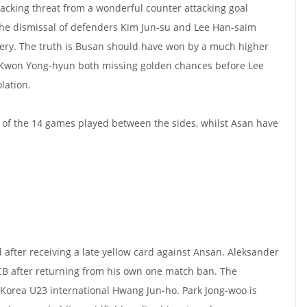
tacking threat from a wonderful counter attacking goal
the dismissal of defenders Kim Jun-su and Lee Han-saim
ery. The truth is Busan should have won by a much higher
 Kwon Yong-hyun both missing golden chances before Lee
lation.
 of the 14 games played between the sides, whilst Asan have
fter receiving a late yellow card against Ansan.
Aleksander
t CB after returning from his own one match ban. The
e Korea U23 international Hwang Jun-ho.
Park Jong-woo is