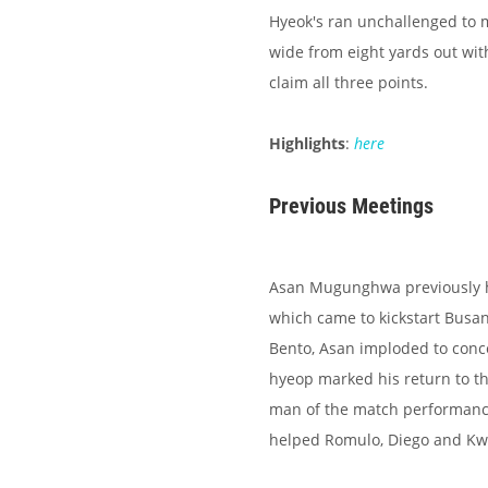
Hyeok's ran unchallenged to m
wide from eight yards out wit
claim all three points.
Highlights
:
here
Previous Meetings
Asan Mugunghwa previously h
which came to kickstart Busan
Bento, Asan imploded to conce
hyeop marked his return to the
man of the match performance
helped Romulo, Diego and Kw