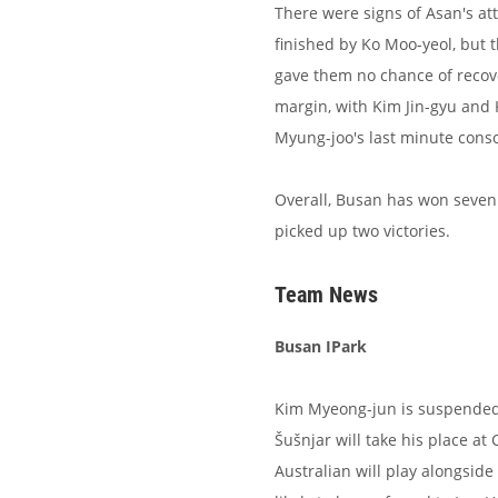
There were signs of Asan's at
finished by Ko Moo-yeol, but 
gave them no chance of recov
margin, with Kim Jin-gyu and
Myung-joo's last minute conso
Overall, Busan has won seven
picked up two victories.
Team News
Busan IPark
Kim Myeong-jun is suspended a
Šušnjar will take his place a
Australian will play alongsid