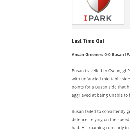
Last Time Out
Ansan Greeners 0-0 Busan IP
Busan travelled to Gyeonggi P
with unfancied mid table side
points for a Busan side that 
aggrieved at being unable to 
Busan failed to consistently
defence, relying on the speed
had. His roaming run early in 