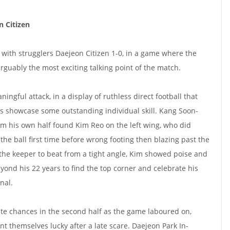
 Citizen
with strugglers Daejeon Citizen 1-0, in a game where the
guably the most exciting talking point of the match.
ingful attack, in a display of ruthless direct football that
s showcase some outstanding individual skill. Kang Soon-
rom his own half found Kim Reo on the left wing, who did
 the ball first time before wrong footing then blazing past the
the keeper to beat from a tight angle, Kim showed poise and
yond his 22 years to find the top corner and celebrate his
nal.
te chances in the second half as the game laboured on,
themselves lucky after a late scare. Daejeon Park In-