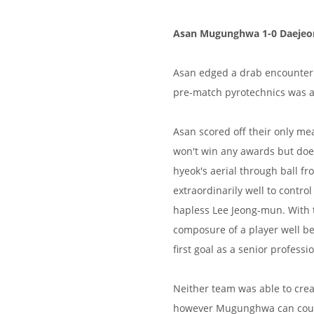
Asan Mugunghwa 1-0 Daejeon
Asan edged a drab encounter 
pre-match pyrotechnics was ar
Asan scored off their only mean
won't win any awards but doe
hyeok's aerial through ball f
extraordinarily well to control
hapless Lee Jeong-mun. With 
composure of a player well be
first goal as a senior professio
Neither team was able to crea
however Mugunghwa can count 