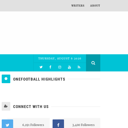
WRITERS
ABOUT
THURSDAY, AUGUST 6 2026
ONEFOOTBALL HIGHLIGHTS
CONNECT WITH US
6,191 Followers
3,400 Followers