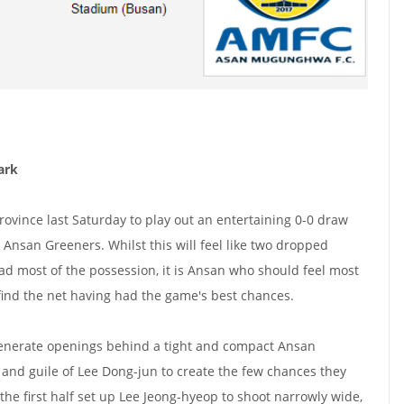
ark
rovince last Saturday to play out an entertaining 0-0 draw
 Ansan Greeners. Whilst this will feel like two dropped
had most of the possession, it is Ansan who should feel most
find the net having had the game's best chances.
 generate openings behind a tight and compact Ansan
 and guile of Lee Dong-jun to create the few chances they
the first half set up Lee Jeong-hyeop to shoot narrowly wide,