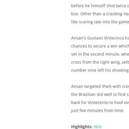
before he himself shot twice d
box. Other than a cracking Ha
like scoring late into the game
Ansan's Gustavo Vintecinco ha
chances to secure a win whic
set in the second minute, wh
cross from the right wing, set
number nine left his shooting
Ansan targeted IPark with cro
the Brazilian did well to find
back for Vintecento to hoof ov
just five minutes from time.
Highlights:
here