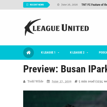
TNT FC Feature of t
June 26, 2026
RECENT NEWS
#KLUpod | K League C
June 23, 2026
2026 K League 1 Rou
July 03, 2026
K League 1 Returns: 
July 02, 2026
#KLUpod | Previously 
July 02, 2026
K LEAGUE 1
K LEAGUE 2
Interview: Han Ka-ra
PODC
June 29, 2026
Preview: Busan IPa
Todd Wilde
June 27, 2019
5 min
read (
1234
wo