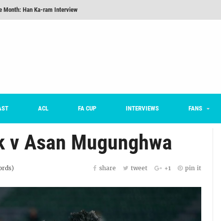
he Month: Han Ka-ram Interview
onversations Episode 3: Sergio Costa
nd 16 Preview
Here’s How Every Team’s 2026 Has Gone So Far
on K League 1... [From Outside The Box]
m on being FC Anyang's vice captain, adjusting to K League, and 'zombie football'
AST
ACL
FA CUP
INTERVIEWS
FANS
rk v Asan Mugunghwa
rds)
share
tweet
+1
pin it