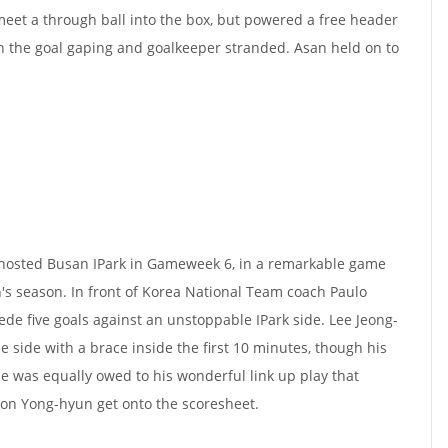
eet a through ball into the box, but powered a free header
h the goal gaping and goalkeeper stranded. Asan held on to
osted Busan IPark in Gameweek 6, in a remarkable game
's season. In front of Korea National Team coach Paulo
de five goals against an unstoppable IPark side. Lee Jeong-
 side with a brace inside the first 10 minutes, though his
 was equally owed to his wonderful link up play that
on Yong-hyun get onto the scoresheet.