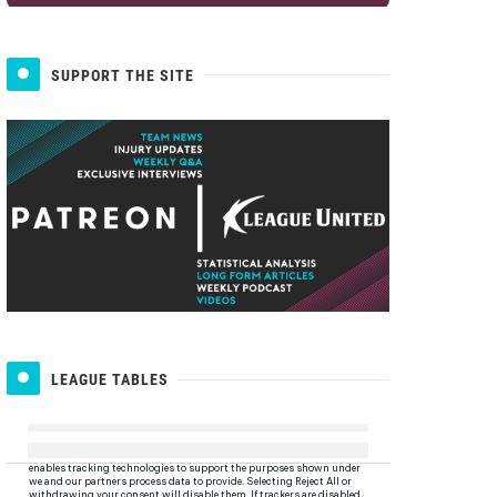
SUPPORT THE SITE
LEAGUE TABLES