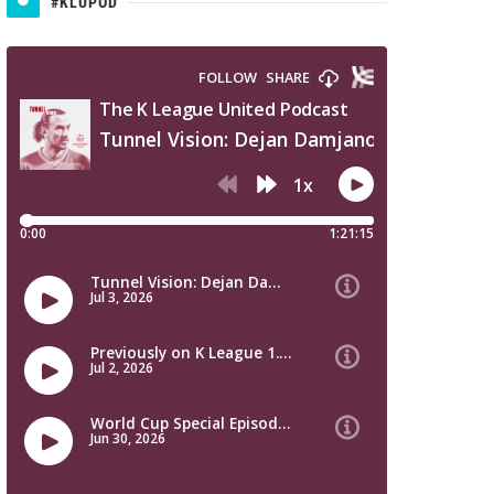
#KLUPOD