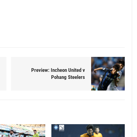
Preview: Incheon United v
Pohang Steelers