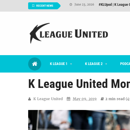
2026 K League 1 Rou
July 03, 2026
RECENT NEWS
K League 1 Returns: 
July 02, 2026
#KLUpod | Previously 
July 02, 2026
Interview: Han Ka-ra
June 29, 2026
TNT FC Feature of t
June 26, 2026
K LEAGUE 1
K LEAGUE 2
#KLUpod | K League C
PODC
June 23, 2026
K League United Mon
K League United
May 09, 2019
2 min
read (
4