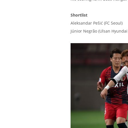
Shortlist
Aleksandar Pešić (FC Seoul)
Júnior Negrão (Ulsan Hyundai