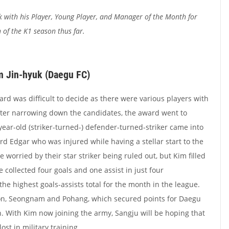
k with his Player, Young Player, and Manager of the Month for
h of the K1 season thus far.
im Jin-hyuk (Daegu FC)
ard was difficult to decide as there were various players with
ter narrowing down the candidates, the award went to
year-old (striker-turned-) defender-turned-striker came into
ard Edgar who was injured while having a stellar start to the
orried by their star striker being ruled out, but Kim filled
e collected four goals and one assist in just four
he highest goals-assists total for the month in the league.
on, Seongnam and Pohang, which secured points for Daegu
n. With Kim now joining the army, Sangju will be hoping that
ost in military training.