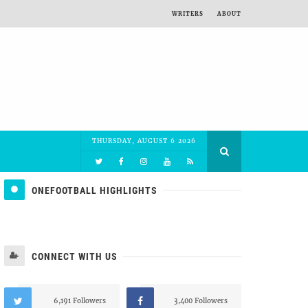
WRITERS
ABOUT
THURSDAY, AUGUST 6 2026
ONEFOOTBALL HIGHLIGHTS
CONNECT WITH US
6,191 Followers
3,400 Followers