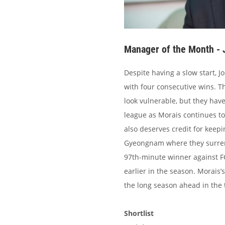
Manager of the Month - 
Despite having a slow start, J
with four consecutive wins. Th
look vulnerable, but they hav
league as Morais continues to
also deserves credit for keep
Gyeongnam where they surrend
97th-minute winner against F
earlier in the season. Morais’
the long season ahead in the t
Shortlist