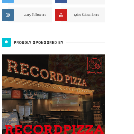
2,115 Followers
1,610 Subscribers
PROUDLY SPONSORED BY