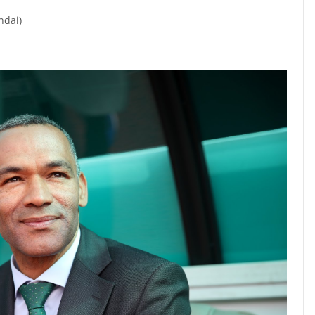
ndai)