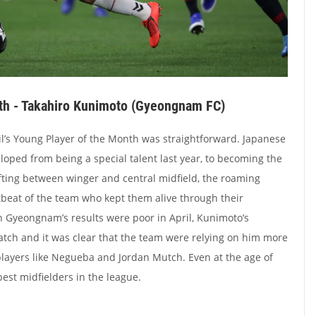
th - Takahiro Kunimoto (Gyeongnam FC)
il’s Young Player of the Month was straightforward. Japanese
oped from being a special talent last year, to becoming the
fting between winger and central midfield, the roaming
beat of the team who kept them alive through their
h Gyeongnam’s results were poor in April, Kunimoto’s
tch and it was clear that the team were relying on him more
layers like Negueba and Jordan Mutch. Even at the age of
best midfielders in the league.