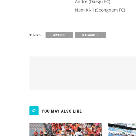
André (Daegu FC)
Nam Ki-il (Seongnam FC)
TAGS
AWARDS
K LEAGUE 1
YOU MAY ALSO LIKE