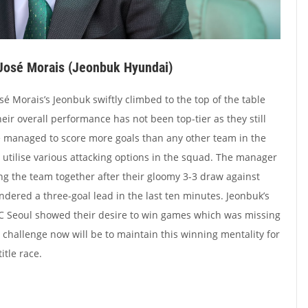
José Morais (Jeonbuk Hyundai)
osé Morais’s Jeonbuk swiftly climbed to the top of the table
eir overall performance has not been top-tier as they still
e managed to score more goals than any other team in the
 utilise various attacking options in the squad. The manager
ing the team together after their gloomy 3-3 draw against
ered a three-goal lead in the last ten minutes. Jeonbuk’s
C Seoul showed their desire to win games which was missing
s challenge now will be to maintain this winning mentality for
itle race.