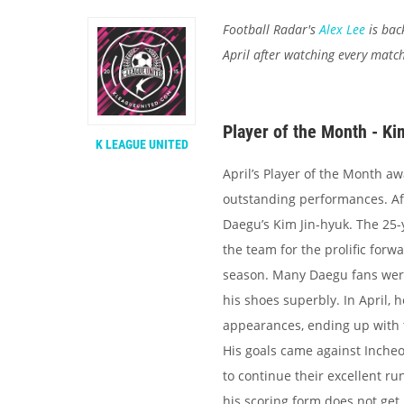
Football Radar's
Alex Lee
is bac
April after watching every matc
Player of the Month - K
K LEAGUE UNITED
April’s Player of the Month aw
outstanding performances. Af
Daegu’s Kim Jin-hyuk. The 25-
the team for the prolific forw
season. Many Daegu fans were w
his shoes superbly. In April, h
appearances, ending up with t
His goals came against Inche
to continue their excellent ru
his scoring form does not get l