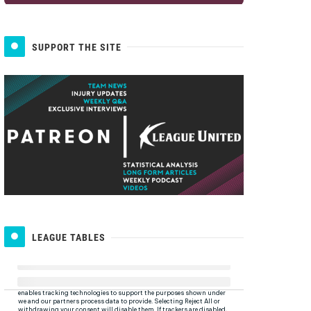
SUPPORT THE SITE
LEAGUE TABLES