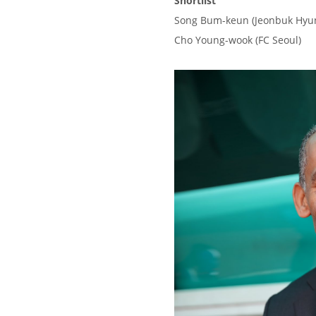
Shortlist
Song Bum-keun (Jeonbuk Hyu
Cho Young-wook (FC Seoul)