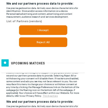
UPCOMING MATCHES