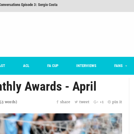
nd 16 Preview
Here’s How Every Team’s 2026 Has Gone So Far
on K League 1... [From Outside The Box]
m on being FC Anyang's vice captain, adjusting to K League, and 'zombie football'
he Month: Han Ka-ram Interview
onversations Episode 3: Sergio Costa
AST
ACL
FA CUP
INTERVIEWS
FANS
thly Awards - April
53
words)
share
tweet
+1
pin it