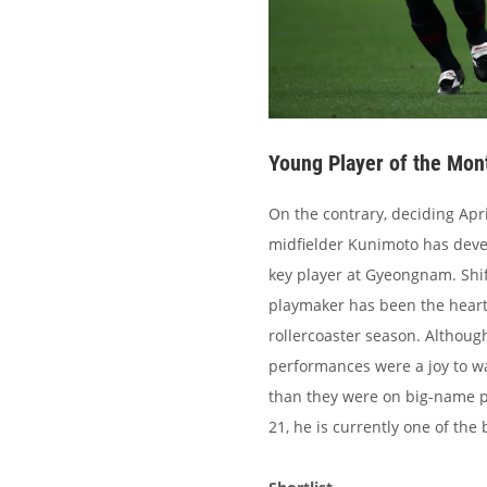
Young Player of the Mon
On the contrary, deciding Apr
midfielder Kunimoto has devel
key player at Gyeongnam. Shi
playmaker has been the heart
rollercoaster season. Althoug
performances were a joy to wa
than they were on big-name p
21, he is currently one of the 