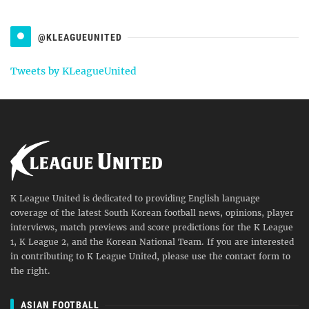
@KLEAGUEUNITED
Tweets by KLeagueUnited
K League United is dedicated to providing English language
coverage of the latest South Korean football news, opinions, player
interviews, match previews and score predictions for the K League
1, K League 2, and the Korean National Team. If you are interested
in contributing to K League United, please use the contact form to
the right.
ASIAN FOOTBALL