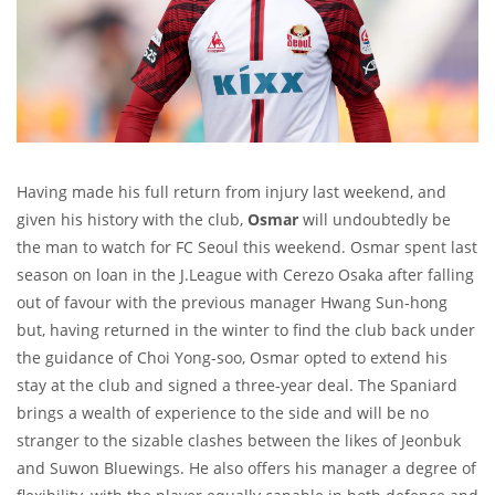
Having made his full return from injury last weekend, and
given his history with the club,
Osmar
will undoubtedly be
the man to watch for FC Seoul this weekend. Osmar spent last
season on loan in the J.League with Cerezo Osaka after falling
out of favour with the previous manager Hwang Sun-hong
but, having returned in the winter to find the club back under
the guidance of Choi Yong-soo, Osmar opted to extend his
stay at the club and signed a three-year deal. The Spaniard
brings a wealth of experience to the side and will be no
stranger to the sizable clashes between the likes of Jeonbuk
and Suwon Bluewings. He also offers his manager a degree of