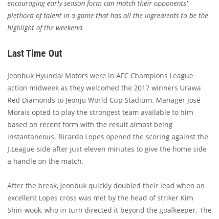
encouraging early season form can match their opponents'
plethora of talent in a game that has all the ingredients to be the
highlight of the weekend.
Last Time Out
Jeonbuk Hyundai Motors were in AFC Champions League
action midweek as they welcomed the 2017 winners Urawa
Red Diamonds to Jeonju World Cup Stadium. Manager José
Morais opted to play the strongest team available to him
based on recent form with the result almost being
instantaneous. Ricardo Lopes opened the scoring against the
J.League side after just eleven minutes to give the home side
a handle on the match.
After the break, Jeonbuk quickly doubled their lead when an
excellent Lopes cross was met by the head of striker Kim
Shin-wook, who in turn directed it beyond the goalkeeper. The