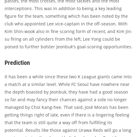
passes, the most crosses, the most tackles and the most
interceptions. This was in addition to being a key leading
figure for the team, something which has been noted by the
club who appointed Lee vice-captain in the off-season. With
Kim Shin-wook also in fine scoring form of recent, and Kim Jin-
su firing on all cylinders from the left, Lee Yong could be
poised to further bolster Jeonbuk's goal-scoring opportunities.
Prediction
It has been a while since these two K League giants came into
a match at a similar level. While FC Seoul have nowhere near
the depth boasted by Jeonbuk, they have had a good season
so far and may fancy their chances against a side no longer
managed by Choi Kang-hee. That said, José Morais has been
getting things right of late, even if there is a lingering feeling
that the team is still quite a way off from fulfilling its
potential. Results like those against Urawa Reds will go a long