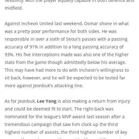
flexibility, with the player equally capable in both defence and
midfield.
Against Incheon United last weekend, Osmar shone in what
was a pretty poor performance for both sides. He was
responsible in over a sixth of Seoul's passes with a passing
accuracy of 91% in addition to a long passing accuracy of
93%. His five interceptions made was also one of the higher
stats from the game though admittedly below his average.
This may have had more to do with Incheon's willingness to
sit back, however, and he will be expected to be tested far
more against Jeonbuk's attacking line.
As for Jeonbuk,
Lee Yong
is also making a return from injury
and could be deemed fit to start. The right-back was
nominated for the league's MVP award last season after a
tremendous campaign that saw him clock up the third
highest number of assists, the third highest number of key