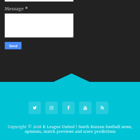
Message
*
Copyright © 2018
K League United | South Korean football news,
opinions, match previews and score predictions