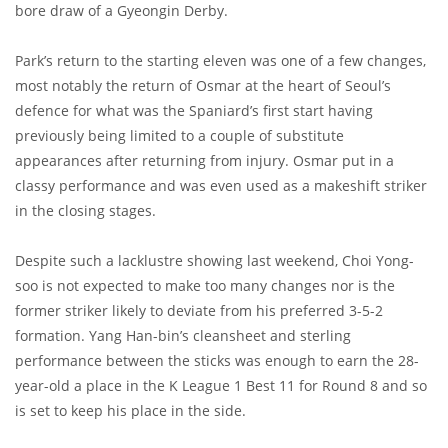
bore draw of a Gyeongin Derby.
Park’s return to the starting eleven was one of a few changes,
most notably the return of Osmar at the heart of Seoul’s
defence for what was the Spaniard’s first start having
previously being limited to a couple of substitute
appearances after returning from injury. Osmar put in a
classy performance and was even used as a makeshift striker
in the closing stages.
Despite such a lacklustre showing last weekend, Choi Yong-
soo is not expected to make too many changes nor is the
former striker likely to deviate from his preferred 3-5-2
formation. Yang Han-bin’s cleansheet and sterling
performance between the sticks was enough to earn the 28-
year-old a place in the K League 1 Best 11 for Round 8 and so
is set to keep his place in the side.