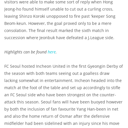
visitors were able to make some sort of reply when Hong
Jeong-ho found himself unable to cut out a curling cross,
leaving Shinzo Koroki unopposed to fire past 'keeper Song
Beom-keun. However, the goal proved only to be a mere
consolation. The final result marked the sixth match in
succession where Jeonbuk have defeated a J.League side.
Highlights can be found
here
.
FC Seoul hosted Incheon United in the first Gyeongin Derby of
the season with both teams seeing out a goalless draw
lacking somewhat in entertainment. Incheon headed into the
match at the foot of the table and set up accordingly to stifle
an FC Seoul side who have been strongest on the counter-
attack this season. Seoul fans will have been buoyed however
by both the inclusion of fan favourite Yang Han-been in net
and also the home return of Osmar after the defensive
midfielder had been sidelined with an injury since his move