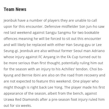
Team News
Jeonbuk have a number of players they are unable to call
upon for this encounter. Defensive midfielder Son Jun-ho saw
red last weekend against Sangju Sangmu for two bookable
offences meaning he will be forced to sit out this encounter
and will likely be replaced with either Han Seung-gyu or Lee
Seung-gi. Jeonbuk are also without former Seoul man Adriano
whose injury against FC Anyang in the FA Cup turned out to
be more serious than first thought, potentially ruling him out
for the season with an injury to his Achilles' tendon. Choi bo-
kyung and Bernie Ibini are also on the road from recovery and
are not expected to feature this weekend. One player who
might though is right back Lee Yong. The player made his first
appearance of the season, albeit from the bench, against
Urawa Red Diamonds after a pre-season foot injury ruled him
out for six weeks.