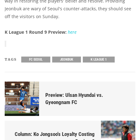
way in restoring the players' belief and resolve. Providing
Jeonbuk are wary of Seoul's counter-attacks, they should see
off the visitors on Sunday.
K League 1 Round 9 Preview:
here
TAGS
FC SEOUL
JEONBUK
K LEAGUE 1
Preview: Ulsan Hyundai vs.
Gyeongnam FC
Column: Ko Jongsoo's Loyalty Costing