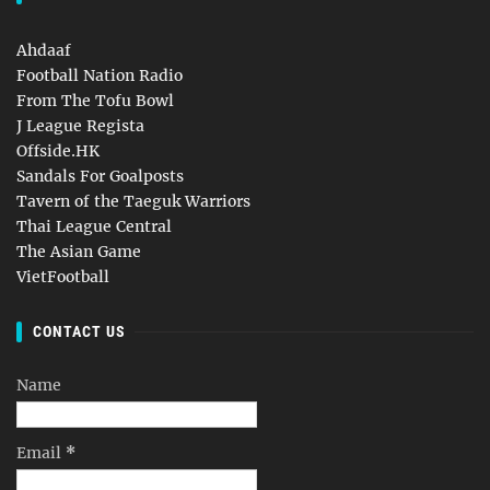
Ahdaaf
Football Nation Radio
From The Tofu Bowl
J League Regista
Offside.HK
Sandals For Goalposts
Tavern of the Taeguk Warriors
Thai League Central
The Asian Game
VietFootball
CONTACT US
Name
Email
*