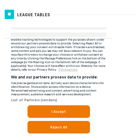
LEAGUE TABLES