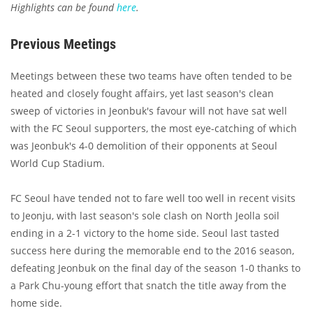
Highlights can be found
here
.
Previous Meetings
Meetings between these two teams have often tended to be
heated and closely fought affairs, yet last season's clean
sweep of victories in Jeonbuk's favour will not have sat well
with the FC Seoul supporters, the most eye-catching of which
was Jeonbuk's 4-0 demolition of their opponents at Seoul
World Cup Stadium.
FC Seoul have tended not to fare well too well in recent visits
to Jeonju, with last season's sole clash on North Jeolla soil
ending in a 2-1 victory to the home side. Seoul last tasted
success here during the memorable end to the 2016 season,
defeating Jeonbuk on the final day of the season 1-0 thanks to
a Park Chu-young effort that snatch the title away from the
home side.