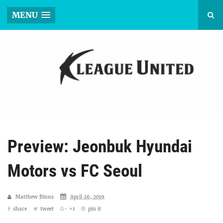
MENU
Preview: Jeonbuk Hyundai
Motors vs FC Seoul
Matthew Binns
April 26, 2019
share
tweet
+1
pin it