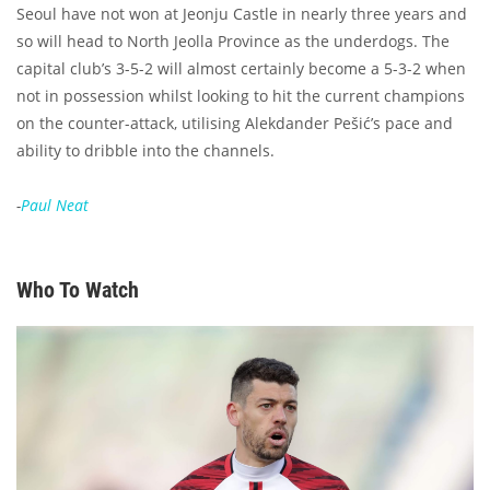
Seoul have not won at Jeonju Castle in nearly three years and
so will head to North Jeolla Province as the underdogs. The
capital club’s 3-5-2 will almost certainly become a 5-3-2 when
not in possession whilst looking to hit the current champions
on the counter-attack, utilising Alekdander Pešić’s pace and
ability to dribble into the channels.
-
Paul Neat
Who To Watch