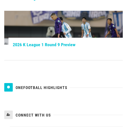
2026 K League 1 Round 9 Preview
ONEFOOTBALL HIGHLIGHTS
CONNECT WITH US