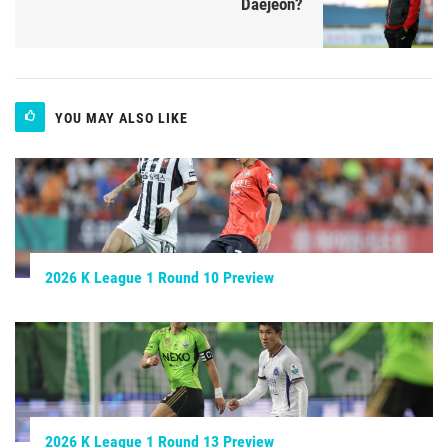
Daejeon?
YOU MAY ALSO LIKE
2026 K League 1 Round 10 Preview
2026 K League 1 Round 13 Preview