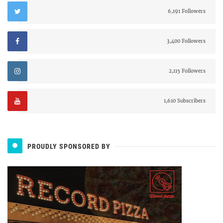
6,191 Followers
3,400 Followers
2,115 Followers
1,610 Subscribers
PROUDLY SPONSORED BY