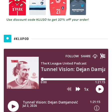
#KLUPOD