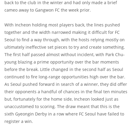
back to the club in the winter and had only made a brief
cameo away to Gangwon FC the week prior.
With Incheon holding most players back, the lines pushed
together and the width narrowed making it difficult for FC
Seoul to find a way through, with the hosts relying mostly on
ultimately ineffective set pieces to try and create something.
The first half passed almost without incident, with Park Chu-
young blazing a prime opportunity over the bar moments
before the break. Little changed in the second half as Seoul
continued to fire long-range opportunities high over the bar.
As Seoul pushed forward in search of a winner, they did offer
their opponents a handful of chances in the final ten minutes
but, fortunately for the home side, Incheon looked just as
unaccustomed to scoring. The draw meant that this is the
sixth Gyeongin Derby in a row where FC Seoul have failed to
register a win.