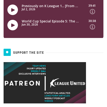
SUPPORT THE SITE