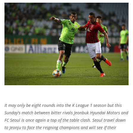
It may only be eight rounds into the K League 1 season but this
Sunday's match between bitter rivals Jeonbuk Hyundai Motors and
FC Seoul is once again a top of the table clash. Seoul travel down
to Jeonju to face the reigning champions and will see if their