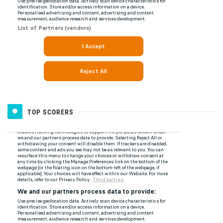
TOP SCORERS