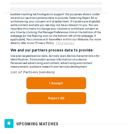
UPCOMING MATCHES