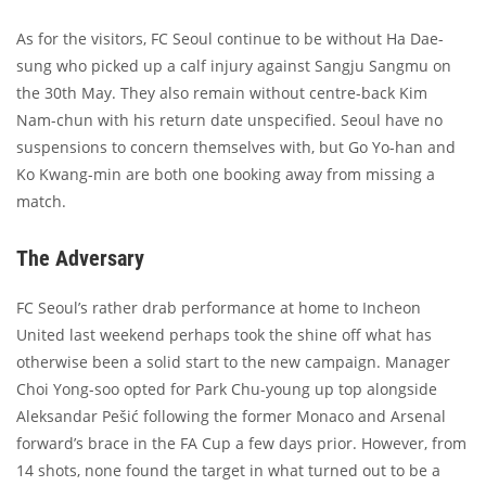
As for the visitors, FC Seoul continue to be without Ha Dae-
sung who picked up a calf injury against Sangju Sangmu on
the 30th May. They also remain without centre-back Kim
Nam-chun with his return date unspecified. Seoul have no
suspensions to concern themselves with, but Go Yo-han and
Ko Kwang-min are both one booking away from missing a
match.
The Adversary
FC Seoul’s rather drab performance at home to Incheon
United last weekend perhaps took the shine off what has
otherwise been a solid start to the new campaign. Manager
Choi Yong-soo opted for Park Chu-young up top alongside
Aleksandar Pešić following the former Monaco and Arsenal
forward’s brace in the FA Cup a few days prior. However, from
14 shots, none found the target in what turned out to be a