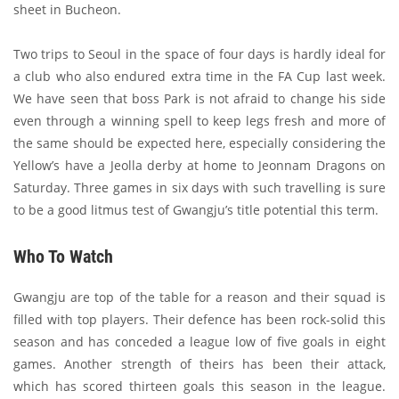
sheet in Bucheon.
Two trips to Seoul in the space of four days is hardly ideal for
a club who also endured extra time in the FA Cup last week.
We have seen that boss Park is not afraid to change his side
even through a winning spell to keep legs fresh and more of
the same should be expected here, especially considering the
Yellow’s have a Jeolla derby at home to Jeonnam Dragons on
Saturday. Three games in six days with such travelling is sure
to be a good litmus test of Gwangju’s title potential this term.
Who To Watch
Gwangju are top of the table for a reason and their squad is
filled with top players. Their defence has been rock-solid this
season and has conceded a league low of five goals in eight
games. Another strength of theirs has been their attack,
which has scored thirteen goals this season in the league.