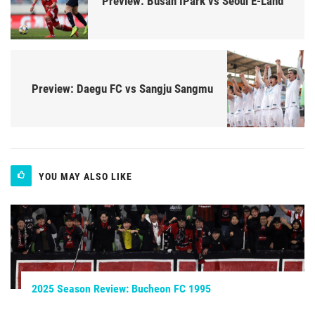
Preview: Busan IPark vs Seoul E-Land
Preview: Daegu FC vs Sangju Sangmu
YOU MAY ALSO LIKE
2025 Season Review: Bucheon FC 1995