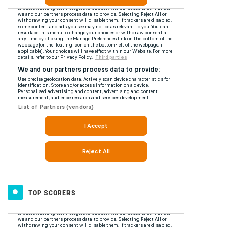
TOP SCORERS