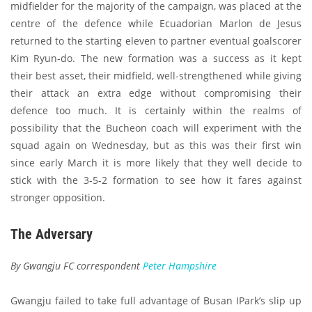
midfielder for the majority of the campaign, was placed at the
centre of the defence while Ecuadorian Marlon de Jesus
returned to the starting eleven to partner eventual goalscorer
Kim Ryun-do. The new formation was a success as it kept
their best asset, their midfield, well-strengthened while giving
their attack an extra edge without compromising their
defence too much. It is certainly within the realms of
possibility that the Bucheon coach will experiment with the
squad again on Wednesday, but as this was their first win
since early March it is more likely that they well decide to
stick with the 3-5-2 formation to see how it fares against
stronger opposition.
The Adversary
By Gwangju FC correspondent
Peter Hampshire
Gwangju failed to take full advantage of Busan IPark’s slip up