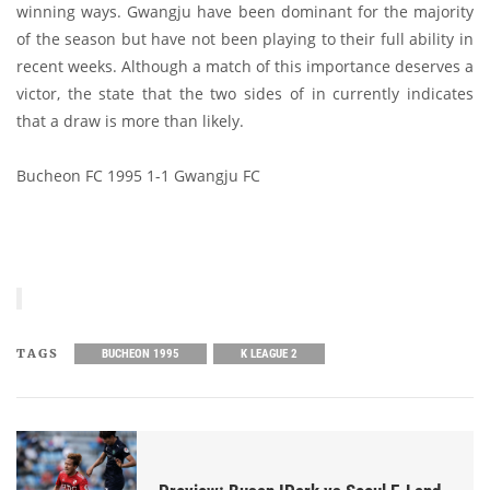
winning ways. Gwangju have been dominant for the majority
of the season but have not been playing to their full ability in
recent weeks. Although a match of this importance deserves a
victor, the state that the two sides of in currently indicates
that a draw is more than likely.
Bucheon FC 1995 1-1 Gwangju FC
TAGS
BUCHEON 1995
K LEAGUE 2