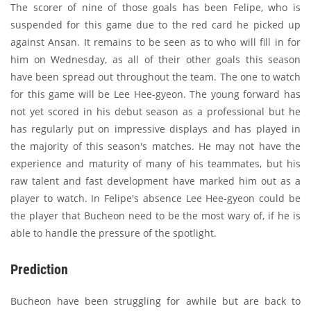
The scorer of nine of those goals has been Felipe, who is
suspended for this game due to the red card he picked up
against Ansan. It remains to be seen as to who will fill in for
him on Wednesday, as all of their other goals this season
have been spread out throughout the team. The one to watch
for this game will be Lee Hee-gyeon. The young forward has
not yet scored in his debut season as a professional but he
has regularly put on impressive displays and has played in
the majority of this season's matches. He may not have the
experience and maturity of many of his teammates, but his
raw talent and fast development have marked him out as a
player to watch. In Felipe's absence Lee Hee-gyeon could be
the player that Bucheon need to be the most wary of, if he is
able to handle the pressure of the spotlight.
Prediction
Bucheon have been struggling for awhile but are back to