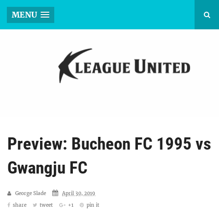
MENU
Preview: Bucheon FC 1995 vs
Gwangju FC
George Slade
April 30, 2019
share
tweet
+1
pin it