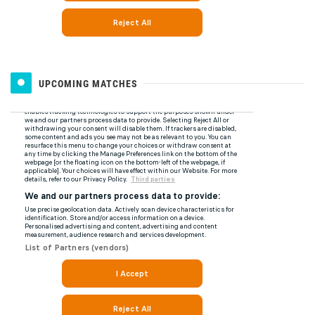
UPCOMING MATCHES