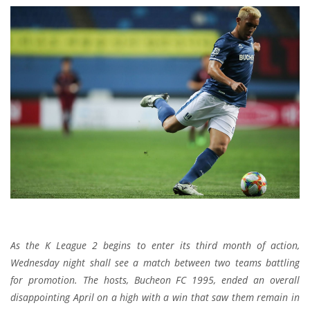
As the K League 2 begins to enter its third month of action,
Wednesday night shall see a match between two teams battling
for promotion. The hosts, Bucheon FC 1995, ended an overall
disappointing April on a high with a win that saw them remain in