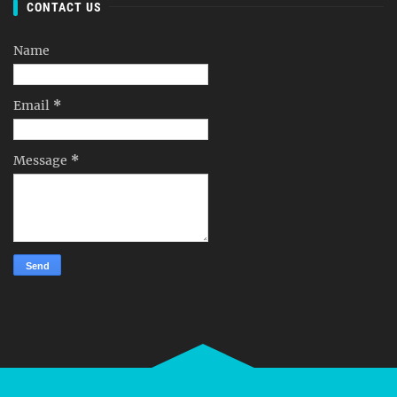
CONTACT US
Name
Email
*
Message
*