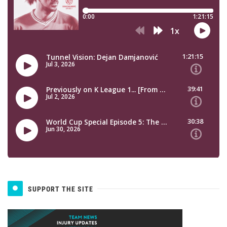
SUPPORT THE SITE