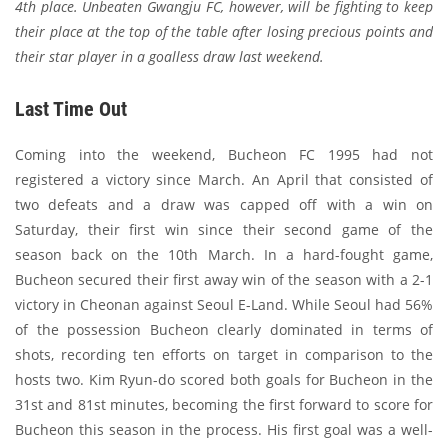
4th place. Unbeaten Gwangju FC, however, will be fighting to keep
their place at the top of the table after losing precious points and
their star player in a goalless draw last weekend.
Last Time Out
Coming into the weekend, Bucheon FC 1995 had not
registered a victory since March. An April that consisted of
two defeats and a draw was capped off with a win on
Saturday, their first win since their second game of the
season back on the 10th March. In a hard-fought game,
Bucheon secured their first away win of the season with a 2-1
victory in Cheonan against Seoul E-Land. While Seoul had 56%
of the possession Bucheon clearly dominated in terms of
shots, recording ten efforts on target in comparison to the
hosts two. Kim Ryun-do scored both goals for Bucheon in the
31st and 81st minutes, becoming the first forward to score for
Bucheon this season in the process. His first goal was a well-