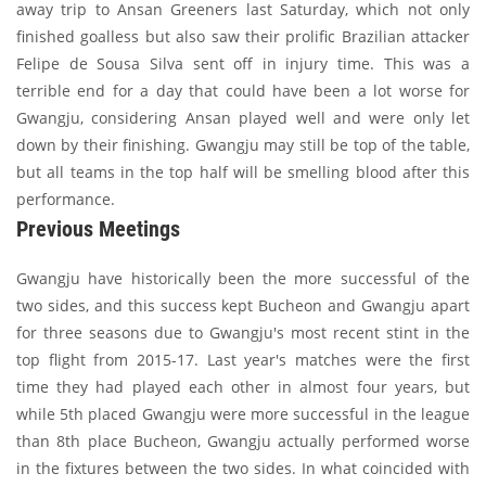
away trip to Ansan Greeners last Saturday, which not only
finished goalless but also saw their prolific Brazilian attacker
Felipe de Sousa Silva sent off in injury time. This was a
terrible end for a day that could have been a lot worse for
Gwangju, considering Ansan played well and were only let
down by their finishing. Gwangju may still be top of the table,
but all teams in the top half will be smelling blood after this
performance.
Previous Meetings
Gwangju have historically been the more successful of the
two sides, and this success kept Bucheon and Gwangju apart
for three seasons due to Gwangju's most recent stint in the
top flight from 2015-17. Last year's matches were the first
time they had played each other in almost four years, but
while 5th placed Gwangju were more successful in the league
than 8th place Bucheon, Gwangju actually performed worse
in the fixtures between the two sides. In what coincided with