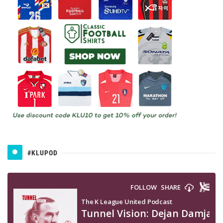
#KLUPOD