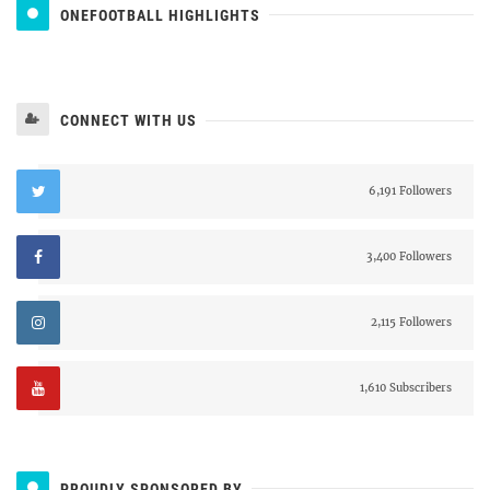
ONEFOOTBALL HIGHLIGHTS
CONNECT WITH US
6,191 Followers
3,400 Followers
2,115 Followers
1,610 Subscribers
PROUDLY SPONSORED BY