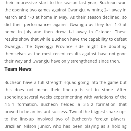
their impressive start to the season last year, Bucheon won
the opening two games against Gwangju, winning 2-1 away in
March and 1-0 at home in May. As their season declined, so
did their performances against Gwangju as they lost 1-0 at
home in July and then drew 1-1 away in October. These
results show that while Bucheon have the capability to defeat
Gwangju, the Gyeonggi Province side might be doubting
themselves as the most recent results against have not gone
their way and Gwangju have only strengthened since then.
Team News
Bucheon have a full strength squad going into the game but
this does not mean their line-up is set in stone. After
spending several weeks experimenting with variations of the
4-5-1 formation, Bucheon fielded a 3-5-2 formation that
proved to be an instant success. Two of the biggest shake-ups
to the line-up involved two of Bucheon's foreign players.
Brazilian Nilson Junior, who has been playing as a holding