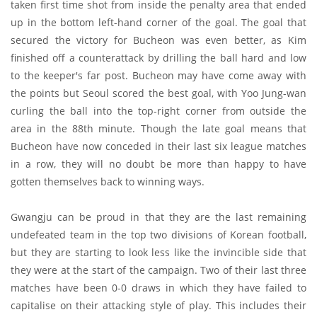
taken first time shot from inside the penalty area that ended
up in the bottom left-hand corner of the goal. The goal that
secured the victory for Bucheon was even better, as Kim
finished off a counterattack by drilling the ball hard and low
to the keeper's far post. Bucheon may have come away with
the points but Seoul scored the best goal, with Yoo Jung-wan
curling the ball into the top-right corner from outside the
area in the 88th minute. Though the late goal means that
Bucheon have now conceded in their last six league matches
in a row, they will no doubt be more than happy to have
gotten themselves back to winning ways.
Gwangju can be proud in that they are the last remaining
undefeated team in the top two divisions of Korean football,
but they are starting to look less like the invincible side that
they were at the start of the campaign. Two of their last three
matches have been 0-0 draws in which they have failed to
capitalise on their attacking style of play. This includes their