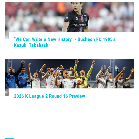
"We Can Write a New History" - Bucheon FC 1995's
Kazuki Takahashi
2026 K League 2 Round 16 Preview