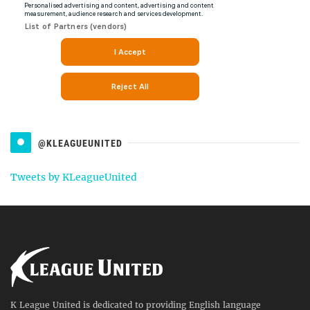
@KLEAGUEUNITED
Tweets by KLeagueUnited
K League United is dedicated to providing English language