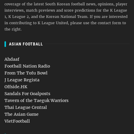
coverage of the latest South Korean football news, opinions, player
interviews, match previews and score predictions for the K League
1, K League 2, and the Korean National Team. If you are interested
in contributing to K League United, please use the contact form to
the right.
ASIAN FOOTBALL
Ahdaaf
Football Nation Radio
From The Tofu Bowl
J League Regista
Offside.HK
Sandals For Goalposts
Tavern of the Taeguk Warriors
Thai League Central
The Asian Game
VietFootball