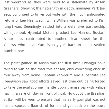
last weekend as they were held to a stalemate by Ansan
Greeners. Showing their strength in depth, manager Park Jin-
seop continued to tinker out wide with the much-anticipated
return of Lee Hee-gyeon, while Willian was preferred to Kim
Jung-hwan. Seemingly settled into a defensive partnership
with Jeonbuk Hyundai Motors product Lee Han-do, Rustam
Ashurmatov contributed to another clean sheet for the
Yellows who have Yun Pyeong-guk back in as a settled
number one.
The point gained in Ansan was the first time Gwangju have
failed to win on the road this season, only conceding once in
four away from home. Captain Yeo-reum and substitute Lee
Hee-gyeon saw good efforts saved last time out, being forced
to take the goal-scoring mantle upon themselves with Felipe
having a rare off-day in front of goal. No doubt the Brazilian
striker will be keen to ensure that his early goal glut was not
just a sporadic flourish of form and get back on the score