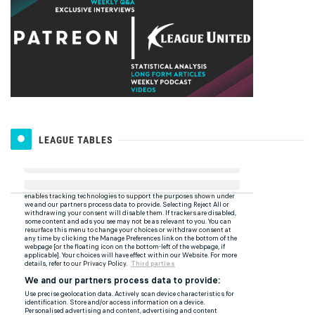
LEAGUE TABLES