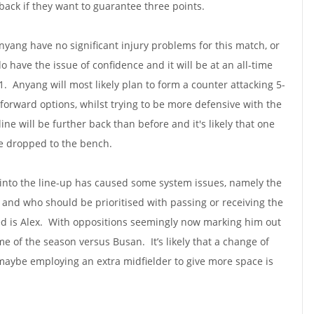
 back if they want to guarantee three points.
nyang have no significant injury problems for this match, or
 have the issue of confidence and it will be at an all-time
-1. Anyang will most likely plan to form a counter attacking 5-
r forward options, whilst trying to be more defensive with the
ine will be further back than before and it's likely that one
be dropped to the bench.
s into the line-up has caused some system issues, namely the
 and who should be prioritised with passing or receiving the
ed is Alex. With oppositions seemingly now marking him out
ame of the season versus Busan. It’s likely that a change of
maybe employing an extra midfielder to give more space is