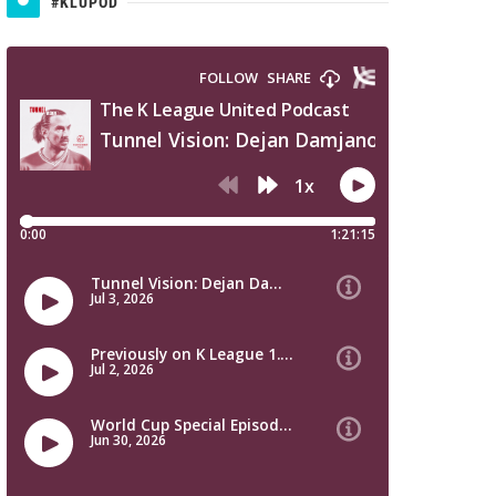
#KLUPOD