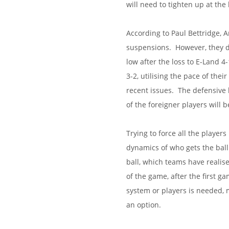
will need to tighten up at the
According to Paul Bettridge, A
suspensions. However, they do
low after the loss to E-Land 4
3-2, utilising the pace of thei
recent issues. The defensive l
of the foreigner players will 
Trying to force all the player
dynamics of who gets the ball
ball, which teams have realis
of the game, after the first g
system or players is needed, 
an option.