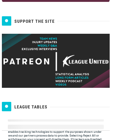
SUPPORT THE SITE
LEAGUE TABLES