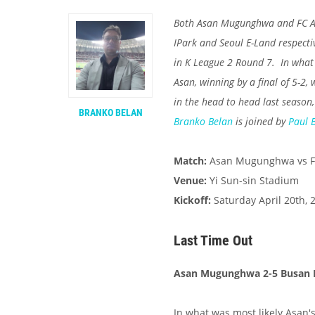
Both Asan Mugunghwa and FC An
IPark and Seoul E-Land respecti
in K League 2 Round 7. In what
Asan, winning by a final of 5-2
in the head to head last season,
BRANKO BELAN
Branko Belan
is joined by
Paul 
Match:
Asan Mugunghwa vs F
Venue:
Yi Sun-sin Stadium
Kickoff:
Saturday April 20th, 
Last Time Out
Asan Mugunghwa 2-5 Busan 
In what was most likely Asan'