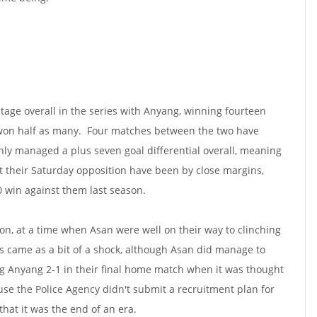
tage overall in the series with Anyang, winning fourteen
won half as many. Four matches between the two have
ly managed a plus seven goal differential overall, meaning
st their Saturday opposition have been by close margins,
0 win against them last season.
on, at a time when Asan were well on their way to clinching
oss came as a bit of a shock, although Asan did manage to
g Anyang 2-1 in their final home match when it was thought
use the Police Agency didn't submit a recruitment plan for
that it was the end of an era.