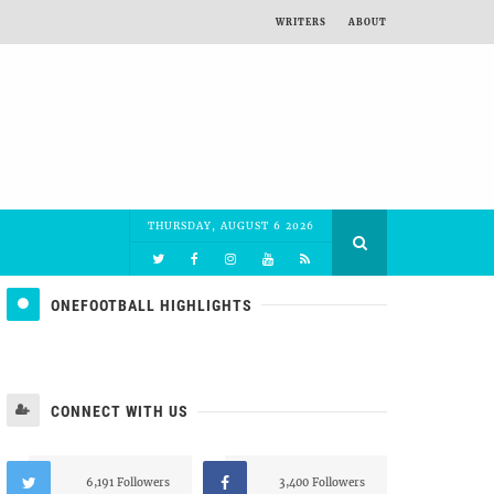
WRITERS
ABOUT
THURSDAY, AUGUST 6 2026
ONEFOOTBALL HIGHLIGHTS
CONNECT WITH US
6,191 Followers
3,400 Followers