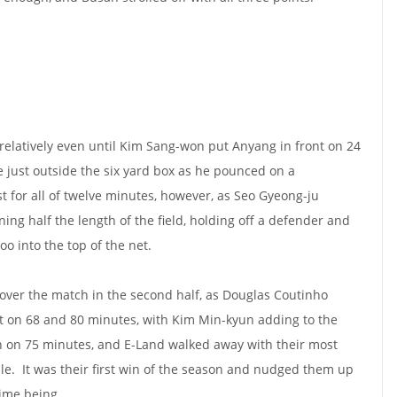
d relatively even until Kim Sang-won put Anyang in front on 24
e just outside the six yard box as he pounced on a
t for all of twelve minutes, however, as Seo Gyeong-ju
ing half the length of the field, holding off a defender and
soo into the top of the net.
over the match in the second half, as Douglas Coutinho
et on 68 and 80 minutes, with Kim Min-kyun adding to the
n on 75 minutes, and E-Land walked away with their most
hile. It was their first win of the season and nudged them up
time being.