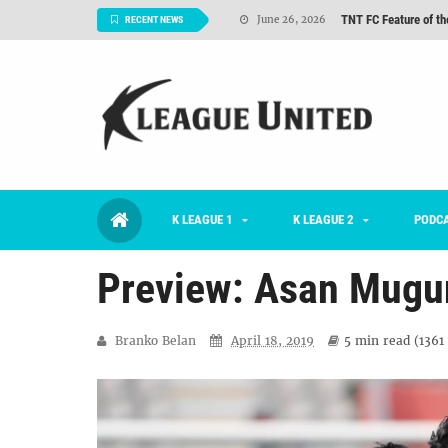
TNT FC Feature of t
June 26, 2026
RECENT NEWS
#KLUpod | K League C
June 23, 2026
2026 K League 1 Rou
July 03, 2026
K League 1 Returns: 
July 02, 2026
#KLUpod | Previously 
July 02, 2026
K LEAGUE 1
K LEAGUE 2
Interview: Han Ka-ra
PODC
June 29, 2026
Preview: Asan Mugu
Branko Belan
April 18, 2019
5 min
read (
1361