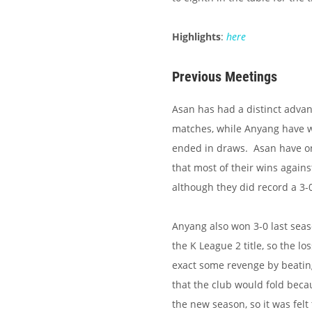
Highlights
:
here
Previous Meetings
Asan has had a distinct advan
matches, while Anyang have 
ended in draws. Asan have on
that most of their wins again
although they did record a 3-
Anyang also won 3-0 last seas
the K League 2 title, so the l
exact some revenge by beatin
that the club would fold beca
the new season, so it was felt 