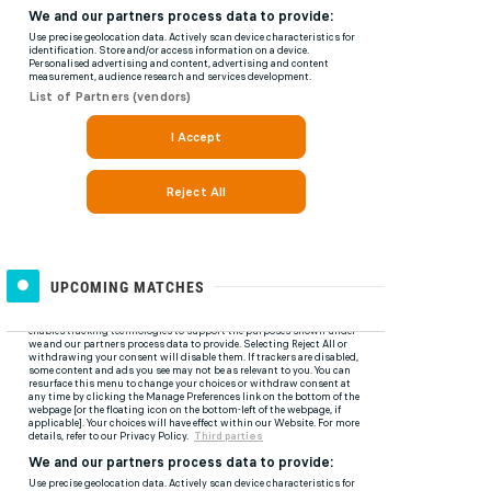
UPCOMING MATCHES