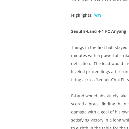
Highlights
:
here
Seoul E-Land 4-1 FC Anyang
Things in the first half staye
minutes with a powerful strik
deflection. The lead would las
leveled proceedings after runn
firing across 'keeper Choi Pil-
E-Land would absolutely take 
scored a brace, finding the n
damage with a goal of his ow
satisfying victory in a long w
to eighth in the table for the 