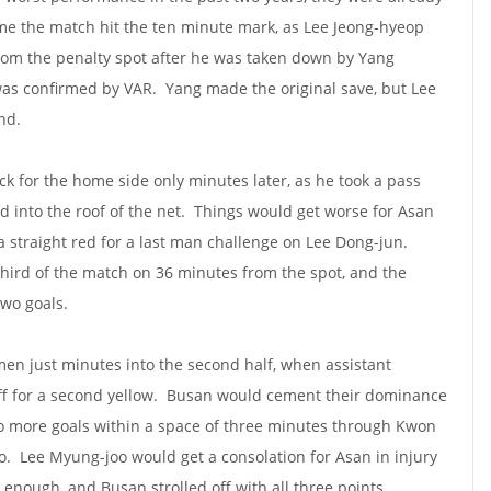
ime the match hit the ten minute mark, as Lee Jeong-hyeop
from the penalty spot after he was taken down by Yang
as confirmed by VAR. Yang made the original save, but Lee
nd.
k for the home side only minutes later, as he took a pass
 into the roof of the net. Things would get worse for Asan
 straight red for a last man challenge on Lee Dong-jun.
hird of the match on 36 minutes from the spot, and the
two goals.
en just minutes into the second half, when assistant
f for a second yellow. Busan would cement their dominance
wo more goals within a space of three minutes through Kwon
. Lee Myung-joo would get a consolation for Asan in injury
enough, and Busan strolled off with all three points.