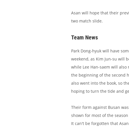
Asan will hope that their prev
two match slide.
Team News
Park Dong-hyuk will have some
weekend, as Kim Jun-su will b
while Lee Han-saem will also 
the beginning of the second 
also went into the book, so the
hoping to turn the tide and ge
Their form against Busan was 
shown for most of the season 
It can't be forgotten that Asa