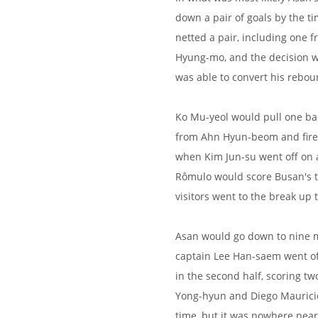
down a pair of goals by the t
netted a pair, including one 
Hyung-mo, and the decision w
was able to convert his rebou
Ko Mu-yeol would pull one bac
from Ahn Hyun-beom and fired
when Kim Jun-su went off on a
Rômulo would score Busan's t
visitors went to the break up 
Asan would go down to nine m
captain Lee Han-saem went of
in the second half, scoring t
Yong-hyun and Diego Mauricio
time, but it was nowhere near 