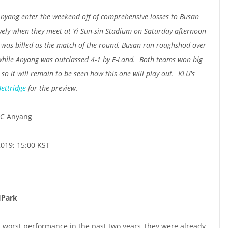
yang enter the weekend off of comprehensive losses to Busan
vely when they meet at Yi Sun-sin Stadium on Saturday afternoon
 was billed as the match of the round, Busan ran roughshod over
, while Anyang was outclassed 4-1 by E-Land. Both teams won big
 so it will remain to be seen how this one will play out. KLU's
Bettridge
for the preview.
C Anyang
2019; 15:00 KST
IPark
s worst performance in the past two years, they were already