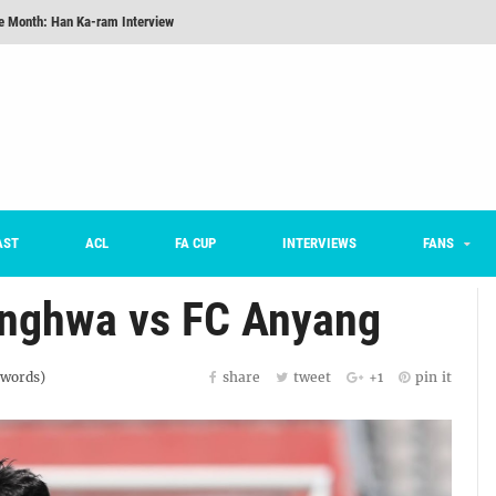
he Month: Han Ka-ram Interview
onversations Episode 3: Sergio Costa
nd 16 Preview
Here’s How Every Team’s 2026 Has Gone So Far
on K League 1... [From Outside The Box]
m on being FC Anyang's vice captain, adjusting to K League, and 'zombie football'
AST
ACL
FA CUP
INTERVIEWS
FANS
nghwa vs FC Anyang
words)
share
tweet
+1
pin it