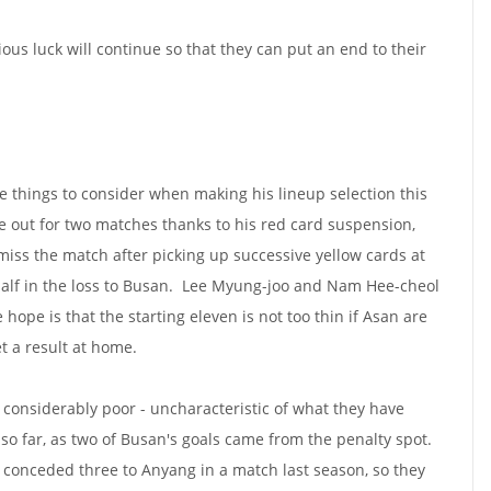
ious luck will continue so that they can put an end to their
 things to consider when making his lineup selection this
e out for two matches thanks to his red card suspension,
miss the match after picking up successive yellow cards at
half in the loss to Busan. Lee Myung-joo and Nam Hee-cheol
 hope is that the starting eleven is not too thin if Asan are
t a result at home.
considerably poor - uncharacteristic of what they have
so far, as two of Busan's goals came from the penalty spot.
n conceded three to Anyang in a match last season, so they