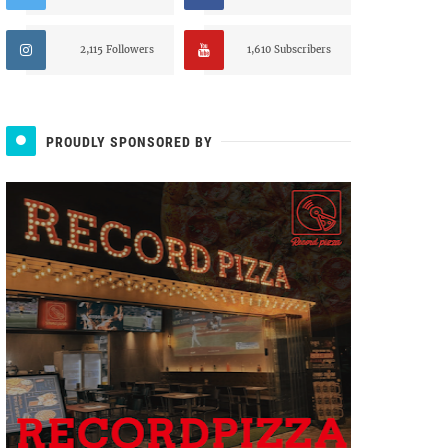
2,115 Followers
1,610 Subscribers
PROUDLY SPONSORED BY