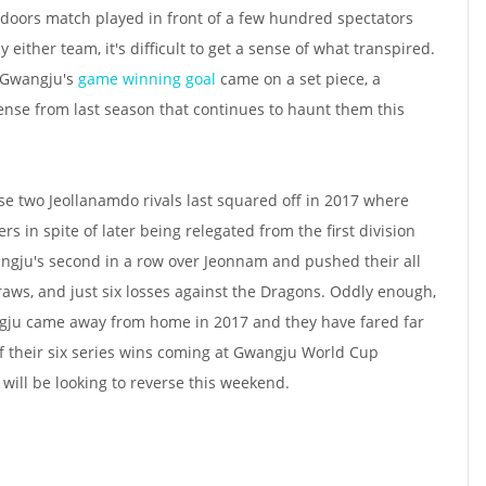
 doors match played in front of a few hundred spectators
either team, it's difficult to get a sense of what transpired.
t Gwangju's
game winning goal
came on a set piece, a
nse from last season that continues to haunt them this
se two Jeollanamdo rivals last squared off in 2017 where
 in spite of later being relegated from the first division
ngju's second in a row over Jeonnam and pushed their all
raws, and just six losses against the Dragons. Oddly enough,
gju came away from home in 2017 and they have fared far
of their six series wins coming at Gwangju World Cup
will be looking to reverse this weekend.