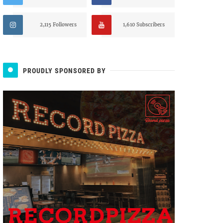
2,115 Followers
1,610 Subscribers
PROUDLY SPONSORED BY