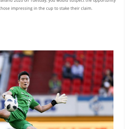
Thailand 2020 on Tuesday, you would suspect the opportunity
hose impressing in the cup to stake their claim.