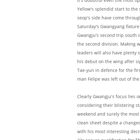
It's doubtful even the most o
Yellow's splendid start to th
seop's side have come through
Saturday's Gwangyang fixture
Gwangju's second trip south in
the second division. Making 
leaders will also have plenty 
his debut on the wing after 
Tae-yun in defence for the firs
man Felipe was left out of th
Clearly Gwangju's focus lies 
considering their blistering st
weekend and surely the most
clean sheet despite a changed
with his most interesting de