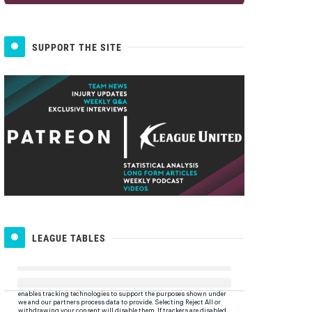
SUPPORT THE SITE
LEAGUE TABLES