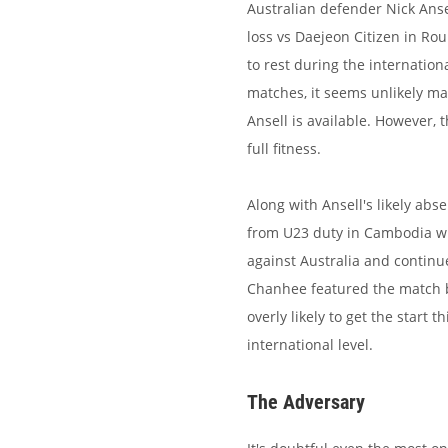
Australian defender Nick Ansel
loss vs Daejeon Citizen in Ro
to rest during the internatio
matches, it seems unlikely ma
Ansell is available. However, 
full fitness.
Along with Ansell's likely ab
from U23 duty in Cambodia w
against Australia and continue
Chanhee featured the match b
overly likely to get the start 
international level.
The Adversary