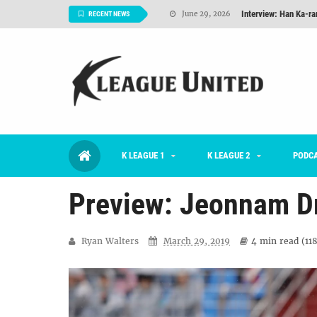
Interview: Han Ka-ra
June 29, 2026
RECENT NEWS
TNT FC Feature of t
June 26, 2026
Goals For Better, 
August 06, 2026
2026 K League 1 Rou
July 03, 2026
K League 1 Returns: 
July 02, 2026
K LEAGUE 1
K LEAGUE 2
#KLUpod | Previously 
PODC
July 02, 2026
Preview: Jeonnam D
Ryan Walters
March 29, 2019
4 min
read (
11