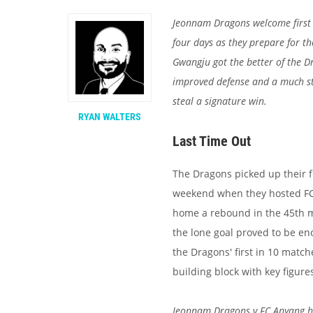
Jeonnam Dragons welcome first 
four days as they prepare for t
Gwangju got the better of the D
improved defense and a much str
steal a signature win.
RYAN WALTERS
Last Time Out
The Dragons picked up their f
weekend when they hosted FC 
home a rebound in the 45th min
the lone goal proved to be e
the Dragons' first in 10 matc
building block with key figure
Jeonnam Dragons v FC Anyang h