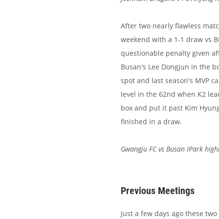
After two nearly flawless matc
weekend with a 1-1 draw vs 
questionable penalty given a
Busan's Lee Dongjun in the bo
spot and last season's MVP c
level in the 62nd when K2 lea
box and put it past Kim Hyun
finished in a draw.
Gwangju FC vs Busan IPark high
Previous Meetings
Just a few days ago these two 