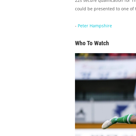
22s secure qualification for 
could be presented to one of t
-
Peter Hampshire
Who To Watch