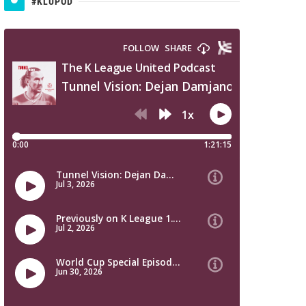
#KLUPOD