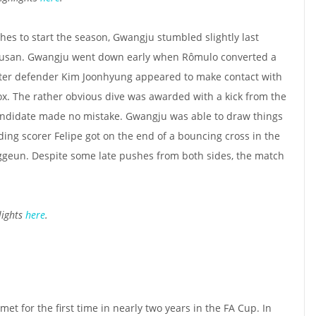
hes to start the season, Gwangju stumbled slightly last
Busan. Gwangju went down early when Rômulo converted a
fter defender Kim Joonhyung appeared to make contact with
x. The rather obvious dive was awarded with a kick from the
andidate made no mistake. Gwangju was able to draw things
ding scorer Felipe got on the end of a bouncing cross in the
ggeun. Despite some late pushes from both sides, the match
lights
here
.
met for the first time in nearly two years in the FA Cup. In