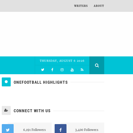
WRITERS
ABOUT
THURSDAY, AUGUST 6 2026
ONEFOOTBALL HIGHLIGHTS
CONNECT WITH US
6,191 Followers
3,400 Followers