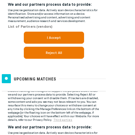
UPCOMING MATCHES