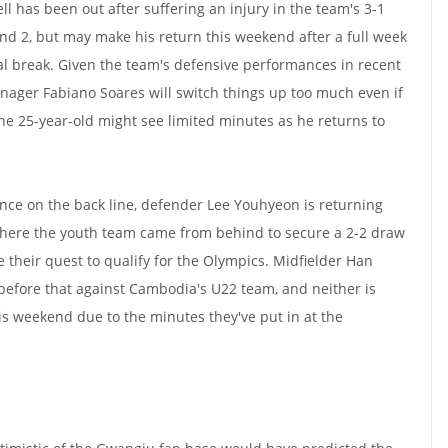
l has been out after suffering an injury in the team's 3-1
und 2, but may make his return this weekend after a full week
nal break. Given the team's defensive performances in recent
nager Fabiano Soares will switch things up too much even if
the 25-year-old might see limited minutes as he returns to
sence on the back line, defender Lee Youhyeon is returning
here the youth team came from behind to secure a 2-2 draw
 their quest to qualify for the Olympics. Midfielder Han
efore that against Cambodia's U22 team, and neither is
this weekend due to the minutes they've put in at the