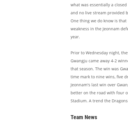
what was essentially a closed
and no live stream provided by 
One thing we do know is tha
weakness in the Jeonnam defe
year.
Prior to Wednesday night, the
Gwangju came away 4-2 winners
that season. The win was Gwa
time mark to nine wins, five d
Jeonnam's last win over Gwan
better on the road with four 
Stadium. A trend the Dragons 
Team News