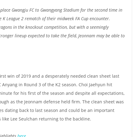
place Gwangju FC to Gwangyang Stadium for the second time in
he K League 2 rematch of their midweek FA Cup encounter.
ragons in the knockout competition, but with a seemingly
onger lineup expected to take the field, Jeonnam may be able to
irst win of 2019 and a desperately needed clean sheet last
Anyang in Round 3 of the K2 season. Choi Jaehyun hit
ute for his first of the season and despite all expectations,
nough as the Jeonnam defense held firm. The clean sheet was
hes dating back to last season and could be an important
s like Lee Seulchan returning to the backline.
ighlights
here
.