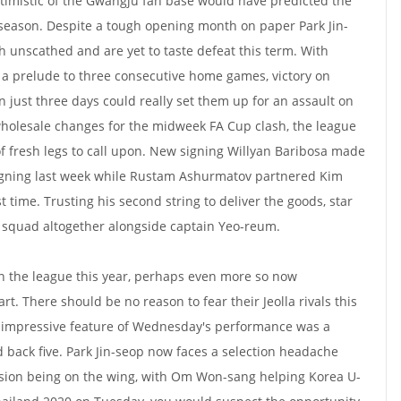
ptimistic of the Gwangju fan base would have predicted the
e season. Despite a tough opening month on paper Park Jin-
 unscathed and are yet to taste defeat this term. With
 a prelude to three consecutive home games, victory on
 just three days could really set them up for an assault on
wholesale changes for the midweek FA Cup clash, the league
of fresh legs to call upon. New signing Willyan Baribosa made
signing last week while Rustam Ashurmatov partnered Kim
t time. Trusting his second string to deliver the goods, star
e squad altogether alongside captain Yeo-reum.
on the league this year, perhaps even more so now
art. There should be no reason to fear their Jeolla rivals this
 impressive feature of Wednesday's performance was a
 back five. Park Jin-seop now faces a selection headache
cision being on the wing, with Om Won-sang helping Korea U-