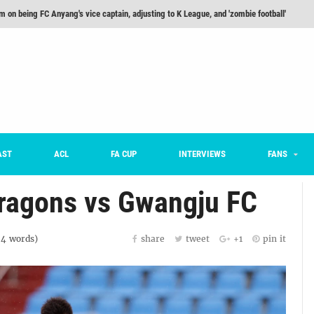
m on being FC Anyang's vice captain, adjusting to K League, and 'zombie football'
he Month: Han Ka-ram Interview
For Worse [Part One] - Engineering Entertainment
nd 16 Preview
Here’s How Every Team’s 2026 Has Gone So Far
on K League 1... [From Outside The Box]
AST
ACL
FA CUP
INTERVIEWS
FANS
ragons vs Gwangju FC
84
words)
share
tweet
+1
pin it