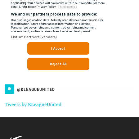
@KLEAGUEUNITED
Tweets by KLeagueUnited