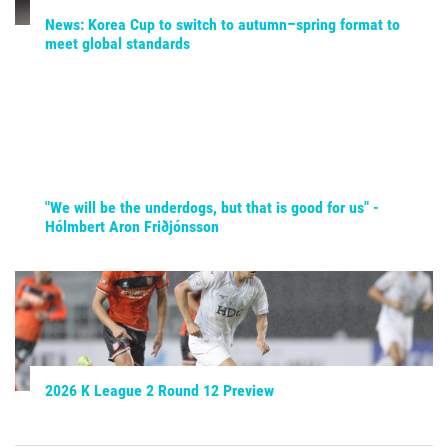
News: Korea Cup to switch to autumn–spring format to
meet global standards
"We will be the underdogs, but that is good for us" -
Hólmbert Aron Friðjónsson
2026 K League 2 Round 12 Preview