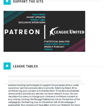
SUPPORT THE SITE
LEAGUE TABLES