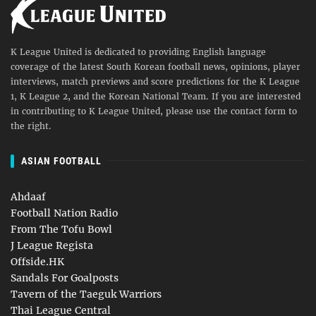
K League United is dedicated to providing English language
coverage of the latest South Korean football news, opinions, player
interviews, match previews and score predictions for the K League
1, K League 2, and the Korean National Team. If you are interested
in contributing to K League United, please use the contact form to
the right.
ASIAN FOOTBALL
Ahdaaf
Football Nation Radio
From The Tofu Bowl
J League Regista
Offside.HK
Sandals For Goalposts
Tavern of the Taeguk Warriors
Thai League Central