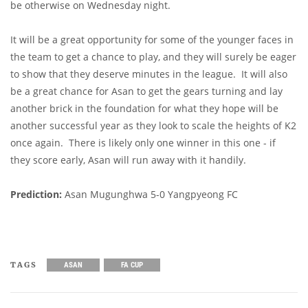
be otherwise on Wednesday night.
It will be a great opportunity for some of the younger faces in
the team to get a chance to play, and they will surely be eager
to show that they deserve minutes in the league. It will also
be a great chance for Asan to get the gears turning and lay
another brick in the foundation for what they hope will be
another successful year as they look to scale the heights of K2
once again. There is likely only one winner in this one - if
they score early, Asan will run away with it handily.
Prediction:
Asan Mugunghwa 5-0 Yangpyeong FC
TAGS
ASAN
FA CUP