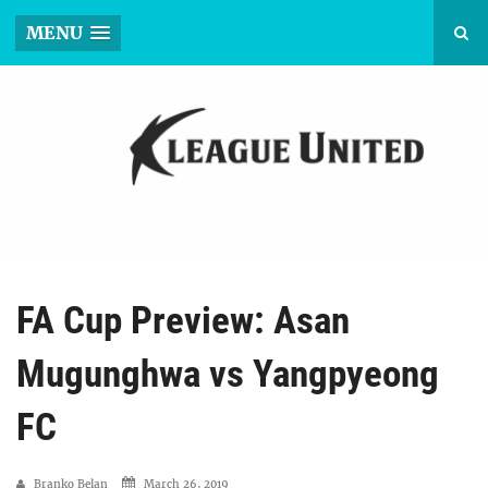
MENU
FA Cup Preview: Asan
Mugunghwa vs Yangpyeong
FC
Branko Belan
March 26, 2019