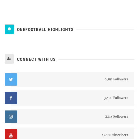
ONEFOOTBALL HIGHLIGHTS
CONNECT WITH US
6,191 Followers
3,400 Followers
2,115 Followers
1,610 Subscribers