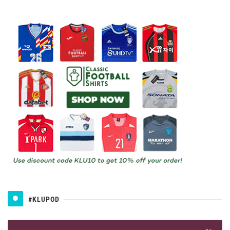
#KLUPOD