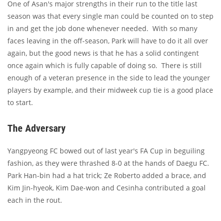
One of Asan's major strengths in their run to the title last
season was that every single man could be counted on to step
in and get the job done whenever needed. With so many
faces leaving in the off-season, Park will have to do it all over
again, but the good news is that he has a solid contingent
once again which is fully capable of doing so. There is still
enough of a veteran presence in the side to lead the younger
players by example, and their midweek cup tie is a good place
to start.
The Adversary
Yangpyeong FC bowed out of last year's FA Cup in beguiling
fashion, as they were thrashed 8-0 at the hands of Daegu FC.
Park Han-bin had a hat trick; Ze Roberto added a brace, and
Kim Jin-hyeok, Kim Dae-won and Cesinha contributed a goal
each in the rout.