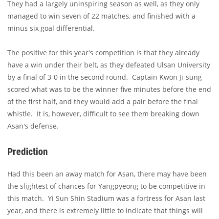
They had a largely uninspiring season as well, as they only
managed to win seven of 22 matches, and finished with a
minus six goal differential.
The positive for this year's competition is that they already
have a win under their belt, as they defeated Ulsan University
by a final of 3-0 in the second round. Captain Kwon Ji-sung
scored what was to be the winner five minutes before the end
of the first half, and they would add a pair before the final
whistle. It is, however, difficult to see them breaking down
Asan's defense.
Prediction
Had this been an away match for Asan, there may have been
the slightest of chances for Yangpyeong to be competitive in
this match. Yi Sun Shin Stadium was a fortress for Asan last
year, and there is extremely little to indicate that things will