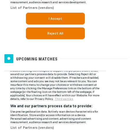
UPCOMING MATCHES