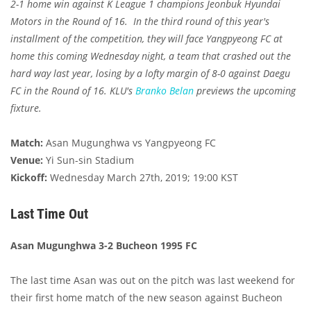
2-1 home win against K League 1 champions Jeonbuk Hyundai
Motors in the Round of 16. In the third round of this year's
installment of the competition, they will face Yangpyeong FC at
home this coming Wednesday night, a team that crashed out the
hard way last year, losing by a lofty margin of 8-0 against Daegu
FC in the Round of 16. KLU's
Branko Belan
previews the upcoming
fixture.
Match:
Asan Mugunghwa vs Yangpyeong FC
Venue:
Yi Sun-sin Stadium
Kickoff:
Wednesday March 27th, 2019; 19:00 KST
Last Time Out
Asan Mugunghwa 3-2 Bucheon 1995 FC
The last time Asan was out on the pitch was last weekend for
their first home match of the new season against Bucheon