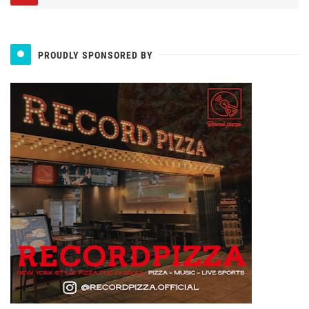
PROUDLY SPONSORED BY