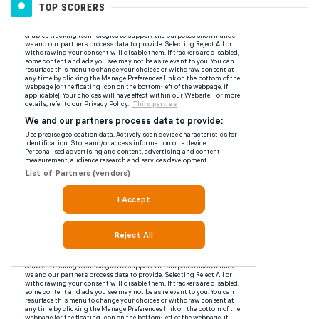
TOP SCORERS