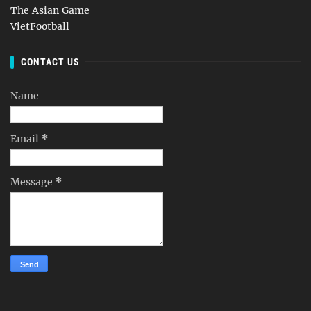
The Asian Game
VietFootball
CONTACT US
Name
Email
*
Message
*