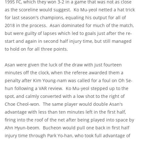
1995 FC, which they won 3-2 in a game that was not as close
as the scoreline would suggest. Ko Mu-yeol netted a hat trick
for last season's champions, equaling his output for all of
2018 in the process. Asan dominated for much of the match,
but were guilty of lapses which led to goals just after the re-
start and again in second half injury time, but still managed
to hold on for all three points.
Asan were given the luck of the draw with just fourteen
minutes off the clock, when the referee awarded them a
penalty after Kim Young-nam was called for a foul on Oh Se-
hun following a VAR review. Ko Mu-yeol stepped up to the
spot, and calmly converted with a low shot to the right of
Choe Cheol-won. The same player would double Asan's
advantage with less than ten minutes left in the first half,
firing into the roof of the net after being played into space by
Ahn Hyun-beom. Bucheon would pull one back in first half
injury time through Park Yo-han, who took full advantage of