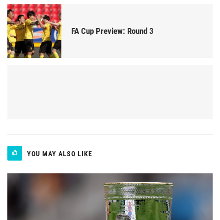
FA Cup Preview: Round 3
YOU MAY ALSO LIKE