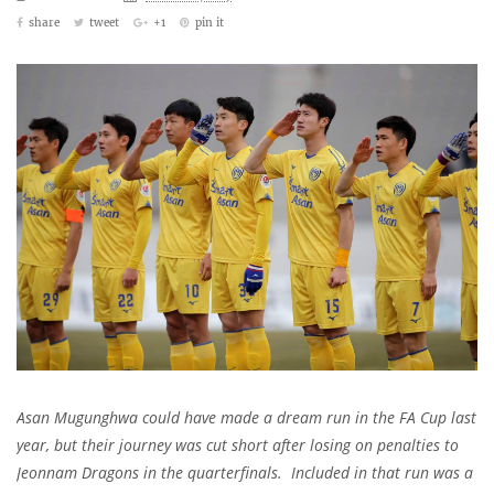
share
tweet
+1
pin it
Asan Mugunghwa could have made a dream run in the FA Cup last
year, but their journey was cut short after losing on penalties to
Jeonnam Dragons in the quarterfinals. Included in that run was a