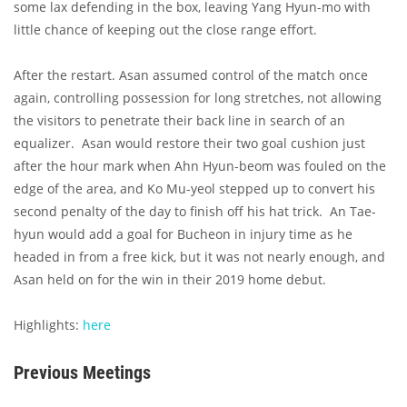
some lax defending in the box, leaving Yang Hyun-mo with
little chance of keeping out the close range effort.
After the restart. Asan assumed control of the match once
again, controlling possession for long stretches, not allowing
the visitors to penetrate their back line in search of an
equalizer. Asan would restore their two goal cushion just
after the hour mark when Ahn Hyun-beom was fouled on the
edge of the area, and Ko Mu-yeol stepped up to convert his
second penalty of the day to finish off his hat trick. An Tae-
hyun would add a goal for Bucheon in injury time as he
headed in from a free kick, but it was not nearly enough, and
Asan held on for the win in their 2019 home debut.
Highlights:
here
Previous Meetings