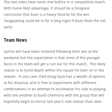
The two sides have never met before in a competitive match.
With home field advantage, it should be a foregone
conclusion that Asan is a heavy favorite for the win.
Yangpyeong could be in for a long night if Asan finds the net
early.
Team News
Spirits will have been restored following their win at the
weekend, but the expectation is that some of the younger
faces in the team will get a run out for this match. The likely
reason is to build depth within the squad for later on in the
season. In any case, Park Dong-hyuk has a wealth of options
at his disposal, and is free to experiment with different
combinations in an attempt to acclimatize his side to playing
with one another to build chemistry with the group that will
hopefully begin to mirror last year's side sooner than later.