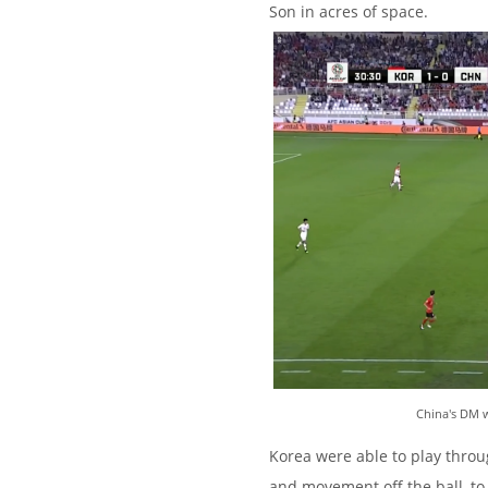
Son in acres of space.
China's DM w
Korea were able to play throug
and movement off the ball, to