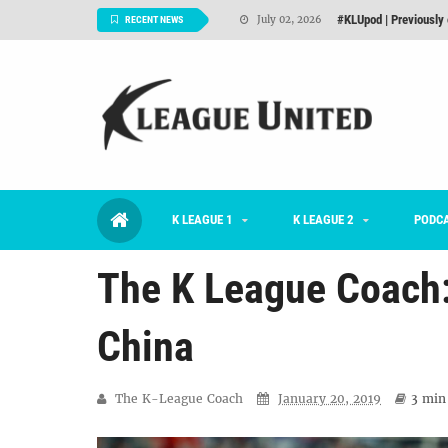
Interview: Han Ka-ra
June 29, 2026
RECENT NEWS
TNT FC Feature of t
June 26, 2026
Goals For Better, 
August 06, 2026
2026 K League 1 Rou
July 03, 2026
K League 1 Returns: 
July 02, 2026
K LEAGUE 1
K LEAGUE 2
#KLUpod | Previously 
PODC
July 02, 2026
The K League Coach:
China
The K-League Coach
January 20, 2019
3 min