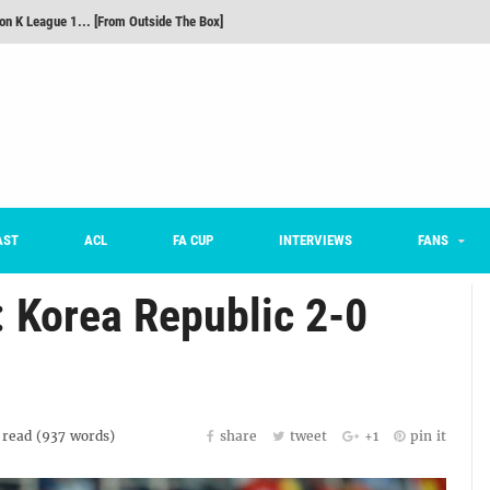
m on being FC Anyang's vice captain, adjusting to K League, and 'zombie football'
he Month: Han Ka-ram Interview
For Worse [Part One] - Engineering Entertainment
nd 16 Preview
Here’s How Every Team’s 2026 Has Gone So Far
on K League 1... [From Outside The Box]
AST
ACL
FA CUP
INTERVIEWS
FANS
 Korea Republic 2-0
read (
937
words)
share
tweet
+1
pin it