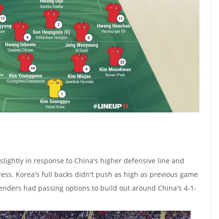
lightly in response to China's higher defensive line and
ess. Korea's full backs didn't push as high as previous game
fenders had passing options to build out around China's 4-1-