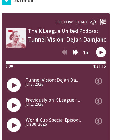
#KLUPOD