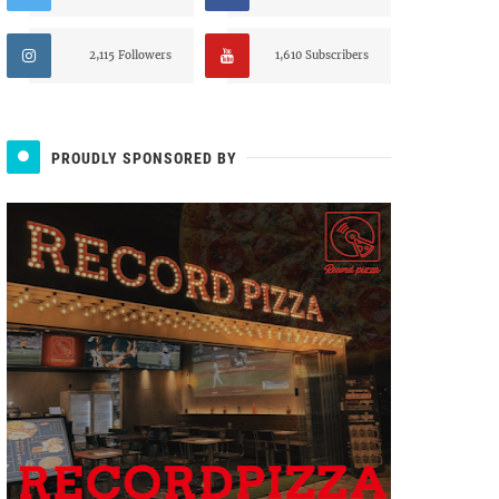
2,115 Followers
1,610 Subscribers
PROUDLY SPONSORED BY