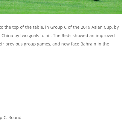
o the top of the table, in Group C of the 2019 Asian Cup, by
s China by two goals to nil. The Reds showed an improved
ir previous group games, and now face Bahrain in the
p C, Round