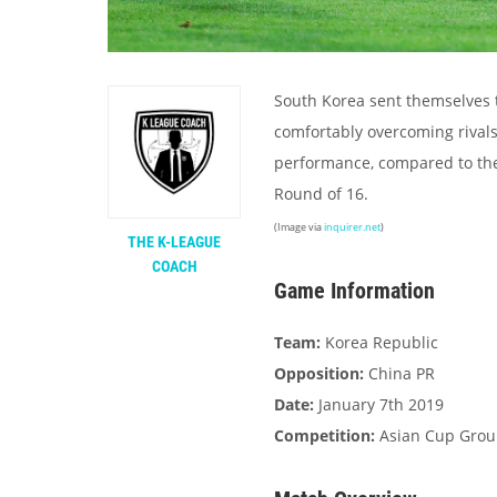
South Korea sent themselves t
comfortably overcoming rival
performance, compared to the
Round of 16.
(Image via
inquirer.net
)
THE K-LEAGUE
COACH
Game Information
Team:
Korea Republic
Opposition:
China PR
Date:
January 7th 2019
Competition:
Asian Cup Grou