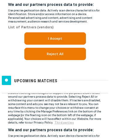
UPCOMING MATCHES