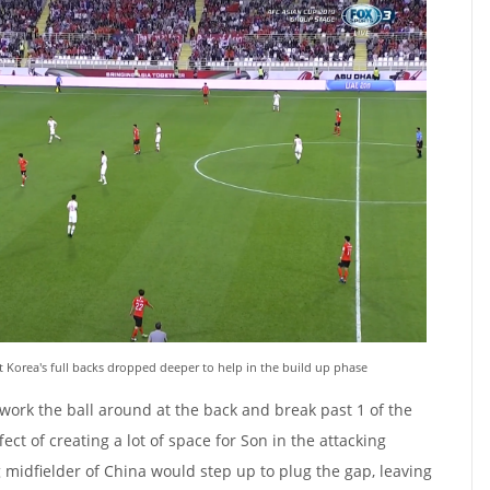
 Korea's full backs dropped deeper to help in the build up phase
ork the ball around at the back and break past 1 of the
fect of creating a lot of space for Son in the attacking
g midfielder of China would step up to plug the gap, leaving