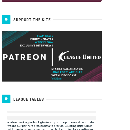
SUPPORT THE SITE
LEAGUE TABLES