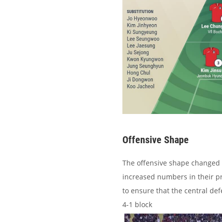
Offensive Shape
The offensive shape changed s
increased numbers in their pr
to ensure that the central de
4-1 block