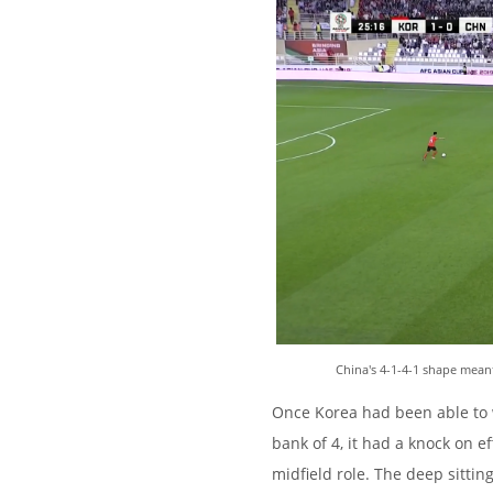
China's 4-1-4-1 shape meant
Once Korea had been able to w
bank of 4, it had a knock on ef
midfield role. The deep sittin