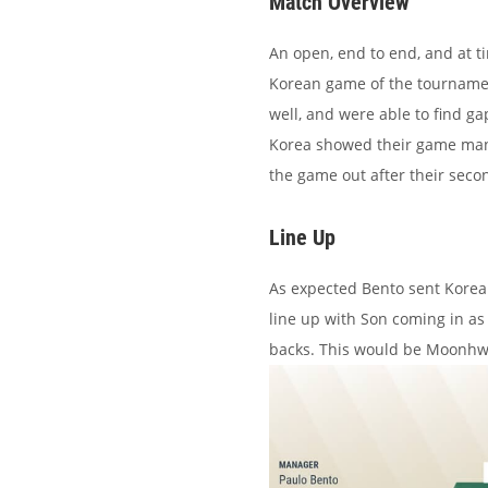
Match Overview
An open, end to end, and at t
Korean game of the tournament 
well, and were able to find g
Korea showed their game mana
the game out after their seco
Line Up
As expected Bento sent Korea 
line up with Son coming in a
backs. This would be Moonhwan