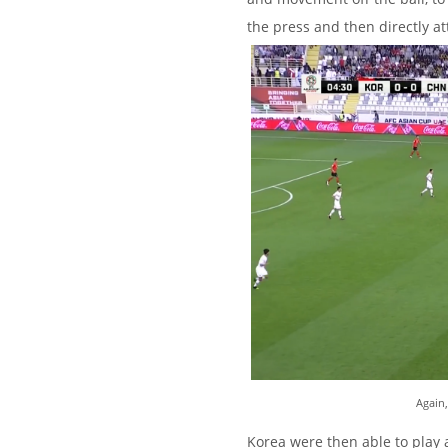
the press and then directly at
Again,
Korea were then able to play a