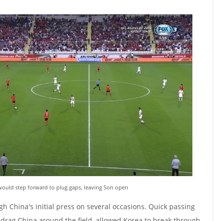
ould step forward to plug gaps, leaving Son open
h China's initial press on several occasions. Quick passing
 drag China around the field, allowed Korea to break through