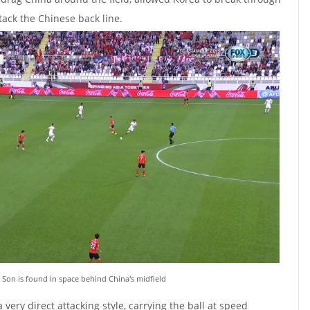
tack the Chinese back line.
 Son is found in space behind China's midfield
 very direct attacking style, carrying the ball at speed