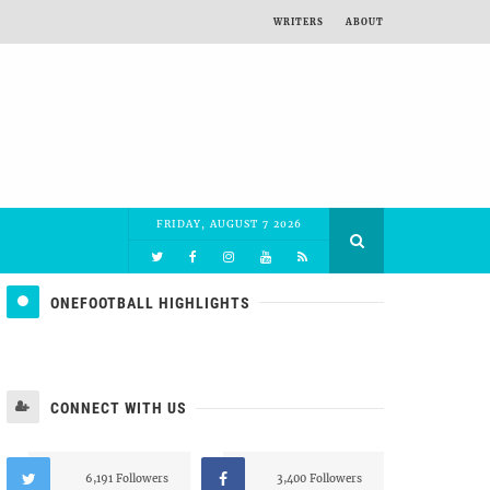
WRITERS
ABOUT
FRIDAY, AUGUST 7 2026
ONEFOOTBALL HIGHLIGHTS
CONNECT WITH US
6,191 Followers
3,400 Followers