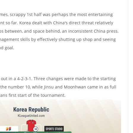
imes, scrappy 1st half was perhaps the most entertaining
so far. Korea dealt with China's direct threat relatively
aps between, and space behind, an inconsistent China press.
gement skills by effectively shutting up shop and seeing
nd goal.
out in a 4-2-3-1. Three changes were made to the starting
s the number 10, while Jinsu and Moonhwan came in as full
s first start of the tournament.